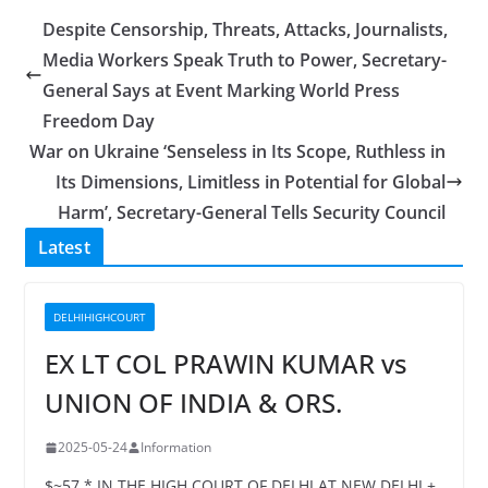
Despite Censorship, Threats, Attacks, Journalists,
Media Workers Speak Truth to Power, Secretary-
General Says at Event Marking World Press
Freedom Day
War on Ukraine ‘Senseless in Its Scope, Ruthless in
Its Dimensions, Limitless in Potential for Global
Harm’, Secretary-General Tells Security Council
Latest
DELHIHIGHCOURT
EX LT COL PRAWIN KUMAR vs
UNION OF INDIA & ORS.
2025-05-24
Information
$~57 * IN THE HIGH COURT OF DELHI AT NEW DELHI +