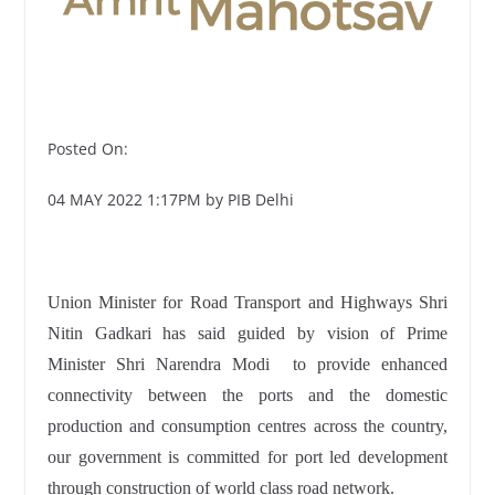
Posted On:
04 MAY 2022 1:17PM by PIB Delhi
Union Minister for Road Transport and Highways Shri
Nitin Gadkari has said guided by vision of Prime
Minister Shri Narendra Modi to provide enhanced
connectivity between the ports and the domestic
production and consumption centres across the country,
our government is committed for port led development
through construction of world class road network.