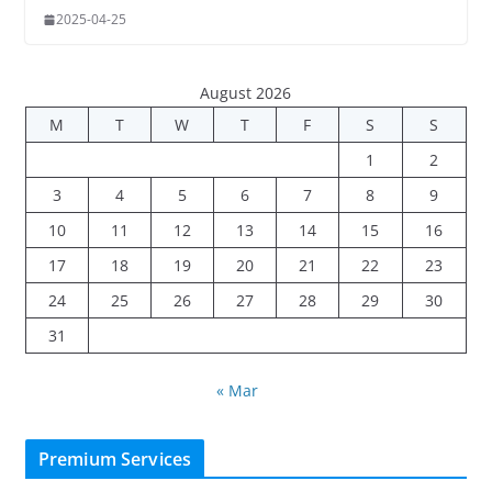
2025-04-25
August 2026
M
T
W
T
F
S
S
1
2
3
4
5
6
7
8
9
10
11
12
13
14
15
16
17
18
19
20
21
22
23
24
25
26
27
28
29
30
31
« Mar
Premium Services