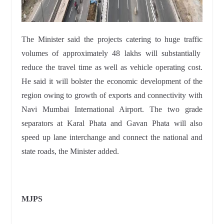
The Minister said the projects catering to huge traffic
volumes of approximately 48 lakhs will substantially
reduce the travel time as well as vehicle operating cost.
He said it will bolster the economic development of the
region owing to growth of exports and connectivity with
Navi Mumbai International Airport. The two grade
separators at Karal Phata and Gavan Phata will also
speed up lane interchange and connect the national and
state roads, the Minister added.
MJPS