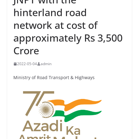
hinterland road
network at cost of
approximately Rs 3,500
Crore
2022-05-04
admin
Ministry of Road Transport & Highways