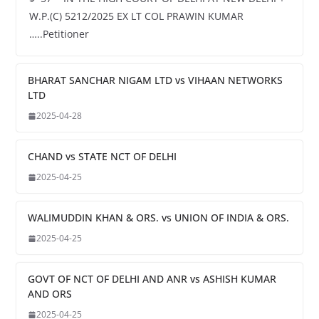
W.P.(C) 5212/2025 EX LT COL PRAWIN KUMAR
…..Petitioner
BHARAT SANCHAR NIGAM LTD vs VIHAAN NETWORKS
LTD
2025-04-28
CHAND vs STATE NCT OF DELHI
2025-04-25
WALIMUDDIN KHAN & ORS. vs UNION OF INDIA & ORS.
2025-04-25
GOVT OF NCT OF DELHI AND ANR vs ASHISH KUMAR
AND ORS
2025-04-25