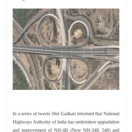
In a series of tweets Shri Gadkari informed that National
Highways Authority of India has undertaken upgradation
and improvement of NH-4B (New NH-348, 548) and