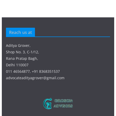
Reach us at
Aditya Grover,
Shop No. 3, C-1/12,
Rana Pratap Bagh,
Delhi 110007
011 46564877, +91 8368351537
advocateadityagrover@gmail.com