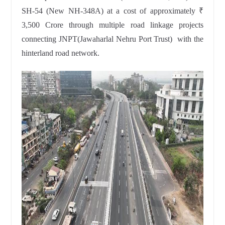
SH-54 (New NH-348A) at a cost of approximately ₹
3,500 Crore through multiple road linkage projects
connecting JNPT(Jawaharlal Nehru Port Trust) with the
hinterland road network.