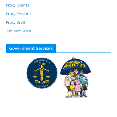
Proxy Counsel
Proxy Research
Proxy Draft
2 minute work
Government Services