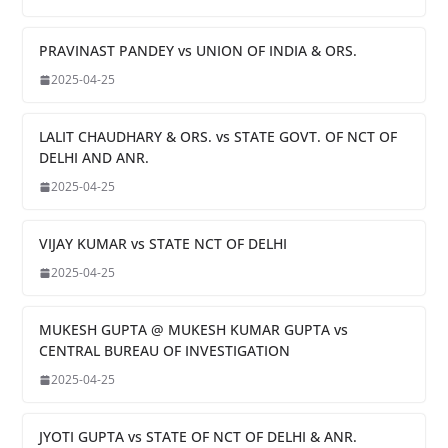
PRAVINAST PANDEY vs UNION OF INDIA & ORS.
2025-04-25
LALIT CHAUDHARY & ORS. vs STATE GOVT. OF NCT OF
DELHI AND ANR.
2025-04-25
VIJAY KUMAR vs STATE NCT OF DELHI
2025-04-25
MUKESH GUPTA @ MUKESH KUMAR GUPTA vs
CENTRAL BUREAU OF INVESTIGATION
2025-04-25
JYOTI GUPTA vs STATE OF NCT OF DELHI & ANR.