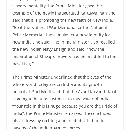
slavery mentality, the Prime Minister gave the
example of the newly inaugurated Kartavya Path and
said that it is promoting the new faith of New India.
“Be it the National War Memorial or the National
Police Memorial, these make for a new identity for
new India”, he said. The Prime Minister also recalled
the new Indian Navy Ensign and said, “now the
inspiration of Shivaji’s bravery has been added to the
naval flag.”
The Prime Minister underlined that the eyes of the
whole world today are on India and its growth
potential. Shri Modi said that the Azadi Ka Amrit Kaal
is going to be a real witness to this power of India.
“Your role in this is huge because you are the Pride of
India”, the Prime Minister remarked. He concluded
his address by reciting a poem dedicated to the
jawans of the Indian Armed Forces.