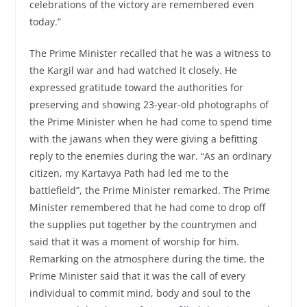
celebrations of the victory are remembered even
today.”
The Prime Minister recalled that he was a witness to
the Kargil war and had watched it closely. He
expressed gratitude toward the authorities for
preserving and showing 23-year-old photographs of
the Prime Minister when he had come to spend time
with the jawans when they were giving a befitting
reply to the enemies during the war. “As an ordinary
citizen, my Kartavya Path had led me to the
battlefield”, the Prime Minister remarked. The Prime
Minister remembered that he had come to drop off
the supplies put together by the countrymen and
said that it was a moment of worship for him.
Remarking on the atmosphere during the time, the
Prime Minister said that it was the call of every
individual to commit mind, body and soul to the