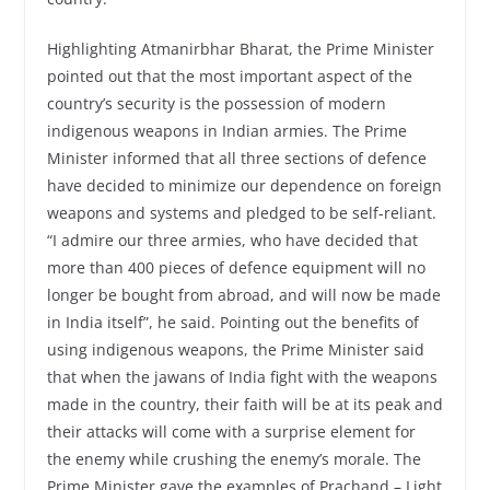
Highlighting Atmanirbhar Bharat, the Prime Minister
pointed out that the most important aspect of the
country’s security is the possession of modern
indigenous weapons in Indian armies. The Prime
Minister informed that all three sections of defence
have decided to minimize our dependence on foreign
weapons and systems and pledged to be self-reliant.
“I admire our three armies, who have decided that
more than 400 pieces of defence equipment will no
longer be bought from abroad, and will now be made
in India itself”, he said. Pointing out the benefits of
using indigenous weapons, the Prime Minister said
that when the jawans of India fight with the weapons
made in the country, their faith will be at its peak and
their attacks will come with a surprise element for
the enemy while crushing the enemy’s morale. The
Prime Minister gave the examples of Prachand – Light