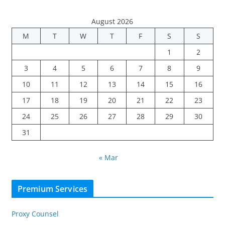
August 2026
M
T
W
T
F
S
S
1
2
3
4
5
6
7
8
9
10
11
12
13
14
15
16
17
18
19
20
21
22
23
24
25
26
27
28
29
30
31
« Mar
Premium Services
Proxy Counsel