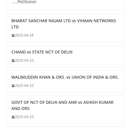
…..Petitioner
BHARAT SANCHAR NIGAM LTD vs VIHAAN NETWORKS
LTD
2025-04-28
CHAND vs STATE NCT OF DELHI
2025-04-25
WALIMUDDIN KHAN & ORS. vs UNION OF INDIA & ORS.
2025-04-25
GOVT OF NCT OF DELHI AND ANR vs ASHISH KUMAR
AND ORS
2025-04-25