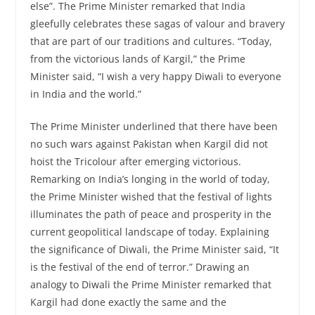
else”. The Prime Minister remarked that India
gleefully celebrates these sagas of valour and bravery
that are part of our traditions and cultures. “Today,
from the victorious lands of Kargil,” the Prime
Minister said, “I wish a very happy Diwali to everyone
in India and the world.”
The Prime Minister underlined that there have been
no such wars against Pakistan when Kargil did not
hoist the Tricolour after emerging victorious.
Remarking on India’s longing in the world of today,
the Prime Minister wished that the festival of lights
illuminates the path of peace and prosperity in the
current geopolitical landscape of today. Explaining
the significance of Diwali, the Prime Minister said, “It
is the festival of the end of terror.” Drawing an
analogy to Diwali the Prime Minister remarked that
Kargil had done exactly the same and the