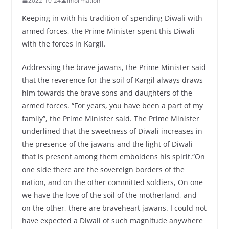
2022-10-24
Information
Keeping in with his tradition of spending Diwali with
armed forces, the Prime Minister spent this Diwali
with the forces in Kargil.
Addressing the brave jawans, the Prime Minister said
that the reverence for the soil of Kargil always draws
him towards the brave sons and daughters of the
armed forces. “For years, you have been a part of my
family”, the Prime Minister said. The Prime Minister
underlined that the sweetness of Diwali increases in
the presence of the jawans and the light of Diwali
that is present among them emboldens his spirit.“On
one side there are the sovereign borders of the
nation, and on the other committed soldiers, On one
we have the love of the soil of the motherland, and
on the other, there are braveheart jawans. I could not
have expected a Diwali of such magnitude anywhere