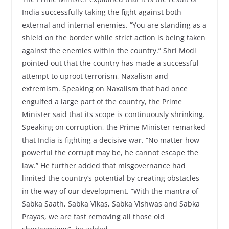
India successfully taking the fight against both
external and internal enemies. “You are standing as a
shield on the border while strict action is being taken
against the enemies within the country.” Shri Modi
pointed out that the country has made a successful
attempt to uproot terrorism, Naxalism and
extremism. Speaking on Naxalism that had once
engulfed a large part of the country, the Prime
Minister said that its scope is continuously shrinking.
Speaking on corruption, the Prime Minister remarked
that India is fighting a decisive war. “No matter how
powerful the corrupt may be, he cannot escape the
law.” He further added that misgovernance had
limited the country’s potential by creating obstacles
in the way of our development. ”With the mantra of
Sabka Saath, Sabka Vikas, Sabka Vishwas and Sabka
Prayas, we are fast removing all those old