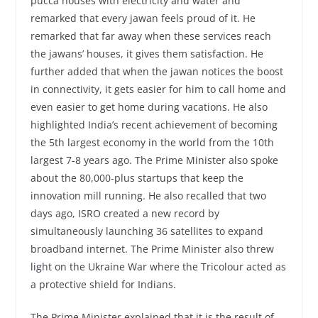
pucca houses with electricity and water and
remarked that every jawan feels proud of it. He
remarked that far away when these services reach
the jawans’ houses, it gives them satisfaction. He
further added that when the jawan notices the boost
in connectivity, it gets easier for him to call home and
even easier to get home during vacations. He also
highlighted India’s recent achievement of becoming
the 5th largest economy in the world from the 10th
largest 7-8 years ago. The Prime Minister also spoke
about the 80,000-plus startups that keep the
innovation mill running. He also recalled that two
days ago, ISRO created a new record by
simultaneously launching 36 satellites to expand
broadband internet. The Prime Minister also threw
light on the Ukraine War where the Tricolour acted as
a protective shield for Indians.
The Prime Minister explained that it is the result of