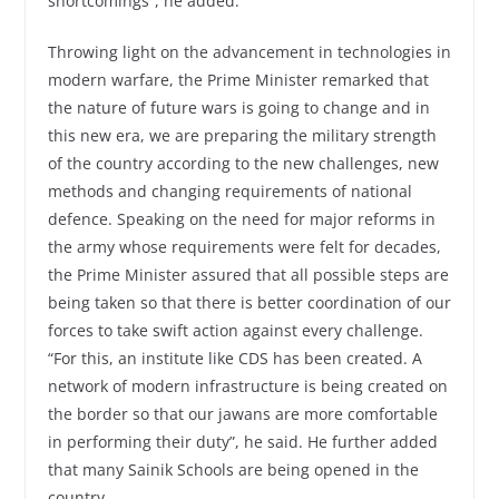
shortcomings”, he added.
Throwing light on the advancement in technologies in
modern warfare, the Prime Minister remarked that
the nature of future wars is going to change and in
this new era, we are preparing the military strength
of the country according to the new challenges, new
methods and changing requirements of national
defence. Speaking on the need for major reforms in
the army whose requirements were felt for decades,
the Prime Minister assured that all possible steps are
being taken so that there is better coordination of our
forces to take swift action against every challenge.
“For this, an institute like CDS has been created. A
network of modern infrastructure is being created on
the border so that our jawans are more comfortable
in performing their duty”, he said. He further added
that many Sainik Schools are being opened in the
country.