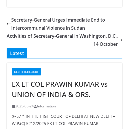
Secretary-General Urges Immediate End to
Intercommunal Violence in Sudan
Activities of Secretary-General in Washington, D.C.,
14 October
Latest
DELHIHIGHCOURT
EX LT COL PRAWIN KUMAR vs
UNION OF INDIA & ORS.
2025-05-24
Information
$~57 * IN THE HIGH COURT OF DELHI AT NEW DELHI +
W.P.(C) 5212/2025 EX LT COL PRAWIN KUMAR