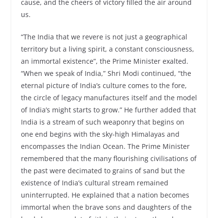
cause, and the cheers of victory filled the air around
us.
“The India that we revere is not just a geographical
territory but a living spirit, a constant consciousness,
an immortal existence”, the Prime Minister exalted.
“When we speak of India,” Shri Modi continued, “the
eternal picture of India’s culture comes to the fore,
the circle of legacy manufactures itself and the model
of India’s might starts to grow.” He further added that
India is a stream of such weaponry that begins on
one end begins with the sky-high Himalayas and
encompasses the Indian Ocean. The Prime Minister
remembered that the many flourishing civilisations of
the past were decimated to grains of sand but the
existence of India’s cultural stream remained
uninterrupted. He explained that a nation becomes
immortal when the brave sons and daughters of the