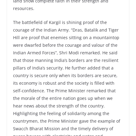
land show complete faith in their strength and
resources.
The battlefield of Kargil is shining proof of the
courage of the Indian Army. “Dras, Batalik and Tiger
Hill are proof that enemies sitting on a mountaintop
were dwarfed before the courage and valour of the
Indian Armed Forces”, Shri Modi remarked. He said
that those manning India’s borders are the resilient
pillars of India’s security. He further added that a
country is secure only when its borders are secure,
its economy is robust and the society is filled with
self-confidence. The Prime Minister remarked that
the morale of the entire nation goes up when we
hear news about the strength of the country.
Highlighting the feeling of solidarity among the
countrymen, the Prime Minister gave the example of
Swacch Bharat Mission and the timely delivery of