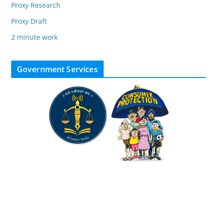
Proxy Research
Proxy Draft
2 minute work
Government Services