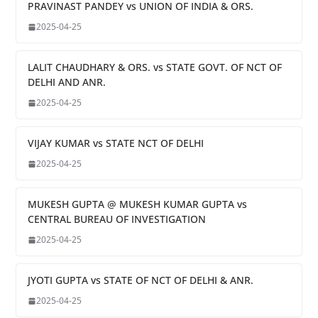
PRAVINAST PANDEY vs UNION OF INDIA & ORS.
2025-04-25
LALIT CHAUDHARY & ORS. vs STATE GOVT. OF NCT OF
DELHI AND ANR.
2025-04-25
VIJAY KUMAR vs STATE NCT OF DELHI
2025-04-25
MUKESH GUPTA @ MUKESH KUMAR GUPTA vs
CENTRAL BUREAU OF INVESTIGATION
2025-04-25
JYOTI GUPTA vs STATE OF NCT OF DELHI & ANR.
2025-04-25