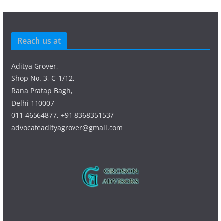
Reach us at
Aditya Grover,
Shop No. 3, C-1/12,
Rana Pratap Bagh,
Delhi 110007
011 46564877, +91 8368351537
advocateadityagrover@gmail.com