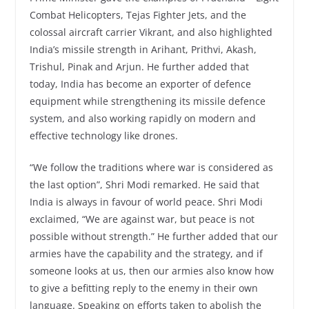
Combat Helicopters, Tejas Fighter Jets, and the
colossal aircraft carrier Vikrant, and also highlighted
India’s missile strength in Arihant, Prithvi, Akash,
Trishul, Pinak and Arjun. He further added that
today, India has become an exporter of defence
equipment while strengthening its missile defence
system, and also working rapidly on modern and
effective technology like drones.
“We follow the traditions where war is considered as
the last option”, Shri Modi remarked. He said that
India is always in favour of world peace. Shri Modi
exclaimed, “We are against war, but peace is not
possible without strength.” He further added that our
armies have the capability and the strategy, and if
someone looks at us, then our armies also know how
to give a befitting reply to the enemy in their own
language. Speaking on efforts taken to abolish the