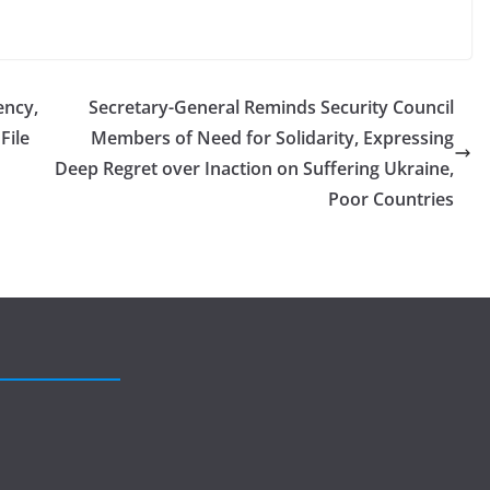
ency,
Secretary-General Reminds Security Council
File
Members of Need for Solidarity, Expressing
Deep Regret over Inaction on Suffering Ukraine,
Poor Countries