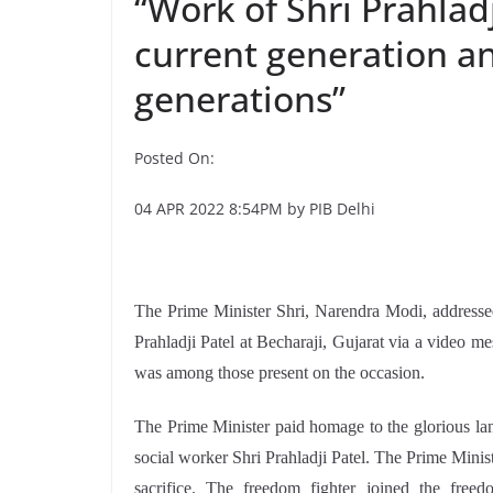
“Work of Shri Prahladj
current generation an
generations”
Posted On:
04 APR 2022 8:54PM by PIB Delhi
The Prime Minister Shri, Narendra Modi, addresse
Prahladji Patel at Becharaji, Gujarat via a video m
was among those present on the occasion.
The Prime Minister paid homage to the glorious la
social worker Shri Prahladji Patel. The Prime Ministe
sacrifice. The freedom fighter joined the fre