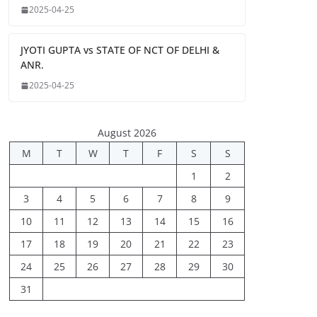
2025-04-25
JYOTI GUPTA vs STATE OF NCT OF DELHI &
ANR.
2025-04-25
August 2026
M
T
W
T
F
S
S
1
2
3
4
5
6
7
8
9
10
11
12
13
14
15
16
17
18
19
20
21
22
23
24
25
26
27
28
29
30
31