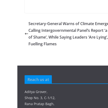
Secretary-General Warns of Climate Emerg
Calling Intergovernmental Panel’s Report ‘a 
of Shame’, While Saying Leaders ‘Are Lying’,
Fuelling Flames
Reach us at
Aditya Grover,
Shop No. 3, C-1/12,
Rana Pratap Bagh,