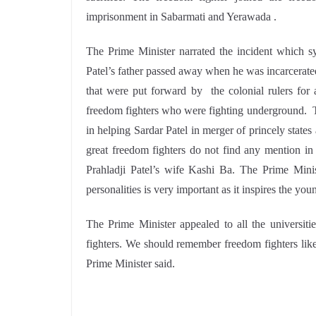
imprisonment in Sabarmati and Yerawada .
The Prime Minister narrated the incident which symb
Patel’s father passed away when he was incarcerated
that were put forward by the colonial rulers for 
freedom fighters who were fighting underground. Th
in helping Sardar Patel in merger of princely stat
great freedom fighters do not find any mention in 
Prahladji Patel’s wife Kashi Ba. The Prime Minis
personalities is very important as it inspires the you
The Prime Minister appealed to all the universit
fighters. We should remember freedom fighters like 
Prime Minister said.