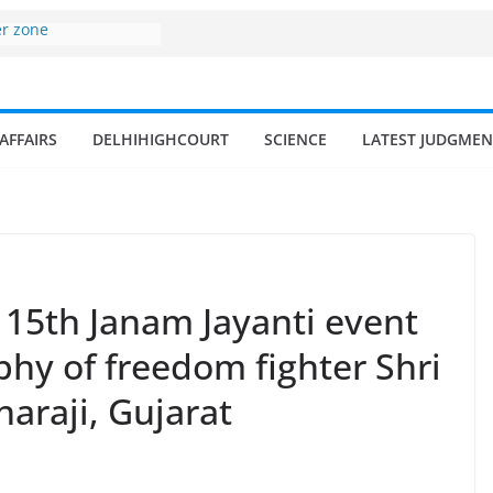
er zone
nomy surges from
195 billion in a
ters 17–18% Annual
endra Singh
AFFAIRS
DELHIHIGHCOURT
SCIENCE
LATEST JUDGMEN
of small and
hermen
ome of fisherman in
rs and amrit
land fisheries in
115th Janam Jayanti event
phy of freedom fighter Shri
haraji, Gujarat