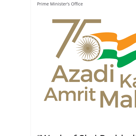
Prime Minister’s Office