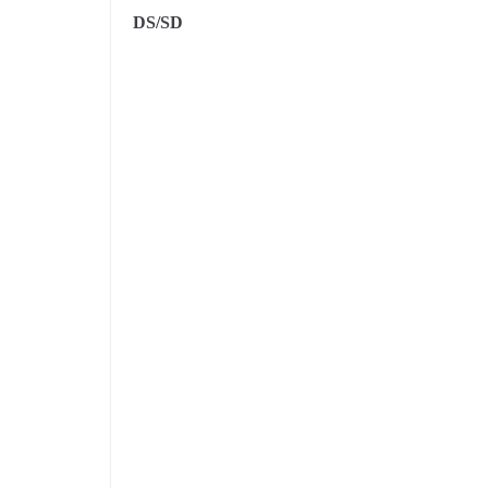
DS/SD