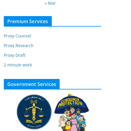
« Mar
Premium Services
Proxy Counsel
Proxy Research
Proxy Draft
2 minute work
Government Services