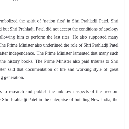
olized the spirit of ‘nation first’ in Shri Prahladji Patel. Shri
 but Shri Prahladji Patel did not accept the conditions of apology
allowing him to perform the last rites. He also supported many
e Prime Minister also underlined the role of Shri Prahladji Patel
es after independence. The Prime Minister lamented that many such
the history books. The Prime Minister also paid tributes to Shri
ter said that documentation of life and working style of great
ng generation.
ies to research and publish the unknown aspects of the freedom
Shri Prahladji Patel in the enterprise of building New India, the