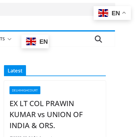
EN
TS
EN
Latest
DELHIHIGHCOURT
EX LT COL PRAWIN
KUMAR vs UNION OF
INDIA & ORS.