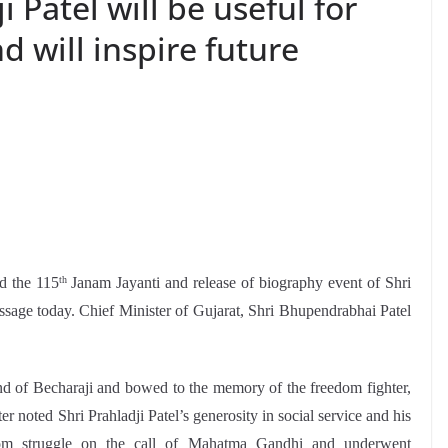
i Patel will be useful for
d will inspire future
d the 115
Janam Jayanti and release of biography event of Shri
th
essage today. Chief Minister of Gujarat, Shri Bhupendrabhai Patel
nd of Becharaji and bowed to the memory of the freedom fighter,
r noted Shri Prahladji Patel’s generosity in social service and his
edom struggle on the call of Mahatma Gandhi and underwent