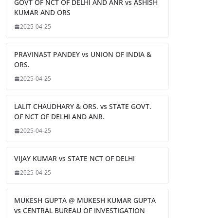
GOVT OF NCT OF DELHI AND ANR vs ASHISH
KUMAR AND ORS
2025-04-25
PRAVINAST PANDEY vs UNION OF INDIA &
ORS.
2025-04-25
LALIT CHAUDHARY & ORS. vs STATE GOVT.
OF NCT OF DELHI AND ANR.
2025-04-25
VIJAY KUMAR vs STATE NCT OF DELHI
2025-04-25
MUKESH GUPTA @ MUKESH KUMAR GUPTA
vs CENTRAL BUREAU OF INVESTIGATION