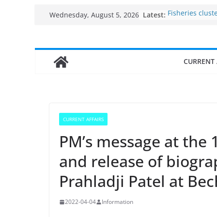
Skip
Latest:
Fisheries clust
Wednesday, August 5, 2026
to
India’s Bioeco
$10 billion to $
content
decade, Regis
Growth: Dr Jit
CURRENT 
Income levels 
traditional fis
Per capita inc
the country
Use of reservoi
sarovars for in
CURRENT AFFAIRS
Konkan
PM’s message at the 
and release of biogra
Prahladji Patel at Bec
2022-04-04
Information