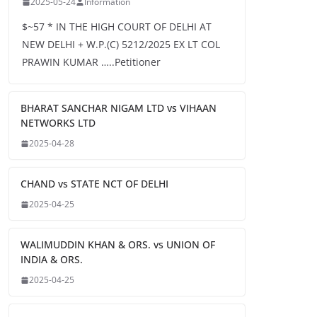
2025-05-24
Information
$~57 * IN THE HIGH COURT OF DELHI AT
NEW DELHI + W.P.(C) 5212/2025 EX LT COL
PRAWIN KUMAR …..Petitioner
BHARAT SANCHAR NIGAM LTD vs VIHAAN
NETWORKS LTD
2025-04-28
CHAND vs STATE NCT OF DELHI
2025-04-25
WALIMUDDIN KHAN & ORS. vs UNION OF
INDIA & ORS.
2025-04-25