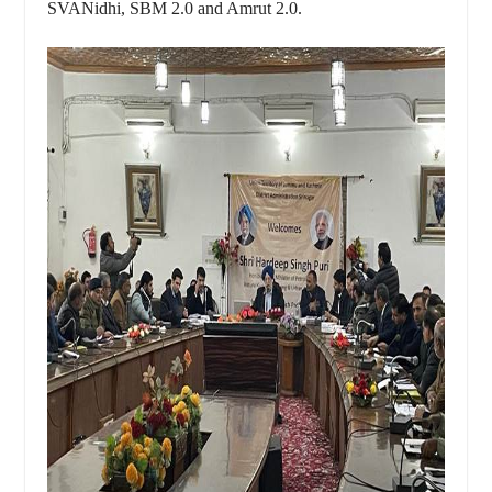
SVANidhi, SBM 2.0 and Amrut 2.0.