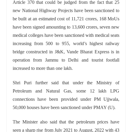
Article 370 that could be judged from the fact that 25
new National Highway Projects have been sanctioned to
be built at an estimated cost of 11,721 crores, 168 MoUs
have been signed amounting to 13,600 crores, seven new
medical colleges have been sanctioned with medical seats
increasing from 500 to 955, world’s highest railway
bridge constructed in J&K, Vande Bharat Express is in
operation from Jammu to Delhi and tourist footfall
increased to more than one lakh.
Shri Puri further said that under the Ministry of
Petroleum and Natural Gas, some 12 lakh LPG
connections have been provided under PM Ujjwala,
50,000 houses have been sanctioned under PMAY (U).
The Minister also said that the petroleum prices have
seen a sharp rise from July 2021 to August, 2022 with 43