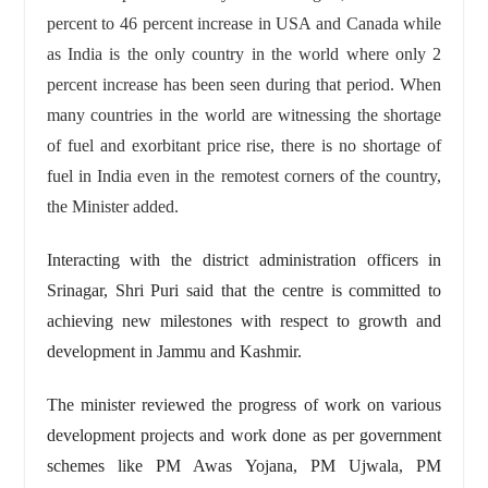
percent to 46 percent increase in USA and Canada while
as India is the only country in the world where only 2
percent increase has been seen during that period. When
many countries in the world are witnessing the shortage
of fuel and exorbitant price rise, there is no shortage of
fuel in India even in the remotest corners of the country,
the Minister added.
Interacting with the district administration officers in
Srinagar, Shri Puri said that the centre is committed to
achieving new milestones with respect to growth and
development in Jammu and Kashmir.
The minister reviewed the progress of work on various
development projects and work done as per government
schemes like PM Awas Yojana, PM Ujwala, PM