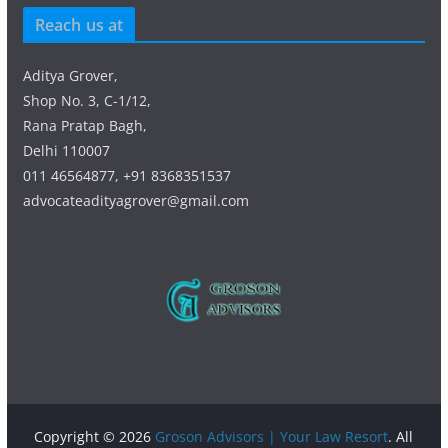
Reach us at
Aditya Grover,
Shop No. 3, C-1/12,
Rana Pratap Bagh,
Delhi 110007
011 46564877, +91 8368351537
advocateadityagrover@gmail.com
Copyright © 2026
Groson Advisors | Your Law Resort
. All