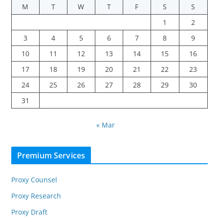
M
T
W
T
F
S
S
1
2
3
4
5
6
7
8
9
10
11
12
13
14
15
16
17
18
19
20
21
22
23
24
25
26
27
28
29
30
31
« Mar
Premium Services
Proxy Counsel
Proxy Research
Proxy Draft