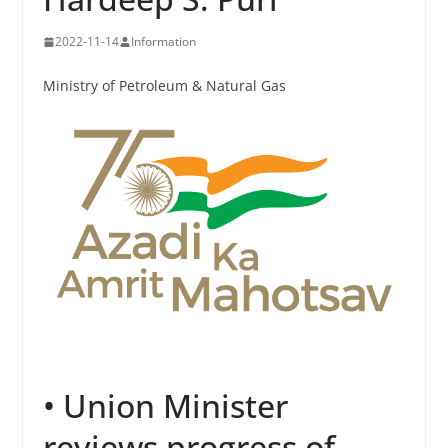
2022-11-14
Information
Ministry of Petroleum & Natural Gas
• Union Minister
reviews progress of