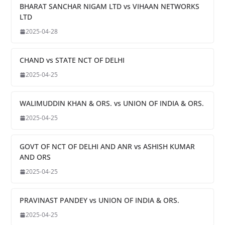
BHARAT SANCHAR NIGAM LTD vs VIHAAN NETWORKS
LTD
2025-04-28
CHAND vs STATE NCT OF DELHI
2025-04-25
WALIMUDDIN KHAN & ORS. vs UNION OF INDIA & ORS.
2025-04-25
GOVT OF NCT OF DELHI AND ANR vs ASHISH KUMAR
AND ORS
2025-04-25
PRAVINAST PANDEY vs UNION OF INDIA & ORS.
2025-04-25