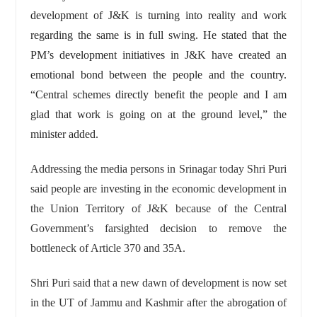
development of J&K is turning into reality and work
regarding the same is in full swing. He stated that the
PM’s development initiatives in J&K have created an
emotional bond between the people and the country.
“Central schemes directly benefit the people and I am
glad that work is going on at the ground level,” the
minister added.
Addressing the media persons in Srinagar today Shri Puri
said people are investing in the economic development in
the Union Territory of J&K because of the Central
Government’s farsighted decision to remove the
bottleneck of Article 370 and 35A.
Shri Puri said that a new dawn of development is now set
in the UT of Jammu and Kashmir after the abrogation of