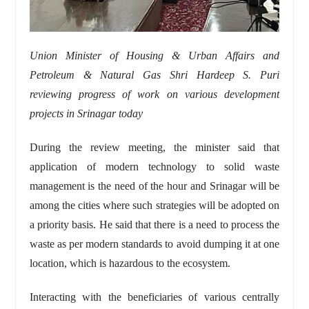
Union Minister of Housing & Urban Affairs and
Petroleum & Natural Gas Shri Hardeep S. Puri
reviewing progress of work on various development
projects in Srinagar today
During the review meeting, the minister said that
application of modern technology to solid waste
management is the need of the hour and Srinagar will be
among the cities where such strategies will be adopted on
a priority basis. He said that there is a need to process the
waste as per modern standards to avoid dumping it at one
location, which is hazardous to the ecosystem.
Interacting with the beneficiaries of various centrally