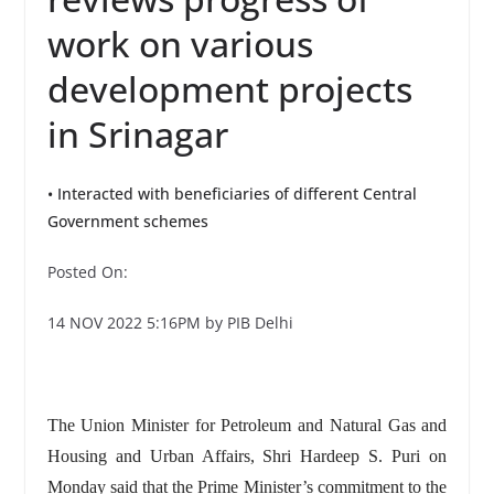
work on various
development projects
in Srinagar
• Interacted with beneficiaries of different Central
Government schemes
Posted On:
14 NOV 2022 5:16PM by PIB Delhi
The Union Minister for Petroleum and Natural Gas and
Housing and Urban Affairs, Shri Hardeep S. Puri on
Monday said that the Prime Minister’s commitment to the