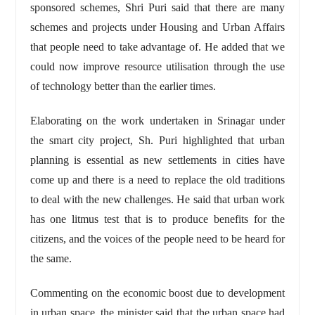
sponsored schemes, Shri Puri said that there are many
schemes and projects under Housing and Urban Affairs
that people need to take advantage of. He added that we
could now improve resource utilisation through the use
of technology better than the earlier times.
Elaborating on the work undertaken in Srinagar under
the smart city project, Sh. Puri highlighted that urban
planning is essential as new settlements in cities have
come up and there is a need to replace the old traditions
to deal with the new challenges. He said that urban work
has one litmus test that is to produce benefits for the
citizens, and the voices of the people need to be heard for
the same.
Commenting on the economic boost due to development
in urban space, the minister said that the urban space had