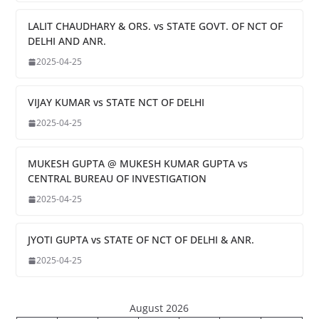
LALIT CHAUDHARY & ORS. vs STATE GOVT. OF NCT OF
DELHI AND ANR.
2025-04-25
VIJAY KUMAR vs STATE NCT OF DELHI
2025-04-25
MUKESH GUPTA @ MUKESH KUMAR GUPTA vs
CENTRAL BUREAU OF INVESTIGATION
2025-04-25
JYOTI GUPTA vs STATE OF NCT OF DELHI & ANR.
2025-04-25
August 2026