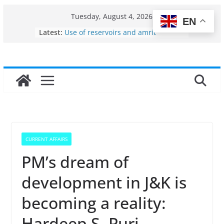
Skip
Tuesday, August 4, 2026
EN
to
Latest:
Use of reservoirs and amrit
content
sarovars for inland fisheries in
Konkan
Fisheries cluster zone
India’s Bioeconomy surges from
$10 billion to $195 billion in a
decade, Registers 17–18% Annual
Growth: Dr Jitendra Singh
Income levels of small and
traditional fishermen
Per capita income of fisherman in
CURRENT AFFAIRS
the country
PM’s dream of
development in J&K is
becoming a reality:
Hardeep S. Puri