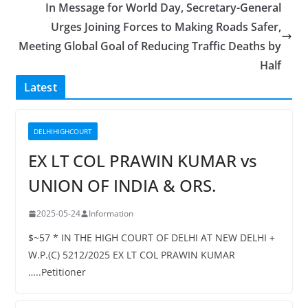
In Message for World Day, Secretary-General
Urges Joining Forces to Making Roads Safer,
Meeting Global Goal of Reducing Traffic Deaths by
Half
Latest
DELHIHIGHCOURT
EX LT COL PRAWIN KUMAR vs
UNION OF INDIA & ORS.
2025-05-24
Information
$~57 * IN THE HIGH COURT OF DELHI AT NEW DELHI +
W.P.(C) 5212/2025 EX LT COL PRAWIN KUMAR
…..Petitioner