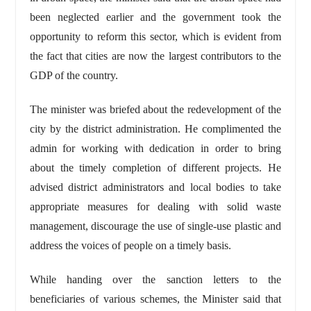
been neglected earlier and the government took the
opportunity to reform this sector, which is evident from
the fact that cities are now the largest contributors to the
GDP of the country.
The minister was briefed about the redevelopment of the
city by the district administration. He complimented the
admin for working with dedication in order to bring
about the timely completion of different projects. He
advised district administrators and local bodies to take
appropriate measures for dealing with solid waste
management, discourage the use of single-use plastic and
address the voices of people on a timely basis.
While handing over the sanction letters to the
beneficiaries of various schemes, the Minister said that