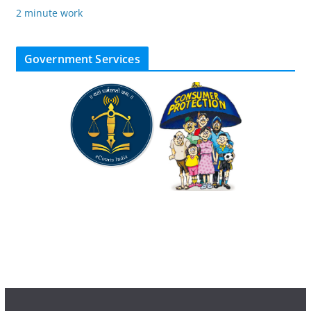
2 minute work
Government Services