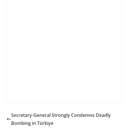
Secretary-General Strongly Condemns Deadly
Bombing in Türkiye