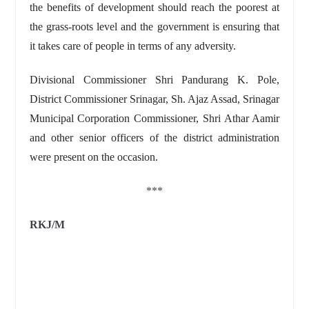
the benefits of development should reach the poorest at
the grass-roots level and the government is ensuring that
it takes care of people in terms of any adversity.
Divisional Commissioner Shri Pandurang K. Pole,
District Commissioner Srinagar, Sh. Ajaz Assad, Srinagar
Municipal Corporation Commissioner, Shri Athar Aamir
and other senior officers of the district administration
were present on the occasion.
***
RKJ/M