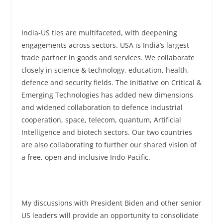
India-US ties are multifaceted, with deepening
engagements across sectors. USA is India’s largest
trade partner in goods and services. We collaborate
closely in science & technology, education, health,
defence and security fields. The initiative on Critical &
Emerging Technologies has added new dimensions
and widened collaboration to defence industrial
cooperation, space, telecom, quantum, Artificial
Intelligence and biotech sectors. Our two countries
are also collaborating to further our shared vision of
a free, open and inclusive Indo-Pacific.
My discussions with President Biden and other senior
US leaders will provide an opportunity to consolidate