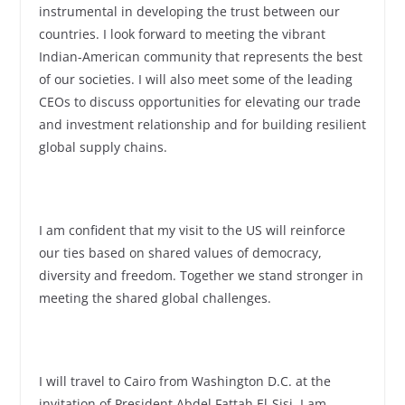
instrumental in developing the trust between our
countries. I look forward to meeting the vibrant
Indian-American community that represents the best
of our societies. I will also meet some of the leading
CEOs to discuss opportunities for elevating our trade
and investment relationship and for building resilient
global supply chains.
I am confident that my visit to the US will reinforce
our ties based on shared values of democracy,
diversity and freedom. Together we stand stronger in
meeting the shared global challenges.
I will travel to Cairo from Washington D.C. at the
invitation of President Abdel Fattah El-Sisi. I am