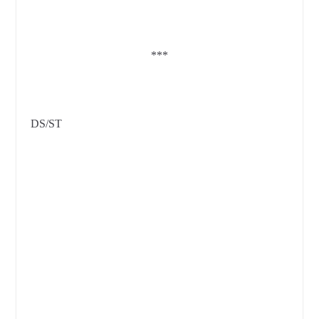
***
DS/ST