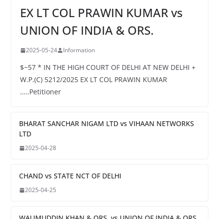
EX LT COL PRAWIN KUMAR vs
UNION OF INDIA & ORS.
2025-05-24
Information
$~57 * IN THE HIGH COURT OF DELHI AT NEW DELHI +
W.P.(C) 5212/2025 EX LT COL PRAWIN KUMAR
…..Petitioner
BHARAT SANCHAR NIGAM LTD vs VIHAAN NETWORKS
LTD
2025-04-28
CHAND vs STATE NCT OF DELHI
2025-04-25
WALIMUDDIN KHAN & ORS. vs UNION OF INDIA & ORS.