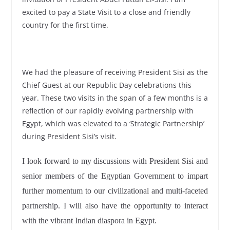
excited to pay a State Visit to a close and friendly
country for the first time.
We had the pleasure of receiving President Sisi as the
Chief Guest at our Republic Day celebrations this
year. These two visits in the span of a few months is a
reflection of our rapidly evolving partnership with
Egypt, which was elevated to a ‘Strategic Partnership’
during President Sisi’s visit.
I look forward to my discussions with President Sisi and
senior members of the Egyptian Government to impart
further momentum to our civilizational and multi-faceted
partnership. I will also have the opportunity to interact
with the vibrant Indian diaspora in Egypt.