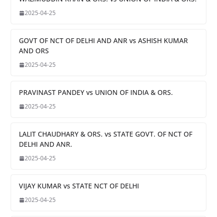
2025-04-25
GOVT OF NCT OF DELHI AND ANR vs ASHISH KUMAR
AND ORS
2025-04-25
PRAVINAST PANDEY vs UNION OF INDIA & ORS.
2025-04-25
LALIT CHAUDHARY & ORS. vs STATE GOVT. OF NCT OF
DELHI AND ANR.
2025-04-25
VIJAY KUMAR vs STATE NCT OF DELHI
2025-04-25