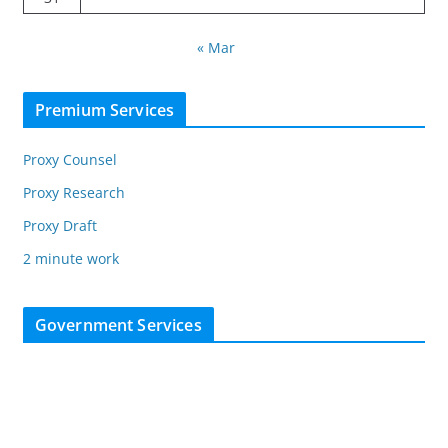
« Mar
Premium Services
Proxy Counsel
Proxy Research
Proxy Draft
2 minute work
Government Services