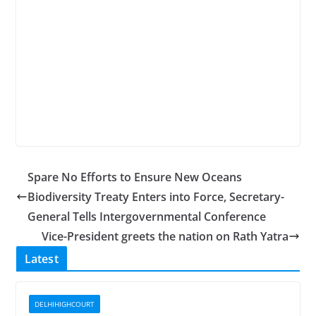
Spare No Efforts to Ensure New Oceans
Biodiversity Treaty Enters into Force, Secretary-
General Tells Intergovernmental Conference
Vice-President greets the nation on Rath Yatra
Latest
DELHIHIGHCOURT