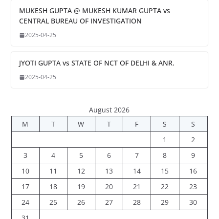
MUKESH GUPTA @ MUKESH KUMAR GUPTA vs
CENTRAL BUREAU OF INVESTIGATION
2025-04-25
JYOTI GUPTA vs STATE OF NCT OF DELHI & ANR.
2025-04-25
August 2026
M
T
W
T
F
S
S
1
2
3
4
5
6
7
8
9
10
11
12
13
14
15
16
17
18
19
20
21
22
23
24
25
26
27
28
29
30
31