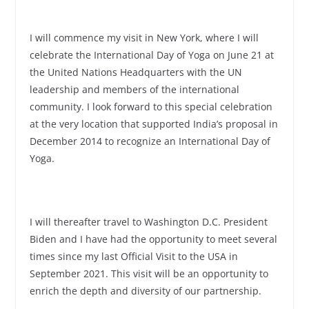
I will commence my visit in New York, where I will
celebrate the International Day of Yoga on June 21 at
the United Nations Headquarters with the UN
leadership and members of the international
community. I look forward to this special celebration
at the very location that supported India’s proposal in
December 2014 to recognize an International Day of
Yoga.
I will thereafter travel to Washington D.C. President
Biden and I have had the opportunity to meet several
times since my last Official Visit to the USA in
September 2021. This visit will be an opportunity to
enrich the depth and diversity of our partnership.