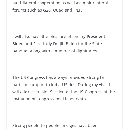
our bilateral cooperation as well as in plurilateral
forums such as G20, Quad and IPEF.
I will also have the pleasure of joining President
Biden and First Lady Dr. Jill Biden for the State
Banquet along with a number of dignitaries.
The US Congress has always provided strong bi-
partisan support to India-US ties. During my visit, I
will address a Joint Session of the US Congress at the
invitation of Congressional leadership.
Strong people-to-people linkages have been