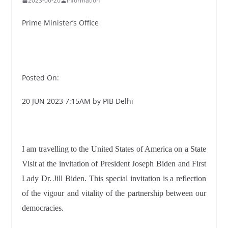
2023-06-20
Information
Prime Minister’s Office
Posted On:
20 JUN 2023 7:15AM by PIB Delhi
I am travelling to the United States of America on a State
Visit at the invitation of President Joseph Biden and First
Lady Dr. Jill Biden. This special invitation is a reflection
of the vigour and vitality of the partnership between our
democracies.