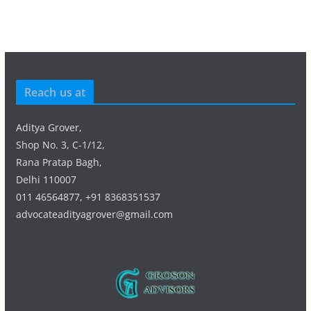
Reach us at
Aditya Grover,
Shop No. 3, C-1/12,
Rana Pratap Bagh,
Delhi 110007
011 46564877, +91 8368351537
advocateadityagrover@gmail.com