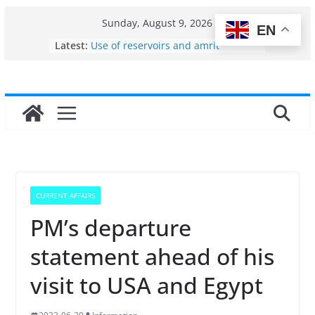
Skip
Sunday, August 9, 2026
EN
to
Latest:
Use of reservoirs and amrit
content
sarovars for inland fisheries in
Konkan
Fisheries cluster zone
India’s Bioeconomy surges from
$10 billion to $195 billion in a
decade, Registers 17–18% Annual
Growth: Dr Jitendra Singh
Income levels of small and
traditional fishermen
Per capita income of fisherman in
CURRENT AFFAIRS
the country
PM’s departure
statement ahead of his
visit to USA and Egypt