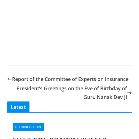
Report of the Committee of Experts on Insurance
President’s Greetings on the Eve of Birthday of
Guru Nanak Dev Ji
Latest
DELHIHIGHCOURT