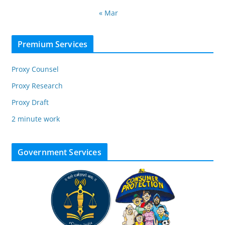
« Mar
Premium Services
Proxy Counsel
Proxy Research
Proxy Draft
2 minute work
Government Services