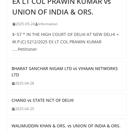
EX LT COL PRAWIN KUMAR vs
UNION OF INDIA & ORS.
2025-05-24
Information
$~57 * IN THE HIGH COURT OF DELHI AT NEW DELHI +
W.P.(C) 5212/2025 EX LT COL PRAWIN KUMAR
…..Petitioner
BHARAT SANCHAR NIGAM LTD vs VIHAAN NETWORKS
LTD
2025-04-28
CHAND vs STATE NCT OF DELHI
2025-04-25
WALIMUDDIN KHAN & ORS. vs UNION OF INDIA & ORS.