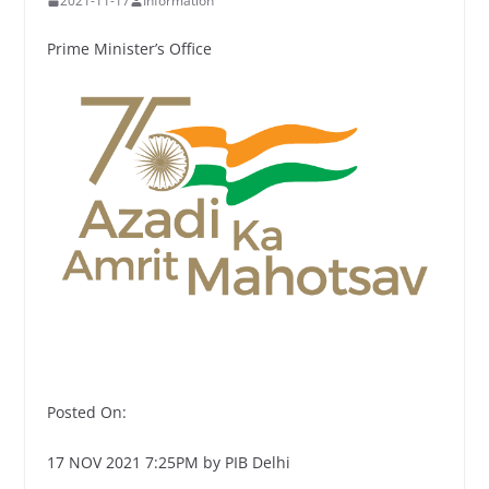
2021-11-17
Information
Prime Minister’s Office
Posted On:
17 NOV 2021 7:25PM by PIB Delhi