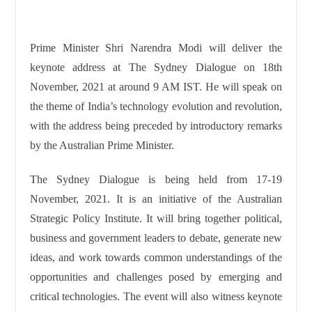
Prime Minister Shri Narendra Modi will deliver the
keynote address at The Sydney Dialogue on 18th
November, 2021 at around 9 AM IST. He will speak on
the theme of India’s technology evolution and revolution,
with the address being preceded by introductory remarks
by the Australian Prime Minister.
The Sydney Dialogue is being held from 17-19
November, 2021. It is an initiative of the Australian
Strategic Policy Institute. It will bring together political,
business and government leaders to debate, generate new
ideas, and work towards common understandings of the
opportunities and challenges posed by emerging and
critical technologies. The event will also witness keynote