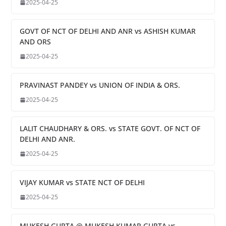
2025-04-25
GOVT OF NCT OF DELHI AND ANR vs ASHISH KUMAR
AND ORS
2025-04-25
PRAVINAST PANDEY vs UNION OF INDIA & ORS.
2025-04-25
LALIT CHAUDHARY & ORS. vs STATE GOVT. OF NCT OF
DELHI AND ANR.
2025-04-25
VIJAY KUMAR vs STATE NCT OF DELHI
2025-04-25
MUKESH GUPTA @ MUKESH KUMAR GUPTA vs