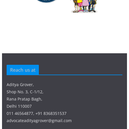
Reach us at
Aditya Grover,
Shop No. 3, C-1/12,
Rana Pratap Bagh,
Delhi 110007
011 46564877, +91 8368351537
advocateadityagrover@gmail.com