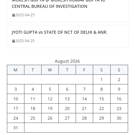
CENTRAL BUREAU OF INVESTIGATION
2025-04-25
JYOTI GUPTA vs STATE OF NCT OF DELHI & ANR.
2025-04-25
August 2026
M
T
W
T
F
S
S
1
2
3
4
5
6
7
8
9
10
11
12
13
14
15
16
17
18
19
20
21
22
23
24
25
26
27
28
29
30
31