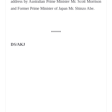
address by Australian Prime Minister Mr. Scott Morrison
and Former Prime Minister of Japan Mr. Shinzo Abe.
*****
DS/AKJ