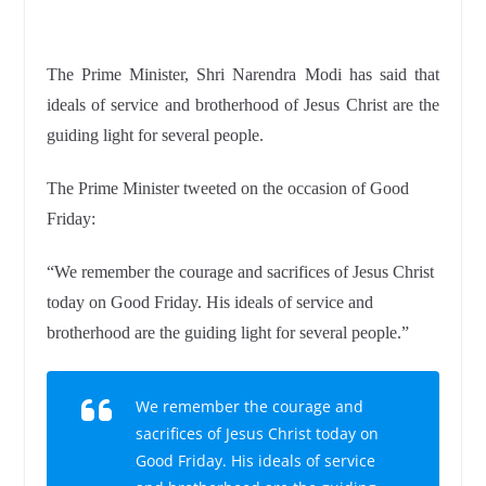
The Prime Minister, Shri Narendra Modi has said that
ideals of service and brotherhood of Jesus Christ are the
guiding light for several people.
The Prime Minister tweeted on the occasion of Good
Friday:
“We remember the courage and sacrifices of Jesus Christ
today on Good Friday. His ideals of service and
brotherhood are the guiding light for several people.”
We remember the courage and
sacrifices of Jesus Christ today on
Good Friday. His ideals of service