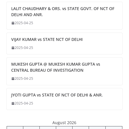
LALIT CHAUDHARY & ORS. vs STATE GOVT. OF NCT OF
DELHI AND ANR.
2025-04-25
VIJAY KUMAR vs STATE NCT OF DELHI
2025-04-25
MUKESH GUPTA @ MUKESH KUMAR GUPTA vs
CENTRAL BUREAU OF INVESTIGATION
2025-04-25
JYOTI GUPTA vs STATE OF NCT OF DELHI & ANR.
2025-04-25
August 2026