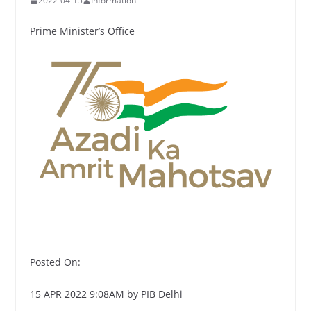
2022-04-15
Information
Prime Minister’s Office
Posted On:
15 APR 2022 9:08AM by PIB Delhi