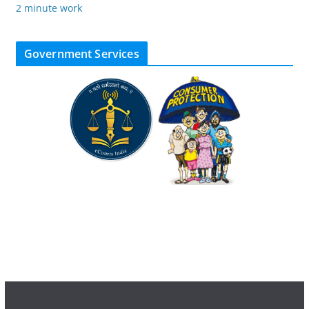
2 minute work
Government Services