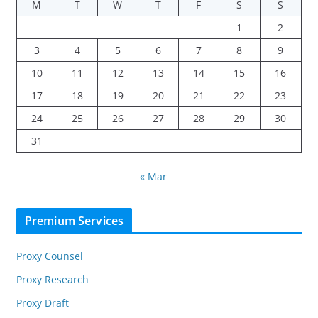
M
T
W
T
F
S
S
1
2
3
4
5
6
7
8
9
10
11
12
13
14
15
16
17
18
19
20
21
22
23
24
25
26
27
28
29
30
31
« Mar
Premium Services
Proxy Counsel
Proxy Research
Proxy Draft