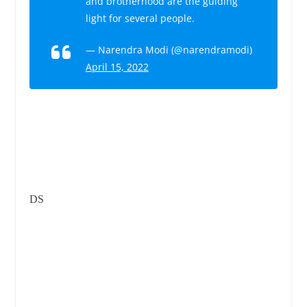
and brotherhood are the guiding
light for several people.
— Narendra Modi (@narendramodi)
April 15, 2022
DS