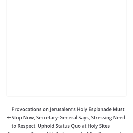
Provocations on Jerusalem’s Holy Esplanade Must
Stop Now, Secretary-General Says, Stressing Need
to Respect, Uphold Status Quo at Holy Sites