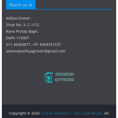
Reach us at
Aditya Grover,
Shop No. 3, C-1/12,
Rana Pratap Bagh,
Delhi 110007
011 46564877, +91 8368351537
advocateadityagrover@gmail.com
Copyright © 2026
Groson Advisors | Your Law Resort
. All