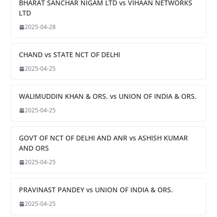
BHARAT SANCHAR NIGAM LTD vs VIHAAN NETWORKS
LTD
2025-04-28
CHAND vs STATE NCT OF DELHI
2025-04-25
WALIMUDDIN KHAN & ORS. vs UNION OF INDIA & ORS.
2025-04-25
GOVT OF NCT OF DELHI AND ANR vs ASHISH KUMAR
AND ORS
2025-04-25
PRAVINAST PANDEY vs UNION OF INDIA & ORS.
2025-04-25