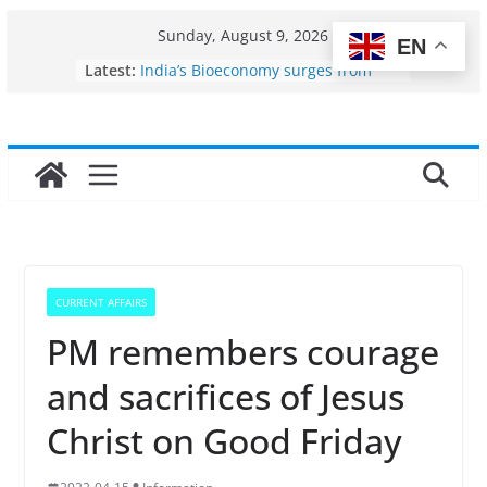
Skip
Sunday, August 9, 2026
EN
to
Fisheries cluster zone
Latest:
India’s Bioeconomy surges from
content
$10 billion to $195 billion in a
decade, Registers 17–18% Annual
Growth: Dr Jitendra Singh
Income levels of small and
traditional fishermen
Per capita income of fisherman in
the country
Use of reservoirs and amrit
sarovars for inland fisheries in
Konkan
CURRENT AFFAIRS
PM remembers courage
and sacrifices of Jesus
Christ on Good Friday