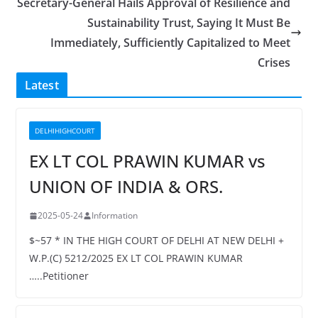
Secretary-General Hails Approval of Resilience and
Sustainability Trust, Saying It Must Be
Immediately, Sufficiently Capitalized to Meet
Crises
Latest
DELHIHIGHCOURT
EX LT COL PRAWIN KUMAR vs
UNION OF INDIA & ORS.
2025-05-24
Information
$~57 * IN THE HIGH COURT OF DELHI AT NEW DELHI +
W.P.(C) 5212/2025 EX LT COL PRAWIN KUMAR
…..Petitioner