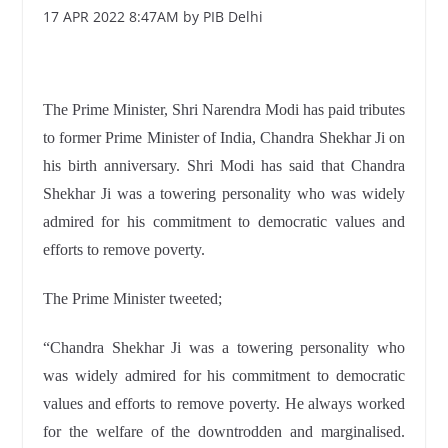
17 APR 2022 8:47AM by PIB Delhi
The Prime Minister, Shri Narendra Modi has paid tributes
to former Prime Minister of India, Chandra Shekhar Ji on
his birth anniversary. Shri Modi has said that Chandra
Shekhar Ji was a towering personality who was widely
admired for his commitment to democratic values and
efforts to remove poverty.
The Prime Minister tweeted;
“Chandra Shekhar Ji was a towering personality who
was widely admired for his commitment to democratic
values and efforts to remove poverty. He always worked
for the welfare of the downtrodden and marginalised.