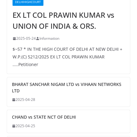
DELHIHIGHCOURT
EX LT COL PRAWIN KUMAR vs
UNION OF INDIA & ORS.
2025-05-24
Information
$~57 * IN THE HIGH COURT OF DELHI AT NEW DELHI +
W.P.(C) 5212/2025 EX LT COL PRAWIN KUMAR
…..Petitioner
BHARAT SANCHAR NIGAM LTD vs VIHAAN NETWORKS
LTD
2025-04-28
CHAND vs STATE NCT OF DELHI
2025-04-25