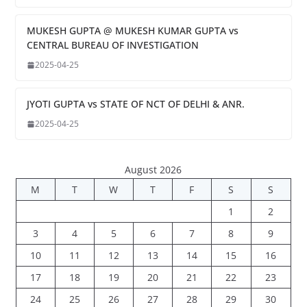
MUKESH GUPTA @ MUKESH KUMAR GUPTA vs
CENTRAL BUREAU OF INVESTIGATION
2025-04-25
JYOTI GUPTA vs STATE OF NCT OF DELHI & ANR.
2025-04-25
August 2026
M
T
W
T
F
S
S
1
2
3
4
5
6
7
8
9
10
11
12
13
14
15
16
17
18
19
20
21
22
23
24
25
26
27
28
29
30