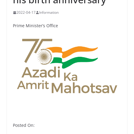
2022-04-17
Information
Prime Minister’s Office
Posted On: