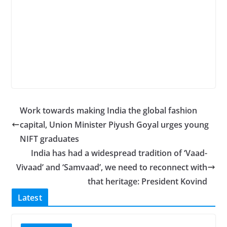
Work towards making India the global fashion
capital, Union Minister Piyush Goyal urges young
NIFT graduates
India has had a widespread tradition of ‘Vaad-
Vivaad’ and ‘Samvaad’, we need to reconnect with
that heritage: President Kovind
Latest