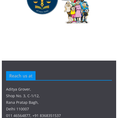
Reach us at
Aditya Grover,
Shop No. 3, C-1/12,
Rana Pratap Bagh,
Delhi 110007
011 46564877, +91 8368351537