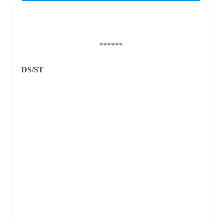
******
DS/ST