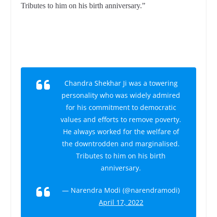
Tributes to him on his birth anniversary.”
Chandra Shekhar Ji was a towering
personality who was widely admired
for his commitment to democratic
values and efforts to remove poverty.
He always worked for the welfare of
the downtrodden and marginalised.
Tributes to him on his birth
anniversary.
— Narendra Modi (@narendramodi)
April 17, 2022