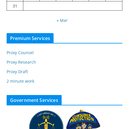
31
« Mar
Premium Services
Proxy Counsel
Proxy Research
Proxy Draft
2 minute work
Government Services