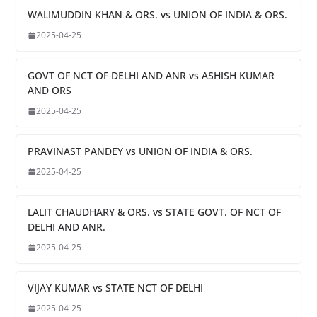
WALIMUDDIN KHAN & ORS. vs UNION OF INDIA & ORS.
2025-04-25
GOVT OF NCT OF DELHI AND ANR vs ASHISH KUMAR
AND ORS
2025-04-25
PRAVINAST PANDEY vs UNION OF INDIA & ORS.
2025-04-25
LALIT CHAUDHARY & ORS. vs STATE GOVT. OF NCT OF
DELHI AND ANR.
2025-04-25
VIJAY KUMAR vs STATE NCT OF DELHI
2025-04-25