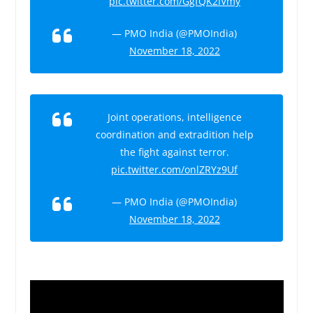
pic.twitter.com/GgfQK2IVmy
— PMO India (@PMOIndia)
November 18, 2022
Joint operations, intelligence
coordination and extradition help
the fight against terror.
pic.twitter.com/onlZRYz9Uf
— PMO India (@PMOIndia)
November 18, 2022