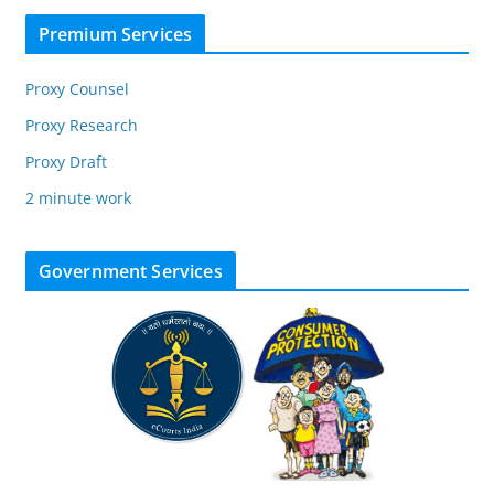
Premium Services
Proxy Counsel
Proxy Research
Proxy Draft
2 minute work
Government Services