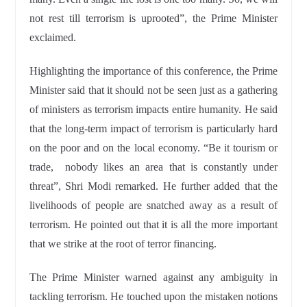
not rest till terrorism is uprooted”, the Prime Minister
exclaimed.
Highlighting the importance of this conference, the Prime
Minister said that it should not be seen just as a gathering
of ministers as terrorism impacts entire humanity. He said
that the long-term impact of terrorism is particularly hard
on the poor and on the local economy. “Be it tourism or
trade, nobody likes an area that is constantly under
threat”, Shri Modi remarked. He further added that the
livelihoods of people are snatched away as a result of
terrorism. He pointed out that it is all the more important
that we strike at the root of terror financing.
The Prime Minister warned against any ambiguity in
tackling terrorism. He touched upon the mistaken notions