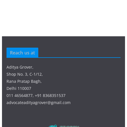
Reach us at
Aditya Grover,
Shop No. 3, C-1/12,
Rana Pratap Bagh,
Delhi 110007
011 46564877, +91 8368351537
advocateadityagrover@gmail.com