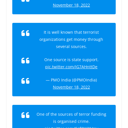
November 18, 2022
It is well known that terrorist
organizations get money through
several sources.
One source is state support.
pic.twitter.com/IG7AHnttDe
— PMO India (@PMOIndia)
November 18, 2022
One of the sources of terror funding
is organised crime.