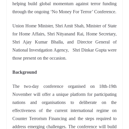
helping build global momentum against terror funding
through the ongoing ‘No Money For Terror’ Conference.
Union Home Minister, Shri Amit Shah, Minister of State
for Home Affairs, Shri Nityanand Rai, Home Secretary,
Shri Ajay Kumar Bhalla, and Director General of
National Investigation Agency, Shri Dinkar Gupta were
those present on the occasion.
Background
The two-day conference organised on 18th-19th
November will offer a unique platform for participating
nations and organisations to deliberate on the
effectiveness of the current international regime on
Counter Terrorism Financing and the steps required to
address emerging challenges. The conference will build