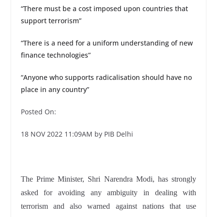
“There must be a cost imposed upon countries that
support terrorism”
“There is a need for a uniform understanding of new
finance technologies”
“Anyone who supports radicalisation should have no
place in any country”
Posted On:
18 NOV 2022 11:09AM by PIB Delhi
The Prime Minister, Shri Narendra Modi, has strongly
asked for avoiding any ambiguity in dealing with
terrorism and also warned against nations that use