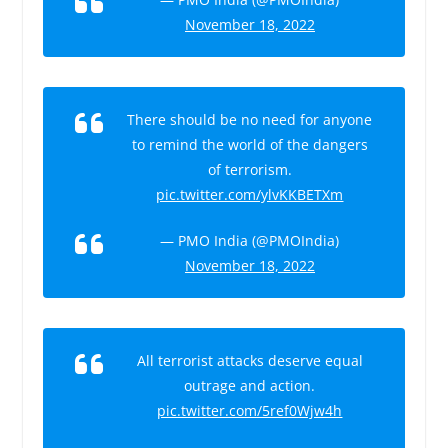
November 18, 2022
There should be no need for anyone
to remind the world of the dangers
of terrorism.
pic.twitter.com/ylvKKBETXm
— PMO India (@PMOIndia)
November 18, 2022
All terrorist attacks deserve equal
outrage and action.
pic.twitter.com/5ref0Wjw4h