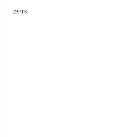
DS/TS