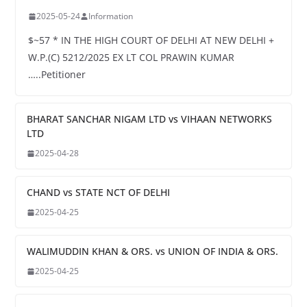
2025-05-24
Information
$~57 * IN THE HIGH COURT OF DELHI AT NEW DELHI +
W.P.(C) 5212/2025 EX LT COL PRAWIN KUMAR
…..Petitioner
BHARAT SANCHAR NIGAM LTD vs VIHAAN NETWORKS
LTD
2025-04-28
CHAND vs STATE NCT OF DELHI
2025-04-25
WALIMUDDIN KHAN & ORS. vs UNION OF INDIA & ORS.
2025-04-25