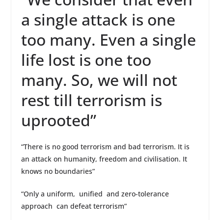
a single attack is one
too many. Even a single
life lost is one too
many. So, we will not
rest till terrorism is
uprooted”
“There is no good terrorism and bad terrorism. It is
an attack on humanity, freedom and civilisation. It
knows no boundaries”
“Only a uniform, unified and zero-tolerance
approach can defeat terrorism”