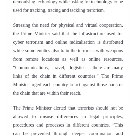
demonising technology while asking for technology to be
used for tracking, tracing and tackling terrorism.
Stressing the need for physical and virtual cooperation,
the Prime Minister said that the infrastructure used for
cyber terrorism and online radicalisation is distributed
while some entities also train the terrorists with weapons
from remote locations as well as online resources.
“Communications, travel, logistics – there are many
links of the chain in different countries.” The Prime
Minister urged each country to act against those parts of
the chain that are within their reach.
The Prime Minister alerted that terrorists should not be
allowed to misuse differences in legal principles,
procedures and processes in different countries. “This
can be prevented through deeper coordination and