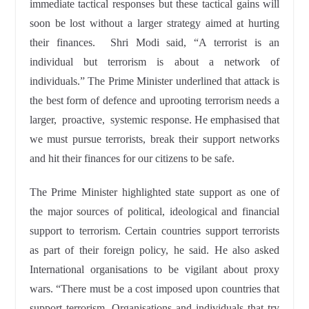
immediate tactical responses but these tactical gains will
soon be lost without a larger strategy aimed at hurting
their finances. Shri Modi said, “A terrorist is an
individual but terrorism is about a network of
individuals.” The Prime Minister underlined that attack is
the best form of defence and uprooting terrorism needs a
larger, proactive, systemic response. He emphasised that
we must pursue terrorists, break their support networks
and hit their finances for our citizens to be safe.
The Prime Minister highlighted state support as one of
the major sources of political, ideological and financial
support to terrorism. Certain countries support terrorists
as part of their foreign policy, he said. He also asked
International organisations to be vigilant about proxy
wars. “There must be a cost imposed upon countries that
support terrorism. Organisations and individuals that try