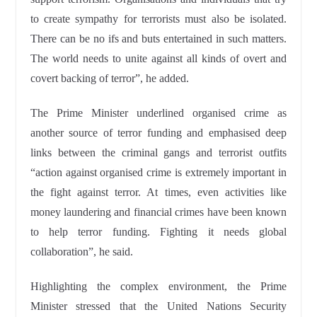
to create sympathy for terrorists must also be isolated.
There can be no ifs and buts entertained in such matters.
The world needs to unite against all kinds of overt and
covert backing of terror”, he added.
The Prime Minister underlined organised crime as
another source of terror funding and emphasised deep
links between the criminal gangs and terrorist outfits
“action against organised crime is extremely important in
the fight against terror. At times, even activities like
money laundering and financial crimes have been known
to help terror funding. Fighting it needs global
collaboration”, he said.
Highlighting the complex environment, the Prime
Minister stressed that the United Nations Security