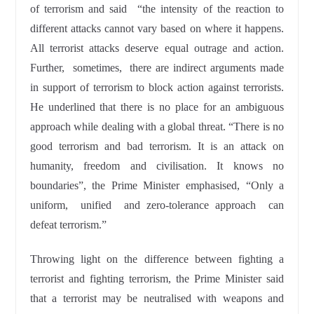
of terrorism and said “the intensity of the reaction to
different attacks cannot vary based on where it happens.
All terrorist attacks deserve equal outrage and action.
Further, sometimes, there are indirect arguments made
in support of terrorism to block action against terrorists.
He underlined that there is no place for an ambiguous
approach while dealing with a global threat. “There is no
good terrorism and bad terrorism. It is an attack on
humanity, freedom and civilisation. It knows no
boundaries”, the Prime Minister emphasised, “Only a
uniform, unified and zero-tolerance approach can
defeat terrorism.”
Throwing light on the difference between fighting a
terrorist and fighting terrorism, the Prime Minister said
that a terrorist may be neutralised with weapons and