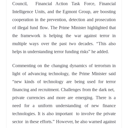
Council, Financial Action Task Force, Financial
Intelligence Units, and the Egmont Group, are boosting
cooperation in the prevention, detection and prosecution
of illegal fund flow. The Prime Minister highlighted that
the framework is helping the war against terror in
multiple ways over the past two decades. “This also
helps in understanding terror funding risks” he added.
Commenting on the changing dynamics of terrorism in
light of advancing technology, the Prime Minister said
“new kinds of technology are being used for terror
financing and recruitment. Challenges from the dark net,
private currencies and more are emerging. There is a
need for a uniform understanding of new finance
technologies. It is also important to involve the private
sector in these efforts.” However, he also warned against