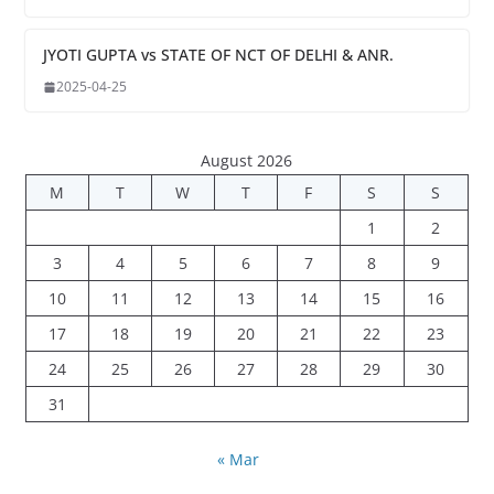
JYOTI GUPTA vs STATE OF NCT OF DELHI & ANR.
2025-04-25
August 2026
M
T
W
T
F
S
S
1
2
3
4
5
6
7
8
9
10
11
12
13
14
15
16
17
18
19
20
21
22
23
24
25
26
27
28
29
30
31
« Mar