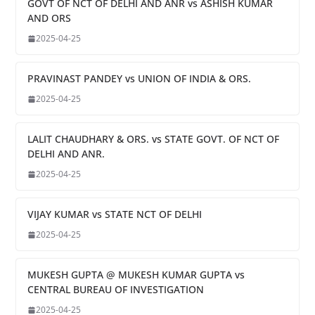
GOVT OF NCT OF DELHI AND ANR vs ASHISH KUMAR
AND ORS
2025-04-25
PRAVINAST PANDEY vs UNION OF INDIA & ORS.
2025-04-25
LALIT CHAUDHARY & ORS. vs STATE GOVT. OF NCT OF
DELHI AND ANR.
2025-04-25
VIJAY KUMAR vs STATE NCT OF DELHI
2025-04-25
MUKESH GUPTA @ MUKESH KUMAR GUPTA vs
CENTRAL BUREAU OF INVESTIGATION
2025-04-25