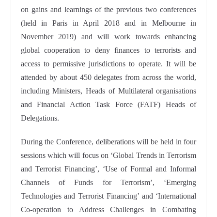
on gains and learnings of the previous two conferences
(held in Paris in April 2018 and in Melbourne in
November 2019) and will work towards enhancing
global cooperation to deny finances to terrorists and
access to permissive jurisdictions to operate. It will be
attended by about 450 delegates from across the world,
including Ministers, Heads of Multilateral organisations
and Financial Action Task Force (FATF) Heads of
Delegations.
During the Conference, deliberations will be held in four
sessions which will focus on ‘Global Trends in Terrorism
and Terrorist Financing’, ‘Use of Formal and Informal
Channels of Funds for Terrorism’, ‘Emerging
Technologies and Terrorist Financing’ and ‘International
Co-operation to Address Challenges in Combating