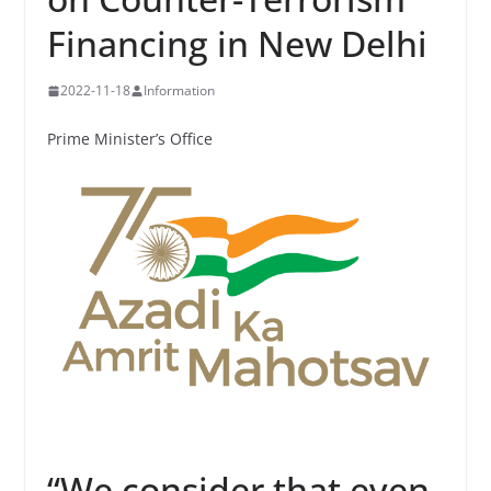
Financing in New Delhi
2022-11-18
Information
Prime Minister’s Office
“We consider that even