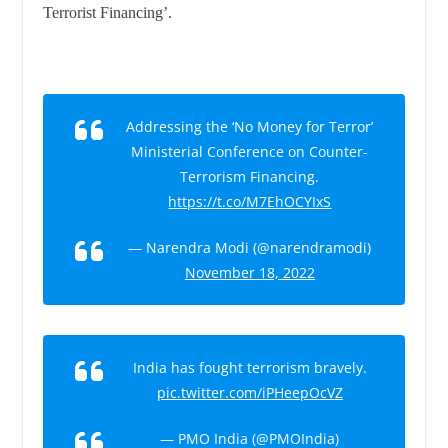
Terrorist Financing’.
Addressing the ‘No Money for Terror’
Ministerial Conference on Counter-
Terrorism Financing.
https://t.co/M7EhOCYIxS
— Narendra Modi (@narendramodi)
November 18, 2022
India has fought terrorism bravely.
pic.twitter.com/iPHeepOcVZ
— PMO India (@PMOIndia)