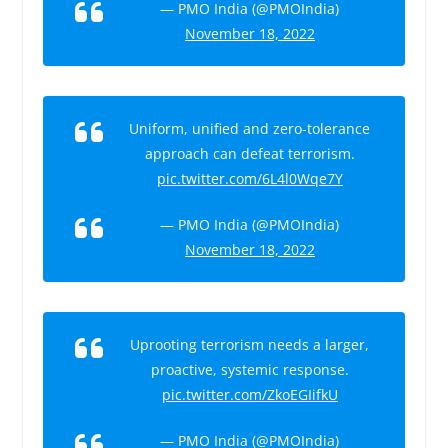
— PMO India (@PMOIndia)
November 18, 2022
Uniform, unified and zero-tolerance
approach can defeat terrorism.
pic.twitter.com/6L4l0Wqe7Y
— PMO India (@PMOIndia)
November 18, 2022
Uprooting terrorism needs a larger,
proactive, systemic response.
pic.twitter.com/ZkoEGIifkU
— PMO India (@PMOIndia)