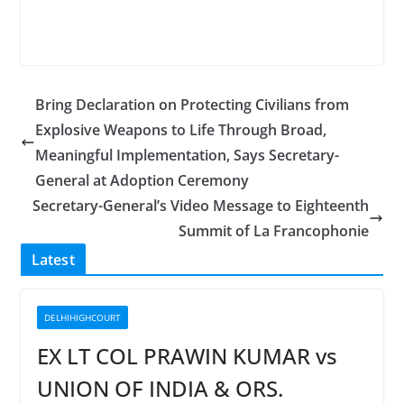
Bring Declaration on Protecting Civilians from
Explosive Weapons to Life Through Broad,
Meaningful Implementation, Says Secretary-
General at Adoption Ceremony
Secretary-General’s Video Message to Eighteenth
Summit of La Francophonie
Latest
DELHIHIGHCOURT
EX LT COL PRAWIN KUMAR vs
UNION OF INDIA & ORS.