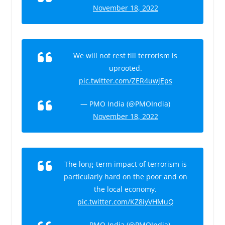
November 18, 2022
We will not rest till terrorism is
uprooted.
pic.twitter.com/ZER4uwjEps
— PMO India (@PMOIndia)
November 18, 2022
The long-term impact of terrorism is
particularly hard on the poor and on
the local economy.
pic.twitter.com/KZ8iyVHMuQ
— PMO India (@PMOIndia)