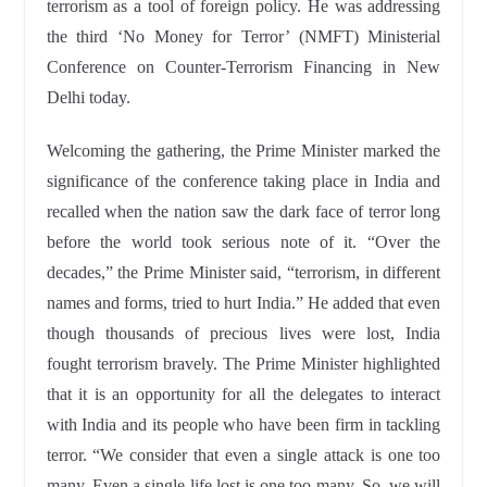
terrorism as a tool of foreign policy. He was addressing
the third ‘No Money for Terror’ (NMFT) Ministerial
Conference on Counter-Terrorism Financing in New
Delhi today.
Welcoming the gathering, the Prime Minister marked the
significance of the conference taking place in India and
recalled when the nation saw the dark face of terror long
before the world took serious note of it. “Over the
decades,” the Prime Minister said, “terrorism, in different
names and forms, tried to hurt India.” He added that even
though thousands of precious lives were lost, India
fought terrorism bravely. The Prime Minister highlighted
that it is an opportunity for all the delegates to interact
with India and its people who have been firm in tackling
terror. “We consider that even a single attack is one too
many. Even a single life lost is one too many. So, we will