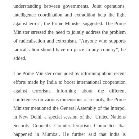
understanding between governments. Joint operations,
intelligence coordination and extradition help the fight
against terror”, the Prime Minister suggested. The Prime
Minister stressed the need to jointly address the problem
of radicalisation and extremism. “Anyone who supports
radicalisation should have no place in any country”, he
added.
The Prime Minister concluded by informing about recent
efforts made by India to boost international cooperation
against terrorism. Informing about the different
conferences on various dimensions of security, the Prime
Minister mentioned the General Assembly of the Interpol
in New Delhi, a special session of the United Nations
Security Council’s Counter-Terrorism Committee that
happened in Mumbai. He further said that India is