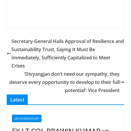
Secretary-General Hails Approval of Resilience and
Sustainability Trust, Saying It Must Be
Immediately, Sufficiently Capitalized to Meet
Crises
‘Divyangjan don’t need our sympathy, they
deserve every opportunity to develop to their full
potential’: Vice President
Latest
DELHIHIGHCOURT
EX LT COL PRAWIN KUMAR vs