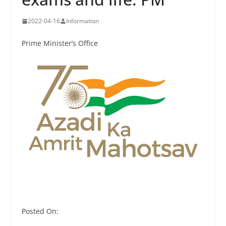
2022-04-16
Information
Prime Minister’s Office
Posted On: