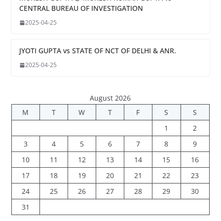
CENTRAL BUREAU OF INVESTIGATION
2025-04-25
JYOTI GUPTA vs STATE OF NCT OF DELHI & ANR.
2025-04-25
August 2026
M
T
W
T
F
S
S
1
2
3
4
5
6
7
8
9
10
11
12
13
14
15
16
17
18
19
20
21
22
23
24
25
26
27
28
29
30
31