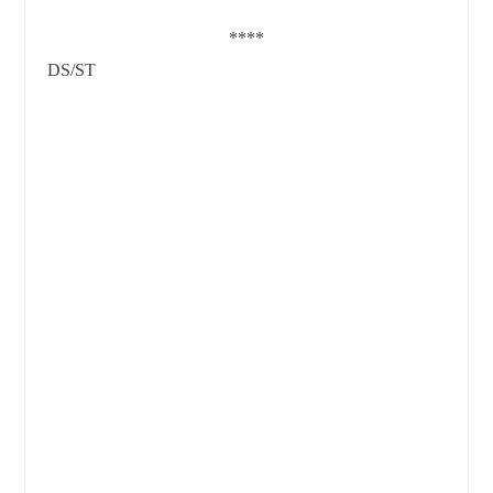
****
DS/ST