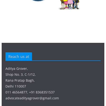
Reach us at
Aditya Grover,
Shop No. 3, C-1/12,
Rana Pratap Bagh,
Delhi 110007
011 46564877, +91 8368351537
advocateadityagrover@gmail.com