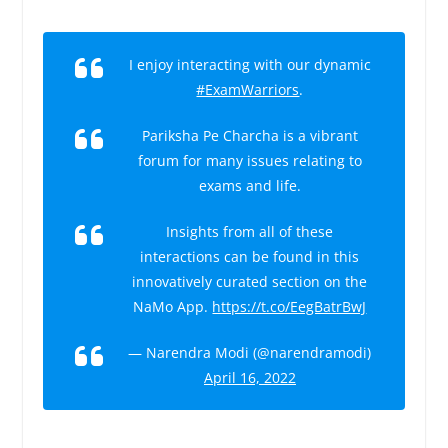
I enjoy interacting with our dynamic
#ExamWarriors
.
Pariksha Pe Charcha is a vibrant
forum for many issues relating to
exams and life.
Insights from all of these
interactions can be found in this
innovatively curated section on the
NaMo App.
https://t.co/EegBatrBwJ
— Narendra Modi (@narendramodi)
April 16, 2022