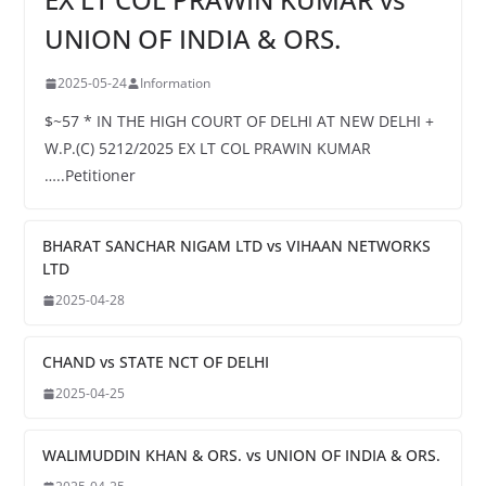
UNION OF INDIA & ORS.
2025-05-24
Information
$~57 * IN THE HIGH COURT OF DELHI AT NEW DELHI +
W.P.(C) 5212/2025 EX LT COL PRAWIN KUMAR
…..Petitioner
BHARAT SANCHAR NIGAM LTD vs VIHAAN NETWORKS
LTD
2025-04-28
CHAND vs STATE NCT OF DELHI
2025-04-25
WALIMUDDIN KHAN & ORS. vs UNION OF INDIA & ORS.