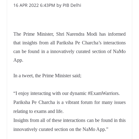
16 APR 2022 6:43PM by PIB Delhi
The Prime Minister, Shri Narendra Modi has informed
that insights from all Pariksha Pe Charcha’s interactions
can be found in a innovatively curated section of NaMo
App.
In a tweet, the Prime Minister said;
“I enjoy interacting with our dynamic #ExamWarriors.
Pariksha Pe Charcha is a vibrant forum for many issues
relating to exams and life.
Insights from all of these interactions can be found in this
innovatively curated section on the NaMo App.”