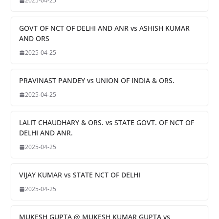
2025-04-25
GOVT OF NCT OF DELHI AND ANR vs ASHISH KUMAR
AND ORS
2025-04-25
PRAVINAST PANDEY vs UNION OF INDIA & ORS.
2025-04-25
LALIT CHAUDHARY & ORS. vs STATE GOVT. OF NCT OF
DELHI AND ANR.
2025-04-25
VIJAY KUMAR vs STATE NCT OF DELHI
2025-04-25
MUKESH GUPTA @ MUKESH KUMAR GUPTA vs