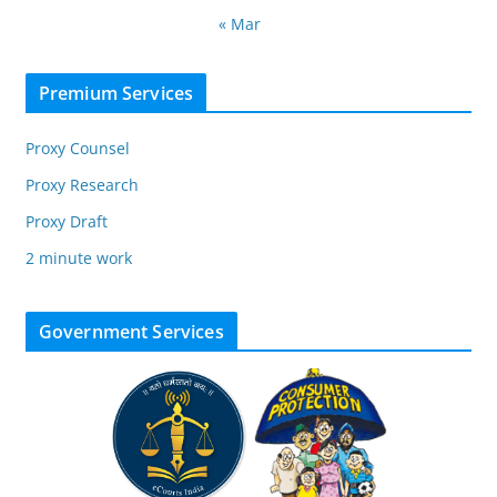
« Mar
Premium Services
Proxy Counsel
Proxy Research
Proxy Draft
2 minute work
Government Services