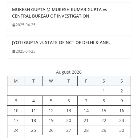
MUKESH GUPTA @ MUKESH KUMAR GUPTA vs
CENTRAL BUREAU OF INVESTIGATION
2025-04-25
JYOTI GUPTA vs STATE OF NCT OF DELHI & ANR.
2025-04-25
August 2026
M
T
W
T
F
S
S
1
2
3
4
5
6
7
8
9
10
11
12
13
14
15
16
17
18
19
20
21
22
23
24
25
26
27
28
29
30