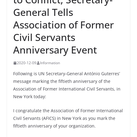
General Tells
Association of Former
Civil Servants
Anniversary Event
2020-12-09
Information
Following is UN Secretary‑General António Guterres’
message marking the fiftieth anniversary of the
Association of Former International Civil Servants, in
New York today:
I congratulate the Association of Former International
Civil Servants (AFICS) in New York as you mark the
fiftieth anniversary of your organization.