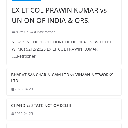
EX LT COL PRAWIN KUMAR vs
UNION OF INDIA & ORS.
2025-05-24
Information
$~57 * IN THE HIGH COURT OF DELHI AT NEW DELHI +
W.P.(C) 5212/2025 EX LT COL PRAWIN KUMAR
…..Petitioner
BHARAT SANCHAR NIGAM LTD vs VIHAAN NETWORKS
LTD
2025-04-28
CHAND vs STATE NCT OF DELHI
2025-04-25