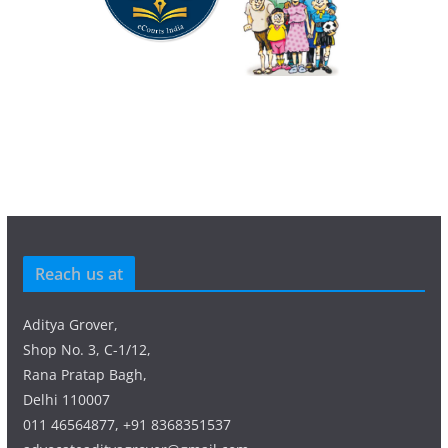
Reach us at
Aditya Grover,
Shop No. 3, C-1/12,
Rana Pratap Bagh,
Delhi 110007
011 46564877, +91 8368351537