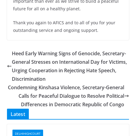
important than ever as we strive to build a peaceful
future for all on a healthy planet.
Thank you again to AFICS and to all of you for your
outstanding service and ongoing support.
Heed Early Warning Signs of Genocide, Secretary-
General Stresses on International Day for Victims,
Urging Cooperation in Rejecting Hate Speech,
Discrimination
Condemning Kinshasa Violence, Secretary-General
Calls for Peaceful Dialogue to Resolve Political
Differences in Democratic Republic of Congo
Latest
DELHIHIGHCOURT