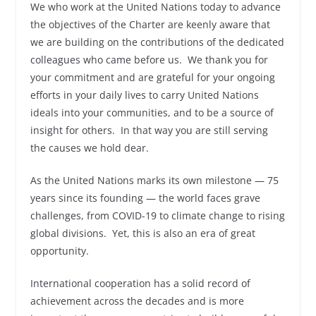
We who work at the United Nations today to advance
the objectives of the Charter are keenly aware that
we are building on the contributions of the dedicated
colleagues who came before us. We thank you for
your commitment and are grateful for your ongoing
efforts in your daily lives to carry United Nations
ideals into your communities, and to be a source of
insight for others. In that way you are still serving
the causes we hold dear.
As the United Nations marks its own milestone — 75
years since its founding — the world faces grave
challenges, from COVID-19 to climate change to rising
global divisions. Yet, this is also an era of great
opportunity.
International cooperation has a solid record of
achievement across the decades and is more