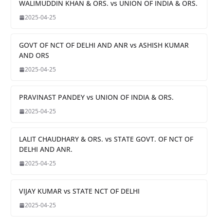
WALIMUDDIN KHAN & ORS. vs UNION OF INDIA & ORS.
2025-04-25
GOVT OF NCT OF DELHI AND ANR vs ASHISH KUMAR
AND ORS
2025-04-25
PRAVINAST PANDEY vs UNION OF INDIA & ORS.
2025-04-25
LALIT CHAUDHARY & ORS. vs STATE GOVT. OF NCT OF
DELHI AND ANR.
2025-04-25
VIJAY KUMAR vs STATE NCT OF DELHI
2025-04-25