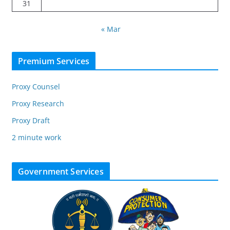
31
« Mar
Premium Services
Proxy Counsel
Proxy Research
Proxy Draft
2 minute work
Government Services