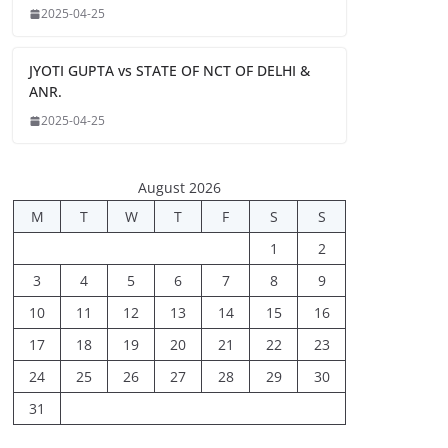
2025-04-25
JYOTI GUPTA vs STATE OF NCT OF DELHI &
ANR.
2025-04-25
August 2026
M
T
W
T
F
S
S
1
2
3
4
5
6
7
8
9
10
11
12
13
14
15
16
17
18
19
20
21
22
23
24
25
26
27
28
29
30
31