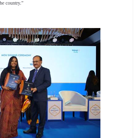
the country.”