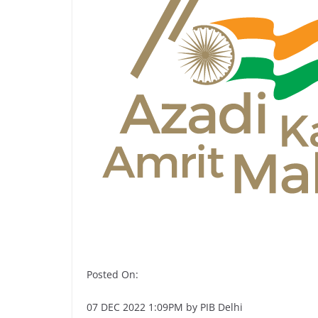
Posted On:
07 DEC 2022 1:09PM by PIB Delhi