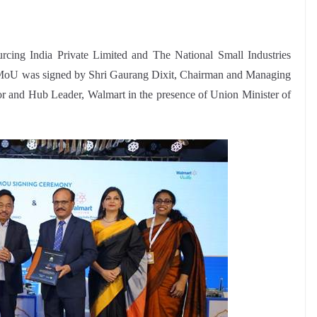
ng India Private Limited and The National Small Industries
oU was signed by Shri Gaurang Dixit, Chairman and Managing
r and Hub Leader, Walmart in the presence of Union Minister of