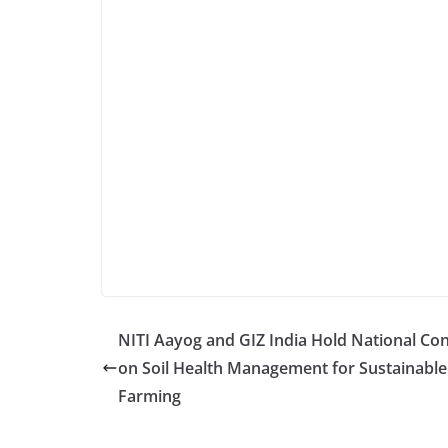
NITI Aayog and GIZ India Hold National Co
on Soil Health Management for Sustainable
Farming