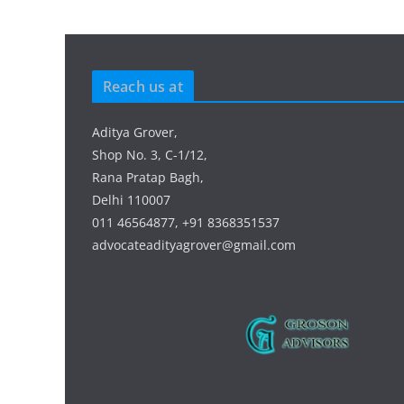
Reach us at
Aditya Grover,
Shop No. 3, C-1/12,
Rana Pratap Bagh,
Delhi 110007
011 46564877, +91 8368351537
advocateadityagrover@gmail.com