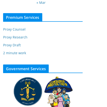
« Mar
Premium Services
Proxy Counsel
Proxy Research
Proxy Draft
2 minute work
Government Services