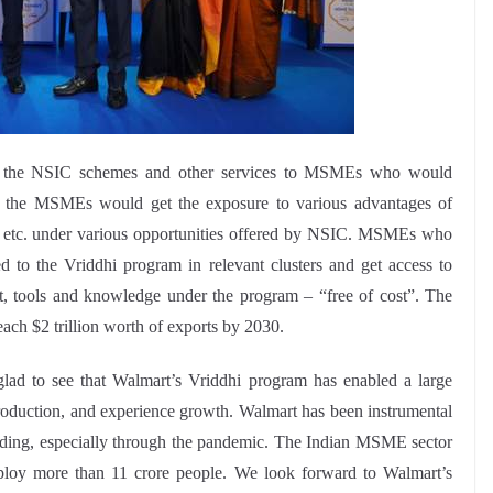
d the NSIC schemes and other services to MSMEs who would
r, the MSMEs would get the exposure to various advantages of
t etc. under various opportunities offered by NSIC. MSMEs who
d to the Vriddhi program in relevant clusters and get access to
ort, tools and knowledge under the program – “free of cost”. The
ach $2 trillion worth of exports by 2030.
lad to see that Walmart’s Vriddhi program has enabled a large
oduction, and experience growth. Walmart has been instrumental
lding, especially through the pandemic. The Indian MSME sector
ploy more than 11 crore people. We look forward to Walmart’s