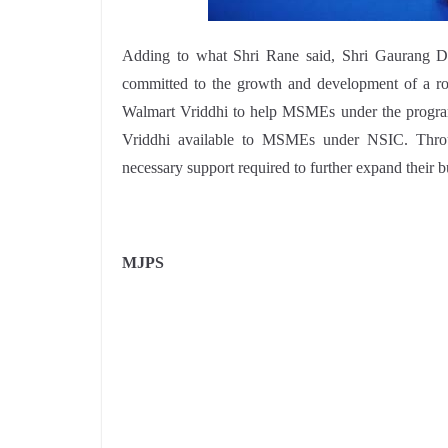
Adding to what Shri Rane said, Shri Gaurang D
committed to the growth and development of a r
Walmart Vriddhi to help MSMEs under the program
Vriddhi available to MSMEs under NSIC. Throu
necessary support required to further expand their b
MJPS