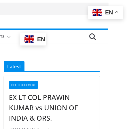
EN
TS
EN
Latest
DELHIHIGHCOURT
EX LT COL PRAWIN
KUMAR vs UNION OF
INDIA & ORS.