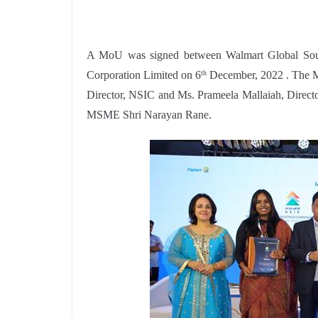
A MoU was signed between Walmart Global Sourci
Corporation Limited on 6
December, 2022 . The M
th
Director, NSIC and Ms. Prameela Mallaiah, Directo
MSME Shri Narayan Rane.