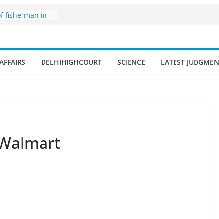
of fisherman in
nd amrit
fisheries in
AFFAIRS
DELHIHIGHCOURT
SCIENCE
LATEST JUDGMEN
one
 surges from
illion in a
 17–18% Annual
a Singh
mall and
en
 Walmart