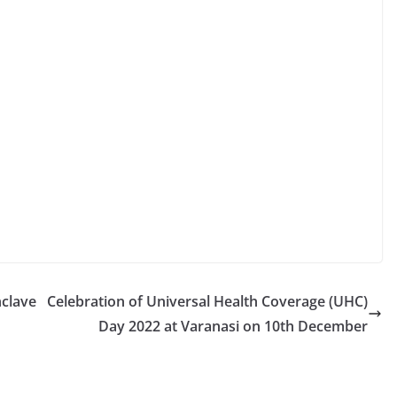
nclave
Celebration of Universal Health Coverage (UHC)
Day 2022 at Varanasi on 10th December