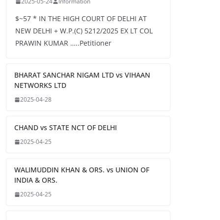
2025-05-24
Information
$~57 * IN THE HIGH COURT OF DELHI AT
NEW DELHI + W.P.(C) 5212/2025 EX LT COL
PRAWIN KUMAR …..Petitioner
BHARAT SANCHAR NIGAM LTD vs VIHAAN
NETWORKS LTD
2025-04-28
CHAND vs STATE NCT OF DELHI
2025-04-25
WALIMUDDIN KHAN & ORS. vs UNION OF
INDIA & ORS.
2025-04-25