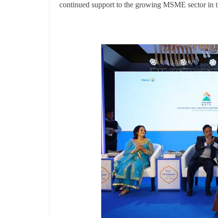
continued support to the growing MSME sector in 