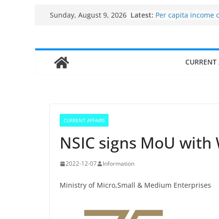
Skip
Latest:
Per capita income 
Sunday, August 9, 2026
to
the country
Use of reservoirs a
content
sarovars for inland 
Konkan
CURRENT 
Fisheries cluster z
India’s Bioeconomy
$10 billion to $195 b
decade, Registers
Growth: Dr Jitendr
Income levels of s
CURRENT AFFAIRS
traditional fisherm
NSIC signs MoU with
2022-12-07
Information
Ministry of Micro,Small & Medium Enterprises