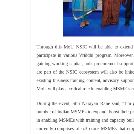
Through this MoU NSIC will be able to exten
participate in various Vriddhi program. Moreove
gaining working capital, bulk procurement suppor
are part of the NSIC ecosystem will also be linke
existing business training content, advisory supp
MoU will play a critical role in enabling MSME’s re
During the event, Shri Narayan Rane said, “I’m g
number of Indian MSMEs to expand, boost their pr
in enabling MSMEs with training and capacity bui
currently comprises of 6.3 crore MSMEs that em