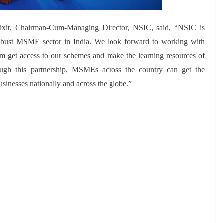
ixit, Chairman-Cum-Managing Director, NSIC, said, “NSIC is
obust MSME sector in India. We look forward to working with
 get access to our schemes and make the learning resources of
gh this partnership, MSMEs across the country can get the
usinesses nationally and across the globe.”