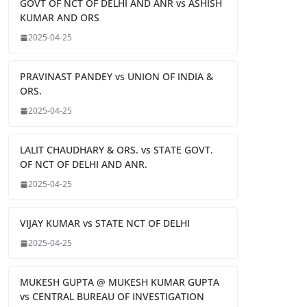
GOVT OF NCT OF DELHI AND ANR vs ASHISH
KUMAR AND ORS
2025-04-25
PRAVINAST PANDEY vs UNION OF INDIA &
ORS.
2025-04-25
LALIT CHAUDHARY & ORS. vs STATE GOVT.
OF NCT OF DELHI AND ANR.
2025-04-25
VIJAY KUMAR vs STATE NCT OF DELHI
2025-04-25
MUKESH GUPTA @ MUKESH KUMAR GUPTA
vs CENTRAL BUREAU OF INVESTIGATION