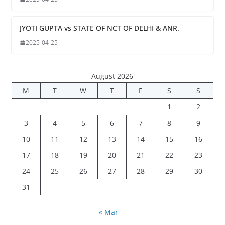
JYOTI GUPTA vs STATE OF NCT OF DELHI & ANR.
2025-04-25
August 2026
M
T
W
T
F
S
S
1
2
3
4
5
6
7
8
9
10
11
12
13
14
15
16
17
18
19
20
21
22
23
24
25
26
27
28
29
30
31
« Mar