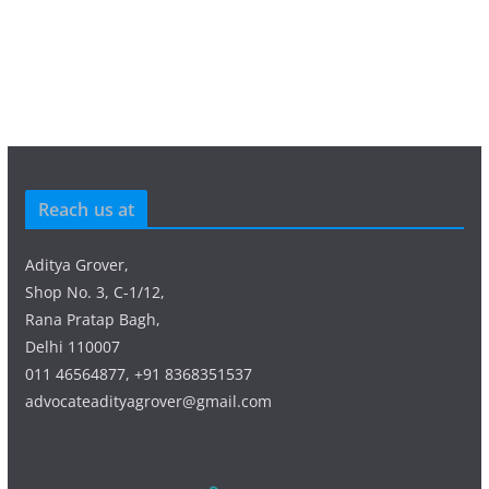
Reach us at
Aditya Grover,
Shop No. 3, C-1/12,
Rana Pratap Bagh,
Delhi 110007
011 46564877, +91 8368351537
advocateadityagrover@gmail.com