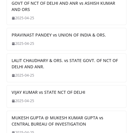
GOVT OF NCT OF DELHI AND ANR vs ASHISH KUMAR
AND ORS
2025-04-25
PRAVINAST PANDEY vs UNION OF INDIA & ORS.
2025-04-25
LALIT CHAUDHARY & ORS. vs STATE GOVT. OF NCT OF
DELHI AND ANR.
2025-04-25
VIJAY KUMAR vs STATE NCT OF DELHI
2025-04-25
MUKESH GUPTA @ MUKESH KUMAR GUPTA vs
CENTRAL BUREAU OF INVESTIGATION
2025-04-25