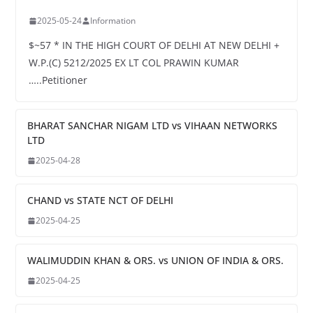
2025-05-24
Information
$~57 * IN THE HIGH COURT OF DELHI AT NEW DELHI +
W.P.(C) 5212/2025 EX LT COL PRAWIN KUMAR
…..Petitioner
BHARAT SANCHAR NIGAM LTD vs VIHAAN NETWORKS
LTD
2025-04-28
CHAND vs STATE NCT OF DELHI
2025-04-25
WALIMUDDIN KHAN & ORS. vs UNION OF INDIA & ORS.
2025-04-25