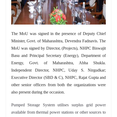
The MoU was signed in the presence of Deputy Chief
Minister, Govt. of Maharashtra, Devendra Fadnavis. The
MoU was signed by Director, (Projects), NHPC Biswajit
Basu and Principal Secretary (Energy), Department of
Energy, Govt. of Maharashtra, Abha Shukla.
Independent Director, NHPC, Uday S. Nirgudkar;
Executive Director (SBD & C), NHPC, Rajat Gupta and
other senior officers from both the organizations were
also present during the occasion.
Pumped Storage System utilises surplus grid power
available from thermal power stations or other sources to