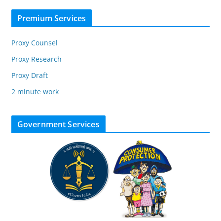
Premium Services
Proxy Counsel
Proxy Research
Proxy Draft
2 minute work
Government Services