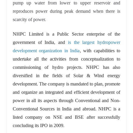
pump up water from lower to upper reservoir and
reproduces power during peak demand when there is
scarcity of power.
NHPC Limited is a Public Sector enterprise of the
government of India, and
is the largest hydropower
development organization in India
, with capabilities to
undertake all the activities from conceptualization to
commissioning of hydro projects. NHPC has also
diversified in the fields of Solar & Wind energy
development. The company is mandated to plan, promote
and organize an integrated and efficient development of
power in all its aspects through Conventional and Non-
Conventional Sources in India and abroad. NHPC is a
listed company on NSE and BSE after successfully
concluding its IPO in 2009.