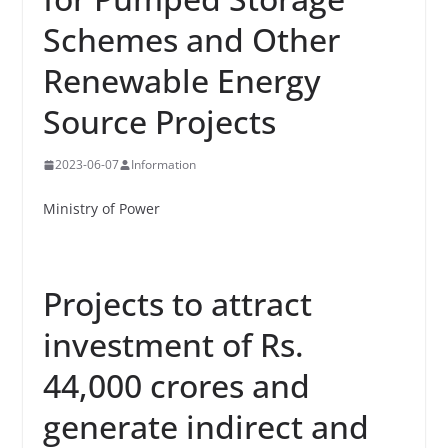
Schemes and Other
Renewable Energy
Source Projects
2023-06-07
Information
Ministry of Power
Projects to attract
investment of Rs.
44,000 crores and
generate indirect and