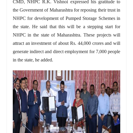
CMD, NHPC R.K. Vishnoi expressed his gratitude to
the Government of Maharashtra for reposing their trust in
NHPC for development of Pumped Storage Schemes in
the state. He said that this will be a stepping start for
NHPC in the state of Maharashtra. These projects will
attract an investment of about Rs. 44,000 crores and will
generate indirect and direct employment for 7,000 people
in the state, he added.