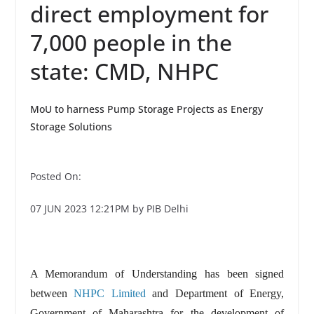
direct employment for
7,000 people in the
state: CMD, NHPC
MoU to harness Pump Storage Projects as Energy
Storage Solutions
Posted On:
07 JUN 2023 12:21PM by PIB Delhi
A Memorandum of Understanding has been signed
between
NHPC Limited
and Department of Energy,
Government of Maharashtra for the development of