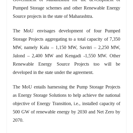
Pumped Storage schemes and other Renewable Energy
Source projects in the state of Maharashtra.
The MoU envisages development of four Pumped
Storage Projects aggregating to a total capacity of 7,350
MW, namely Kalu – 1,150 MW, Savitri – 2,250 MW,
Jalond – 2,400 MW and Kengadi -1,550 MW. Other
Renewable Energy Source Projects too will be
developed in the state under the agreement.
The MoU entails harnessing the Pump Storage Projects
as Energy Storage Solutions to help achieve the national
objective of Energy Transition, i.e., installed capacity of
500 GW of renewable energy by 2030 and Net Zero by
2070.