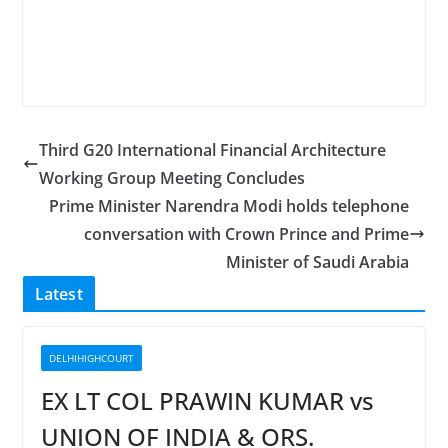
Third G20 International Financial Architecture
Working Group Meeting Concludes
Prime Minister Narendra Modi holds telephone
conversation with Crown Prince and Prime
Minister of Saudi Arabia
Latest
DELHIHIGHCOURT
EX LT COL PRAWIN KUMAR vs
UNION OF INDIA & ORS.