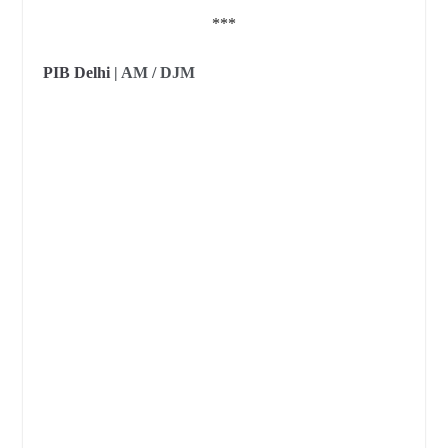
***
PIB Delhi
| AM / DJM