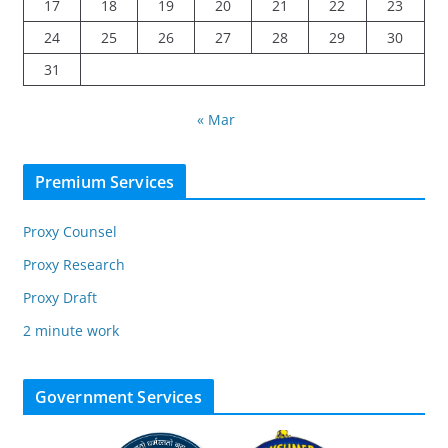
17
18
19
20
21
22
23
24
25
26
27
28
29
30
31
« Mar
Premium Services
Proxy Counsel
Proxy Research
Proxy Draft
2 minute work
Government Services