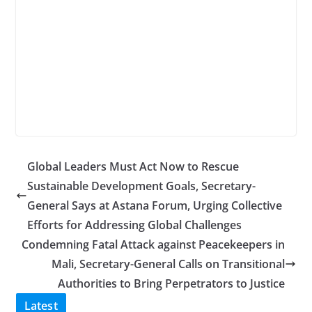
Global Leaders Must Act Now to Rescue
Sustainable Development Goals, Secretary-
General Says at Astana Forum, Urging Collective
Efforts for Addressing Global Challenges
Condemning Fatal Attack against Peacekeepers in
Mali, Secretary-General Calls on Transitional
Authorities to Bring Perpetrators to Justice
Latest