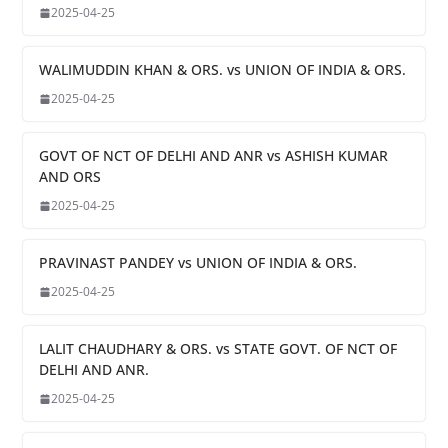
2025-04-25
WALIMUDDIN KHAN & ORS. vs UNION OF INDIA & ORS.
2025-04-25
GOVT OF NCT OF DELHI AND ANR vs ASHISH KUMAR
AND ORS
2025-04-25
PRAVINAST PANDEY vs UNION OF INDIA & ORS.
2025-04-25
LALIT CHAUDHARY & ORS. vs STATE GOVT. OF NCT OF
DELHI AND ANR.
2025-04-25