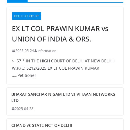
DELHIHIGHCOURT
EX LT COL PRAWIN KUMAR vs
UNION OF INDIA & ORS.
2025-05-24
Information
$~57 * IN THE HIGH COURT OF DELHI AT NEW DELHI +
W.P.(C) 5212/2025 EX LT COL PRAWIN KUMAR
…..Petitioner
BHARAT SANCHAR NIGAM LTD vs VIHAAN NETWORKS
LTD
2025-04-28
CHAND vs STATE NCT OF DELHI