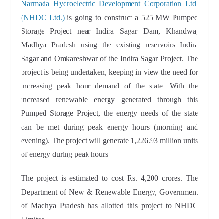
Narmada Hydroelectric Development Corporation Ltd.
(NHDC Ltd.)
is going to construct a 525 MW Pumped
Storage Project near Indira Sagar Dam, Khandwa,
Madhya Pradesh using the existing reservoirs Indira
Sagar and Omkareshwar of the Indira Sagar Project. The
project is being undertaken, keeping in view the need for
increasing peak hour demand of the state. With the
increased renewable energy generated through this
Pumped Storage Project, the energy needs of the state
can be met during peak energy hours (morning and
evening). The project will generate 1,226.93 million units
of energy during peak hours.
The project is estimated to cost Rs. 4,200 crores. The
Department of New & Renewable Energy, Government
of Madhya Pradesh has allotted this project to NHDC