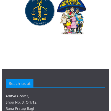
Reach us at
Aditya Grover,
Shop No. 3, C-1/12,
Rana Pratap Bagh,