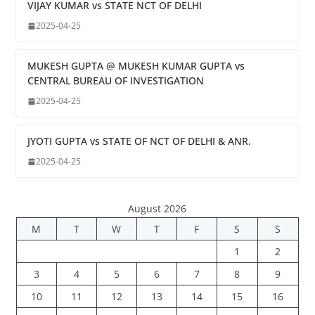
VIJAY KUMAR vs STATE NCT OF DELHI
2025-04-25
MUKESH GUPTA @ MUKESH KUMAR GUPTA vs
CENTRAL BUREAU OF INVESTIGATION
2025-04-25
JYOTI GUPTA vs STATE OF NCT OF DELHI & ANR.
2025-04-25
August 2026
M
T
W
T
F
S
S
1
2
3
4
5
6
7
8
9
10
11
12
13
14
15
16