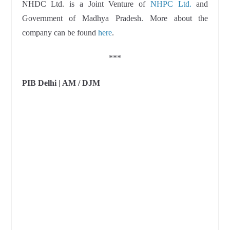
NHDC Ltd. is a Joint Venture of
NHPC Ltd.
and
Government of Madhya Pradesh. More about the
company can be found
here
.
***
PIB Delhi | AM / DJM