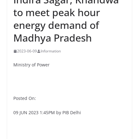
to meet peak hour
energy demand of
Madhya Pradesh
2023-06-09
Information
Ministry of Power
Posted On:
09 JUN 2023 1:45PM by PIB Delhi