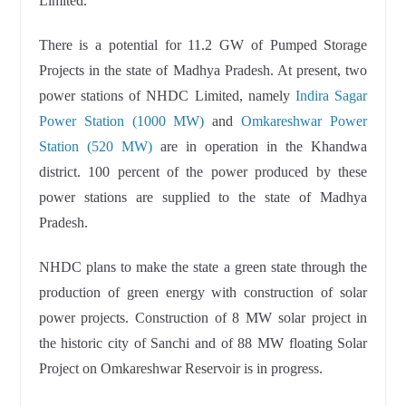
Limited.
There is a potential for 11.2 GW of Pumped Storage
Projects in the state of Madhya Pradesh. At present, two
power stations of NHDC Limited, namely
Indira Sagar
Power Station (1000 MW)
and
Omkareshwar Power
Station (520 MW)
are in operation in the Khandwa
district. 100 percent of the power produced by these
power stations are supplied to the state of Madhya
Pradesh.
NHDC plans to make the state a green state through the
production of green energy with construction of solar
power projects. Construction of 8 MW solar project in
the historic city of Sanchi and of 88 MW floating Solar
Project on Omkareshwar Reservoir is in progress.