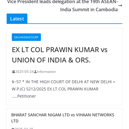
Vice President leads delegation at the 19th ASEAN-
India Summit in Cambodia
Latest
DELHIHIGHCOURT
EX LT COL PRAWIN KUMAR vs
UNION OF INDIA & ORS.
2025-05-24
Information
$~57 * IN THE HIGH COURT OF DELHI AT NEW DELHI +
W.P.(C) 5212/2025 EX LT COL PRAWIN KUMAR
…..Petitioner
BHARAT SANCHAR NIGAM LTD vs VIHAAN NETWORKS
LTD