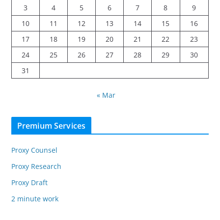
3
4
5
6
7
8
9
10
11
12
13
14
15
16
17
18
19
20
21
22
23
24
25
26
27
28
29
30
31
« Mar
Premium Services
Proxy Counsel
Proxy Research
Proxy Draft
2 minute work