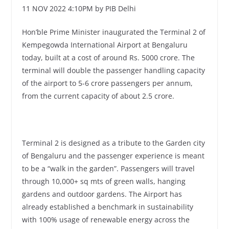
11 NOV 2022 4:10PM by PIB Delhi
Hon’ble Prime Minister inaugurated the Terminal 2 of
Kempegowda International Airport at Bengaluru
today, built at a cost of around Rs. 5000 crore. The
terminal will double the passenger handling capacity
of the airport to 5-6 crore passengers per annum,
from the current capacity of about 2.5 crore.
Terminal 2 is designed as a tribute to the Garden city
of Bengaluru and the passenger experience is meant
to be a “walk in the garden”. Passengers will travel
through 10,000+ sq mts of green walls, hanging
gardens and outdoor gardens. The Airport has
already established a benchmark in sustainability
with 100% usage of renewable energy across the