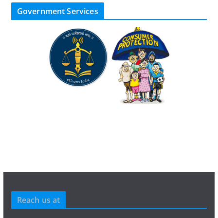
Government Services
Reach us at