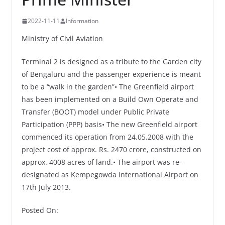
2022-11-11
Information
Ministry of Civil Aviation
Terminal 2 is designed as a tribute to the Garden city
of Bengaluru and the passenger experience is meant
to be a “walk in the garden”• The Greenfield airport
has been implemented on a Build Own Operate and
Transfer (BOOT) model under Public Private
Participation (PPP) basis• The new Greenfield airport
commenced its operation from 24.05.2008 with the
project cost of approx. Rs. 2470 crore, constructed on
approx. 4008 acres of land.• The airport was re-
designated as Kempegowda International Airport on
17th July 2013.
Posted On: