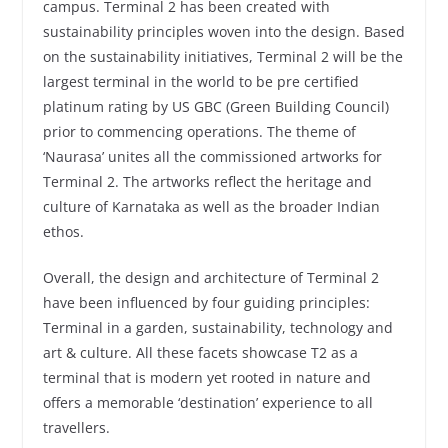
campus. Terminal 2 has been created with
sustainability principles woven into the design. Based
on the sustainability initiatives, Terminal 2 will be the
largest terminal in the world to be pre certified
platinum rating by US GBC (Green Building Council)
prior to commencing operations. The theme of
‘Naurasa’ unites all the commissioned artworks for
Terminal 2. The artworks reflect the heritage and
culture of Karnataka as well as the broader Indian
ethos.
Overall, the design and architecture of Terminal 2
have been influenced by four guiding principles:
Terminal in a garden, sustainability, technology and
art & culture. All these facets showcase T2 as a
terminal that is modern yet rooted in nature and
offers a memorable ‘destination’ experience to all
travellers.