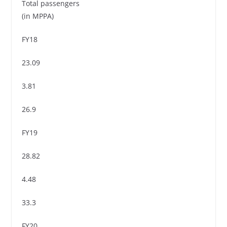
Total passengers
(in MPPA)
FY18
23.09
3.81
26.9
FY19
28.82
4.48
33.3
FY20