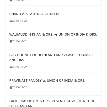
2025-04-28
CHAND vs STATE NCT OF DELHI
2025-04-25
WALIMUDDIN KHAN & ORS. vs UNION OF INDIA & ORS.
2025-04-25
GOVT OF NCT OF DELHI AND ANR vs ASHISH KUMAR
AND ORS
2025-04-25
PRAVINAST PANDEY vs UNION OF INDIA & ORS.
2025-04-25
LALIT CHAUDHARY & ORS. vs STATE GOVT. OF NCT OF
DELHI AND ANR.