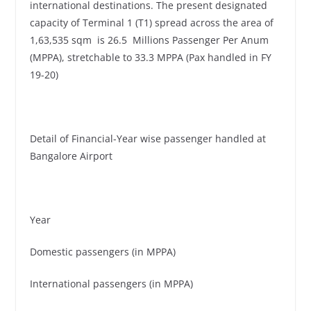
international destinations. The present designated
capacity of Terminal 1 (T1) spread across the area of
1,63,535 sqm is 26.5 Millions Passenger Per Anum
(MPPA), stretchable to 33.3 MPPA (Pax handled in FY
19-20)
Detail of Financial-Year wise passenger handled at
Bangalore Airport
Year
Domestic passengers (in MPPA)
International passengers (in MPPA)