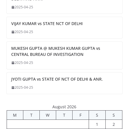
2025-04-25
VIJAY KUMAR vs STATE NCT OF DELHI
2025-04-25
MUKESH GUPTA @ MUKESH KUMAR GUPTA vs
CENTRAL BUREAU OF INVESTIGATION
2025-04-25
JYOTI GUPTA vs STATE OF NCT OF DELHI & ANR.
2025-04-25
August 2026
M
T
W
T
F
S
S
1
2