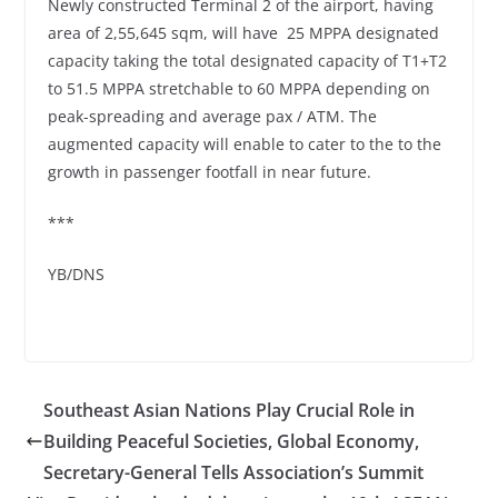
Newly constructed Terminal 2 of the airport, having
area of 2,55,645 sqm, will have 25 MPPA designated
capacity taking the total designated capacity of T1+T2
to 51.5 MPPA stretchable to 60 MPPA depending on
peak-spreading and average pax / ATM. The
augmented capacity will enable to cater to the to the
growth in passenger footfall in near future.
***
YB/DNS
Southeast Asian Nations Play Crucial Role in
Building Peaceful Societies, Global Economy,
Secretary-General Tells Association’s Summit