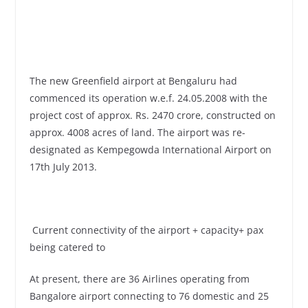
The new Greenfield airport at Bengaluru had
commenced its operation w.e.f. 24.05.2008 with the
project cost of approx. Rs. 2470 crore, constructed on
approx. 4008 acres of land. The airport was re-
designated as Kempegowda International Airport on
17th July 2013.
Current connectivity of the airport + capacity+ pax
being catered to
At present, there are 36 Airlines operating from
Bangalore airport connecting to 76 domestic and 25