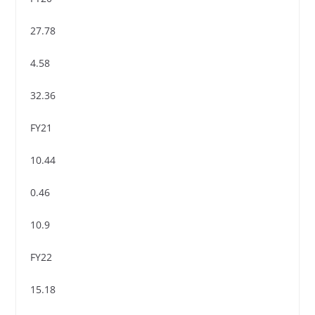
27.78
4.58
32.36
FY21
10.44
0.46
10.9
FY22
15.18