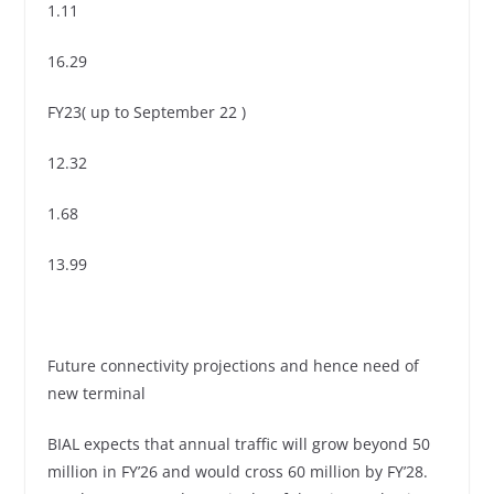
1.11
16.29
FY23( up to September 22 )
12.32
1.68
13.99
Future connectivity projections and hence need of
new terminal
BIAL expects that annual traffic will grow beyond 50
million in FY’26 and would cross 60 million by FY’28.