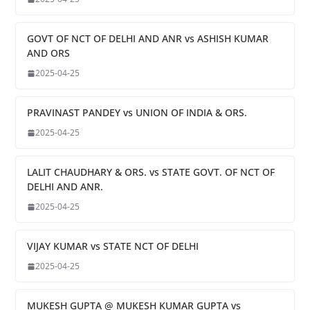
GOVT OF NCT OF DELHI AND ANR vs ASHISH KUMAR
AND ORS
2025-04-25
PRAVINAST PANDEY vs UNION OF INDIA & ORS.
2025-04-25
LALIT CHAUDHARY & ORS. vs STATE GOVT. OF NCT OF
DELHI AND ANR.
2025-04-25
VIJAY KUMAR vs STATE NCT OF DELHI
2025-04-25
MUKESH GUPTA @ MUKESH KUMAR GUPTA vs