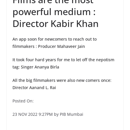
powerful medium :
Director Kabir Khan
An app soon for newcomers to reach out to
filmmakers : Producer Mahaveer Jain
It took four hard years for me to let off the nepotism
tag: Singer Ananya Birla
All the big filmmakers were also new comers once:
Director Aanand L. Rai
Posted On:
23 NOV 2022 9:27PM by PIB Mumbai