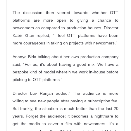
The discussion then veered towards whether OTT
platforms are more open to giving a chance to
newcomers as compared to production houses. Director
Kabir Khan replied, “I feel OTT platforms have been
more courageous in taking on projects with newcomers.”
Ananya Birla talking about her own production company
said, ”For us, it’s about having a good mix. We have a
bespoke kind of model wherein we work in-house before
pitching to OTT platforms.”
Director Luv Ranjan added,” The audience is more
willing to see new people after paying a subscription fee.
But frankly, the situation is much better than the last 20
years. Forget the audience; it becomes a nightmare to
get the media to cover a film with newcomers. It’s a