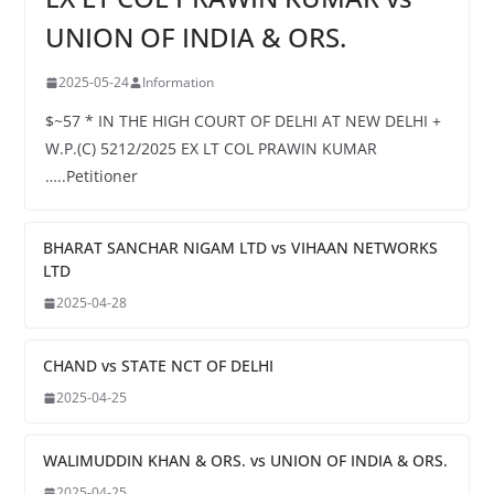
UNION OF INDIA & ORS.
2025-05-24
Information
$~57 * IN THE HIGH COURT OF DELHI AT NEW DELHI +
W.P.(C) 5212/2025 EX LT COL PRAWIN KUMAR
…..Petitioner
BHARAT SANCHAR NIGAM LTD vs VIHAAN NETWORKS
LTD
2025-04-28
CHAND vs STATE NCT OF DELHI
2025-04-25
WALIMUDDIN KHAN & ORS. vs UNION OF INDIA & ORS.
2025-04-25