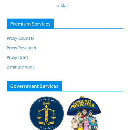
« Mar
Premium Services
Proxy Counsel
Proxy Research
Proxy Draft
2 minute work
Government Services