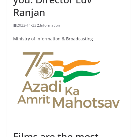
Ranjan
2022-11-23
Information
Ministry of Information & Broadcasting
Films are the most