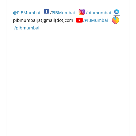
@PIBMumbai
/
PIBMumbai
/pibmumbai
pibmumbai[at]gmail[dot]com
/PIBMumbai
/pibmumbai