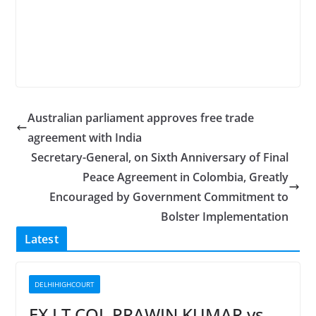
Australian parliament approves free trade
agreement with India
Secretary-General, on Sixth Anniversary of Final
Peace Agreement in Colombia, Greatly
Encouraged by Government Commitment to
Bolster Implementation
Latest
DELHIHIGHCOURT
EX LT COL PRAWIN KUMAR vs