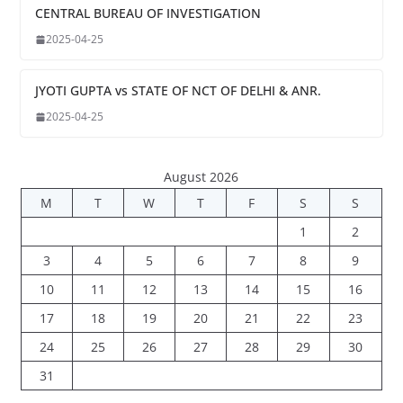
CENTRAL BUREAU OF INVESTIGATION
2025-04-25
JYOTI GUPTA vs STATE OF NCT OF DELHI & ANR.
2025-04-25
August 2026
M
T
W
T
F
S
S
1
2
3
4
5
6
7
8
9
10
11
12
13
14
15
16
17
18
19
20
21
22
23
24
25
26
27
28
29
30
31