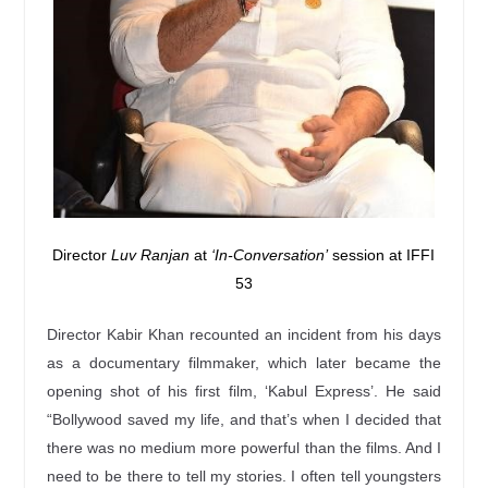
Director
Luv Ranjan
at
‘In-Conversation’
session at IFFI
53
Director Kabir Khan recounted an incident from his days
as a documentary filmmaker, which later became the
opening shot of his first film, ‘Kabul Express’. He said
“Bollywood saved my life, and that’s when I decided that
there was no medium more powerful than the films. And I
need to be there to tell my stories. I often tell youngsters