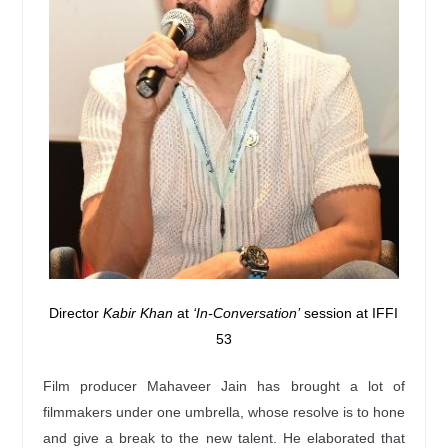
Director
Kabir Khan
at
‘In-Conversation’
session at IFFI
53
Film producer Mahaveer Jain has brought a lot of
filmmakers under one umbrella, whose resolve is to hone
and give a break to the new talent. He elaborated that