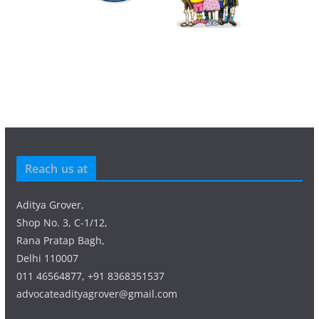
Reach us at
Aditya Grover,
Shop No. 3, C-1/12,
Rana Pratap Bagh,
Delhi 110007
011 46564877, +91 8368351537
advocateadityagrover@gmail.com