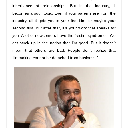
inheritance of relationships. But in the industry, it
becomes a sour topic. Even if your parents are from the
industry, all it gets you is your first film, or maybe your
second film. But after that, it’s your work that speaks for
you. A lot of newcomers have the “victim syndrome”. We
get stuck up in the notion that I’m good. But it doesn’t
mean that others are bad. People don’t realize that
filmmaking cannot be detached from business.”