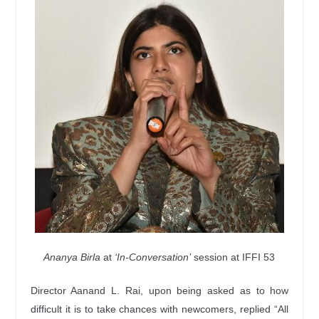
Ananya Birla
at
‘In-Conversation’
session at IFFI 53
Director Aanand L. Rai, upon being asked as to how
difficult it is to take chances with newcomers, replied “All