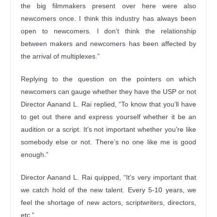
the big filmmakers present over here were also
newcomers once. I think this industry has always been
open to newcomers. I don’t think the relationship
between makers and newcomers has been affected by
the arrival of multiplexes.”
Replying to the question on the pointers on which
newcomers can gauge whether they have the USP or not
Director Aanand L. Rai replied, “To know that you’ll have
to get out there and express yourself whether it be an
audition or a script. It’s not important whether you’re like
somebody else or not. There’s no one like me is good
enough.”
Director Aanand L. Rai quipped, “It’s very important that
we catch hold of the new talent. Every 5-10 years, we
feel the shortage of new actors, scriptwriters, directors,
etc.”