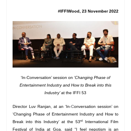
#IFFIWood, 23 November 2022
‘In-Conversation’ session on
‘Changing Phase of
Entertainment Industry and How to Break into this
Industry’
at the IFFI 53
Director Luv Ranjan, at an ‘In-
C
onversation session’ on
‘Changing Phase of Entertainment Industry and How to
rd
Break into this Industry’ at the 53
International Film
Festival of India at Goa
,
said “I feel nepotism is an