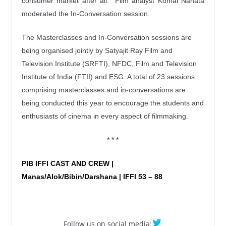
consumer market after all.” Film analyst Komal Nahata
moderated the In-Conversation session.
The Masterclasses and In-Conversation sessions are
being organised jointly by Satyajit Ray Film and
Television Institute (SRFTI), NFDC, Film and Television
Institute of India (FTII) and ESG. A total of 23 sessions
comprising masterclasses and in-conversations are
being conducted this year to encourage the students and
enthusiasts of cinema in every aspect of filmmaking.
* * *
PIB IFFI CAST AND CREW |
Manas/Alok/Bibin/Darshana | IFFI 53 – 88
Follow us on social media: