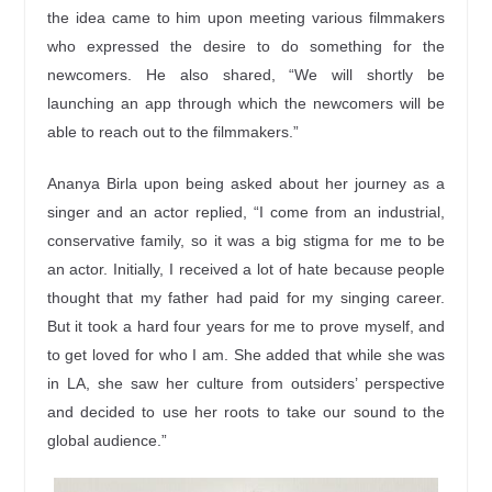
the idea came to him upon meeting various filmmakers
who expressed the desire to do something for the
newcomers. He also shared, “We will shortly be
launching an app through which the newcomers will be
able to reach out to the filmmakers.”
Ananya Birla upon being asked about her journey as a
singer and an actor replied, “I come from an industrial,
conservative family, so it was a big stigma for me to be
an actor. Initially, I received a lot of hate because people
thought that my father had paid for my singing career.
But it took a hard four years for me to prove myself, and
to get loved for who I am. She added that while she was
in LA, she saw her culture from outsiders’ perspective
and decided to use her roots to take our sound to the
global audience.”