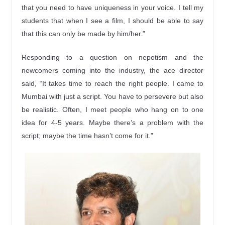
that you need to have uniqueness in your voice. I tell my
students that when I see a film, I should be able to say
that this can only be made by him/her.”
Responding to a question on nepotism and the
newcomers coming into the industry, the ace director
said, “It takes time to reach the right people. I came to
Mumbai with just a script. You have to persevere but also
be realistic. Often, I meet people who hang on to one
idea for 4-5 years. Maybe there’s a problem with the
script; maybe the time hasn’t come for it.”