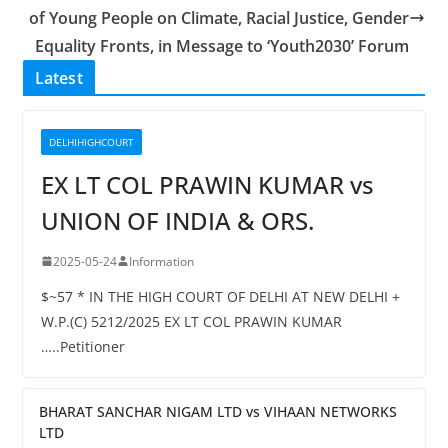
of Young People on Climate, Racial Justice, Gender
Equality Fronts, in Message to ‘Youth2030’ Forum
Latest
DELHIHIGHCOURT
EX LT COL PRAWIN KUMAR vs
UNION OF INDIA & ORS.
2025-05-24
Information
$~57 * IN THE HIGH COURT OF DELHI AT NEW DELHI +
W.P.(C) 5212/2025 EX LT COL PRAWIN KUMAR
…..Petitioner
BHARAT SANCHAR NIGAM LTD vs VIHAAN NETWORKS
LTD