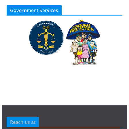
Government Services
Reach us at