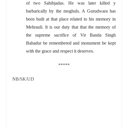
of two Sahibjadas. He was later killed y
barbarically by the moghuls. A Gurudwara has
been built at that place related to his memory in
Mehrauli. It is our duty that that the memory of
the supreme sacrifice of Vir Banda Singh
Bahadur be remembered and monument be kept
with the grace and respect it deserves.
*****
NB/SK/UD