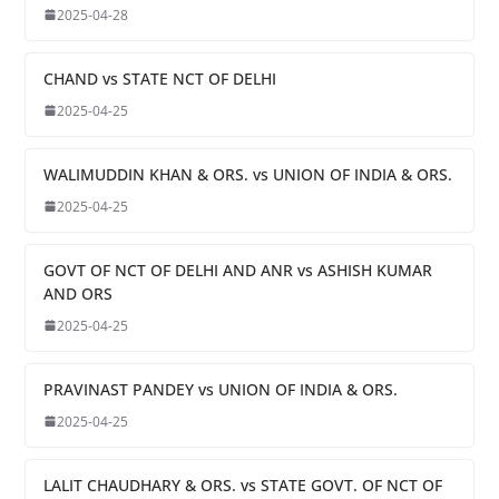
2025-04-28
CHAND vs STATE NCT OF DELHI
2025-04-25
WALIMUDDIN KHAN & ORS. vs UNION OF INDIA & ORS.
2025-04-25
GOVT OF NCT OF DELHI AND ANR vs ASHISH KUMAR
AND ORS
2025-04-25
PRAVINAST PANDEY vs UNION OF INDIA & ORS.
2025-04-25
LALIT CHAUDHARY & ORS. vs STATE GOVT. OF NCT OF