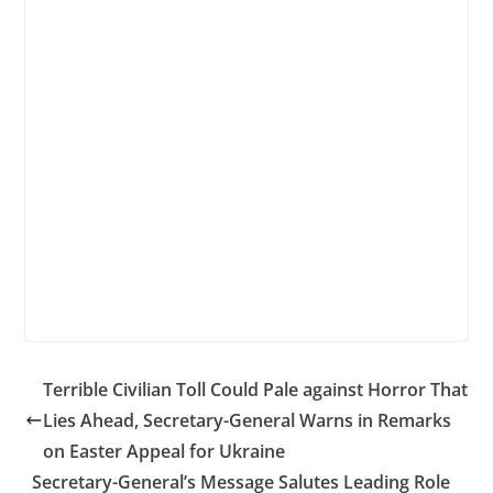
Terrible Civilian Toll Could Pale against Horror That
Lies Ahead, Secretary-General Warns in Remarks
on Easter Appeal for Ukraine
Secretary-General’s Message Salutes Leading Role