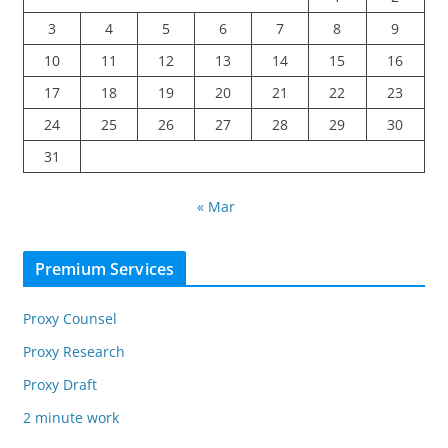
3
4
5
6
7
8
9
10
11
12
13
14
15
16
17
18
19
20
21
22
23
24
25
26
27
28
29
30
31
« Mar
Premium Services
Proxy Counsel
Proxy Research
Proxy Draft
2 minute work