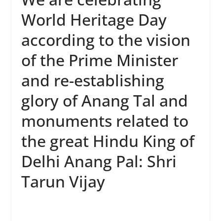
World Heritage Day
according to the vision
of the Prime Minister
and re-establishing
glory of Anang Tal and
monuments related to
the great Hindu King of
Delhi Anang Pal: Shri
Tarun Vijay