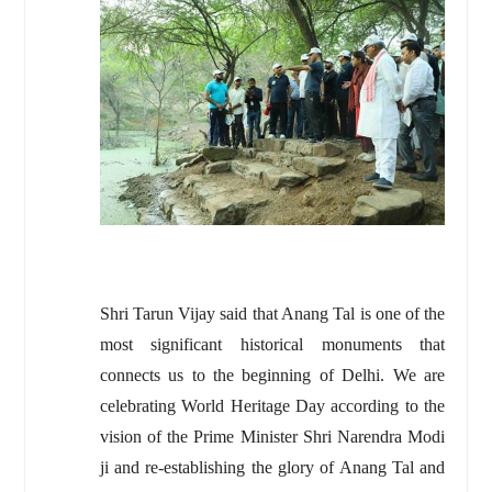
Shri Tarun Vijay said that Anang Tal is one of the
most significant historical monuments that
connects us to the beginning of Delhi. We are
celebrating World Heritage Day according to the
vision of the Prime Minister Shri Narendra Modi
ji and re-establishing the glory of Anang Tal and