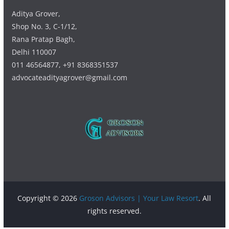
Aditya Grover,
Shop No. 3, C-1/12,
Rana Pratap Bagh,
Delhi 110007
011 46564877, +91 8368351537
advocateadityagrover@gmail.com
Copyright © 2026
Groson Advisors | Your Law Resort
. All
rights reserved.