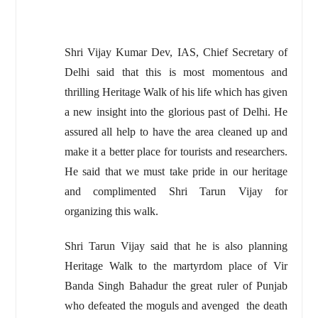
Shri Vijay Kumar Dev, IAS, Chief Secretary of
Delhi said that this is most momentous and
thrilling Heritage Walk of his life which has given
a new insight into the glorious past of Delhi. He
assured all help to have the area cleaned up and
make it a better place for tourists and researchers.
He said that we must take pride in our heritage
and complimented Shri Tarun Vijay for
organizing this walk.
Shri Tarun Vijay said that he is also planning
Heritage Walk to the martyrdom place of Vir
Banda Singh Bahadur the great ruler of Punjab
who defeated the moguls and avenged the death