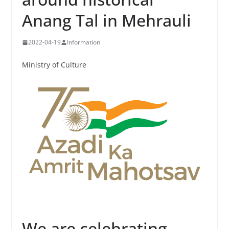
Anang Tal in Mehrauli
2022-04-19
Information
Ministry of Culture
We are celebrating