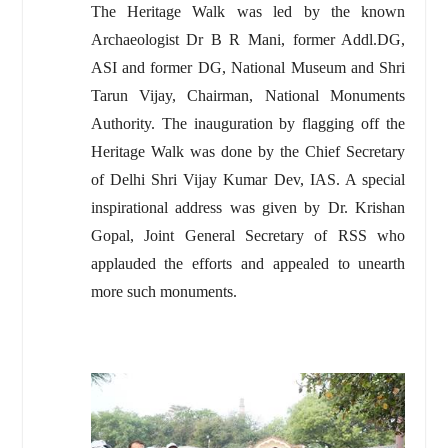
The Heritage Walk was led by the known
Archaeologist Dr B R Mani, former Addl.DG,
ASI and former DG, National Museum and Shri
Tarun Vijay, Chairman, National Monuments
Authority. The inauguration by flagging off the
Heritage Walk was done by the Chief Secretary
of Delhi Shri Vijay Kumar Dev, IAS. A special
inspirational address was given by Dr. Krishan
Gopal, Joint General Secretary of RSS who
applauded the efforts and appealed to unearth
more such monuments.