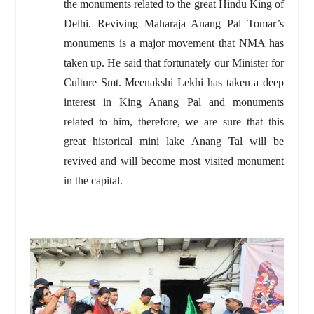
the monuments related to the great Hindu King of
Delhi. Reviving Maharaja Anang Pal Tomar’s
monuments is a major movement that NMA has
taken up. He said that fortunately our Minister for
Culture Smt. Meenakshi Lekhi has taken a deep
interest in King Anang Pal and monuments
related to him, therefore, we are sure that this
great historical mini lake Anang Tal will be
revived and will become most visited monument
in the capital.