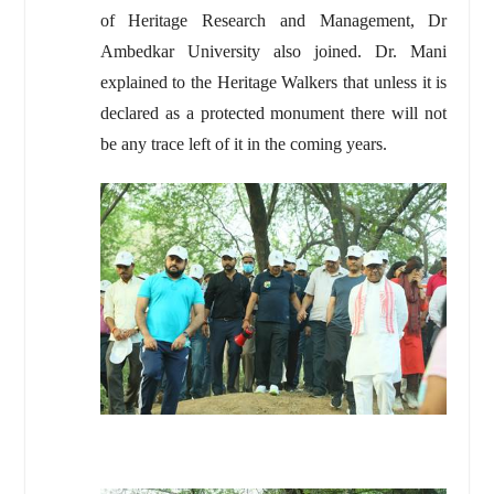
of Heritage Research and Management, Dr
Ambedkar University also joined. Dr. Mani
explained to the Heritage Walkers that unless it is
declared as a protected monument there will not
be any trace left of it in the coming years.