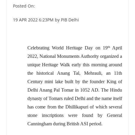
Posted On:
19 APR 2022 6:23PM by PIB Delhi
Celebrating World Heritage Day on 19
April
th
2022, National Monuments Authority organized a
unique Heritage Walk early this morning around
the historical Anang Tal, Mehrauli, an 11th
Century mini lake built by the founder King of
Delhi Anang Pal Tomar in 1052 AD. The Hindu
dynasty of Tomars ruled Delhi and the name itself
has come from the Dhillikapuri of which several
stone inscriptions were found by General
Canningham during British ASI period.