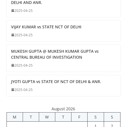
DELHI AND ANR.
2025-04-25
VIJAY KUMAR vs STATE NCT OF DELHI
2025-04-25
MUKESH GUPTA @ MUKESH KUMAR GUPTA vs
CENTRAL BUREAU OF INVESTIGATION
2025-04-25
JYOTI GUPTA vs STATE OF NCT OF DELHI & ANR.
2025-04-25
August 2026
M
T
W
T
F
S
S
1
2