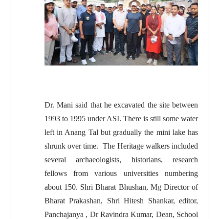
Dr. Mani said that he excavated the site between
1993 to 1995 under ASI. There is still some water
left in Anang Tal but gradually the mini lake has
shrunk over time. The Heritage walkers included
several archaeologists, historians, research
fellows from various universities numbering
about 150. Shri Bharat Bhushan, Mg Director of
Bharat Prakashan, Shri Hitesh Shankar, editor,
Panchajanya , Dr Ravindra Kumar, Dean, School