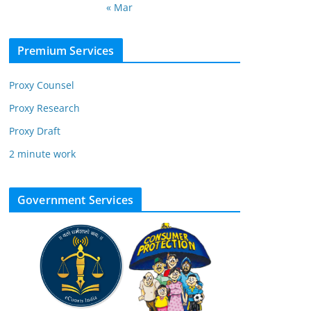
« Mar
Premium Services
Proxy Counsel
Proxy Research
Proxy Draft
2 minute work
Government Services