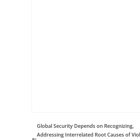
Global Security Depends on Recognizing,
Addressing Interrelated Root Causes of Vio