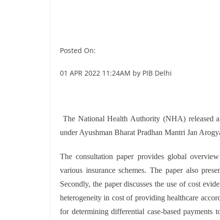
Posted On:
01 APR 2022 11:24AM by PIB Delhi
The National Health Authority (NHA) released a 
under Ayushman Bharat Pradhan Mantri Jan Arog
The consultation paper provides global overview
various insurance schemes. The paper also presen
Secondly, the paper discusses the use of cost evide
heterogeneity in cost of providing healthcare accor
for determining differential case-based payments t