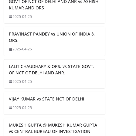
GOVT OF NCT OF DELHI AND ANR vs ASHISH
KUMAR AND ORS
2025-04-25
PRAVINAST PANDEY vs UNION OF INDIA &
ORS.
2025-04-25
LALIT CHAUDHARY & ORS. vs STATE GOVT.
OF NCT OF DELHI AND ANR.
2025-04-25
VIJAY KUMAR vs STATE NCT OF DELHI
2025-04-25
MUKESH GUPTA @ MUKESH KUMAR GUPTA
vs CENTRAL BUREAU OF INVESTIGATION