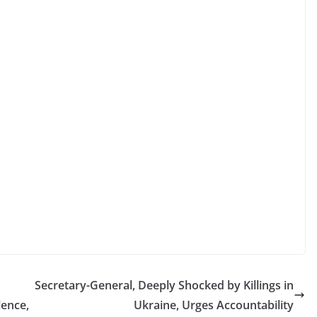
Secretary-General, Deeply Shocked by Killings in
lence,
Ukraine, Urges Accountability