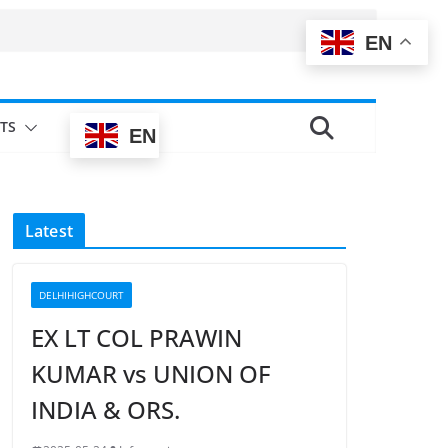
EN
TS
EN
Latest
DELHIHIGHCOURT
EX LT COL PRAWIN
KUMAR vs UNION OF
INDIA & ORS.