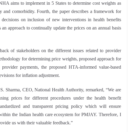
NHA aims to implement in 5 States to determine cost weights as
rity and comorbidity. Fourth, the paper describes a framework for
ecisions on inclusion of new interventions in health benefits
es an approach to continually update the prices on an annual basis
ck of stakeholders on the different issues related to provider
thodology for determining price weights, proposed approach for
 provider payments, the proposed HTA-informed value-based
evisions for inflation adjustment.
. S. Sharma, CEO, National Health Authority, remarked, “We are
ing prices for different procedures under the health benefit
ndardized and transparent pricing policy which will ensure
ty within the Indian health care ecosystem for PMJAY. Therefore, I
rovide us with their valuable feedback.”