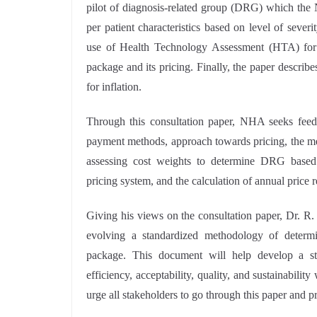
pilot of diagnosis-related group (DRG) which the 
per patient characteristics based on level of seve
use of Health Technology Assessment (HTA) for d
package and its pricing. Finally, the paper describ
for inflation.
Through this consultation paper, NHA seeks feedba
payment methods, approach towards pricing, the me
assessing cost weights to determine DRG based
pricing system, and the calculation of annual price r
Giving his views on the consultation paper, Dr. R
evolving a standardized methodology of determin
package. This document will help develop a sta
efficiency, acceptability, quality, and sustainabili
urge all stakeholders to go through this paper and p