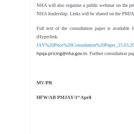
NHA will also organise a public webinar on the pri
NHA leadership. Links will be shared on the PMJA
Full text of the consultation paper is availabl
(Hyperlin
JAY%20Price%20Consultation%20Paper_25.03.20
hpqa.pricing@nha.gov.in
. Further consultation pa
MV/PR
HFW/AB PMJAY/1
April
st