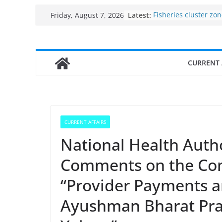
Skip
Latest:
Fisheries cluster zo
Friday, August 7, 2026
to
India’s Bioeconomy 
$10 billion to $195 bi
content
decade, Registers 1
Growth: Dr Jitendra 
CURRENT 
Income levels of sma
traditional fisherme
Per capita income of
the country
Use of reservoirs an
sarovars for inland f
CURRENT AFFAIRS
Konkan
National Health Autho
Comments on the Con
“Provider Payments a
Ayushman Bharat Pra