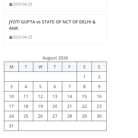
2025-04-25
JYOTI GUPTA vs STATE OF NCT OF DELHI &
ANR.
2025-04-25
August 2026
M
T
W
T
F
S
S
1
2
3
4
5
6
7
8
9
10
11
12
13
14
15
16
17
18
19
20
21
22
23
24
25
26
27
28
29
30
31