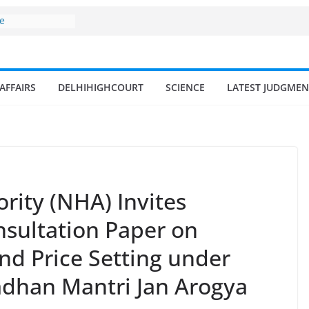
ne
surges from
llion in a
7–18% Annual
Singh
AFFAIRS
DELHIHIGHCOURT
SCIENCE
LATEST JUDGMEN
ll and
n
 fisherman in
d amrit
isheries in
rity (NHA) Invites
sultation Paper on
nd Price Setting under
dhan Mantri Jan Arogya