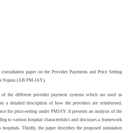
consultation paper on the Provider Payments and Price Setting
ya Yojana (AB PM-JAY).
 of the different provider payment systems which are used in
ts a detailed description of how the providers are reimbursed.
nce for price-setting under PMJAY. It presents an analysis of the
ding to various hospital characteristics and discusses a framework
o hospitals. Thirdly, the paper describes the proposed simulation