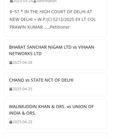
2025-05-24
Information
$~57 * IN THE HIGH COURT OF DELHI AT
NEW DELHI + W.P.(C) 5212/2025 EX LT COL
PRAWIN KUMAR …..Petitioner
BHARAT SANCHAR NIGAM LTD vs VIHAAN
NETWORKS LTD
2025-04-28
CHAND vs STATE NCT OF DELHI
2025-04-25
WALIMUDDIN KHAN & ORS. vs UNION OF
INDIA & ORS.
2025-04-25