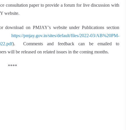
ce consultation paper to provide a forum for live discussion with
Y website.
e for download on PMJAY’s website under Publications section
k:
https://pmjay.gov.in/sites/default/files/2022-03/AB%20PM-
22.pdf
). Comments and feedback can be emailed to
pers will be released on related issues in the coming months.
****