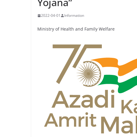
Yojana”
2022-04-01
Information
Ministry of Health and Family Welfare