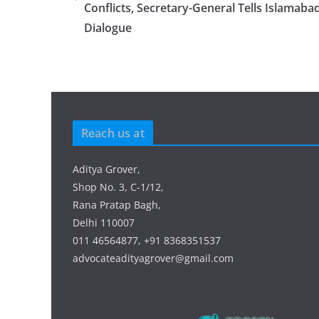
Conflicts, Secretary-General Tells Islamaba
Dialogue
Reach us at
Aditya Grover,
Shop No. 3, C-1/12,
Rana Pratap Bagh,
Delhi 110007
011 46564877, +91 8368351537
advocateadityagrover@gmail.com