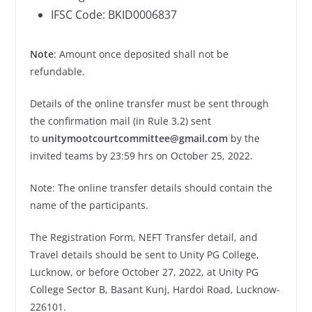
IFSC Code: BKID0006837
Note
: Amount once deposited shall not be
refundable.
Details of the online transfer must be sent through
the confirmation mail (in Rule 3.2) sent
to
unitymootcourtcommittee@gmail.com
by the
invited teams by 23:59 hrs on October 25, 2022.
Note: The online transfer details should contain the
name of the participants.
The Registration Form, NEFT Transfer detail, and
Travel details should be sent to Unity PG College,
Lucknow, or before October 27, 2022, at Unity PG
College Sector B, Basant Kunj, Hardoi Road, Lucknow-
226101.