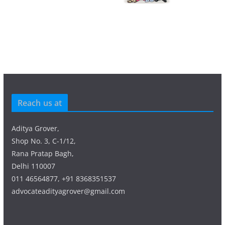
Reach us at
Aditya Grover,
Shop No. 3, C-1/12,
Rana Pratap Bagh,
Delhi 110007
011 46564877, +91 8368351537
advocateadityagrover@gmail.com