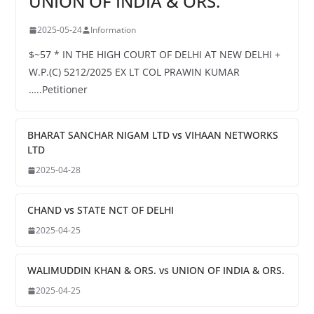
UNION OF INDIA & ORS.
2025-05-24
Information
$~57 * IN THE HIGH COURT OF DELHI AT NEW DELHI +
W.P.(C) 5212/2025 EX LT COL PRAWIN KUMAR
…..Petitioner
BHARAT SANCHAR NIGAM LTD vs VIHAAN NETWORKS
LTD
2025-04-28
CHAND vs STATE NCT OF DELHI
2025-04-25
WALIMUDDIN KHAN & ORS. vs UNION OF INDIA & ORS.
2025-04-25