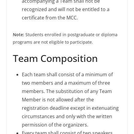
accompanying a Team shall not be
recognized and will not be entitled to a
certificate from the MCC.
Note:
Students enrolled in postgraduate or diploma
programs are not eligible to participate.
Team Composition
Each team shall consist of a minimum of
two members and a maximum of three
members. The substitution of any Team
Member is not allowed after the
registration deadline except in extenuating
circumstances and only with the written
permission of the organizers.
Every team shall consist of two speakers