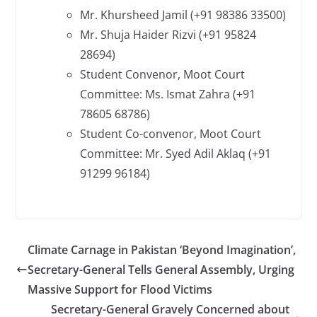
Mr. Khursheed Jamil (+91 98386 33500)
Mr. Shuja Haider Rizvi (+91 95824
28694)
Student Convenor, Moot Court
Committee: Ms. Ismat Zahra (+91
78605 68786)
Student Co-convenor, Moot Court
Committee: Mr. Syed Adil Aklaq (+91
91299 96184)
Climate Carnage in Pakistan ‘Beyond Imagination’,
Secretary-General Tells General Assembly, Urging
Massive Support for Flood Victims
Secretary-General Gravely Concerned about