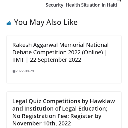
Security, Health Situation in Haiti
You May Also Like
Rakesh Aggarwal Memorial National
Debate Competition 2022 (Online) |
IIMT | 22 September 2022
2022-08-29
Legal Quiz Competitions by Hawklaw
and Institution of Legal Education;
No Registration Fee; Register by
November 10th, 2022