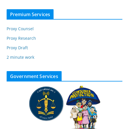
Premium Services
Proxy Counsel
Proxy Research
Proxy Draft
2 minute work
Government Services