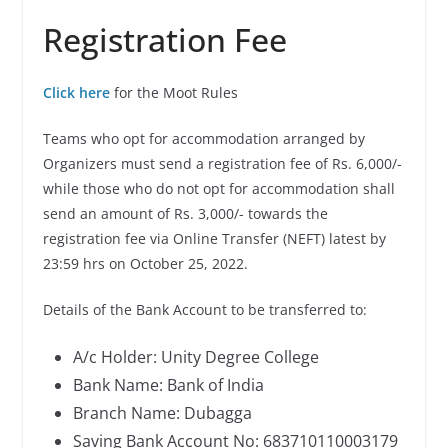
Registration Fee
Click here
for the Moot Rules
Teams who opt for accommodation arranged by
Organizers must send a registration fee of Rs. 6,000/-
while those who do not opt for accommodation shall
send an amount of Rs. 3,000/- towards the
registration fee via Online Transfer (NEFT) latest by
23:59 hrs on October 25, 2022.
Details of the Bank Account to be transferred to:
A/c Holder: Unity Degree College
Bank Name: Bank of India
Branch Name: Dubagga
Saving Bank Account No: 683710110003179