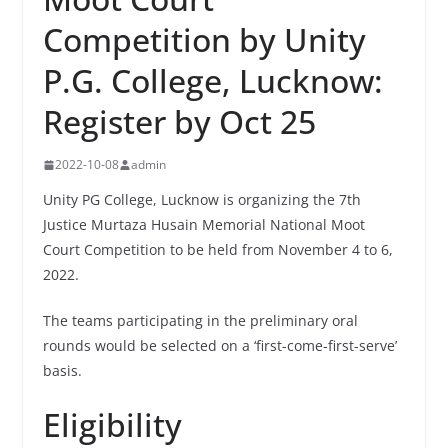
Competition by Unity
P.G. College, Lucknow:
Register by Oct 25
2022-10-08
admin
Unity PG College, Lucknow is organizing the 7th
Justice Murtaza Husain Memorial National Moot
Court Competition to be held from November 4 to 6,
2022.
The teams participating in the preliminary oral
rounds would be selected on a ‘first-come-first-serve’
basis.
Eligibility