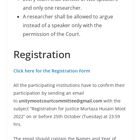
and only one researcher.
A researcher shall be allowed to argue
instead of a speaker only with the
permission of the Court.
Registration
Click here for the Registration Form
All the participating institutions have to confirm their
participation by sending an email
to
unitymootcourtcommittee@gmail.com
with the
subject “Registration for Justice Murtaza Husain Moot
2022” on or before 25th October (Tuesday) at 23:59
hrs.
The email should contain the Names and Year of