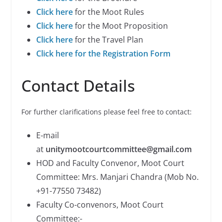
Click here
for the Moot Rules
Click here
for the Moot Proposition
Click here
for the Travel Plan
Click here for the Registration Form
Contact Details
For further clarifications please feel free to contact:
E-mail
at
unitymootcourtcommittee@gmail.com
HOD and Faculty Convenor, Moot Court
Committee: Mrs. Manjari Chandra (Mob No.
+91-77550 73482)
Faculty Co-convenors, Moot Court
Committee:-