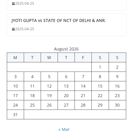
2025-04-25
JYOTI GUPTA vs STATE OF NCT OF DELHI & ANR.
2025-04-25
August 2026
M
T
W
T
F
S
S
1
2
3
4
5
6
7
8
9
10
11
12
13
14
15
16
17
18
19
20
21
22
23
24
25
26
27
28
29
30
31
« Mar