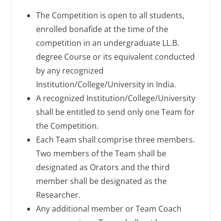
The Competition is open to all students,
enrolled bonafide at the time of the
competition in an undergraduate LL.B.
degree Course or its equivalent conducted
by any recognized
Institution/College/University in India.
A recognized Institution/College/University
shall be entitled to send only one Team for
the Competition.
Each Team shall comprise three members.
Two members of the Team shall be
designated as Orators and the third
member shall be designated as the
Researcher.
Any additional member or Team Coach