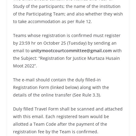
Study of the participants; the name of the institution
of the Participating Team; and also whether they wish
to take accommodation as per Rule 12.
Teams whose registration is confirmed must register
by 23:59 hr on October 25 (Tuesday) by sending an
email to
unitymootcourtcommittee@gmail.com
with
the Subject: “Registration for Justice Murtaza Husain
Moot 2022”.
The e-mail should contain the duly filled-in
Registration Form (linked below) along with the
details of the online transfer (See Rule 3.3).
Duly filled Travel Form shall be scanned and attached
with this email. Each registered team would be
allotted a Team Code after the payment of the
registration fee by the Team is confirmed.