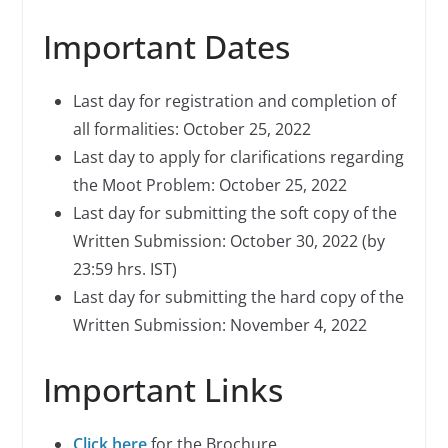
Important Dates
Last day for registration and completion of
all formalities: October 25, 2022
Last day to apply for clarifications regarding
the Moot Problem: October 25, 2022
Last day for submitting the soft copy of the
Written Submission: October 30, 2022 (by
23:59 hrs. IST)
Last day for submitting the hard copy of the
Written Submission: November 4, 2022
Important Links
Click here
for the Brochure