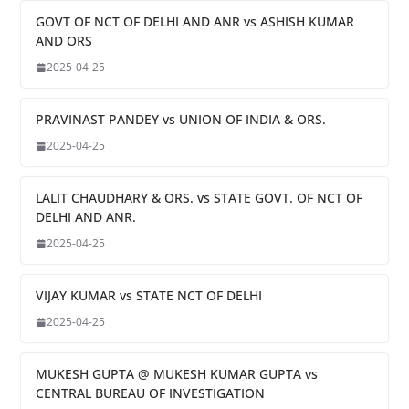
GOVT OF NCT OF DELHI AND ANR vs ASHISH KUMAR
AND ORS
2025-04-25
PRAVINAST PANDEY vs UNION OF INDIA & ORS.
2025-04-25
LALIT CHAUDHARY & ORS. vs STATE GOVT. OF NCT OF
DELHI AND ANR.
2025-04-25
VIJAY KUMAR vs STATE NCT OF DELHI
2025-04-25
MUKESH GUPTA @ MUKESH KUMAR GUPTA vs
CENTRAL BUREAU OF INVESTIGATION