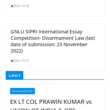
2022-10-30
GNLU SIPRI International Essay
Competition- Disarmament Law (last
date of submission: 23 November
2022)
2022-10-12
Latest
DELHIHIGHCOURT
EX LT COL PRAWIN KUMAR vs