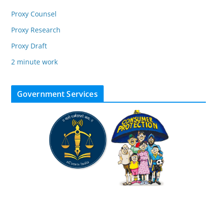
Proxy Counsel
Proxy Research
Proxy Draft
2 minute work
Government Services