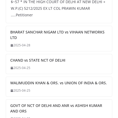
$~57 * IN THE HIGH COURT OF DELHI AT NEW DELHI +
W.P.(C) 5212/2025 EX LT COL PRAWIN KUMAR
…..Petitioner
BHARAT SANCHAR NIGAM LTD vs VIHAAN NETWORKS
LTD
2025-04-28
CHAND vs STATE NCT OF DELHI
2025-04-25
WALIMUDDIN KHAN & ORS. vs UNION OF INDIA & ORS.
2025-04-25
GOVT OF NCT OF DELHI AND ANR vs ASHISH KUMAR
AND ORS