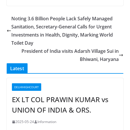
Noting 3.6 Billion People Lack Safely Managed
Sanitation, Secretary-General Calls for Urgent
Investments in Health, Dignity, Marking World
Toilet Day
President of India visits Adarsh Village Sui in
Bhiwani, Haryana
Latest
DELHIHIGHCOURT
EX LT COL PRAWIN KUMAR vs
UNION OF INDIA & ORS.
2025-05-24
Information