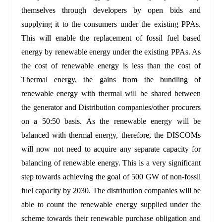
themselves through developers by open bids and
supplying it to the consumers under the existing PPAs.
This will enable the replacement of fossil fuel based
energy by renewable energy under the existing PPAs. As
the cost of renewable energy is less than the cost of
Thermal energy, the gains from the bundling of
renewable energy with thermal will be shared between
the generator and Distribution companies/other procurers
on a 50:50 basis. As the renewable energy will be
balanced with thermal energy, therefore, the DISCOMs
will now not need to acquire any separate capacity for
balancing of renewable energy. This is a very significant
step towards achieving the goal of 500 GW of non-fossil
fuel capacity by 2030. The distribution companies will be
able to count the renewable energy supplied under the
scheme towards their renewable purchase obligation and