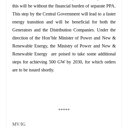
this will be without the financial burden of separate PPA.
This step by the Central Government will lead to a faster
energy transition and will be beneficial for both the
Generators and the Distribution Companies. Under the
direction of the Hon’ble Minister of Power and New &
Renewable Energy, the Ministry of Power and New &
Renewable Energy are poised to take some additional
steps for achieving 500 GW by 2030, for which orders
are to be issued shortly.
*****
MV/IG