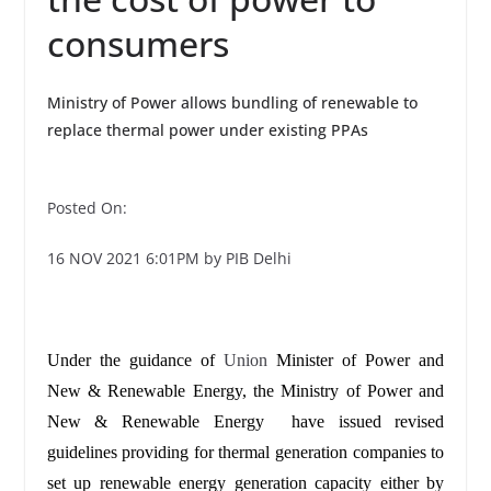
consumers
Ministry of Power allows bundling of renewable to
replace thermal power under existing PPAs
Posted On:
16 NOV 2021 6:01PM by PIB Delhi
Under the guidance of
Union
Minister of Power and
New & Renewable Energy, the Ministry of Power and
New & Renewable Energy have issued revised
guidelines providing for thermal generation companies to
set up renewable energy generation capacity either by