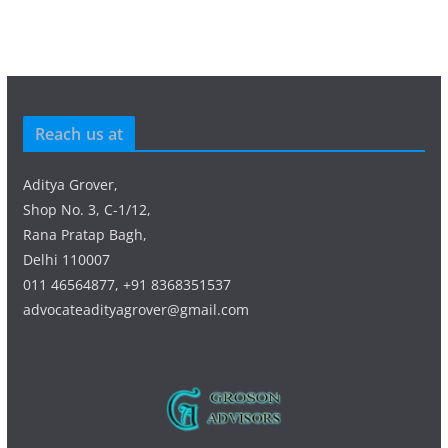
Reach us at
Aditya Grover,
Shop No. 3, C-1/12,
Rana Pratap Bagh,
Delhi 110007
011 46564877, +91 8368351537
advocateadityagrover@gmail.com