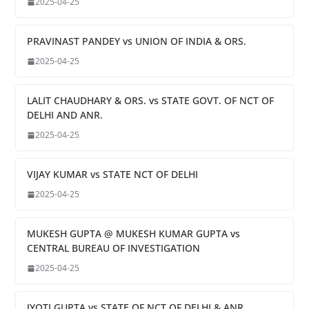
2025-04-25
PRAVINAST PANDEY vs UNION OF INDIA & ORS.
2025-04-25
LALIT CHAUDHARY & ORS. vs STATE GOVT. OF NCT OF
DELHI AND ANR.
2025-04-25
VIJAY KUMAR vs STATE NCT OF DELHI
2025-04-25
MUKESH GUPTA @ MUKESH KUMAR GUPTA vs
CENTRAL BUREAU OF INVESTIGATION
2025-04-25
JYOTI GUPTA vs STATE OF NCT OF DELHI & ANR.