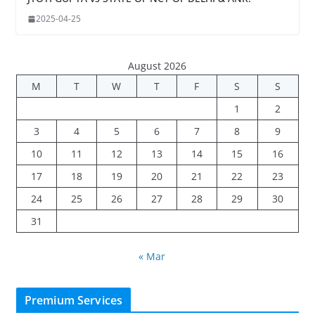
2025-04-25
August 2026
M
T
W
T
F
S
S
1
2
3
4
5
6
7
8
9
10
11
12
13
14
15
16
17
18
19
20
21
22
23
24
25
26
27
28
29
30
31
« Mar
Premium Services