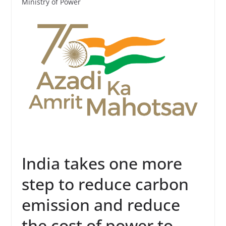
Ministry of Power
India takes one more
step to reduce carbon
emission and reduce
the cost of power to