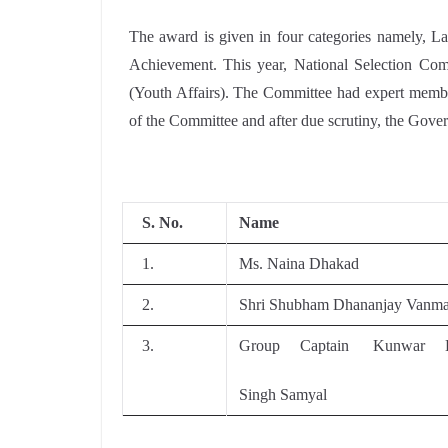
The award is given in four categories namely, 
Achievement. This year, National Selection Comm
(Youth Affairs). The Committee had expert membe
of the Committee and after due scrutiny, the Gove
S. No.
Name
1.
Ms. Naina Dhakad
2.
Shri Shubham Dhananjay Vanma
3.
Group Captain Kunwar B
Singh Samyal