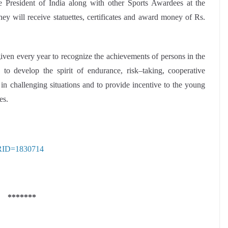
e President of India along with other Sports Awardees at the
 will receive statuettes, certificates and award money of Rs.
en every year to recognize the achievements of persons in the
to develop the spirit of endurance, risk–taking, cooperative
in challenging situations and to provide incentive to the young
es.
?PRID=1830714
*******