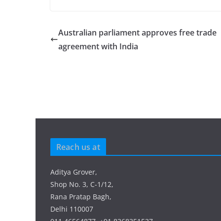
Australian parliament approves free trade
agreement with India
Reach us at
Aditya Grover,
Shop No. 3, C-1/12,
Rana Pratap Bagh,
Delhi 110007