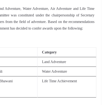
Land Adventure, Water Adventure, Air Adventure and Life Time
ittee was constituted under the chairpersonship of Secretary
rs from the field of adventure. Based on the recommendations
rnment has decided to confer awards upon the following:
Category
Land Adventure
li
Water Adventure
hawani
Life Time Achievement