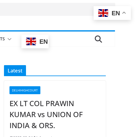
EN
TS
EN
Latest
DELHIHIGHCOURT
EX LT COL PRAWIN
KUMAR vs UNION OF
INDIA & ORS.