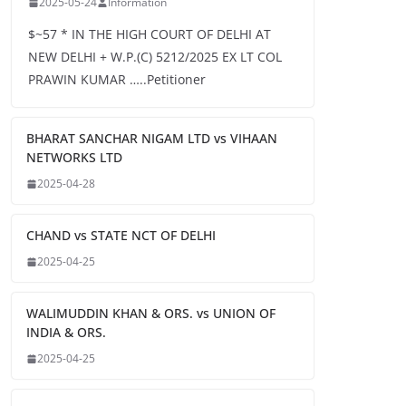
2025-05-24
Information
$~57 * IN THE HIGH COURT OF DELHI AT
NEW DELHI + W.P.(C) 5212/2025 EX LT COL
PRAWIN KUMAR …..Petitioner
BHARAT SANCHAR NIGAM LTD vs VIHAAN
NETWORKS LTD
2025-04-28
CHAND vs STATE NCT OF DELHI
2025-04-25
WALIMUDDIN KHAN & ORS. vs UNION OF
INDIA & ORS.
2025-04-25