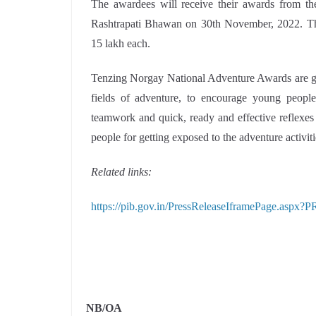
The awardees will receive their awards from th
Rashtrapati Bhawan on 30th November, 2022. They
15 lakh each.
Tenzing Norgay National Adventure Awards are giv
fields of adventure, to encourage young people 
teamwork and quick, ready and effective reflexes 
people for getting exposed to the adventure activiti
Related links:
https://pib.gov.in/PressReleaseIframePage.aspx
NB/
OA