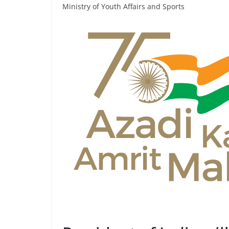
Ministry of Youth Affairs and Sports