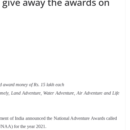
ll give away the awards on
 and award money of Rs. 15 lakh each
amely, Land Adventure, Water Adventure, Air Adventure and Life
nment of India announced the National Adventure Awards called
NAA) for the year 2021.