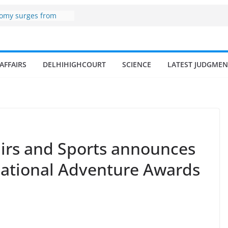
er zone
nomy surges from
195 billion in a
ters 17–18% Annual
endra Singh
of small and
AFFAIRS
DELHIHIGHCOURT
SCIENCE
LATEST JUDGMEN
hermen
ome of fisherman in
rs and amrit
land fisheries in
airs and Sports announces
National Adventure Awards