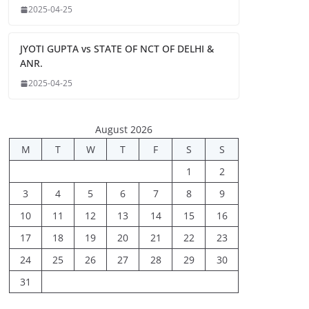
2025-04-25
JYOTI GUPTA vs STATE OF NCT OF DELHI &
ANR.
2025-04-25
August 2026
M
T
W
T
F
S
S
1
2
3
4
5
6
7
8
9
10
11
12
13
14
15
16
17
18
19
20
21
22
23
24
25
26
27
28
29
30
31