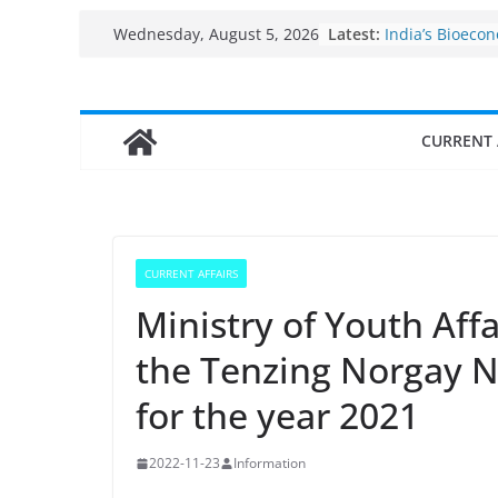
Skip
Fisheries clust
Latest:
Wednesday, August 5, 2026
India’s Bioeco
to
$10 billion to $
content
decade, Regis
Growth: Dr Jit
Income levels 
CURRENT 
traditional fis
Per capita inc
the country
Use of reservoi
sarovars for in
Konkan
CURRENT AFFAIRS
Ministry of Youth Aff
the Tenzing Norgay 
for the year 2021
2022-11-23
Information