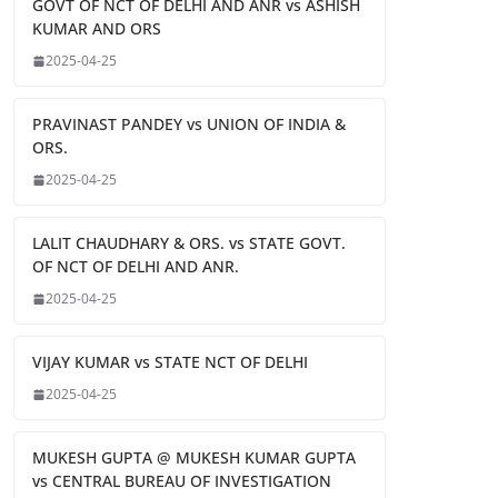
GOVT OF NCT OF DELHI AND ANR vs ASHISH
KUMAR AND ORS
2025-04-25
PRAVINAST PANDEY vs UNION OF INDIA &
ORS.
2025-04-25
LALIT CHAUDHARY & ORS. vs STATE GOVT.
OF NCT OF DELHI AND ANR.
2025-04-25
VIJAY KUMAR vs STATE NCT OF DELHI
2025-04-25
MUKESH GUPTA @ MUKESH KUMAR GUPTA
vs CENTRAL BUREAU OF INVESTIGATION