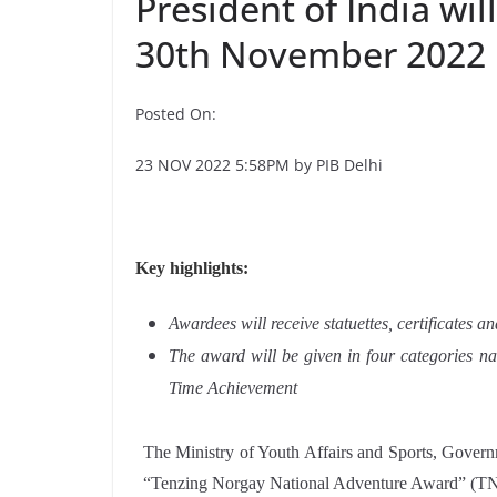
President of India wi
30th November 2022
Posted On:
23 NOV 2022 5:58PM by PIB Delhi
Key highlights:
Awardees will receive statuettes, certificates
The award will be given in four categories n
Time Achievement
The Ministry of Youth Affairs and Sports, Gover
“Tenzing Norgay National Adventure Award” (TN