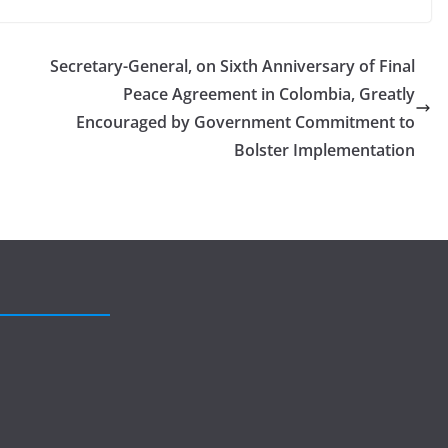
Secretary-General, on Sixth Anniversary of Final
Peace Agreement in Colombia, Greatly
Encouraged by Government Commitment to
Bolster Implementation