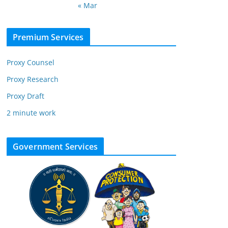
« Mar
Premium Services
Proxy Counsel
Proxy Research
Proxy Draft
2 minute work
Government Services