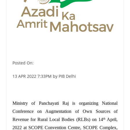
Posted On:
13 APR 2022 7:33PM by PIB Delhi
Ministry of Panchayati Raj is organizing National
Conference on Augmentation of Own Sources of
Revenue for Rural Local Bodies (RLBs) on 14
April,
th
2022 at SCOPE Convention Centre, SCOPE Complex,