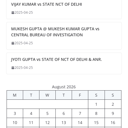
VIJAY KUMAR vs STATE NCT OF DELHI
2025-04-25
MUKESH GUPTA @ MUKESH KUMAR GUPTA vs
CENTRAL BUREAU OF INVESTIGATION
2025-04-25
JYOTI GUPTA vs STATE OF NCT OF DELHI & ANR.
2025-04-25
August 2026
M
T
W
T
F
S
S
1
2
3
4
5
6
7
8
9
10
11
12
13
14
15
16