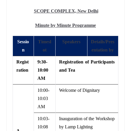
SCOPE COMPLEX, New Delhi
Minute by Minute Programme
Sessio
Timesl
Speakers
Details/Pres
n
ot
entation by
Regist
9:30-
Registration of Participants
ration
10:00
and Tea
AM
10:00-
Welcome of Dignitary
10:03
AM
10:03-
Inauguration of the Workshop
10:08
by Lamp Lighting
A.