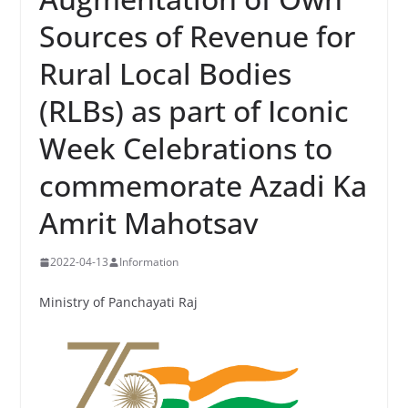
Sources of Revenue for
Rural Local Bodies
(RLBs) as part of Iconic
Week Celebrations to
commemorate Azadi Ka
Amrit Mahotsav
2022-04-13
Information
Ministry of Panchayati Raj