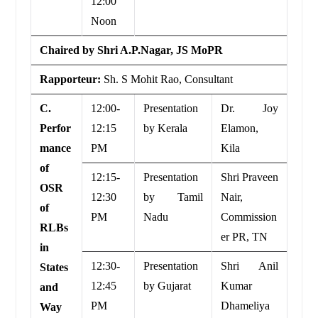
12:00
Noon
Chaired by Shri A.P.Nagar, JS MoPR
Rapporteur:
Sh. S Mohit Rao, Consultant
C.
12:00-
Presentation
Dr. Joy
Perfor
12:15
by Kerala
Elamon,
mance
PM
Kila
of
12:15-
Presentation
Shri Praveen
OSR
12:30
by Tamil
Nair,
of
PM
Nadu
Commission
RLBs
er PR, TN
in
12:30-
Presentation
Shri Anil
States
12:45
by Gujarat
Kumar
and
PM
Dhameliya
Way