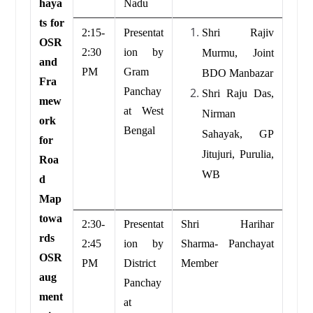
haya
Nadu
ts for
2:15-
Presentat
Shri Rajiv
OSR
2:30
ion by
Murmu, Joint
and
PM
Gram
BDO Manbazar
Fra
Panchay
Shri Raju Das,
mew
at West
Nirman
ork
Bengal
Sahayak, GP
for
Jitujuri, Purulia,
Roa
WB
d
Map
towa
2:30-
Presentat
Shri Harihar
rds
2:45
ion by
Sharma- Panchayat
OSR
PM
District
Member
aug
Panchay
ment
at