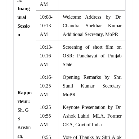
AM
Inaug
10:08-
Welcome Address by Dr.
ural
10:13
Chandra Shekhar Kumar
Sessio
AM
Additional Secretary, MoPR
n
10:13-
Screening of short film on
10.16
OSR: Panchayat of Punjab
AM
State
10:16-
Opening Remarks by Shri
10.25
Sunil Kumar Secretary,
Rappo
AM
MoPR
rteur:
10:25-
Keynote Presentation by Dr.
Sh. G
10:55
Ashok Lahiri, MLA, Former
S
AM
CEA, Govt of India
Krishn
an
,
10:55-
Vote of Thanks by Shri Alok