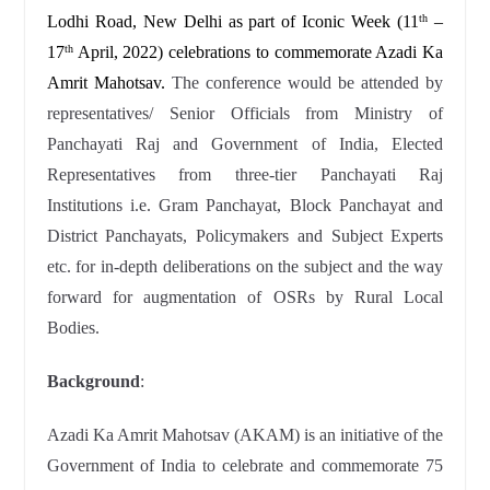
Lodhi Road, New Delhi as part of Iconic Week (11
–
th
17
April, 2022) celebrations to commemorate Azadi Ka
th
Amrit Mahotsav.
The conference would be attended by
representatives/ Senior Officials from Ministry of
Panchayati Raj and Government of India, Elected
Representatives from three-tier Panchayati Raj
Institutions i.e. Gram Panchayat, Block Panchayat and
District Panchayats, Policymakers and Subject Experts
etc. for in-depth deliberations on the subject and the way
forward for augmentation of OSRs by Rural Local
Bodies.
Background
:
Azadi Ka Amrit Mahotsav (AKAM) is an initiative of the
Government of India to celebrate and commemorate 75