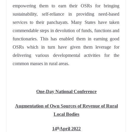
empowering them to earn their OSRs for bringing
sustainability, self-reliance in providing need-based
services to their panchayats. Many States have taken
commendable steps in devolution of funds, functions and
functionaries. This has enabled them in earning good
OSRs which in turn have given them leverage for
delivering various developmental activities for the
common masses in rural areas.
One-Day National Conference
Augmentation of Own Sources of Revenue of Rural
Local Bodies
14
April 2022
th