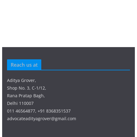
Reach us at
Aditya Grover,
Shop No. 3, C-1/12,
Rana Pratap Bagh,
Delhi 110007
011 46564877, +91 8368351537
advocateadityagrover@gmail.com