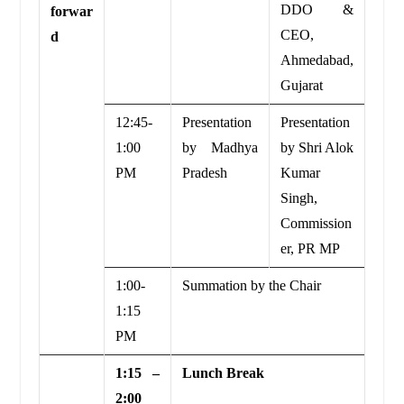
DDO &
forwar
CEO,
d
Ahmedabad,
Gujarat
12:45-
Presentation
Presentation
1:00
by Madhya
by Shri Alok
PM
Pradesh
Kumar
Singh,
Commission
er, PR MP
1:00-
Summation by the Chair
1:15
PM
1:15 –
Lunch Break
2:00