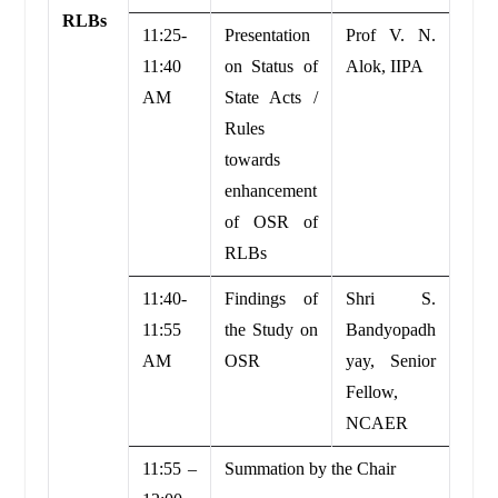
RLBs
11:25-
Presentation
Prof V. N.
11:40
on Status of
Alok, IIPA
AM
State Acts /
Rules
towards
enhancement
of OSR of
RLBs
11:40-
Findings of
Shri S.
11:55
the Study on
Bandyopadh
AM
OSR
yay, Senior
Fellow,
NCAER
11:55 –
Summation by the Chair