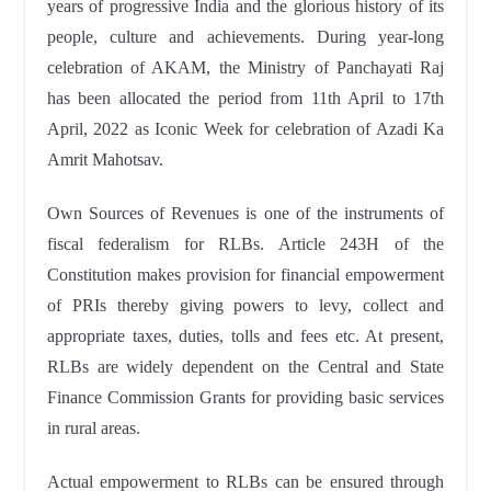
years of progressive India and the glorious history of its
people, culture and achievements. During year-long
celebration of AKAM, the Ministry of Panchayati Raj
has been allocated the period from 11th April to 17th
April, 2022 as Iconic Week for celebration of Azadi Ka
Amrit Mahotsav.
Own Sources of Revenues is one of the instruments of
fiscal federalism for RLBs. Article 243H of the
Constitution makes provision for financial empowerment
of PRIs thereby giving powers to levy, collect and
appropriate taxes, duties, tolls and fees etc. At present,
RLBs are widely dependent on the Central and State
Finance Commission Grants for providing basic services
in rural areas.
Actual empowerment to RLBs can be ensured through