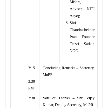
Mishra,
Adviser, NITI
Aayog
Shri
Chandrashekhar
Pran, Founder
Teesri Sarkar,
NGO.
3:15
Concluding Remarks – Secretary,
–
MoPR
3:30
PM
3:30
Vote of Thanks – Shri Vijay
–
Kumar, Deputy Secretary, MoPR