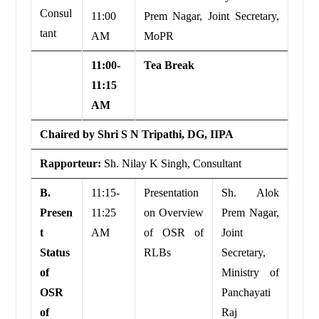
Consul
11:00
Prem Nagar, Joint Secretary,
tant
AM
MoPR
11:00-
Tea Break
11:15
AM
Chaired by Shri S N Tripathi, DG, IIPA
Rapporteur:
Sh. Nilay K Singh, Consultant
B.
11:15-
Presentation
Sh. Alok
Presen
11:25
on Overview
Prem Nagar,
t
AM
of OSR of
Joint
Status
RLBs
Secretary,
of
Ministry of
OSR
Panchayati
of
Raj