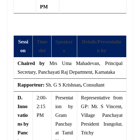
PM
Sessi
Time
Speaker
Details/Presentatio
on
slot
s
n by
Chaired by
Mrs Uma Mahadevan, Principal
Secretary, Panchayati Raj Department, Karnataka
Rapporteur:
Sh. G S Krishnan
,
Consultant
D.
2:00-
Presentat
Representative from
Inno
2:15
ion by
GP: Mr. S Vincent,
vatio
PM
Gram
Village Panchayat
ns by
Panchay
President Irangolur,
Panc
at Tamil
Trichy