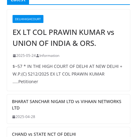
DELHIHIGHCOURT
EX LT COL PRAWIN KUMAR vs
UNION OF INDIA & ORS.
2025-05-24
Information
$~57 * IN THE HIGH COURT OF DELHI AT NEW DELHI +
W.P.(C) 5212/2025 EX LT COL PRAWIN KUMAR
…..Petitioner
BHARAT SANCHAR NIGAM LTD vs VIHAAN NETWORKS
LTD
2025-04-28
CHAND vs STATE NCT OF DELHI