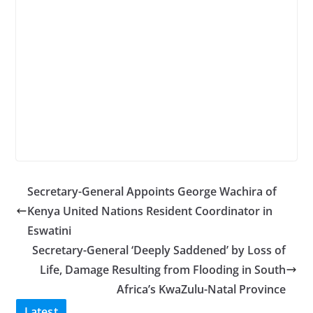
Secretary-General Appoints George Wachira of
Kenya United Nations Resident Coordinator in
Eswatini
Secretary-General ‘Deeply Saddened’ by Loss of
Life, Damage Resulting from Flooding in South
Africa’s KwaZulu-Natal Province
Latest