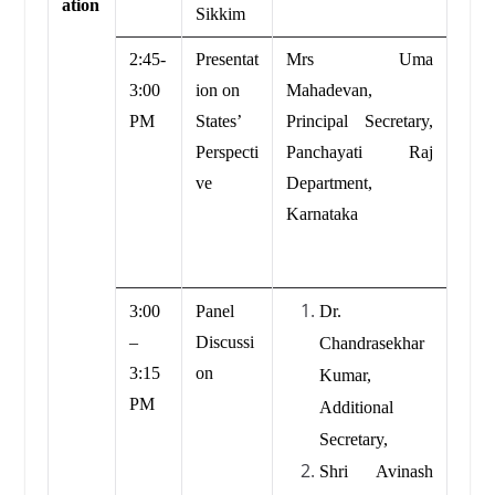
ation
Sikkim
2:45-
Presentat
Mrs Uma
3:00
ion on
Mahadevan,
PM
States’
Principal Secretary,
Perspecti
Panchayati Raj
ve
Department,
Karnataka
3:00
Panel
Dr.
–
Discussi
Chandrasekhar
3:15
on
Kumar,
PM
Additional
Secretary,
Shri Avinash