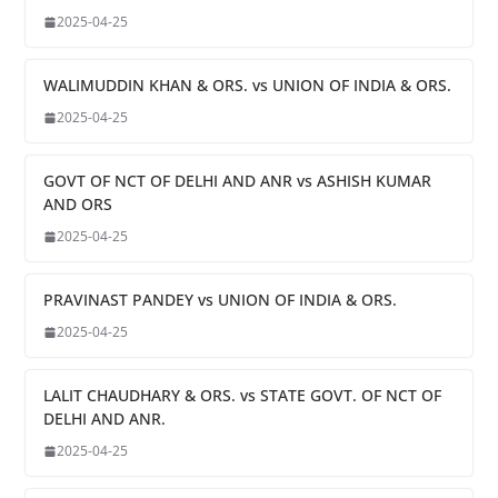
2025-04-25
WALIMUDDIN KHAN & ORS. vs UNION OF INDIA & ORS.
2025-04-25
GOVT OF NCT OF DELHI AND ANR vs ASHISH KUMAR
AND ORS
2025-04-25
PRAVINAST PANDEY vs UNION OF INDIA & ORS.
2025-04-25
LALIT CHAUDHARY & ORS. vs STATE GOVT. OF NCT OF
DELHI AND ANR.
2025-04-25