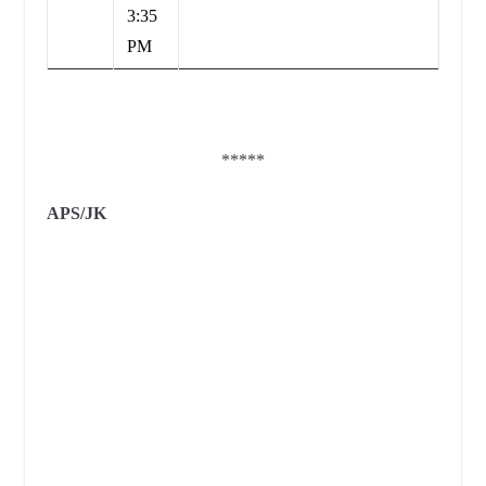
3:35
PM
*****
APS/JK