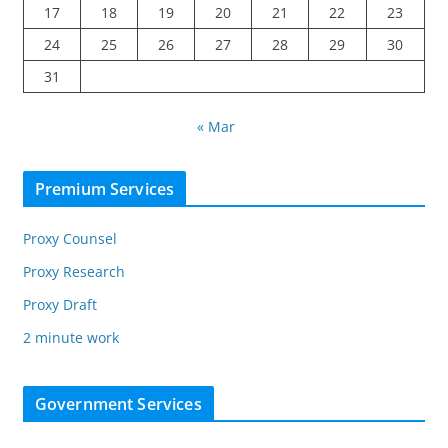
17
18
19
20
21
22
23
24
25
26
27
28
29
30
31
« Mar
Premium Services
Proxy Counsel
Proxy Research
Proxy Draft
2 minute work
Government Services