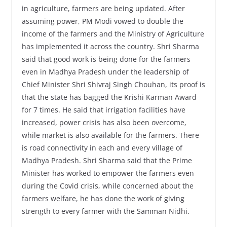
in agriculture, farmers are being updated. After
assuming power, PM Modi vowed to double the
income of the farmers and the Ministry of Agriculture
has implemented it across the country. Shri Sharma
said that good work is being done for the farmers
even in Madhya Pradesh under the leadership of
Chief Minister Shri Shivraj Singh Chouhan, its proof is
that the state has bagged the Krishi Karman Award
for 7 times. He said that irrigation facilities have
increased, power crisis has also been overcome,
while market is also available for the farmers. There
is road connectivity in each and every village of
Madhya Pradesh. Shri Sharma said that the Prime
Minister has worked to empower the farmers even
during the Covid crisis, while concerned about the
farmers welfare, he has done the work of giving
strength to every farmer with the Samman Nidhi.