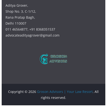
Aditya Grover,
Shop No. 3, C-1/12,
Rana Pratap Bagh,
Delhi 110007
011 46564877, +91 8368351537
advocateadityagrover@gmail.com
Copyright © 2026
Groson Advisors | Your Law Resort
. All
rights reserved.