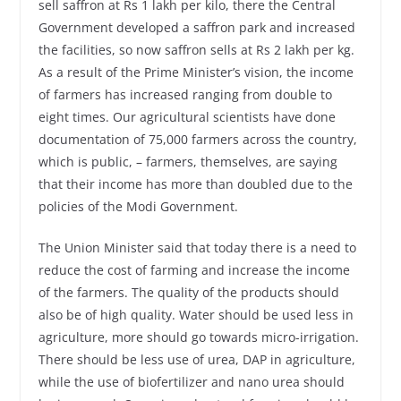
sell saffron at Rs 1 lakh per kilo, there the Central
Government developed a saffron park and increased
the facilities, so now saffron sells at Rs 2 lakh per kg.
As a result of the Prime Minister’s vision, the income
of farmers has increased ranging from double to
eight times. Our agricultural scientists have done
documentation of 75,000 farmers across the country,
which is public, – farmers, themselves, are saying
that their income has more than doubled due to the
policies of the Modi Government.
The Union Minister said that today there is a need to
reduce the cost of farming and increase the income
of the farmers. The quality of the products should
also be of high quality. Water should be used less in
agriculture, more should go towards micro-irrigation.
There should be less use of urea, DAP in agriculture,
while the use of biofertilizer and nano urea should