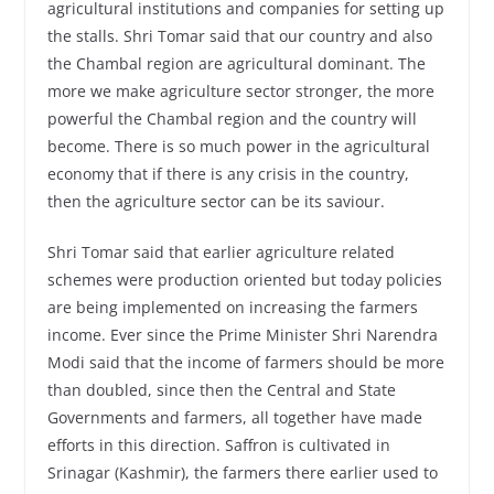
agricultural institutions and companies for setting up
the stalls. Shri Tomar said that our country and also
the Chambal region are agricultural dominant. The
more we make agriculture sector stronger, the more
powerful the Chambal region and the country will
become. There is so much power in the agricultural
economy that if there is any crisis in the country,
then the agriculture sector can be its saviour.
Shri Tomar said that earlier agriculture related
schemes were production oriented but today policies
are being implemented on increasing the farmers
income. Ever since the Prime Minister Shri Narendra
Modi said that the income of farmers should be more
than doubled, since then the Central and State
Governments and farmers, all together have made
efforts in this direction. Saffron is cultivated in
Srinagar (Kashmir), the farmers there earlier used to