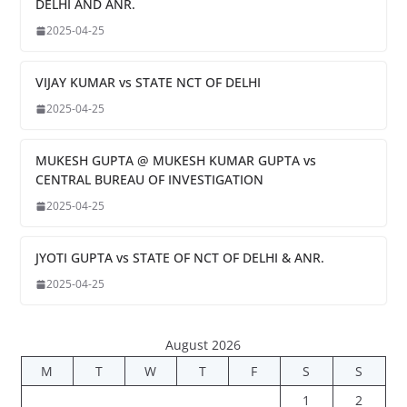
DELHI AND ANR.
2025-04-25
VIJAY KUMAR vs STATE NCT OF DELHI
2025-04-25
MUKESH GUPTA @ MUKESH KUMAR GUPTA vs
CENTRAL BUREAU OF INVESTIGATION
2025-04-25
JYOTI GUPTA vs STATE OF NCT OF DELHI & ANR.
2025-04-25
August 2026
M
T
W
T
F
S
S
1
2