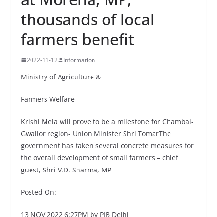
thousands of local
farmers benefit
2022-11-12
Information
Ministry of Agriculture &
Farmers Welfare
Krishi Mela will prove to be a milestone for Chambal-
Gwalior region- Union Minister Shri TomarThe
government has taken several concrete measures for
the overall development of small farmers – chief
guest, Shri V.D. Sharma, MP
Posted On:
13 NOV 2022 6:27PM by PIB Delhi