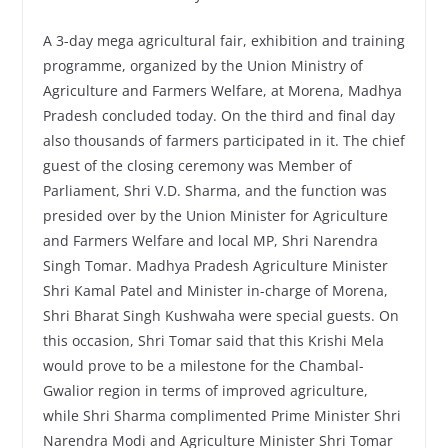
A 3-day mega agricultural fair, exhibition and training
programme, organized by the Union Ministry of
Agriculture and Farmers Welfare, at Morena, Madhya
Pradesh concluded today. On the third and final day
also thousands of farmers participated in it. The chief
guest of the closing ceremony was Member of
Parliament, Shri V.D. Sharma, and the function was
presided over by the Union Minister for Agriculture
and Farmers Welfare and local MP, Shri Narendra
Singh Tomar. Madhya Pradesh Agriculture Minister
Shri Kamal Patel and Minister in-charge of Morena,
Shri Bharat Singh Kushwaha were special guests. On
this occasion, Shri Tomar said that this Krishi Mela
would prove to be a milestone for the Chambal-
Gwalior region in terms of improved agriculture,
while Shri Sharma complimented Prime Minister Shri
Narendra Modi and Agriculture Minister Shri Tomar