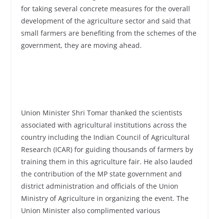
for taking several concrete measures for the overall
development of the agriculture sector and said that
small farmers are benefiting from the schemes of the
government, they are moving ahead.
Union Minister Shri Tomar thanked the scientists
associated with agricultural institutions across the
country including the Indian Council of Agricultural
Research (ICAR) for guiding thousands of farmers by
training them in this agriculture fair. He also lauded
the contribution of the MP state government and
district administration and officials of the Union
Ministry of Agriculture in organizing the event. The
Union Minister also complimented various