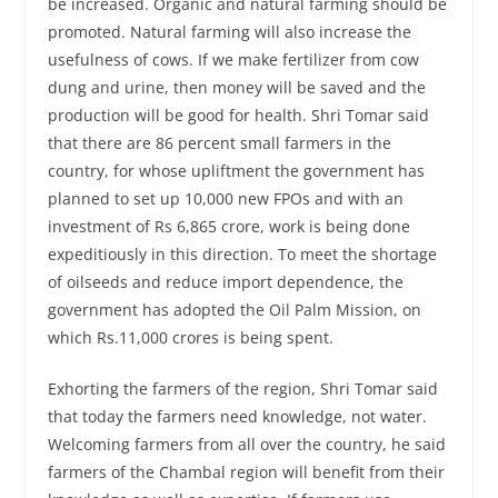
be increased. Organic and natural farming should be
promoted. Natural farming will also increase the
usefulness of cows. If we make fertilizer from cow
dung and urine, then money will be saved and the
production will be good for health. Shri Tomar said
that there are 86 percent small farmers in the
country, for whose upliftment the government has
planned to set up 10,000 new FPOs and with an
investment of Rs 6,865 crore, work is being done
expeditiously in this direction. To meet the shortage
of oilseeds and reduce import dependence, the
government has adopted the Oil Palm Mission, on
which Rs.11,000 crores is being spent.
Exhorting the farmers of the region, Shri Tomar said
that today the farmers need knowledge, not water.
Welcoming farmers from all over the country, he said
farmers of the Chambal region will benefit from their