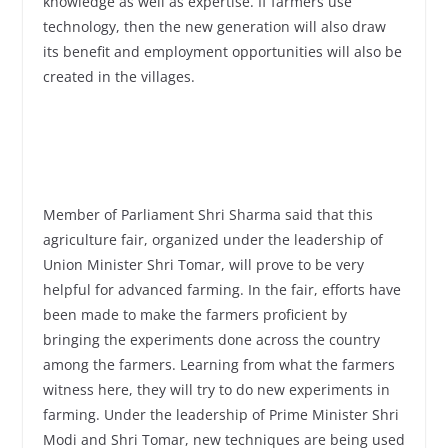
knowledge as well as expertise. If farmers use
technology, then the new generation will also draw
its benefit and employment opportunities will also be
created in the villages.
Member of Parliament Shri Sharma said that this
agriculture fair, organized under the leadership of
Union Minister Shri Tomar, will prove to be very
helpful for advanced farming. In the fair, efforts have
been made to make the farmers proficient by
bringing the experiments done across the country
among the farmers. Learning from what the farmers
witness here, they will try to do new experiments in
farming. Under the leadership of Prime Minister Shri
Modi and Shri Tomar, new techniques are being used