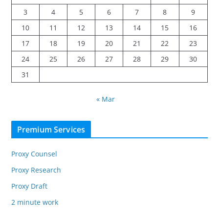
3
4
5
6
7
8
9
10
11
12
13
14
15
16
17
18
19
20
21
22
23
24
25
26
27
28
29
30
31
« Mar
Premium Services
Proxy Counsel
Proxy Research
Proxy Draft
2 minute work