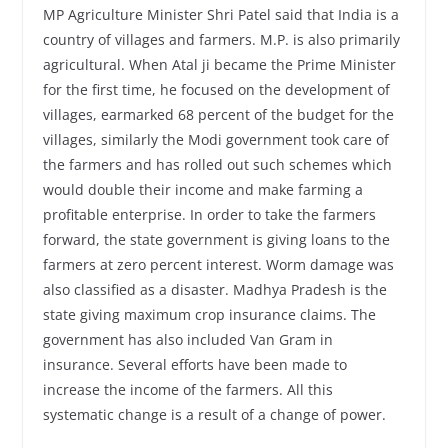
MP Agriculture Minister Shri Patel said that India is a
country of villages and farmers. M.P. is also primarily
agricultural. When Atal ji became the Prime Minister
for the first time, he focused on the development of
villages, earmarked 68 percent of the budget for the
villages, similarly the Modi government took care of
the farmers and has rolled out such schemes which
would double their income and make farming a
profitable enterprise. In order to take the farmers
forward, the state government is giving loans to the
farmers at zero percent interest. Worm damage was
also classified as a disaster. Madhya Pradesh is the
state giving maximum crop insurance claims. The
government has also included Van Gram in
insurance. Several efforts have been made to
increase the income of the farmers. All this
systematic change is a result of a change of power.