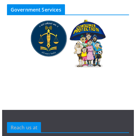
Government Services
Reach us at