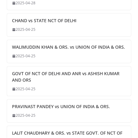
2025-04-28
CHAND vs STATE NCT OF DELHI
2025-04-25
WALIMUDDIN KHAN & ORS. vs UNION OF INDIA & ORS.
2025-04-25
GOVT OF NCT OF DELHI AND ANR vs ASHISH KUMAR
AND ORS
2025-04-25
PRAVINAST PANDEY vs UNION OF INDIA & ORS.
2025-04-25
LALIT CHAUDHARY & ORS. vs STATE GOVT. OF NCT OF