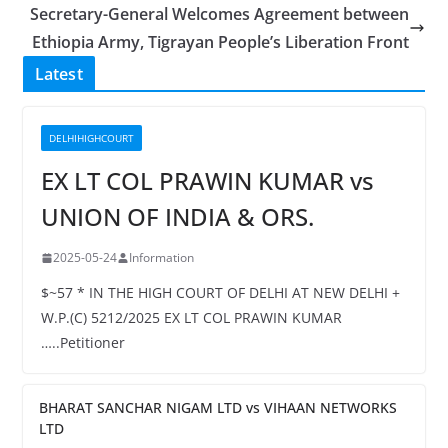
Secretary-General Welcomes Agreement between
Ethiopia Army, Tigrayan People’s Liberation Front
Latest
DELHIHIGHCOURT
EX LT COL PRAWIN KUMAR vs
UNION OF INDIA & ORS.
2025-05-24
Information
$~57 * IN THE HIGH COURT OF DELHI AT NEW DELHI +
W.P.(C) 5212/2025 EX LT COL PRAWIN KUMAR
…..Petitioner
BHARAT SANCHAR NIGAM LTD vs VIHAAN NETWORKS
LTD