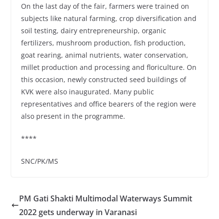
On the last day of the fair, farmers were trained on
subjects like natural farming, crop diversification and
soil testing, dairy entrepreneurship, organic
fertilizers, mushroom production, fish production,
goat rearing, animal nutrients, water conservation,
millet production and processing and floriculture. On
this occasion, newly constructed seed buildings of
KVK were also inaugurated. Many public
representatives and office bearers of the region were
also present in the programme.
****
SNC/PK/MS
PM Gati Shakti Multimodal Waterways Summit
2022 gets underway in Varanasi