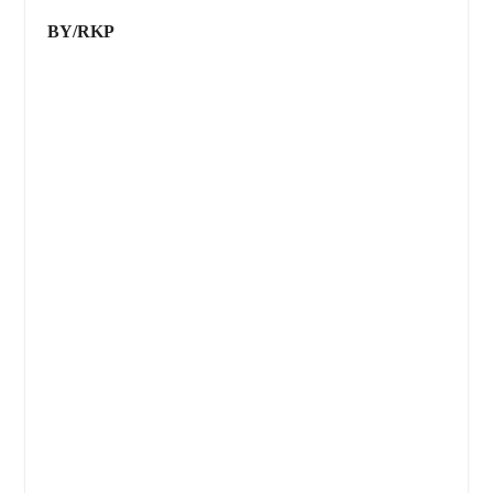
BY/RKP