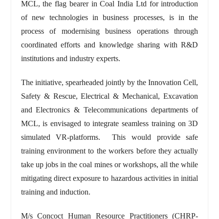
MCL, the flag bearer in Coal India Ltd for introduction
of new technologies in business processes, is in the
process of modernising business operations through
coordinated efforts and knowledge sharing with R&D
institutions and industry experts.
The initiative, spearheaded jointly by the Innovation Cell,
Safety & Rescue, Electrical & Mechanical, Excavation
and Electronics & Telecommunications departments of
MCL, is envisaged to integrate seamless training on 3D
simulated VR-platforms. This would provide safe
training environment to the workers before they actually
take up jobs in the coal mines or workshops, all the while
mitigating direct exposure to hazardous activities in initial
training and induction.
M/s Concoct Human Resource Practitioners (CHRP-