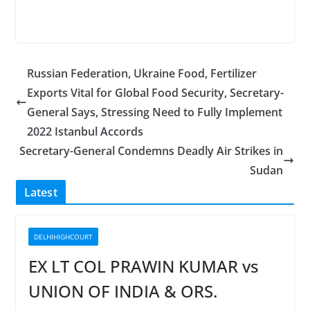
Russian Federation, Ukraine Food, Fertilizer
Exports Vital for Global Food Security, Secretary-
General Says, Stressing Need to Fully Implement
2022 Istanbul Accords
Secretary-General Condemns Deadly Air Strikes in
Sudan
Latest
DELHIHIGHCOURT
EX LT COL PRAWIN KUMAR vs
UNION OF INDIA & ORS.