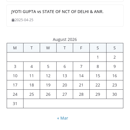
JYOTI GUPTA vs STATE OF NCT OF DELHI & ANR.
2025-04-25
August 2026
M
T
W
T
F
S
S
1
2
3
4
5
6
7
8
9
10
11
12
13
14
15
16
17
18
19
20
21
22
23
24
25
26
27
28
29
30
31
« Mar