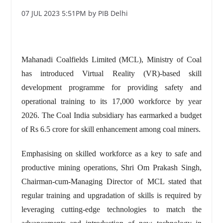
07 JUL 2023 5:51PM by PIB Delhi
Mahanadi Coalfields Limited (MCL), Ministry of Coal
has introduced Virtual Reality (VR)-based skill
development programme for providing safety and
operational training to its 17,000 workforce by year
2026. The Coal India subsidiary has earmarked a budget
of Rs 6.5 crore for skill enhancement among coal miners.
Emphasising on skilled workforce as a key to safe and
productive mining operations, Shri Om Prakash Singh,
Chairman-cum-Managing Director of MCL stated that
regular training and upgradation of skills is required by
leveraging cutting-edge technologies to match the