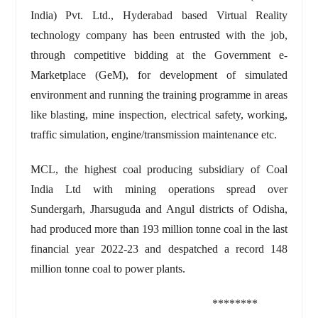
India) Pvt. Ltd., Hyderabad based Virtual Reality
technology company has been entrusted with the job,
through competitive bidding at the Government e-
Marketplace (GeM), for development of simulated
environment and running the training programme in areas
like blasting, mine inspection, electrical safety, working,
traffic simulation, engine/transmission maintenance etc.
MCL, the highest coal producing subsidiary of Coal
India Ltd with mining operations spread over
Sundergarh, Jharsuguda and Angul districts of Odisha,
had produced more than 193 million tonne coal in the last
financial year 2022-23 and despatched a record 148
million tonne coal to power plants.
********