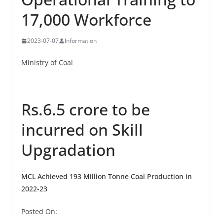
17,000 Workforce
2023-07-07
Information
Ministry of Coal
Rs.6.5 crore to be
incurred on Skill
Upgradation
MCL Achieved 193 Million Tonne Coal Production in
2022-23
Posted On: