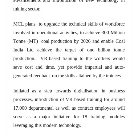
advancements and introduction of new technology in
mining sector.
MCL plans to upgrade the technical skills of workforce
involved in operational activities, to achieve 300 Million
Tonne (MT) coal production by 2026 and enable Coal
India Ltd achieve the target of one billion tonne
production. VR-based training to the workers would
save cost and time, yet provide impartial and auto-
generated feedback on the skills attained by the trainees.
Initiated as a step towards digitalisation in business
processes, introduction of VR-based training for around
17,000 departmental as well as contract employees will
serve as a major initiative for 18 training modules
leveraging this modern technology.