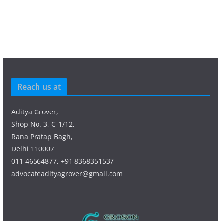
Reach us at
Aditya Grover,
Shop No. 3, C-1/12,
Rana Pratap Bagh,
Delhi 110007
011 46564877, +91 8368351537
advocateadityagrover@gmail.com