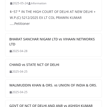
2025-05-24
Information
$~57 * IN THE HIGH COURT OF DELHI AT NEW DELHI +
W.P.(C) 5212/2025 EX LT COL PRAWIN KUMAR
…..Petitioner
BHARAT SANCHAR NIGAM LTD vs VIHAAN NETWORKS
LTD
2025-04-28
CHAND vs STATE NCT OF DELHI
2025-04-25
WALIMUDDIN KHAN & ORS. vs UNION OF INDIA & ORS.
2025-04-25
GOVT OF NCT OF DELHI AND ANR vs ASHISH KUMAR