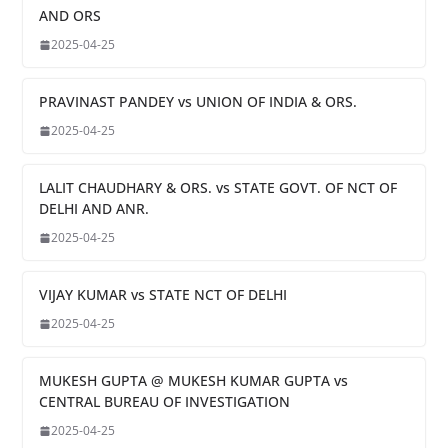
AND ORS
2025-04-25
PRAVINAST PANDEY vs UNION OF INDIA & ORS.
2025-04-25
LALIT CHAUDHARY & ORS. vs STATE GOVT. OF NCT OF
DELHI AND ANR.
2025-04-25
VIJAY KUMAR vs STATE NCT OF DELHI
2025-04-25
MUKESH GUPTA @ MUKESH KUMAR GUPTA vs
CENTRAL BUREAU OF INVESTIGATION
2025-04-25