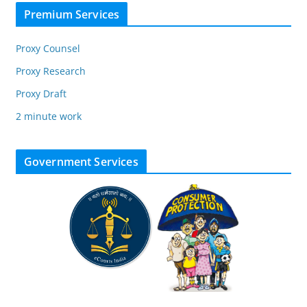
Premium Services
Proxy Counsel
Proxy Research
Proxy Draft
2 minute work
Government Services