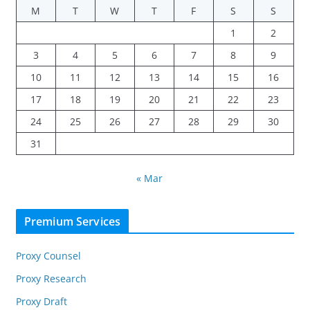
M
T
W
T
F
S
S
1
2
3
4
5
6
7
8
9
10
11
12
13
14
15
16
17
18
19
20
21
22
23
24
25
26
27
28
29
30
31
« Mar
Premium Services
Proxy Counsel
Proxy Research
Proxy Draft