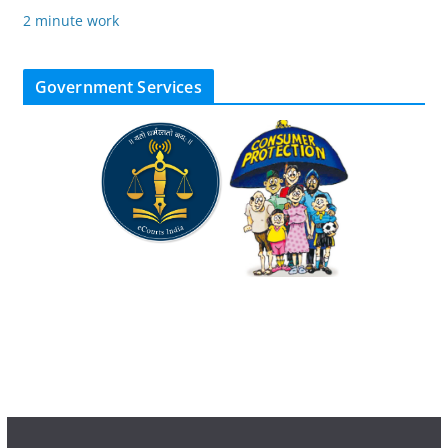
2 minute work
Government Services