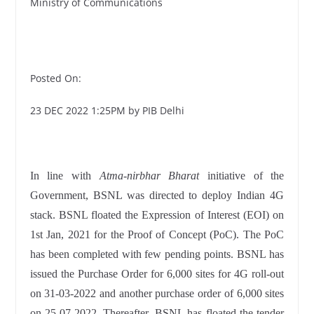
Ministry of Communications
Posted On:
23 DEC 2022 1:25PM by PIB Delhi
In line with
Atma-nirbhar Bharat
initiative of the
Government, BSNL was directed to deploy Indian 4G
stack. BSNL floated the Expression of Interest (EOI) on
1st Jan, 2021 for the Proof of Concept (PoC). The PoC
has been completed with few pending points. BSNL has
issued the Purchase Order for 6,000 sites for 4G roll-out
on 31-03-2022 and another purchase order of 6,000 sites
on 25-07-2022. Thereafter, BSNL has floated the tender