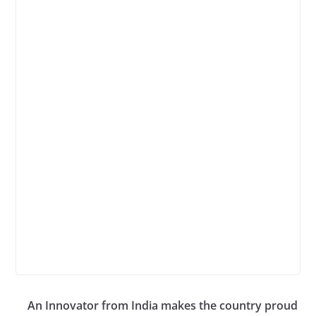
An Innovator from India makes the country proud