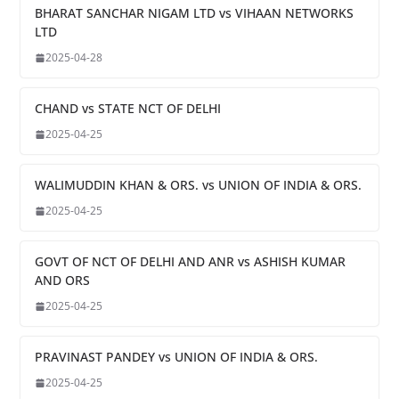
BHARAT SANCHAR NIGAM LTD vs VIHAAN NETWORKS
LTD
2025-04-28
CHAND vs STATE NCT OF DELHI
2025-04-25
WALIMUDDIN KHAN & ORS. vs UNION OF INDIA & ORS.
2025-04-25
GOVT OF NCT OF DELHI AND ANR vs ASHISH KUMAR
AND ORS
2025-04-25
PRAVINAST PANDEY vs UNION OF INDIA & ORS.
2025-04-25