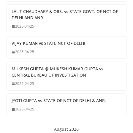
LALIT CHAUDHARY & ORS. vs STATE GOVT. OF NCT OF
DELHI AND ANR.
2025-04-25
VIJAY KUMAR vs STATE NCT OF DELHI
2025-04-25
MUKESH GUPTA @ MUKESH KUMAR GUPTA vs
CENTRAL BUREAU OF INVESTIGATION
2025-04-25
JYOTI GUPTA vs STATE OF NCT OF DELHI & ANR.
2025-04-25
August 2026