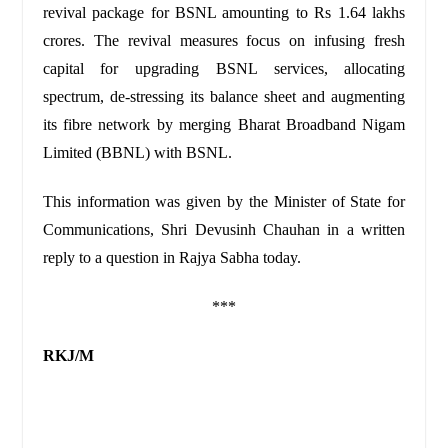
revival package for BSNL amounting to Rs 1.64 lakhs
crores. The revival measures focus on infusing fresh
capital for upgrading BSNL services, allocating
spectrum, de-stressing its balance sheet and augmenting
its fibre network by merging Bharat Broadband Nigam
Limited (BBNL) with BSNL.
This information was given by the Minister of State for
Communications, Shri Devusinh Chauhan in a written
reply to a question in Rajya Sabha today.
***
RKJ/M