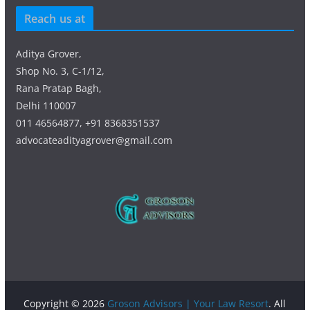
Reach us at
Aditya Grover,
Shop No. 3, C-1/12,
Rana Pratap Bagh,
Delhi 110007
011 46564877, +91 8368351537
advocateadityagrover@gmail.com
Copyright © 2026
Groson Advisors | Your Law Resort
. All