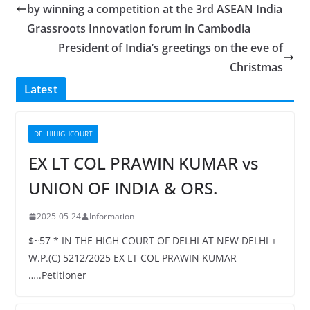
by winning a competition at the 3rd ASEAN India
Grassroots Innovation forum in Cambodia
President of India’s greetings on the eve of
Christmas
Latest
DELHIHIGHCOURT
EX LT COL PRAWIN KUMAR vs
UNION OF INDIA & ORS.
2025-05-24
Information
$~57 * IN THE HIGH COURT OF DELHI AT NEW DELHI +
W.P.(C) 5212/2025 EX LT COL PRAWIN KUMAR
…..Petitioner