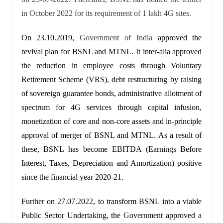
in October 2022 for its requirement of 1 lakh 4G sites.
On 23.10.2019,
Government of India
approved the
revival plan for BSNL and MTNL. It inter-alia approved
the reduction in employee costs through Voluntary
Retirement Scheme (VRS), debt restructuring by raising
of sovereign guarantee bonds, administrative allotment of
spectrum for 4G services through capital infusion,
monetization of core and non-core assets and in-principle
approval of merger of BSNL and MTNL. As a result of
these, BSNL has become EBITDA (Earnings Before
Interest, Taxes, Depreciation and Amortization) positive
since the financial year 2020-21.
Further on 27.07.2022, to transform BSNL into a viable
Public Sector Undertaking, the Government approved a