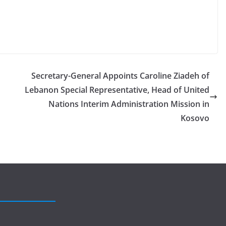
Secretary-General Appoints Caroline Ziadeh of
Lebanon Special Representative, Head of United
Nations Interim Administration Mission in
Kosovo