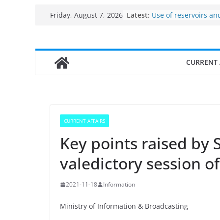
Per capita income of
Skip
Latest:
Friday, August 7, 2026
the country
to
Use of reservoirs an
sarovars for inland f
content
Konkan
Fisheries cluster zo
CURRENT 
India’s Bioeconomy 
$10 billion to $195 bi
decade, Registers 1
Growth: Dr Jitendra 
Income levels of sma
traditional fisherme
CURRENT AFFAIRS
Key points raised by S
valedictory session o
2021-11-18
Information
Ministry of Information & Broadcasting