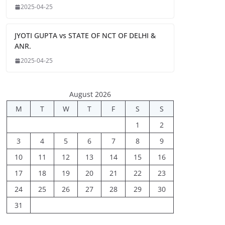
2025-04-25
JYOTI GUPTA vs STATE OF NCT OF DELHI &
ANR.
2025-04-25
August 2026
M
T
W
T
F
S
S
1
2
3
4
5
6
7
8
9
10
11
12
13
14
15
16
17
18
19
20
21
22
23
24
25
26
27
28
29
30
31