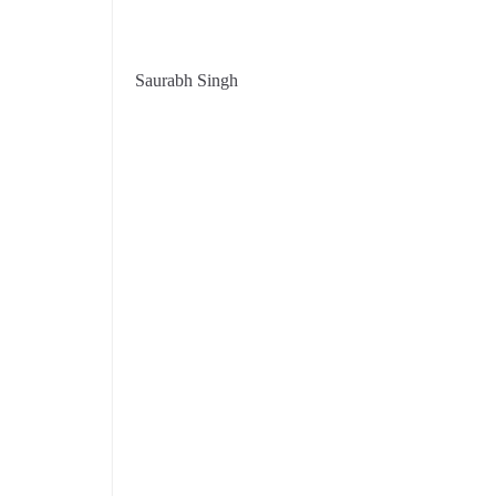
Saurabh Singh