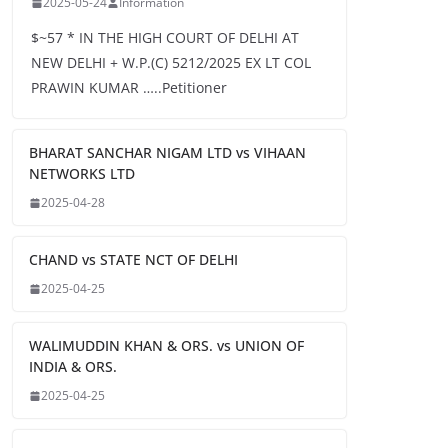
2025-05-24
Information
$~57 * IN THE HIGH COURT OF DELHI AT
NEW DELHI + W.P.(C) 5212/2025 EX LT COL
PRAWIN KUMAR …..Petitioner
BHARAT SANCHAR NIGAM LTD vs VIHAAN
NETWORKS LTD
2025-04-28
CHAND vs STATE NCT OF DELHI
2025-04-25
WALIMUDDIN KHAN & ORS. vs UNION OF
INDIA & ORS.
2025-04-25