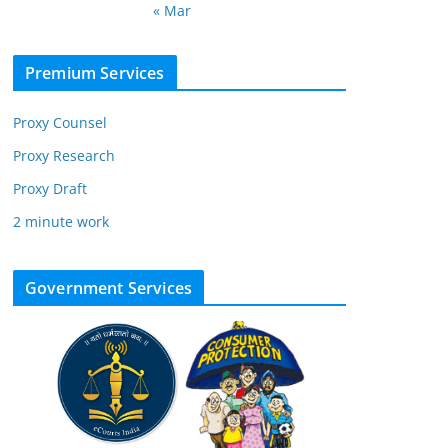
« Mar
Premium Services
Proxy Counsel
Proxy Research
Proxy Draft
2 minute work
Government Services