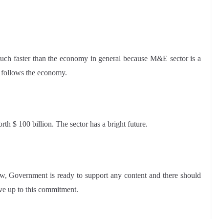
uch faster than the economy in general because M&E sector is a
t follows the economy.
h $ 100 billion. The sector has a bright future.
aw, Government is ready to support any content and there should
ive up to this commitment.