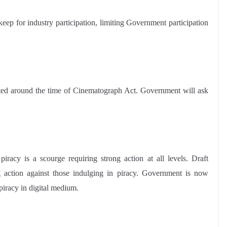
ep for industry participation, limiting Government participation
cted around the time of Cinematograph Act. Government will ask
racy is a scourge requiring strong action at all levels. Draft
action against those indulging in piracy. Government is now
piracy in digital medium.