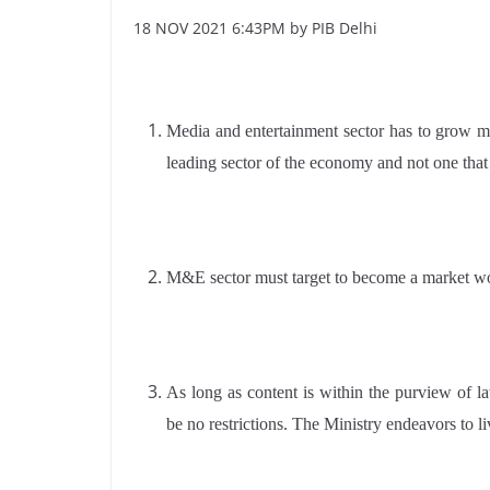
18 NOV 2021 6:43PM by PIB Delhi
Media and entertainment sector has to grow m
leading sector of the economy and not one tha
M&E sector must target to become a market wort
As long as content is within the purview of l
be no restrictions. The Ministry endeavors to l