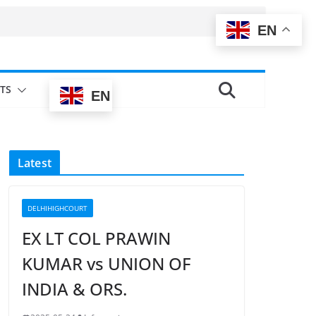
EN
TS
EN
Latest
DELHIHIGHCOURT
EX LT COL PRAWIN
KUMAR vs UNION OF
INDIA & ORS.