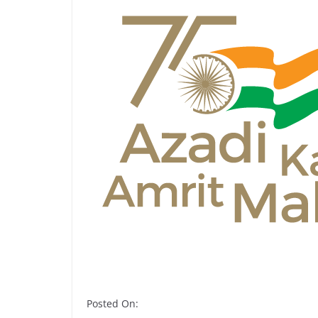
Posted On: