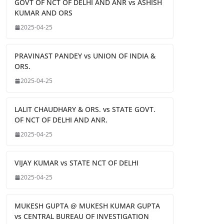
GOVT OF NCT OF DELHI AND ANR vs ASHISH
KUMAR AND ORS
2025-04-25
PRAVINAST PANDEY vs UNION OF INDIA &
ORS.
2025-04-25
LALIT CHAUDHARY & ORS. vs STATE GOVT.
OF NCT OF DELHI AND ANR.
2025-04-25
VIJAY KUMAR vs STATE NCT OF DELHI
2025-04-25
MUKESH GUPTA @ MUKESH KUMAR GUPTA
vs CENTRAL BUREAU OF INVESTIGATION