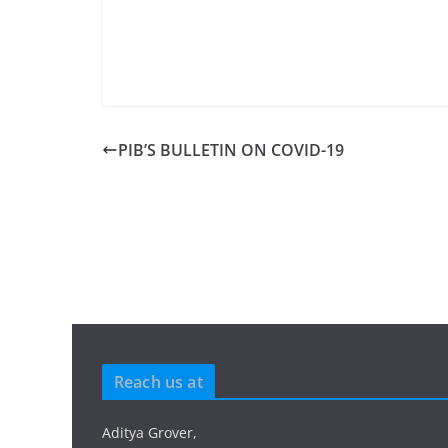
PIB’S BULLETIN ON COVID-19
Reach us at
Aditya Grover,