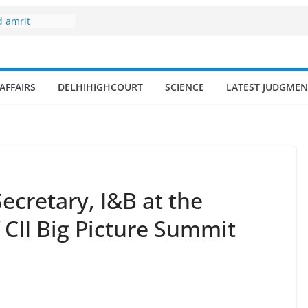
 fisherman in
d amrit
isheries in
ne
AFFAIRS
DELHIHIGHCOURT
SCIENCE
LATEST JUDGMEN
surges from
llion in a
7–18% Annual
Singh
ll and
n
ecretary, I&B at the
f CII Big Picture Summit