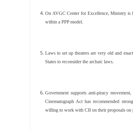
On AVGC Center for Excellence, Ministry is ke
within a PPP model.
Laws to set up theatres are very old and ena
States to reconsider the archaic laws.
Government supports anti-piracy movement, pi
Cinematograph Act has recommended strong 
willing to work with CII on their proposals on 