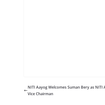
NITI Aayog Welcomes Suman Bery as NITI 
Vice Chairman