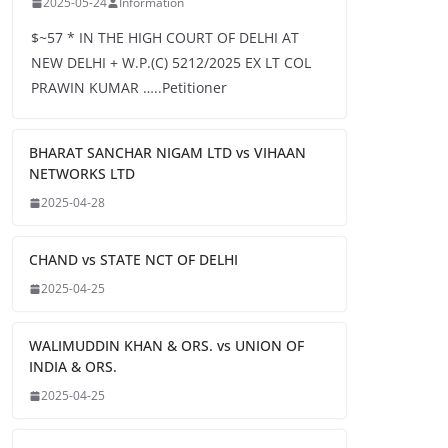
2025-05-24
Information
$~57 * IN THE HIGH COURT OF DELHI AT
NEW DELHI + W.P.(C) 5212/2025 EX LT COL
PRAWIN KUMAR …..Petitioner
BHARAT SANCHAR NIGAM LTD vs VIHAAN
NETWORKS LTD
2025-04-28
CHAND vs STATE NCT OF DELHI
2025-04-25
WALIMUDDIN KHAN & ORS. vs UNION OF
INDIA & ORS.
2025-04-25