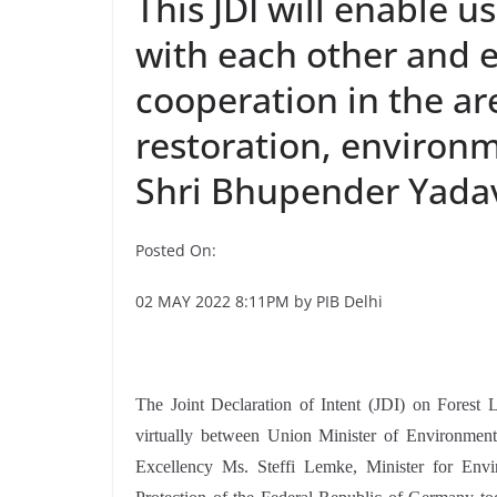
This JDI will enable u
with each other and e
cooperation in the ar
restoration, environ
Shri Bhupender Yada
Posted On:
02 MAY 2022 8:11PM by PIB Delhi
The Joint Declaration of Intent (JDI) on Fores
virtually between Union Minister of Environmen
Excellency Ms. Steffi Lemke, Minister for Env