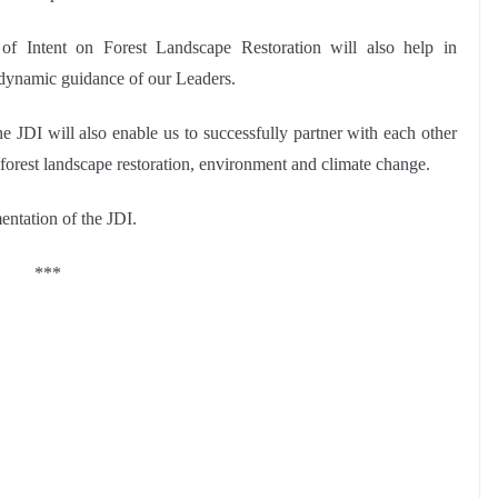
n of Intent on Forest Landscape Restoration will also help in
dynamic guidance of our Leaders.
 JDI will also enable us to successfully partner with each other
 forest landscape restoration, environment and climate change.
entation of the JDI.
***