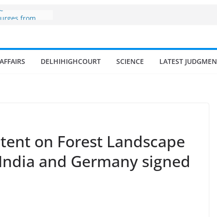
ne
surges from
llion in a
7–18% Annual
Singh
AFFAIRS
DELHIHIGHCOURT
SCIENCE
LATEST JUDGMEN
ll and
n
 fisherman in
d amrit
isheries in
Intent on Forest Landscape
 India and Germany signed