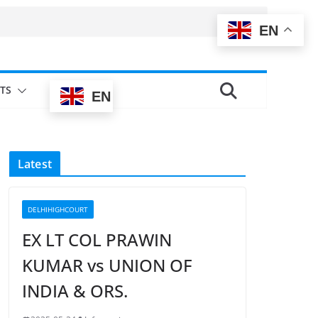
EN
TS
EN
Latest
DELHIHIGHCOURT
EX LT COL PRAWIN
KUMAR vs UNION OF
INDIA & ORS.