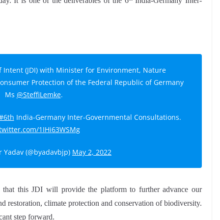
y. It is one of the deliverables of the 6
India-Germany Inter-
f Intent (JDI) with Minister for Environment, Nature
Consumer Protection of the Federal Republic of Germany
Ms
@SteffiLemke
.
#6th
India-Germany Inter-Governmental Consultations.
.twitter.com/1IHi63WSMg
 Yadav (@byadavbjp)
May 2, 2022
hat this JDI will provide the platform to further advance our
d restoration, climate protection and conservation of biodiversity.
icant step forward.