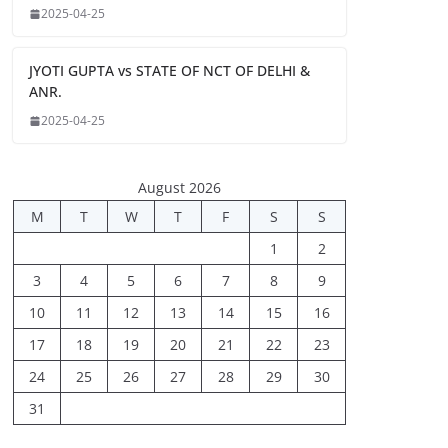
2025-04-25
JYOTI GUPTA vs STATE OF NCT OF DELHI &
ANR.
2025-04-25
August 2026
M
T
W
T
F
S
S
1
2
3
4
5
6
7
8
9
10
11
12
13
14
15
16
17
18
19
20
21
22
23
24
25
26
27
28
29
30
31