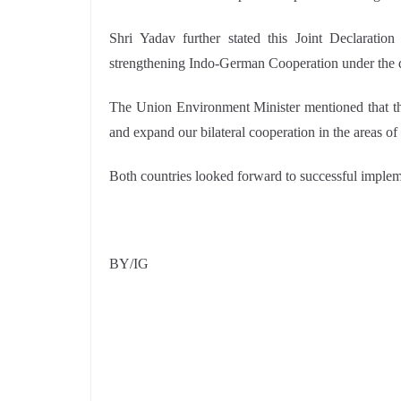
Shri Yadav further stated this Joint Declaratio
strengthening Indo-German Cooperation under the 
The Union Environment Minister mentioned that the
and expand our bilateral cooperation in the areas of
Both countries looked forward to successful implem
BY/IG