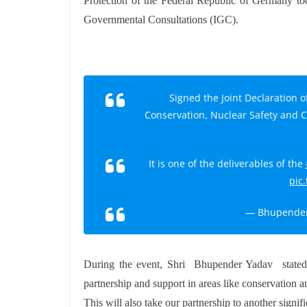
Protection of the Federal Republic of Germany toda
Governmental Consultations (IGC).
Signed the Joint Declaration o
Conservation, Nuclear Safety and 
It is one of the deliverables of the
pic
— Bhupender
During the event, Shri Bhupender Yadav stated t
partnership and support in areas like conservation an
This will also take our partnership to another signif