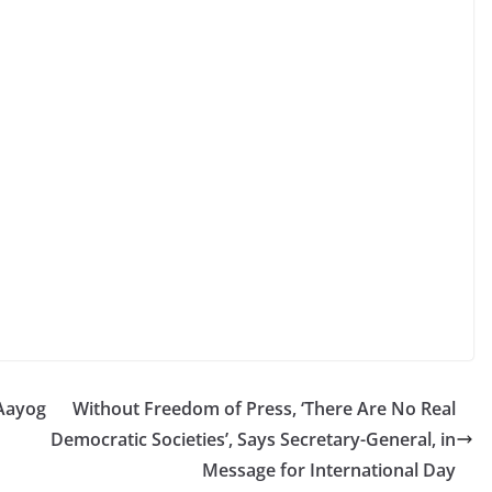
Aayog
Without Freedom of Press, ‘There Are No Real
Democratic Societies’, Says Secretary-General, in
Message for International Day