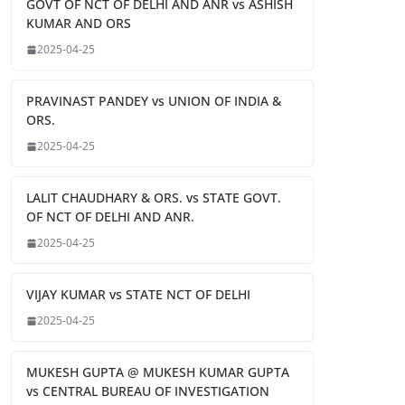
GOVT OF NCT OF DELHI AND ANR vs ASHISH
KUMAR AND ORS
2025-04-25
PRAVINAST PANDEY vs UNION OF INDIA &
ORS.
2025-04-25
LALIT CHAUDHARY & ORS. vs STATE GOVT.
OF NCT OF DELHI AND ANR.
2025-04-25
VIJAY KUMAR vs STATE NCT OF DELHI
2025-04-25
MUKESH GUPTA @ MUKESH KUMAR GUPTA
vs CENTRAL BUREAU OF INVESTIGATION