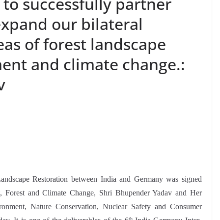
s to successfully partner
xpand our bilateral
eas of forest landscape
ment and climate change.:
v
t Landscape Restoration between India and Germany was signed
t, Forest and Climate Change, Shri Bhupender Yadav and Her
ironment, Nature Conservation, Nuclear Safety and Consumer
th