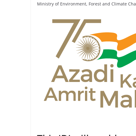
Ministry of Environment, Forest and Climate Ch