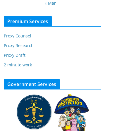
« Mar
Premium Services
Proxy Counsel
Proxy Research
Proxy Draft
2 minute work
Government Services