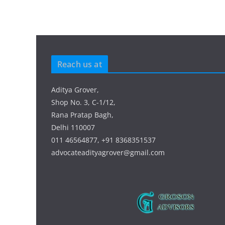
Reach us at
Aditya Grover,
Shop No. 3, C-1/12,
Rana Pratap Bagh,
Delhi 110007
011 46564877, +91 8368351537
advocateadityagrover@gmail.com