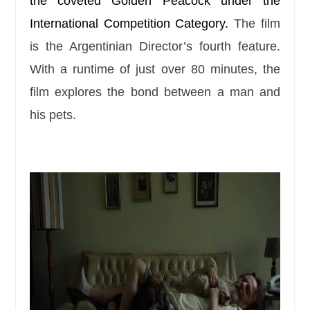
the coveted Golden Peacock under the
International Competition Category.
The film
is the Argentinian Director’s fourth feature.
With a runtime of just over 80 minutes, the
film explores the bond between a man and
his pets.