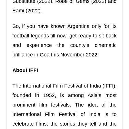
Substitute (2022), Robe of Gems (2022) and
Eami (2022).
So, if you have known Argentina only for its
football legends till now, get ready to sit back
and experience the county’s cinematic
brilliance in Goa this November 2022!
About IFFI
The International Film Festival of India (IFFI),
founded in 1952, is among Asia’s most
prominent film festivals. The idea of the
International Film Festival of India is to
celebrate films, the stories they tell and the