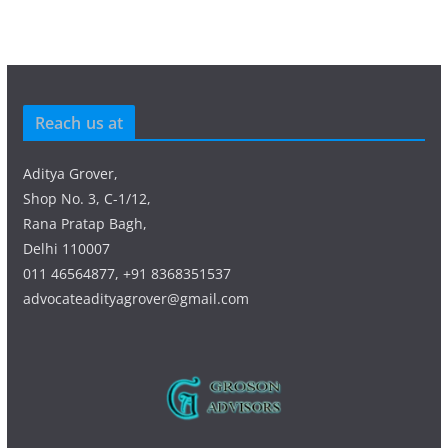
Reach us at
Aditya Grover,
Shop No. 3, C-1/12,
Rana Pratap Bagh,
Delhi 110007
011 46564877, +91 8368351537
advocateadityagrover@gmail.com