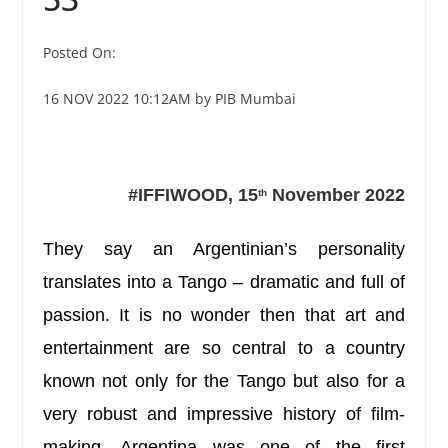
Posted On:
16 NOV 2022 10:12AM by PIB Mumbai
#IFFIWOOD, 15
November 2022
th
They say an Argentinian’s personality
translates into a Tango – dramatic and full of
passion. It is no wonder then that art and
entertainment are so central to a country
known not only for the Tango but also for
a
very robust and impressive history of film-
making.
Argentina was one of the first