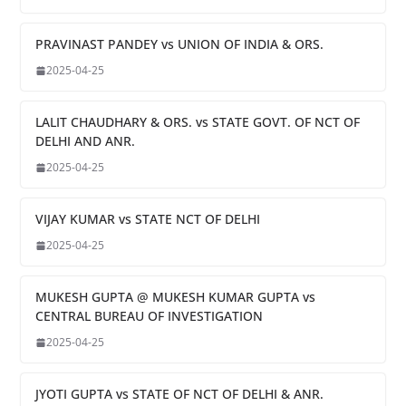
PRAVINAST PANDEY vs UNION OF INDIA & ORS.
2025-04-25
LALIT CHAUDHARY & ORS. vs STATE GOVT. OF NCT OF
DELHI AND ANR.
2025-04-25
VIJAY KUMAR vs STATE NCT OF DELHI
2025-04-25
MUKESH GUPTA @ MUKESH KUMAR GUPTA vs
CENTRAL BUREAU OF INVESTIGATION
2025-04-25
JYOTI GUPTA vs STATE OF NCT OF DELHI & ANR.