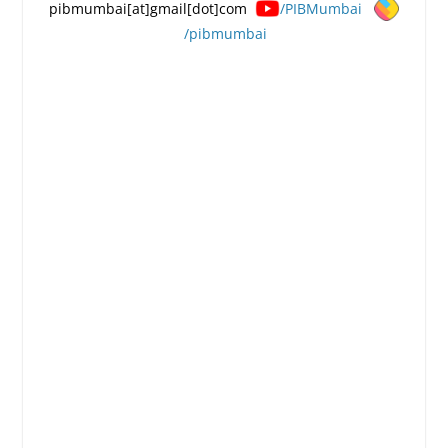
pibmumbai[at]gmail[dot]com
/PIBMumbai
/pibmumbai