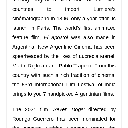
countries to import Lumiere’s
cinématographe in 1896, only a year after its
launch in Paris. The world’s first animated
feature film,
El apóstol
was also made in
Argentina. New Argentine Cinema has been
spearheaded by the likes of Lucrecia Martel,
Martin Rejtman and Pablo Trapero.
From this
country with such a rich tradition of cinema,
the 53rd International Film Festival of India
brings to you 7 handpicked Argentinian films.
The 2021 film
‘Seven Dogs’
directed by
Rodrigo Guerrero has been nominated for