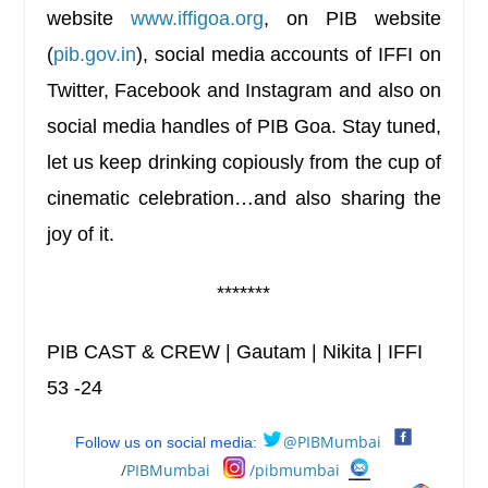
website
www.iffigoa.org
, on PIB website
(
pib.gov.in
), social media accounts of IFFI on
Twitter, Facebook and Instagram and also on
social media handles of PIB Goa. Stay tuned,
let us keep drinking copiously from the cup of
cinematic celebration…and also sharing the
joy of it.
*******
PIB CAST & CREW | Gautam | Nikita | IFFI
53 -24
@PIBMumbai
Follow us on social media:
/
PIBMumbai
/pibmumbai