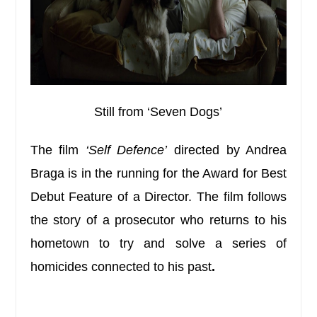
Still from ‘Seven Dogs’
The film
‘Self Defence’
directed by Andrea
Braga is in the running for the Award for Best
Debut Feature of a Director. The film follows
the story of a prosecutor who returns to his
hometown to try and solve a series of
homicides connected to his past
.