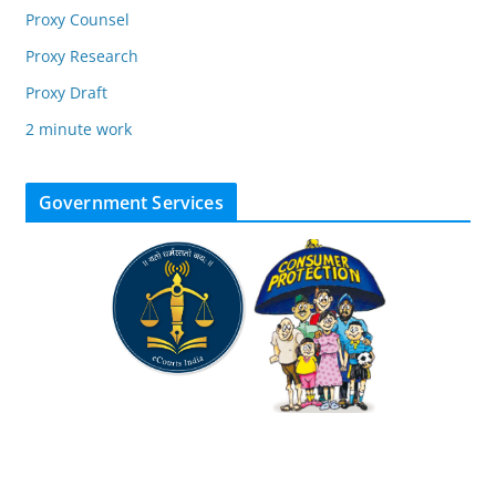
Proxy Counsel
Proxy Research
Proxy Draft
2 minute work
Government Services