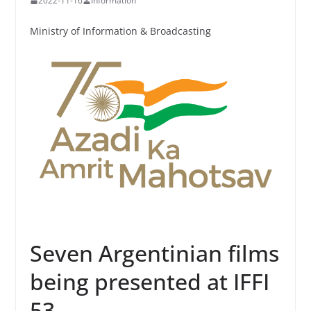
2022-11-16
Information
Ministry of Information & Broadcasting
Seven Argentinian films
being presented at IFFI
53