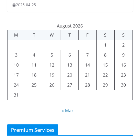
2025-04-25
August 2026
M
T
W
T
F
S
S
1
2
3
4
5
6
7
8
9
10
11
12
13
14
15
16
17
18
19
20
21
22
23
24
25
26
27
28
29
30
31
« Mar
Premium Services