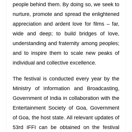
people behind them. By doing so, we seek to
nurture, promote and spread the enlightened
appreciation and ardent love for films – far,
wide and deep; to build bridges of love,
understanding and fraternity among peoples;
and to inspire them to scale new peaks of
individual and collective excellence.
The festival is conducted every year by the
Ministry of Information and Broadcasting,
Government of India in collaboration with the
Entertainment Society of Goa, Government
of Goa, the host state. All relevant updates of
53rd IFFI can be obtained on the festival