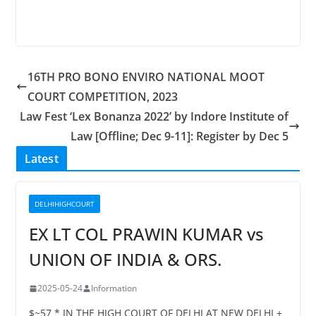
16TH PRO BONO ENVIRO NATIONAL MOOT
COURT COMPETITION, 2023
Law Fest ‘Lex Bonanza 2022’ by Indore Institute of
Law [Offline; Dec 9-11]: Register by Dec 5
Latest
DELHIHIGHCOURT
EX LT COL PRAWIN KUMAR vs
UNION OF INDIA & ORS.
2025-05-24
Information
$~57 * IN THE HIGH COURT OF DELHI AT NEW DELHI +