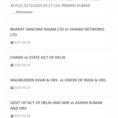
W.P.(C) 5212/2025 EX LT COL PRAWIN KUMAR
…..Petitioner
BHARAT SANCHAR NIGAM LTD vs VIHAAN NETWORKS
LTD
2025-04-28
CHAND vs STATE NCT OF DELHI
2025-04-25
WALIMUDDIN KHAN & ORS. vs UNION OF INDIA & ORS.
2025-04-25
GOVT OF NCT OF DELHI AND ANR vs ASHISH KUMAR
AND ORS
2025-04-25