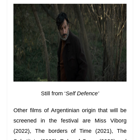
Still from ‘
Self Defence’
Other films of Argentinian origin that will be
screened in the festival are Miss Viborg
(2022), The borders of Time (2021), The