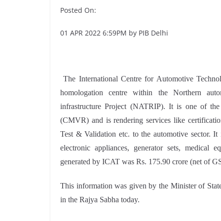
Posted On:
01 APR 2022 6:59PM by PIB Delhi
The International Centre for Automotive Technol
homologation centre within the Northern au
infrastructure Project (NATRIP). It is one of th
(CMVR) and is rendering services like certifica
Test & Validation etc. to the automotive sector. I
electronic appliances, generator sets, medical 
generated by ICAT was Rs. 175.90 crore (net of G
This information was given by the Minister of Stat
in the Rajya Sabha today.