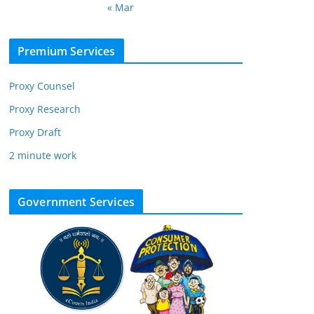
« Mar
Premium Services
Proxy Counsel
Proxy Research
Proxy Draft
2 minute work
Government Services