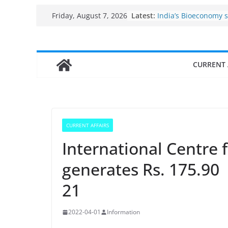
Fisheries cluster zo
Skip
Latest:
Friday, August 7, 2026
India’s Bioeconomy 
to
$10 billion to $195 bi
decade, Registers 1
content
Growth: Dr Jitendra 
Income levels of sma
CURRENT 
traditional fisherme
Per capita income of
the country
Use of reservoirs an
sarovars for inland f
Konkan
CURRENT AFFAIRS
International Centre
generates Rs. 175.90 
21
2022-04-01
Information