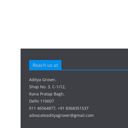
Reach us at
Aditya Grover,
Shop No. 3, C-1/12,
Rana Pratap Bagh,
Delhi 110007
011 46564877, +91 8368351537
advocateadityagrover@gmail.com