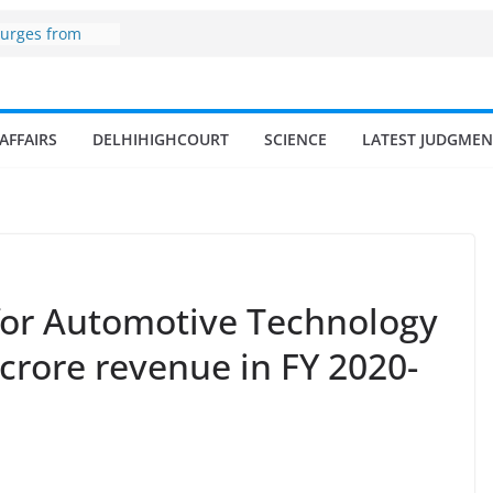
ne
surges from
llion in a
7–18% Annual
Singh
ll and
AFFAIRS
DELHIHIGHCOURT
SCIENCE
LATEST JUDGMEN
n
 fisherman in
d amrit
isheries in
 for Automotive Technology
crore revenue in FY 2020-