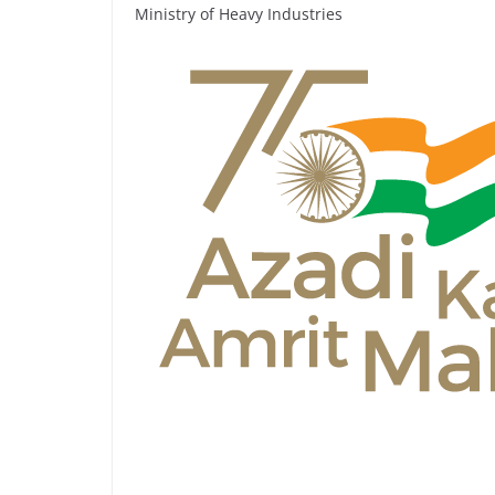
Ministry of Heavy Industries