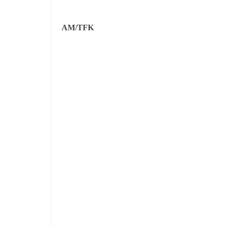
AM/TFK