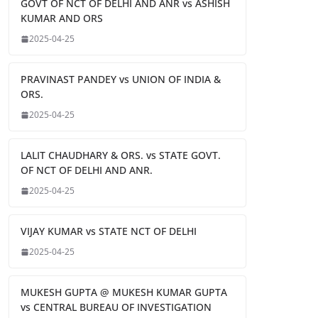
GOVT OF NCT OF DELHI AND ANR vs ASHISH
KUMAR AND ORS
2025-04-25
PRAVINAST PANDEY vs UNION OF INDIA &
ORS.
2025-04-25
LALIT CHAUDHARY & ORS. vs STATE GOVT.
OF NCT OF DELHI AND ANR.
2025-04-25
VIJAY KUMAR vs STATE NCT OF DELHI
2025-04-25
MUKESH GUPTA @ MUKESH KUMAR GUPTA
vs CENTRAL BUREAU OF INVESTIGATION