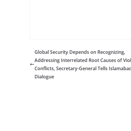
Global Security Depends on Recognizing,
Addressing Interrelated Root Causes of Vio
Conflicts, Secretary-General Tells Islamaba
Dialogue