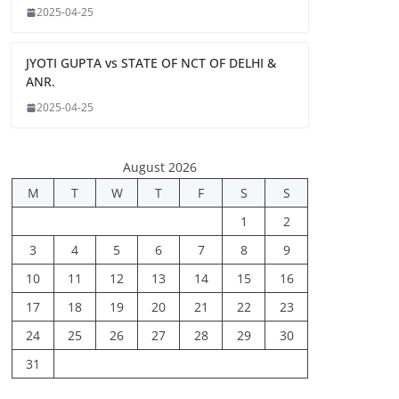
2025-04-25
JYOTI GUPTA vs STATE OF NCT OF DELHI &
ANR.
2025-04-25
August 2026
M
T
W
T
F
S
S
1
2
3
4
5
6
7
8
9
10
11
12
13
14
15
16
17
18
19
20
21
22
23
24
25
26
27
28
29
30
31