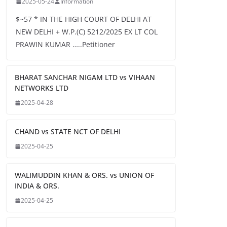
2025-05-24
Information
$~57 * IN THE HIGH COURT OF DELHI AT
NEW DELHI + W.P.(C) 5212/2025 EX LT COL
PRAWIN KUMAR …..Petitioner
BHARAT SANCHAR NIGAM LTD vs VIHAAN
NETWORKS LTD
2025-04-28
CHAND vs STATE NCT OF DELHI
2025-04-25
WALIMUDDIN KHAN & ORS. vs UNION OF
INDIA & ORS.
2025-04-25