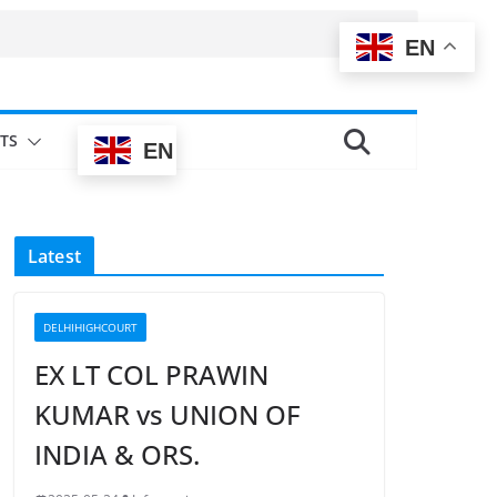
EN
TS
EN
Latest
DELHIHIGHCOURT
EX LT COL PRAWIN
KUMAR vs UNION OF
INDIA & ORS.