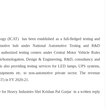
ogy (ICAT) has been established as a full-fledged testing and
tomotive hub under National Automotive Testing and R&D
e authorized testing centers under Central Motor Vehicle Rules
tion/homologation, Design & Engineering, R&D, consultancy and
t is also providing testing services for LED lamps, UPS systems,
equipments etc. to non-automotive private sector. The revenue
ST) in FY 2020-21.
e for Heavy Industries Shri Krishan Pal Gurjar in a written reply