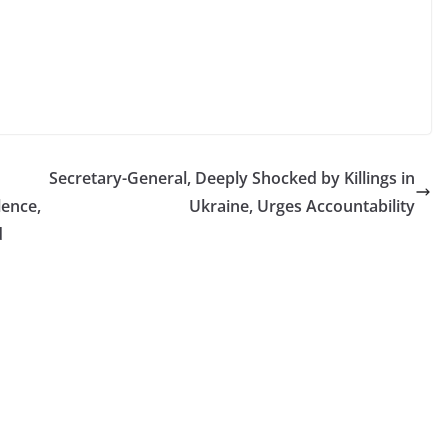
Secretary-General, Deeply Shocked by Killings in
lence,
Ukraine, Urges Accountability
d