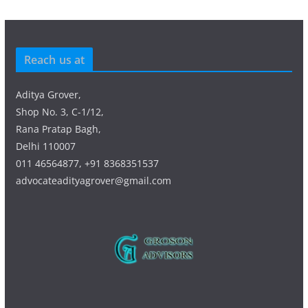
Reach us at
Aditya Grover,
Shop No. 3, C-1/12,
Rana Pratap Bagh,
Delhi 110007
011 46564877, +91 8368351537
advocateadityagrover@gmail.com