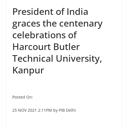
President of India
graces the centenary
celebrations of
Harcourt Butler
Technical University,
Kanpur
Posted On:
25 NOV 2021 2:11PM by PIB Delhi