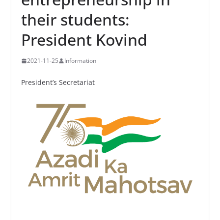
their students:
President Kovind
2021-11-25
Information
President’s Secretariat