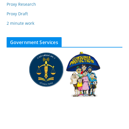
Proxy Research
Proxy Draft
2 minute work
Government Services