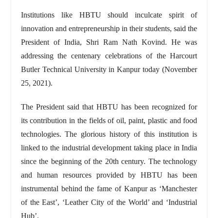
Institutions like HBTU should inculcate spirit of
innovation and entrepreneurship in their students, said the
President of India, Shri Ram Nath Kovind. He was
addressing the centenary celebrations of the Harcourt
Butler Technical University in Kanpur today (November
25, 2021).
The President said that HBTU has been recognized for
its contribution in the fields of oil, paint, plastic and food
technologies. The glorious history of this institution is
linked to the industrial development taking place in India
since the beginning of the 20th century. The technology
and human resources provided by HBTU has been
instrumental behind the fame of Kanpur as ‘Manchester
of the East’, ‘Leather City of the World’ and ‘Industrial
Hub’.