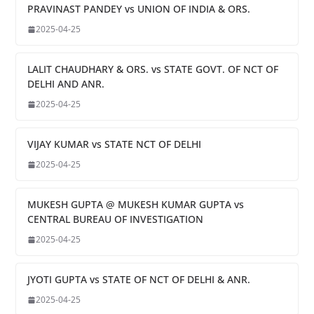
PRAVINAST PANDEY vs UNION OF INDIA & ORS.
2025-04-25
LALIT CHAUDHARY & ORS. vs STATE GOVT. OF NCT OF
DELHI AND ANR.
2025-04-25
VIJAY KUMAR vs STATE NCT OF DELHI
2025-04-25
MUKESH GUPTA @ MUKESH KUMAR GUPTA vs
CENTRAL BUREAU OF INVESTIGATION
2025-04-25
JYOTI GUPTA vs STATE OF NCT OF DELHI & ANR.
2025-04-25