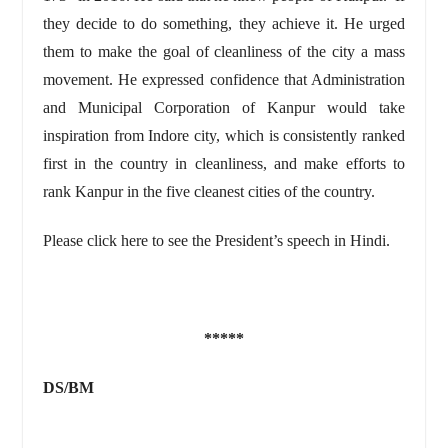
they decide to do something, they achieve it. He urged
them to make the goal of cleanliness of the city a mass
movement. He expressed confidence that Administration
and Municipal Corporation of Kanpur would take
inspiration from Indore city, which is consistently ranked
first in the country in cleanliness, and make efforts to
rank Kanpur in the five cleanest cities of the country.
Please click here to see the President’s speech in Hindi.
*****
DS/BM