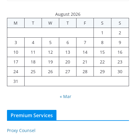
August 2026
M
T
W
T
F
S
S
1
2
3
4
5
6
7
8
9
10
11
12
13
14
15
16
17
18
19
20
21
22
23
24
25
26
27
28
29
30
31
« Mar
Premium Services
Proxy Counsel