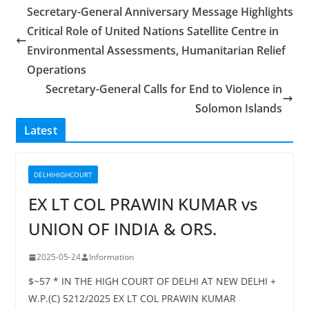
Secretary-General Anniversary Message Highlights
Critical Role of United Nations Satellite Centre in
Environmental Assessments, Humanitarian Relief
Operations
Secretary-General Calls for End to Violence in
Solomon Islands
Latest
DELHIHIGHCOURT
EX LT COL PRAWIN KUMAR vs
UNION OF INDIA & ORS.
2025-05-24
Information
$~57 * IN THE HIGH COURT OF DELHI AT NEW DELHI +
W.P.(C) 5212/2025 EX LT COL PRAWIN KUMAR