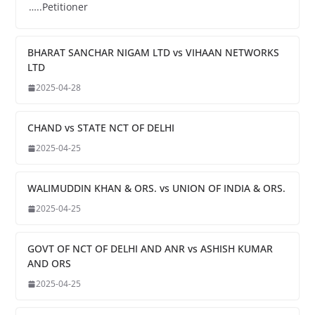
…..Petitioner
BHARAT SANCHAR NIGAM LTD vs VIHAAN NETWORKS
LTD
2025-04-28
CHAND vs STATE NCT OF DELHI
2025-04-25
WALIMUDDIN KHAN & ORS. vs UNION OF INDIA & ORS.
2025-04-25
GOVT OF NCT OF DELHI AND ANR vs ASHISH KUMAR
AND ORS
2025-04-25