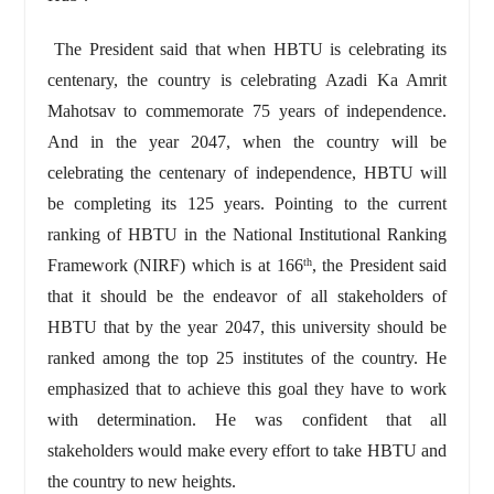
The President said that when HBTU is celebrating its
centenary, the country is celebrating Azadi Ka Amrit
Mahotsav to commemorate 75 years of independence.
And in the year 2047, when the country will be
celebrating the centenary of independence, HBTU will
be completing its 125 years. Pointing to the current
ranking of HBTU in the National Institutional Ranking
Framework (NIRF) which is at 166
, the President said
th
that it should be the endeavor of all stakeholders of
HBTU that by the year 2047, this university should be
ranked among the top 25 institutes of the country. He
emphasized that to achieve this goal they have to work
with determination. He was confident that all
stakeholders would make every effort to take HBTU and
the country to new heights.