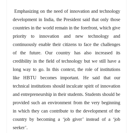
Emphasizing on the need of innovation and technology
development in India, the President said that only those
countries in the world remain in the forefront, which give
priority to innovation and new technology and
continuously enable their citizens to face the challenges
of the future. Our country has also increased its
credibility in the field of technology but we still have a
long way to go. In this context, the role of institutions
like HBTU becomes important. He said that our
technical institutions should inculcate spirit of innovation
and entrepreneurship in their students. Students should be
provided such an environment from the very beginning
in which they can contribute to the development of the
country by becoming a ‘job giver’ instead of a ‘job
seeker’.