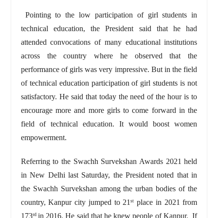
Pointing to the low participation of girl students in
technical education, the President said that he had
attended convocations of many educational institutions
across the country where he observed that the
performance of girls was very impressive. But in the field
of technical education participation of girl students is not
satisfactory. He said that today the need of the hour is to
encourage more and more girls to come forward in the
field of technical education. It would boost women
empowerment.
Referring to the Swachh Survekshan Awards 2021 held
in New Delhi last Saturday, the President noted that in
the Swachh Survekshan among the urban bodies of the
country, Kanpur city jumped to 21
place in 2021 from
st
173
in 2016. He said that he knew people of Kanpur. If
rd