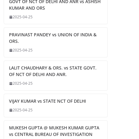
GOVT OF NCT OF DELHI AND ANR vs ASHISH
KUMAR AND ORS
2025-04-25
PRAVINAST PANDEY vs UNION OF INDIA &
ORS.
2025-04-25
LALIT CHAUDHARY & ORS. vs STATE GOVT.
OF NCT OF DELHI AND ANR.
2025-04-25
VIJAY KUMAR vs STATE NCT OF DELHI
2025-04-25
MUKESH GUPTA @ MUKESH KUMAR GUPTA
vs CENTRAL BUREAU OF INVESTIGATION