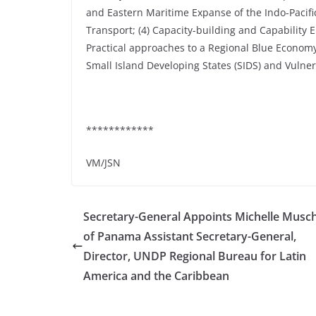
and Eastern Maritime Expanse of the Indo-Pacific
Transport; (4) Capacity-building and Capability 
Practical approaches to a Regional Blue Economy
Small Island Developing States (SIDS) and Vulnera
************
VM/JSN
Secretary-General Appoints Michelle Musch
of Panama Assistant Secretary-General,
Director, UNDP Regional Bureau for Latin
America and the Caribbean