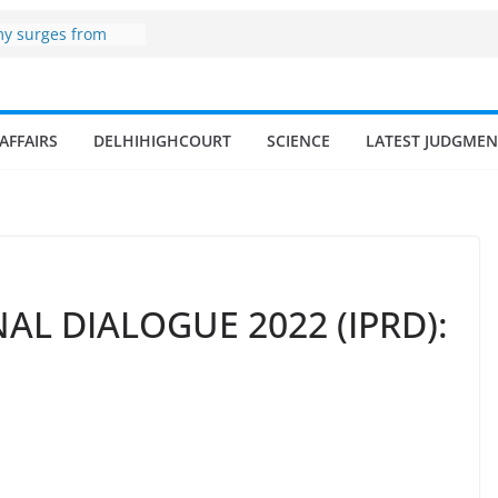
 zone
my surges from
5 billion in a
s 17–18% Annual
ra Singh
small and
AFFAIRS
DELHIHIGHCOURT
SCIENCE
LATEST JUDGMEN
rmen
 of fisherman in
 and amrit
d fisheries in
AL DIALOGUE 2022 (IPRD):