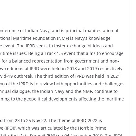
onference of Indian Navy, and is principal manifestation of
ational Maritime Foundation (NMF) is Navy’s knowledge
he event. The IPRD seeks to foster exchange of ideas and
itime issues. Being a Track 1.5 event that aims to encourage
rs for a balanced representation from government and non-
two editions of IPRD were held in 2018 and 2019 respectively
vid-19 outbreak. The third edition of IPRD was held in 2021
on of the IPRD is to review both opportunities and challenges
 annual dialogue, the Indian Navy and the NMF, continue to
aining to the geopolitical developments affecting the maritime
ld from 23 to 25 Nov 22. The theme of IPRD-2022 is
ve (IPOI)’, which was articulated by the Hon’ble Prime
 14th East Asia Summit (EAS) on 04 November 2019. The IPOI