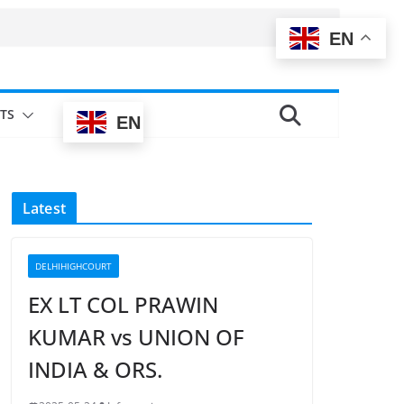
EN
TS
EN
Latest
DELHIHIGHCOURT
EX LT COL PRAWIN
KUMAR vs UNION OF
INDIA & ORS.