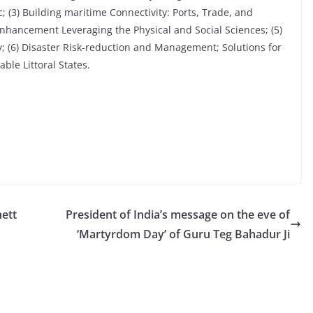
; (3) Building maritime Connectivity: Ports, Trade, and
Enhancement Leveraging the Physical and Social Sciences; (5)
; (6) Disaster Risk-reduction and Management; Solutions for
ble Littoral States.
ett
President of India’s message on the eve of
‘Martyrdom Day’ of Guru Teg Bahadur Ji