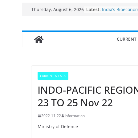
Skip
Fisheries cluster
Latest:
Thursday, August 6, 2026
India’s Bioecono
to
$10 billion to $19
content
decade, Register
Growth: Dr Jitend
Income levels of 
CURRENT 
traditional fishe
Per capita income
the country
Use of reservoirs
sarovars for inlan
Konkan
CURRENT AFFAIRS
INDO-PACIFIC REGION
23 TO 25 Nov 22
2022-11-22
Information
Ministry of Defence