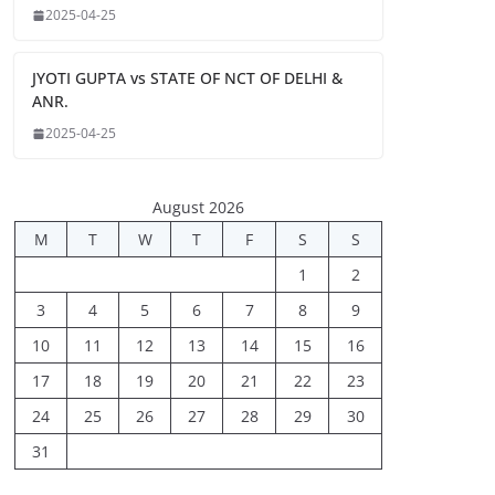
2025-04-25
JYOTI GUPTA vs STATE OF NCT OF DELHI &
ANR.
2025-04-25
August 2026
M
T
W
T
F
S
S
1
2
3
4
5
6
7
8
9
10
11
12
13
14
15
16
17
18
19
20
21
22
23
24
25
26
27
28
29
30
31