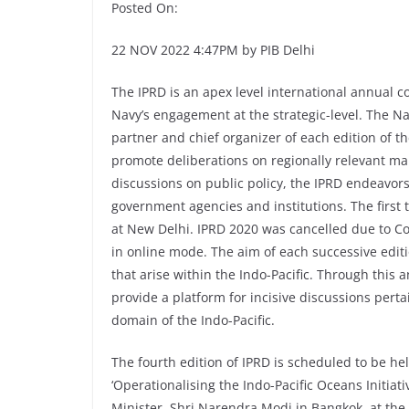
Posted On:
22 NOV 2022 4:47PM by PIB Delhi
The IPRD is an apex level international annual c
Navy’s engagement at the strategic-level. The N
partner and chief organizer of each edition of t
promote deliberations on regionally relevant mar
discussions on public policy, the IPRD endeavo
government agencies and institutions. The first 
at New Delhi. IPRD 2020 was cancelled due to Co
in online mode. The aim of each successive editi
that arise within the Indo-Pacific. Through this
provide a platform for incisive discussions pert
domain of the Indo-Pacific.
The fourth edition of IPRD is scheduled to be he
‘Operationalising the Indo-Pacific Oceans Initiati
Minister, Shri Narendra Modi in Bangkok, at the