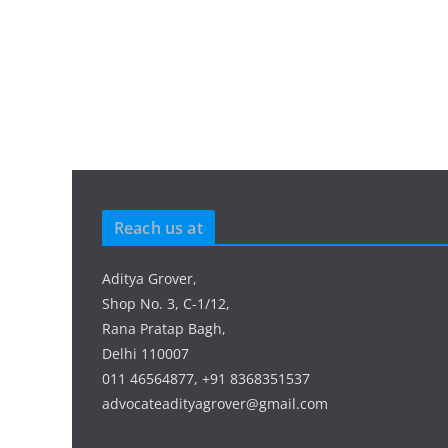
Reach us at
Aditya Grover,
Shop No. 3, C-1/12,
Rana Pratap Bagh,
Delhi 110007
011 46564877, +91 8368351537
advocateadityagrover@gmail.com