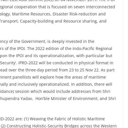
regional cooperation that is focused on seven interconnected
cology, Maritime Resources, Disaster Risk-reduction and
ransport, Capacity-building and Resource sharing, and
ency of the Government, is deeply invested in the
rs of the IPOI. The 2022 edition of the Indo-Pacific Regional
pon the IPOI and its operationalization, with particular but
 Security’. IPRD-2022 will be conducted in physical format in
read over the three-day period from 23 to 25 Nov 22. As part
inent panellists will explore how the areas of maritime
lly and inclusively operationalized. In addition, there will
idance) session which would include addresses from Shri
 Bhupendra Yadav, Hon’ble Minister of Environment, and Shri
RD-2022 are: (1) Weaving the Fabric of Holistic Maritime
: (2) Constructing Holistic-Security Bridges across the Western