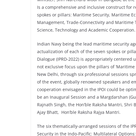
Is a comprehensive and inclusive construct for 
spokes or pillars: Maritime Security, Maritime E
Management, Trade-Connectivity and Maritime T
Science, Technology and Academic Cooperation.
Indian Navy being the lead maritime security ag
actualization of each of the seven spokes or pilla
Dialogue (IPRD-2022) is appropriately centered u
not exclusive focus upon the pillars of ‘Maritime
New Delhi, through six professional sessions sp
of the event, globally renowned speakers and em
cooperation envisaged in the IPOI could be optima
be an Inaugural Session and a Margdarshan (Gu
Rajnath Singh, the Hon’ble Raksha Mantri, Shri
Ajay Bhatt, Hon’ble Raksha Rajya Mantri.
The six thematically-arranged sessions of the IP
Security in the Indo-Pacific: Multilateral Options