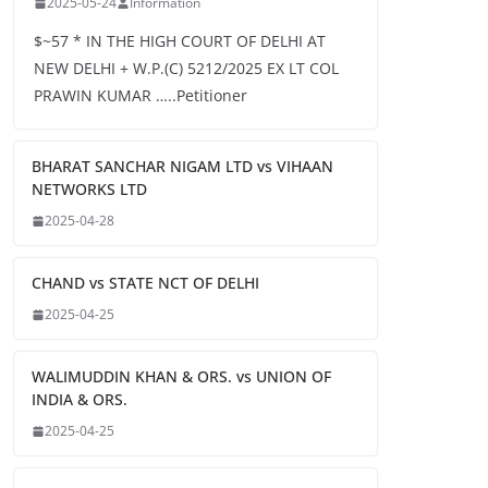
2025-05-24
Information
$~57 * IN THE HIGH COURT OF DELHI AT
NEW DELHI + W.P.(C) 5212/2025 EX LT COL
PRAWIN KUMAR …..Petitioner
BHARAT SANCHAR NIGAM LTD vs VIHAAN
NETWORKS LTD
2025-04-28
CHAND vs STATE NCT OF DELHI
2025-04-25
WALIMUDDIN KHAN & ORS. vs UNION OF
INDIA & ORS.
2025-04-25