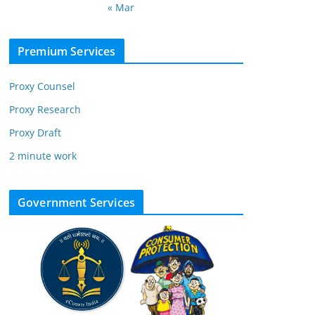
« Mar
Premium Services
Proxy Counsel
Proxy Research
Proxy Draft
2 minute work
Government Services