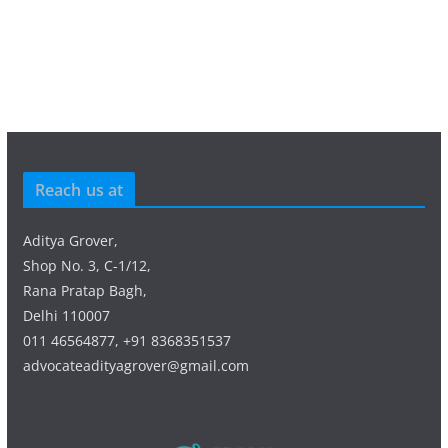
Reach us at
Aditya Grover,
Shop No. 3, C-1/12,
Rana Pratap Bagh,
Delhi 110007
011 46564877, +91 8368351537
advocateadityagrover@gmail.com