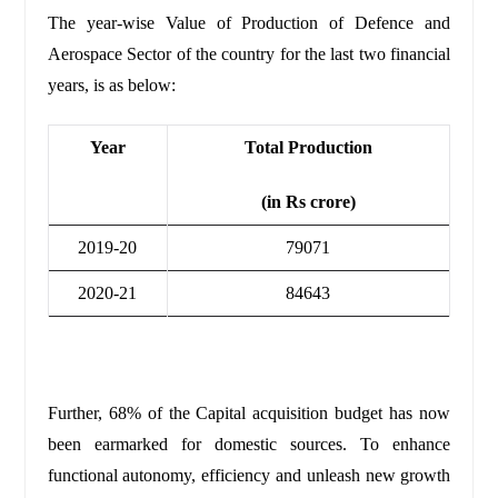
The year-wise Value of Production of Defence and
Aerospace Sector of the country for the last two financial
years, is as below:
Year
Total Production
(in Rs crore)
2019-20
79071
2020-21
84643
Further, 68% of the Capital acquisition budget has now
been earmarked for domestic sources.
To enhance
functional autonomy, efficiency and unleash new growth