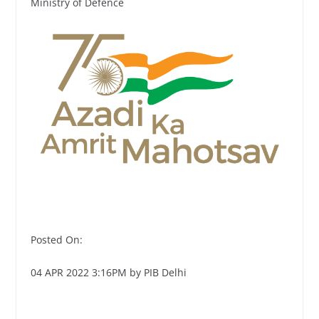
Ministry of Defence
Posted On:
04 APR 2022 3:16PM by PIB Delhi