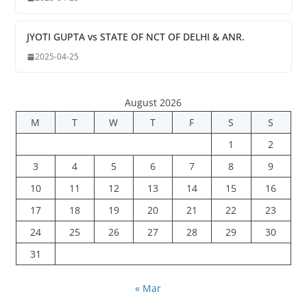
JYOTI GUPTA vs STATE OF NCT OF DELHI & ANR.
2025-04-25
August 2026
M
T
W
T
F
S
S
1
2
3
4
5
6
7
8
9
10
11
12
13
14
15
16
17
18
19
20
21
22
23
24
25
26
27
28
29
30
31
« Mar