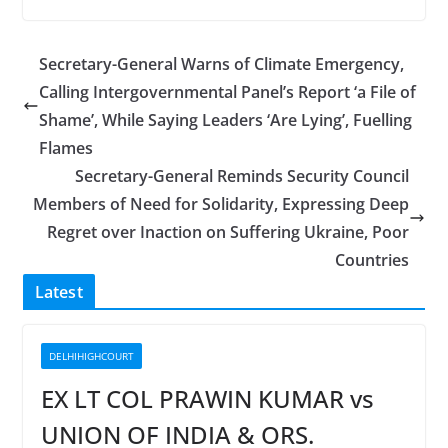
Secretary-General Warns of Climate Emergency,
Calling Intergovernmental Panel’s Report ‘a File of
Shame’, While Saying Leaders ‘Are Lying’, Fuelling
Flames
Secretary-General Reminds Security Council
Members of Need for Solidarity, Expressing Deep
Regret over Inaction on Suffering Ukraine, Poor
Countries
Latest
DELHIHIGHCOURT
EX LT COL PRAWIN KUMAR vs
UNION OF INDIA & ORS.