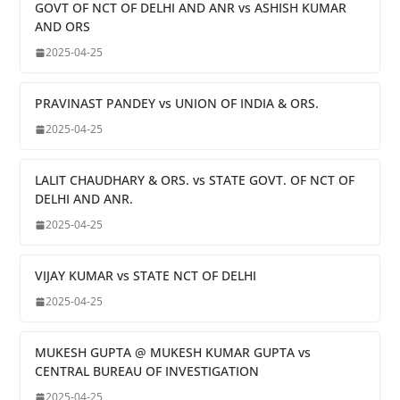
GOVT OF NCT OF DELHI AND ANR vs ASHISH KUMAR
AND ORS
2025-04-25
PRAVINAST PANDEY vs UNION OF INDIA & ORS.
2025-04-25
LALIT CHAUDHARY & ORS. vs STATE GOVT. OF NCT OF
DELHI AND ANR.
2025-04-25
VIJAY KUMAR vs STATE NCT OF DELHI
2025-04-25
MUKESH GUPTA @ MUKESH KUMAR GUPTA vs
CENTRAL BUREAU OF INVESTIGATION
2025-04-25