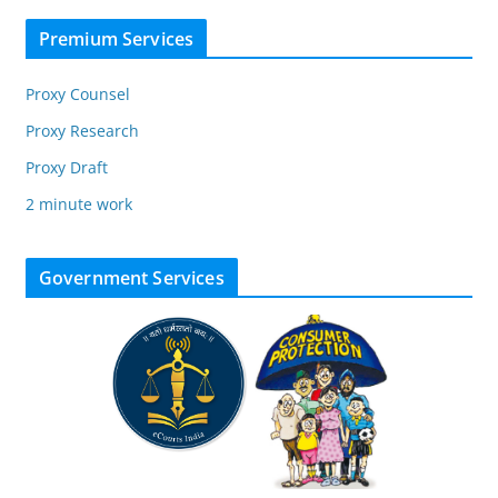
Premium Services
Proxy Counsel
Proxy Research
Proxy Draft
2 minute work
Government Services