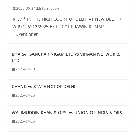
2025-05-24
Information
$~57 * IN THE HIGH COURT OF DELHI AT NEW DELHI +
W.P.(C) 5212/2025 EX LT COL PRAWIN KUMAR
…..Petitioner
BHARAT SANCHAR NIGAM LTD vs VIHAAN NETWORKS
LTD
2025-04-28
CHAND vs STATE NCT OF DELHI
2025-04-25
WALIMUDDIN KHAN & ORS. vs UNION OF INDIA & ORS.
2025-04-25