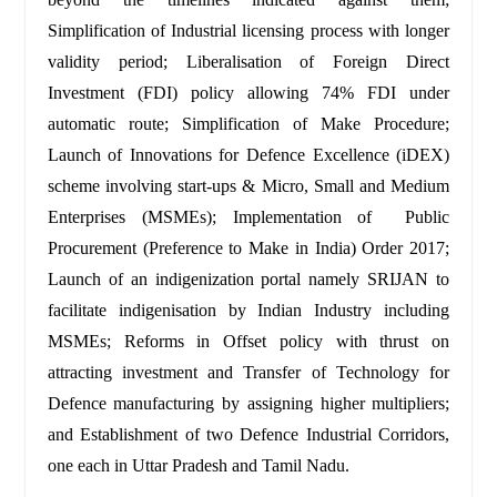
Simplification of Industrial licensing process with longer
validity period; Liberalisation of Foreign Direct
Investment (FDI) policy allowing 74% FDI under
automatic route; Simplification of Make Procedure;
Launch of Innovations for Defence Excellence (iDEX)
scheme involving start-ups
& Micro, Small and Medium
Enterprises (MSMEs); Implementation of Public
Procurement (Preference to Make in India) Order 2017;
Launch of an indigenization portal namely SRIJAN to
facilitate indigenisation by Indian Industry including
MSMEs; Reforms in Offset policy with thrust on
attracting investment and Transfer of Technology for
Defence manufacturing by assigning higher multipliers;
and Establishment of two Defence Industrial Corridors,
one each in Uttar Pradesh and Tamil Nadu.