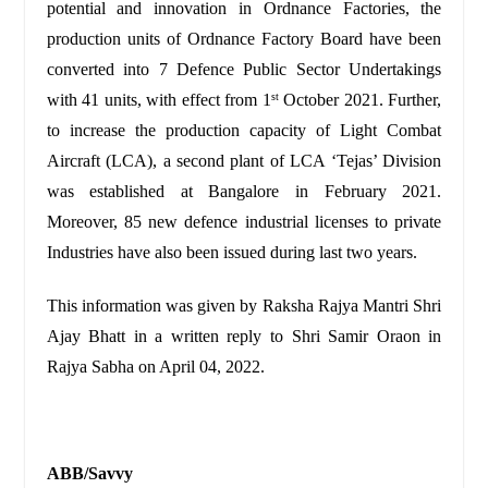
potential and innovation in Ordnance Factories, the
production units of Ordnance Factory Board have been
converted into 7 Defence Public Sector Undertakings
with 41 units, with effect from 1
October 2021. Further,
st
to increase the production capacity of Light Combat
Aircraft (LCA), a second plant of LCA ‘Tejas’ Division
was established at Bangalore in February 2021.
Moreover, 85 new defence industrial licenses to private
Industries have also been issued during last two years.
This information was given by Raksha Rajya Mantri Shri
Ajay Bhatt in a written reply to Shri Samir Oraon in
Rajya Sabha on April 04, 2022.
ABB/Savvy