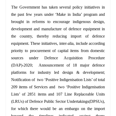
The Government has taken several policy initiatives in
the past few years under ‘Make in India’ program and
brought in reforms to encourage indigenous design,
development and manufacture of defence equipment in
the country, thereby reducing import of defence
equipment. These initiatives, inter-alia, include according
priority to procurement of capital items from domestic
sources under Defence Acquisition Procedure
(DAP)-2020; Announcement of 18 major defence
platforms for industry led design & development;
Notification of two ‘Positive Indigenisation Lists’ of total
209 items of Services and two ‘Positive Indigenisation
Lists’ of 2851 items and 107 Line Replaceable Units
(LRUs) of Defence Public Sector Undertakings(DPSUs),
for which there would be an embargo on the import
beyond the timelines indicated against them;