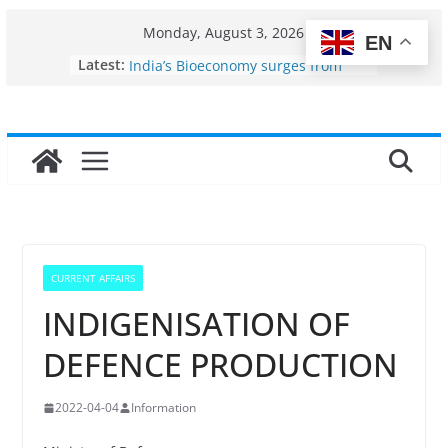
Skip
Monday, August 3, 2026
EN
to
Fisheries cluster zone
Latest:
India’s Bioeconomy surges from
content
$10 billion to $195 billion in a
decade, Registers 17–18% Annual
Growth: Dr Jitendra Singh
Income levels of small and
traditional fishermen
Per capita income of fisherman in
the country
Use of reservoirs and amrit
sarovars for inland fisheries in
Konkan
CURRENT AFFAIRS
INDIGENISATION OF
DEFENCE PRODUCTION
2022-04-04
Information