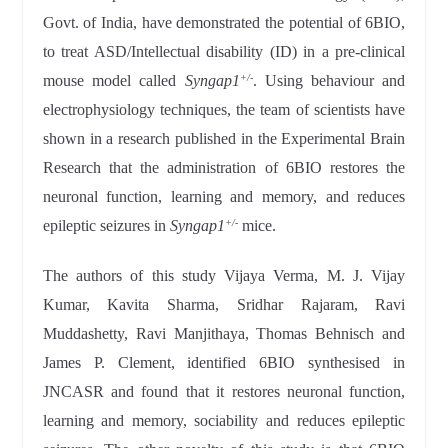
Govt. of India, have demonstrated the potential of 6BIO,
to treat ASD/Intellectual disability (ID) in a pre-clinical
mouse model called
Syngap1
. Using behaviour and
+/-
electrophysiology techniques, the team of scientists have
shown in a research published in the Experimental Brain
Research that the administration of 6BIO restores the
neuronal function, learning and memory, and reduces
epileptic seizures in
Syngap1
mice.
+/-
The authors of this study Vijaya Verma, M. J. Vijay
Kumar, Kavita Sharma, Sridhar Rajaram, Ravi
Muddashetty, Ravi Manjithaya, Thomas Behnisch and
James P. Clement, identified 6BIO synthesised in
JNCASR and found that it restores neuronal function,
learning and memory, sociability and reduces epileptic