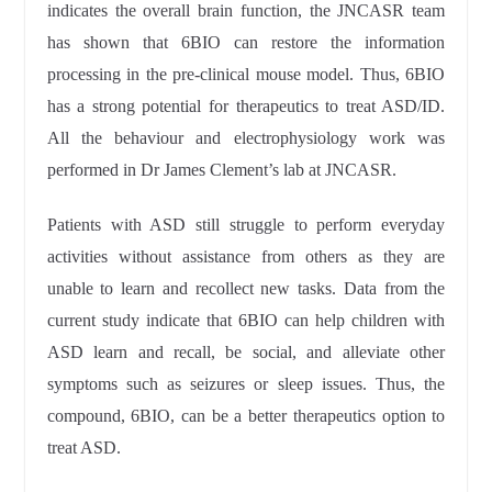
indicates the overall brain function, the JNCASR team
has shown that 6BIO can restore the information
processing in the pre-clinical mouse model. Thus, 6BIO
has a strong potential for therapeutics to treat ASD/ID.
All the behaviour and electrophysiology work was
performed in Dr James Clement’s lab at JNCASR.
Patients with ASD still struggle to perform everyday
activities without assistance from others as they are
unable to learn and recollect new tasks. Data from the
current study indicate that 6BIO can help children with
ASD learn and recall, be social, and alleviate other
symptoms such as seizures or sleep issues. Thus, the
compound, 6BIO, can be a better therapeutics option to
treat ASD.