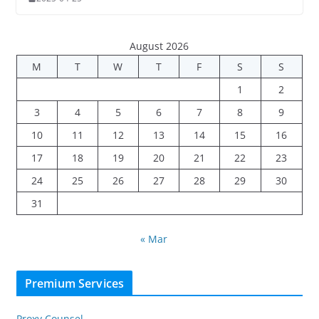
August 2026
M
T
W
T
F
S
S
1
2
3
4
5
6
7
8
9
10
11
12
13
14
15
16
17
18
19
20
21
22
23
24
25
26
27
28
29
30
31
« Mar
Premium Services
Proxy Counsel