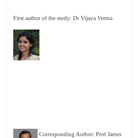
First author of the study: Dr Vijaya Verma
Corresponding Author: Prof James