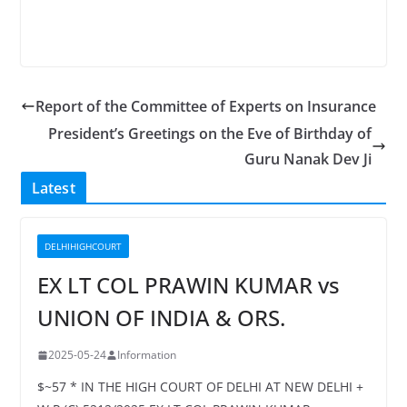
Report of the Committee of Experts on Insurance
President’s Greetings on the Eve of Birthday of
Guru Nanak Dev Ji
Latest
DELHIHIGHCOURT
EX LT COL PRAWIN KUMAR vs
UNION OF INDIA & ORS.
2025-05-24
Information
$~57 * IN THE HIGH COURT OF DELHI AT NEW DELHI +