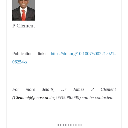
P Clement
Publication link:
https://doi.org/10.1007/s00221-021-
06254-x
For more details, Dr James P Clement
(
Clement@jncasr.ac.in
; 9535990990) can be contacted.
<><><><><>