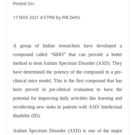
Posted On:
17 NOV 2021 4:57PM by PIB Delhi
A group of Indian researchers have developed a
compound called “6BIO” that can provide a better
method to treat Autism Spectrum Disorder (ASD). They
have determined the potency of the compound in a pre-
clinical mice model. This is the first compound that has
been proved in pre-clinical evaluation to have the
potential for improving daily activities like learning and
recollecting new tasks in patients with ASD/ Intellectual
disability (ID).
Autism Spectrum Disorder (ASD) is one of the major