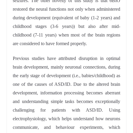
seizures. The other novelty of this study is that 6BIO
restored the neural functions not only when administered
during development (equivalent of baby (1-2 years) and
childhood stages (3-6 years)) but also after mid-
childhood (7-11 years) when most of the brain regions
are considered to have formed properly.
Previous studies have attributed disruption in optimal
brain development, mainly neuronal connections, during
the early stage of development (i.e., babies/childhood) as
one of the causes of ASD/ID. Due to the altered brain
development, information processing becomes aberrant
and understanding simple tasks becomes exceptionally
challenging for patients with ASD/ID. Using
electrophysiology, which helps understand how neurons
communicate, and behaviour experiments, which