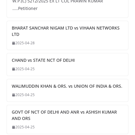
W.P.(C) 5212/2025 EX LT COL PRAWIN KUMAR
…..Petitioner
BHARAT SANCHAR NIGAM LTD vs VIHAAN NETWORKS
LTD
2025-04-28
CHAND vs STATE NCT OF DELHI
2025-04-25
WALIMUDDIN KHAN & ORS. vs UNION OF INDIA & ORS.
2025-04-25
GOVT OF NCT OF DELHI AND ANR vs ASHISH KUMAR
AND ORS
2025-04-25