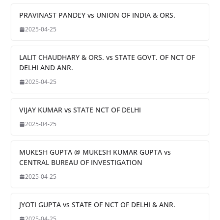
PRAVINAST PANDEY vs UNION OF INDIA & ORS.
2025-04-25
LALIT CHAUDHARY & ORS. vs STATE GOVT. OF NCT OF
DELHI AND ANR.
2025-04-25
VIJAY KUMAR vs STATE NCT OF DELHI
2025-04-25
MUKESH GUPTA @ MUKESH KUMAR GUPTA vs
CENTRAL BUREAU OF INVESTIGATION
2025-04-25
JYOTI GUPTA vs STATE OF NCT OF DELHI & ANR.
2025-04-25