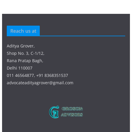
Reach us at
Aditya Grover,
Shop No. 3, C-1/12,
Rana Pratap Bagh,
Delhi 110007
011 46564877, +91 8368351537
advocateadityagrover@gmail.com