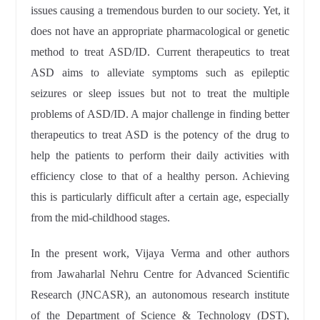
issues causing a tremendous burden to our society. Yet, it
does not have an appropriate pharmacological or genetic
method to treat ASD/ID. Current therapeutics to treat
ASD aims to alleviate symptoms such as epileptic
seizures or sleep issues but not to treat the multiple
problems of ASD/ID. A major challenge in finding better
therapeutics to treat ASD is the potency of the drug to
help the patients to perform their daily activities with
efficiency close to that of a healthy person. Achieving
this is particularly difficult after a certain age, especially
from the mid-childhood stages.
In the present work, Vijaya Verma and other authors
from Jawaharlal Nehru Centre for Advanced Scientific
Research (JNCASR)
, an autonomous research institute
of the Department of Science & Technology (DST),