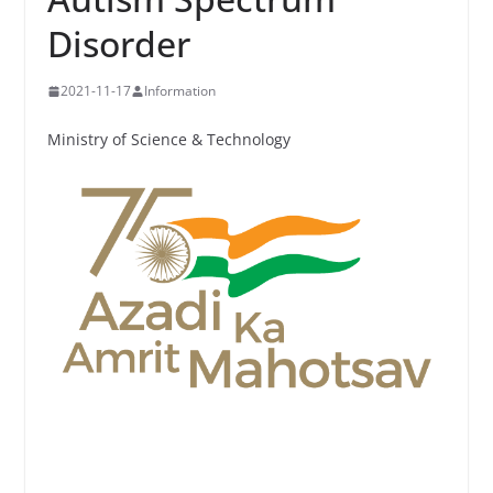
Disorder
2021-11-17
Information
Ministry of Science & Technology