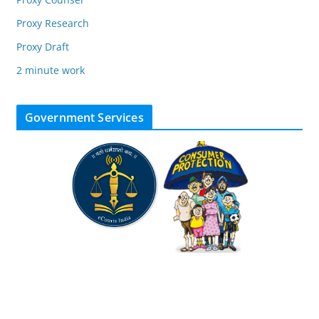
Proxy Research
Proxy Draft
2 minute work
Government Services