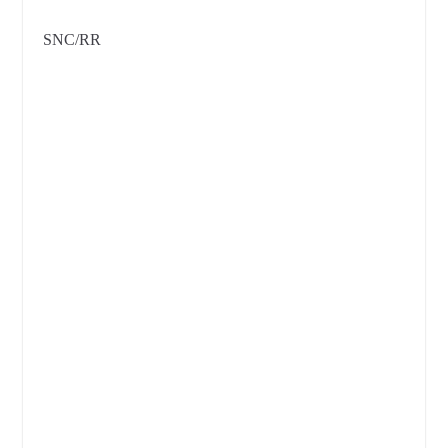
SNC/RR