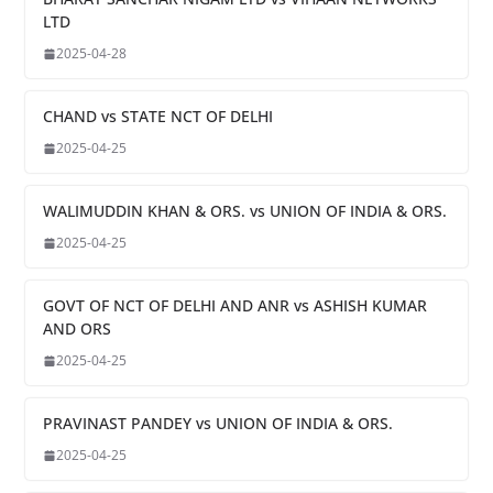
LTD
2025-04-28
CHAND vs STATE NCT OF DELHI
2025-04-25
WALIMUDDIN KHAN & ORS. vs UNION OF INDIA & ORS.
2025-04-25
GOVT OF NCT OF DELHI AND ANR vs ASHISH KUMAR
AND ORS
2025-04-25
PRAVINAST PANDEY vs UNION OF INDIA & ORS.
2025-04-25