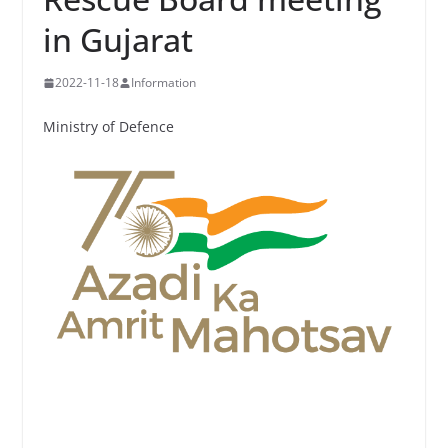
in Gujarat
2022-11-18
Information
Ministry of Defence