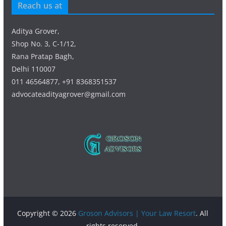
Reach us at
Aditya Grover,
Shop No. 3, C-1/12,
Rana Pratap Bagh,
Delhi 110007
011 46564877, +91 8368351537
advocateadityagrover@gmail.com
Copyright © 2026
Groson Advisors | Your Law Resort
. All
rights reserved.