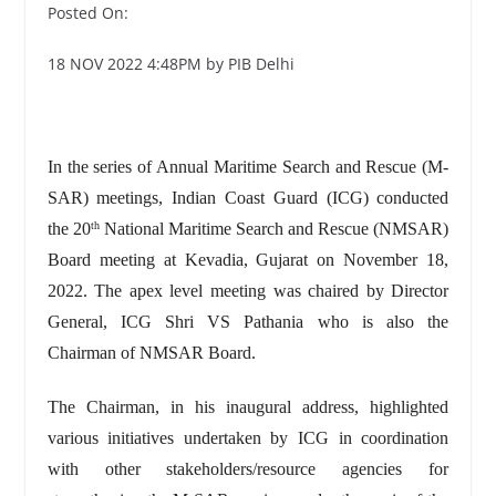
Posted On:
18 NOV 2022 4:48PM by PIB Delhi
In the series of Annual Maritime Search and Rescue (M-
SAR) meetings, Indian Coast Guard (ICG) conducted
the 20
National Maritime Search and Rescue (NMSAR)
th
Board meeting at Kevadia, Gujarat on November 18,
2022. The apex level meeting was chaired by Director
General, ICG Shri VS Pathania who is also the
Chairman of NMSAR Board.
The Chairman, in his inaugural address, highlighted
various initiatives undertaken by ICG in coordination
with other stakeholders/resource agencies for