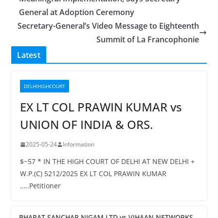
General at Adoption Ceremony
Secretary-General’s Video Message to Eighteenth
Summit of La Francophonie
Latest
DELHIHIGHCOURT
EX LT COL PRAWIN KUMAR vs
UNION OF INDIA & ORS.
2025-05-24
Information
$~57 * IN THE HIGH COURT OF DELHI AT NEW DELHI +
W.P.(C) 5212/2025 EX LT COL PRAWIN KUMAR
…..Petitioner
BHARAT SANCHAR NIGAM LTD vs VIHAAN NETWORKS