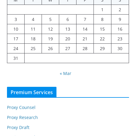
1
2
3
4
5
6
7
8
9
10
11
12
13
14
15
16
17
18
19
20
21
22
23
24
25
26
27
28
29
30
31
« Mar
Premium Services
Proxy Counsel
Proxy Research
Proxy Draft