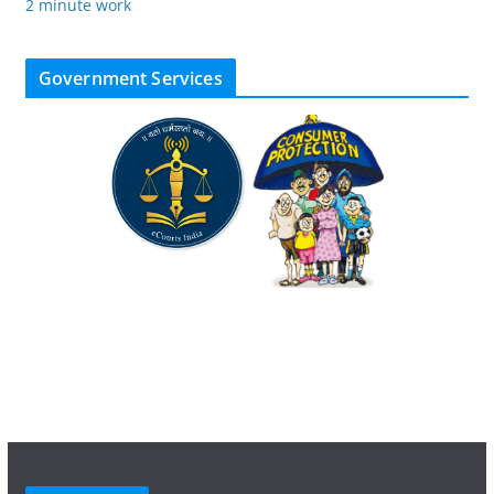
2 minute work
Government Services