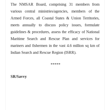
The NMSAR Board, comprising 31 members from
various central ministries/agencies, members of the
Armed Forces, all Coastal States & Union Territories,
meets annually to discuss policy issues, formulate
guidelines & procedures, assess the efficacy of National
Maritime Search and Rescue Plan and services for
mariners and fishermen in the vast 4.6 million sq km of
Indian Search and Rescue Region (ISRR).
*****
SR/Savvy