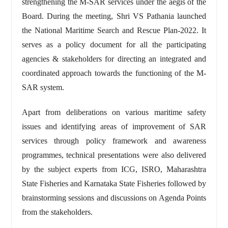
strengthening the M-SAR services under the aegis of the
Board. During the meeting, Shri VS Pathania launched
the National Maritime Search and Rescue Plan-2022. It
serves as a policy document for all the participating
agencies & stakeholders for directing an integrated and
coordinated approach towards the functioning of the M-
SAR system.
Apart from deliberations on various maritime safety
issues and identifying areas of improvement of SAR
services through policy framework and awareness
programmes, technical presentations were also delivered
by the subject experts from ICG, ISRO, Maharashtra
State Fisheries and Karnataka State Fisheries followed by
brainstorming sessions and discussions on Agenda Points
from the stakeholders.