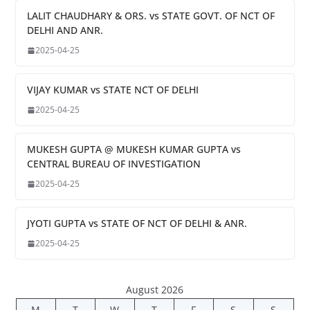
LALIT CHAUDHARY & ORS. vs STATE GOVT. OF NCT OF
DELHI AND ANR.
2025-04-25
VIJAY KUMAR vs STATE NCT OF DELHI
2025-04-25
MUKESH GUPTA @ MUKESH KUMAR GUPTA vs
CENTRAL BUREAU OF INVESTIGATION
2025-04-25
JYOTI GUPTA vs STATE OF NCT OF DELHI & ANR.
2025-04-25
August 2026
M
T
W
T
F
S
S