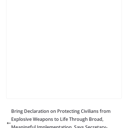
Bring Declaration on Protecting Civilians from
Explosive Weapons to Life Through Broad,
Meaningful Implementation, Says Secretary-