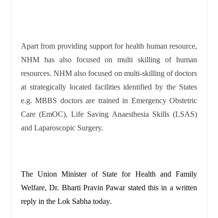
Apart from providing support for health human resource,
NHM has also focused on multi skilling of human
resources. NHM also focused on multi-skilling of doctors
at strategically located facilities identified by the States
e.g. MBBS doctors are trained in Emergency Obstetric
Care (EmOC), Life Saving Anaesthesia Skills (LSAS)
and Laparoscopic Surgery.
The Union Minister of State for Health and Family
Welfare, Dr. Bharti Pravin Pawar stated this in a written
reply in the Lok Sabha today.