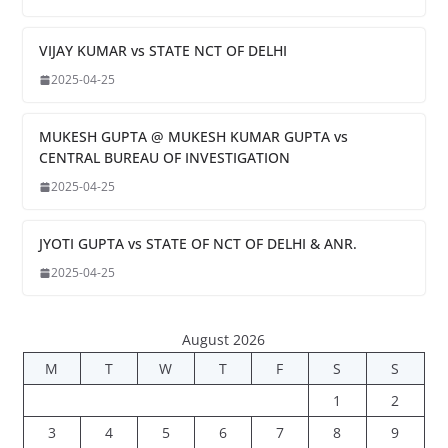
VIJAY KUMAR vs STATE NCT OF DELHI
2025-04-25
MUKESH GUPTA @ MUKESH KUMAR GUPTA vs
CENTRAL BUREAU OF INVESTIGATION
2025-04-25
JYOTI GUPTA vs STATE OF NCT OF DELHI & ANR.
2025-04-25
August 2026
M
T
W
T
F
S
S
1
2
3
4
5
6
7
8
9