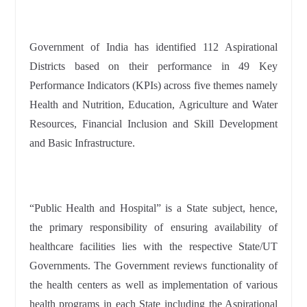
Government of India has identified 112 Aspirational
Districts based on their performance in 49 Key
Performance Indicators (KPIs) across five themes namely
Health and Nutrition, Education, Agriculture and Water
Resources, Financial Inclusion and Skill Development
and Basic Infrastructure.
“Public Health and Hospital” is a State subject, hence,
the primary responsibility of ensuring availability of
healthcare facilities lies with the respective State/UT
Governments. The Government reviews functionality of
the health centers as well as implementation of various
health programs in each State including the Aspirational