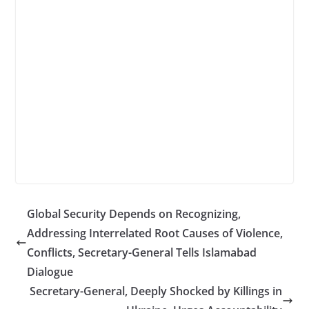
Global Security Depends on Recognizing,
Addressing Interrelated Root Causes of Violence,
Conflicts, Secretary-General Tells Islamabad
Dialogue
Secretary-General, Deeply Shocked by Killings in