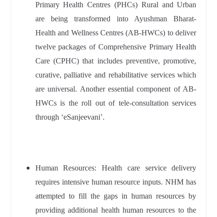
Primary Health Centres (PHCs) Rural and Urban
are being transformed into Ayushman Bharat-
Health and Wellness Centres (AB-HWCs) to deliver
twelve packages of Comprehensive Primary Health
Care (CPHC) that includes preventive, promotive,
curative, palliative and rehabilitative services which
are universal. Another essential component of AB-
HWCs is the roll out of tele-consultation services
through ‘eSanjeevani’.
Human Resources: Health care service delivery
requires intensive human resource inputs. NHM has
attempted to fill the gaps in human resources by
providing additional health human resources to the