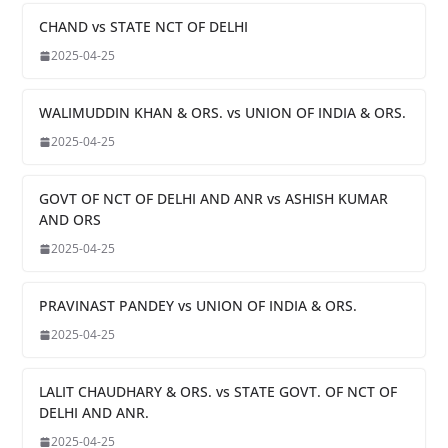
CHAND vs STATE NCT OF DELHI
2025-04-25
WALIMUDDIN KHAN & ORS. vs UNION OF INDIA & ORS.
2025-04-25
GOVT OF NCT OF DELHI AND ANR vs ASHISH KUMAR
AND ORS
2025-04-25
PRAVINAST PANDEY vs UNION OF INDIA & ORS.
2025-04-25
LALIT CHAUDHARY & ORS. vs STATE GOVT. OF NCT OF
DELHI AND ANR.
2025-04-25