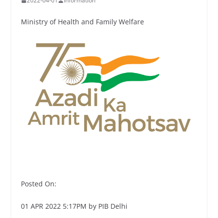
2022-04-01
Information
Ministry of Health and Family Welfare
Posted On:
01 APR 2022 5:17PM by PIB Delhi