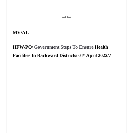
****
MV/AL
HFW/PQ/
Government Steps To Ensure
Health
Facilities In Backward Districts/ 01
April 2022/7
st