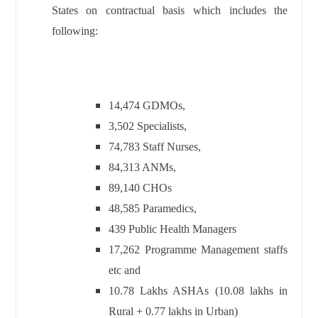
States on contractual basis which includes the
following:
14,474 GDMOs,
3,502 Specialists,
74,783 Staff Nurses,
84,313 ANMs,
89,140 CHOs
48,585 Paramedics,
439 Public Health Managers
17,262 Programme Management staffs
etc and
10.78 Lakhs ASHAs (10.08 lakhs in
Rural + 0.77 lakhs in Urban)