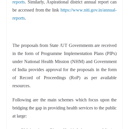
reports
. Similarly, Aspirational district annual report can
be accessed from the link
https://www.niti.gov.in/annual-
reports
.
The proposals from State /UT Governments are received
in the form of Programme Implementation Plans (PIPs)
under National Health Mission (NHM) and Government
of India provides approval for the proposals in the form
of Record of Proceedings (RoP) as per available
resources.
Following are the main schemes which focus upon the
bridging the gap in providing health services to the public
at large: