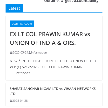
Ukraine, Urges Accountability
Latest
DELHIHIGHCOURT
EX LT COL PRAWIN KUMAR vs
UNION OF INDIA & ORS.
2025-05-24
Information
$~57 * IN THE HIGH COURT OF DELHI AT NEW DELHI +
W.P.(C) 5212/2025 EX LT COL PRAWIN KUMAR
…..Petitioner
BHARAT SANCHAR NIGAM LTD vs VIHAAN NETWORKS
LTD
2025-04-28