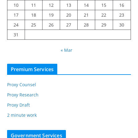
10
11
12
13
14
15
16
17
18
19
20
21
22
23
24
25
26
27
28
29
30
31
« Mar
Premium Services
Proxy Counsel
Proxy Research
Proxy Draft
2 minute work
Government Services