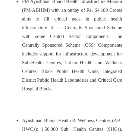
PM Ayushman Bharat Health Infrastructure Mission
(PM-ABHIM) with an outlay of Rs. 64,180 Crores
aims to fill critical gaps in public health
infrastructure. It is a Centrally Sponsored Scheme
with some Central Sector components. The
Centrally Sponsored Scheme (CSS) Components
includes support for infrastructure development for
Sub-Health Centres, Urban Health and Wellness
Centres, Block Public Health Units, Integrated
District Public Health Laboratories and Critical Care
Hospital Blocks.
Ayushman Bharat-Health & Wellness Centres (AB-
HWCs): 1,50,000 Sub- Health Centres (SHCs),