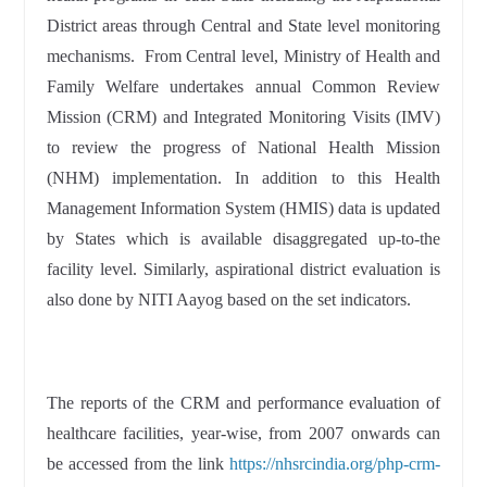
District areas through Central and State level monitoring
mechanisms. From Central level, Ministry of Health and
Family Welfare undertakes annual Common Review
Mission (CRM) and Integrated Monitoring Visits (IMV)
to review the progress of National Health Mission
(NHM) implementation. In addition to this Health
Management Information System (HMIS) data is updated
by States which is available disaggregated up-to-the
facility level. Similarly, aspirational district evaluation is
also done by NITI Aayog based on the set indicators.
The reports of the CRM and performance evaluation of
healthcare facilities, year-wise, from 2007 onwards can
be accessed from the link
https://nhsrcindia.org/php-crm-