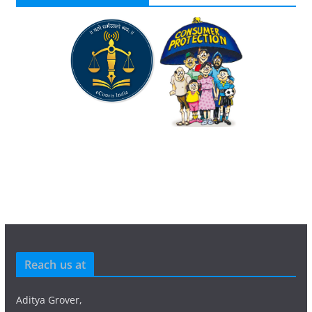
Reach us at
Aditya Grover,