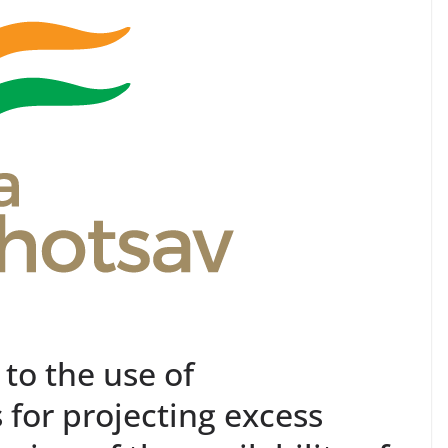
 to the use of
for projecting excess