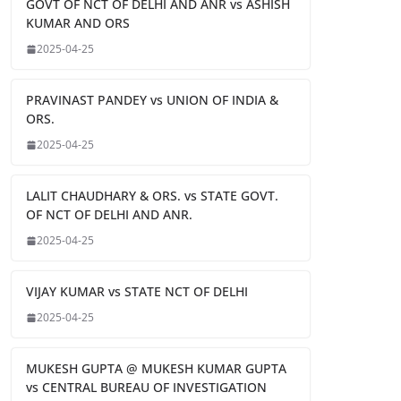
GOVT OF NCT OF DELHI AND ANR vs ASHISH
KUMAR AND ORS
2025-04-25
PRAVINAST PANDEY vs UNION OF INDIA &
ORS.
2025-04-25
LALIT CHAUDHARY & ORS. vs STATE GOVT.
OF NCT OF DELHI AND ANR.
2025-04-25
VIJAY KUMAR vs STATE NCT OF DELHI
2025-04-25
MUKESH GUPTA @ MUKESH KUMAR GUPTA
vs CENTRAL BUREAU OF INVESTIGATION