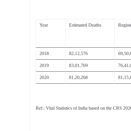
Year
Estimated Deaths
Regist
2018
82,12,576
69,50,
2019
83,01,769
76,41,
2020
81,20,268
81,15,
Ref.: Vital Statistics of India based on the CRS 202