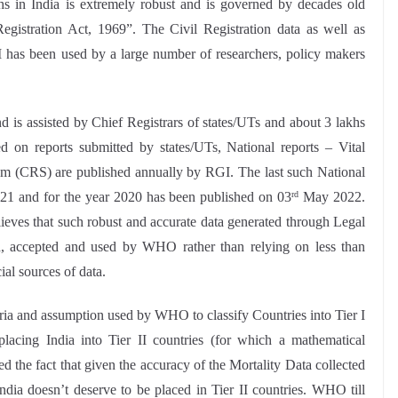
ths in India is extremely robust and is governed by decades old
egistration Act, 1969”. The Civil Registration data as well as
 has been used by a large number of researchers, policy makers
d is assisted by Chief Registrars of states/UTs and about 3 lakhs
ed on reports submitted by states/UTs, National reports – Vital
stem (CRS) are published annually by RGI. The last such National
021 and for the year 2020 has been published on 03
May 2022.
rd
lieves that such robust and accurate data generated through Legal
 accepted and used by WHO rather than relying on less than
al sources of data.
teria and assumption used by WHO to classify Countries into Tier I
placing India into Tier II countries (for which a mathematical
ed the fact that given the accuracy of the Mortality Data collected
India doesn’t deserve to be placed in Tier II countries. WHO till