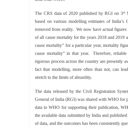
The CRS data of 2020 published by RGI on 3
M
rd
based on various modelling estimates of India’s C
removed from reality. We now have actual figures of 
of all cause mortality for the years 2018 and 2019 a
cause mortality” for a particular year, mortality fi
cause mortality” in that year. Therefore, reliabl
rigorous process across the country are presently av
fact that modelling, more often than not, can lea
stretch to the limits of absurdity.
The data released by the Civil Registration Syste
General of India (RGI) was shared with WHO for pr
data to WHO for supporting their publication, WH
the available data submitted by India and published
of data, and the outcomes has been consistently que