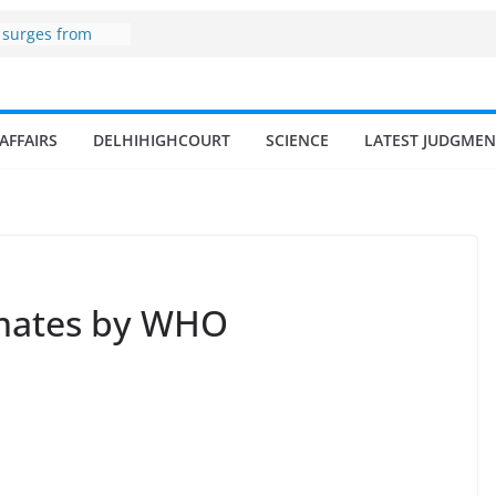
one
 surges from
illion in a
 17–18% Annual
a Singh
AFFAIRS
DELHIHIGHCOURT
SCIENCE
LATEST JUDGMEN
mall and
en
of fisherman in
nd amrit
fisheries in
imates by WHO