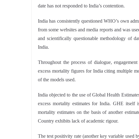
date has not responded to India’s contention.
India has consistently questioned WHO’s own admiss
from some websites and media reports and was used i
and scientifically questionable methodology of da
India.
Throughout the process of dialogue, engagemen
excess mortality figures for India citing multiple m
of the models used.
India objected to the use of Global Health Estima
excess mortality estimates for India. GHE itself
mortality estimates on the basis of another estimat
Country exhibits lack of academic rigour.
The test positivity rate (another key variable use