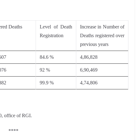
ered Deaths
Level of Death
Increase in Number of
Registration
Deaths registered over
previous years
607
84.6 %
4,86,828
076
92 %
6,90,469
882
99.9 %
4,74,806
0, office of RGI.
****