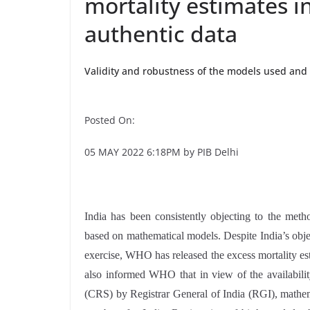
mortality estimates in
authentic data
Validity and robustness of the models used and 
Posted On:
05 MAY 2022 6:18PM by PIB Delhi
India has been consistently objecting to the met
based on mathematical models. Despite India’s obj
exercise, WHO has released the excess mortality es
also informed WHO that in view of the availabilit
(CRS) by Registrar General of India (RGI), mathem