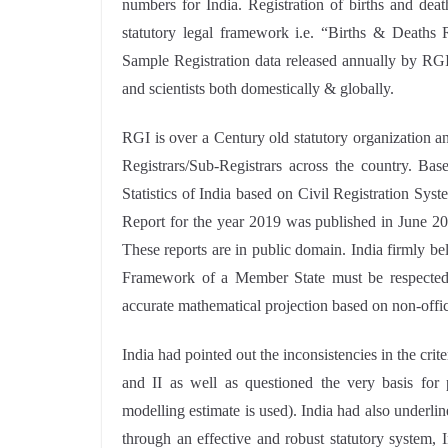
numbers for India. Registration of births and dea
statutory legal framework i.e. “Births & Deaths R
Sample Registration data released annually by RGI
and scientists both domestically & globally.
RGI is over a Century old statutory organization an
Registrars/Sub-Registrars across the country. Bas
Statistics of India based on Civil Registration Sy
Report for the year 2019 was published in June 2
These reports are in public domain. India firmly be
Framework of a Member State must be respected,
accurate mathematical projection based on non-offici
India had pointed out the inconsistencies in the cri
and II as well as questioned the very basis for 
modelling estimate is used). India had also underlin
through an effective and robust statutory system, 