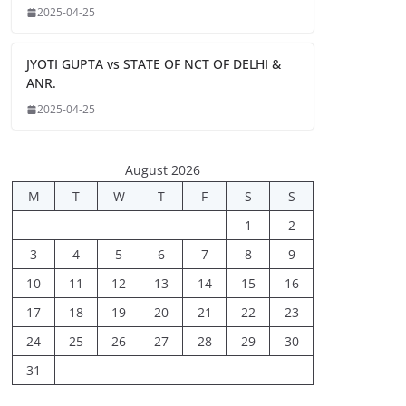
2025-04-25
JYOTI GUPTA vs STATE OF NCT OF DELHI &
ANR.
2025-04-25
August 2026
M
T
W
T
F
S
S
1
2
3
4
5
6
7
8
9
10
11
12
13
14
15
16
17
18
19
20
21
22
23
24
25
26
27
28
29
30
31