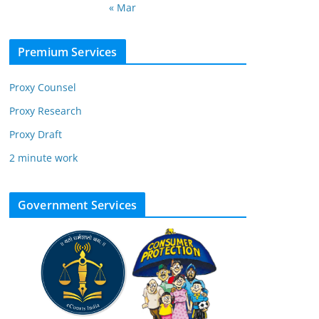
« Mar
Premium Services
Proxy Counsel
Proxy Research
Proxy Draft
2 minute work
Government Services