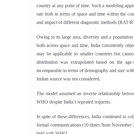
country at any point of time. Such a modeling appro
rate both in terms of space and time within the coun
and impact of different diagnostic methods (RAT/R
Owing to its large area, diversity and a population
both across space and time, India consistently obje
may be applicable to smaller countries but cannot
distribution was extrapolated based on the age-
incomparable in terms of demography and size with I
Indian source was not considered.
The model assumed an inverse relationship betwee
WHO despite India’s repeated requests.
In spite of these differences, India continued to 
formal communications (10 times from November 20
held with WHO.