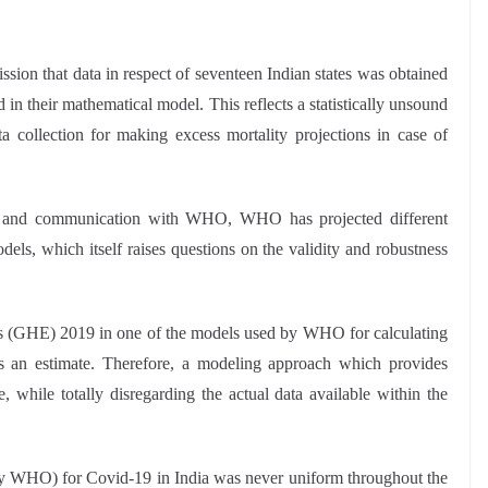
ion that data in respect of seventeen Indian states was obtained
n their mathematical model. This reflects a statistically unsound
ta collection for making excess mortality projections in case of
t and communication with WHO, WHO has projected different
odels, which itself raises questions on the validity and robustness
tes (GHE) 2019 in one of the models used by WHO for calculating
 is an estimate. Therefore, a modeling approach which provides
e, while totally disregarding the actual data available within the
d by WHO) for Covid-19 in India was never uniform throughout the