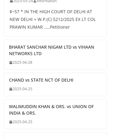
2025-05-24
Information
$~57 * IN THE HIGH COURT OF DELHI AT
NEW DELHI + W.P.(C) 5212/2025 EX LT COL
PRAWIN KUMAR …..Petitioner
BHARAT SANCHAR NIGAM LTD vs VIHAAN
NETWORKS LTD
2025-04-28
CHAND vs STATE NCT OF DELHI
2025-04-25
WALIMUDDIN KHAN & ORS. vs UNION OF
INDIA & ORS.
2025-04-25