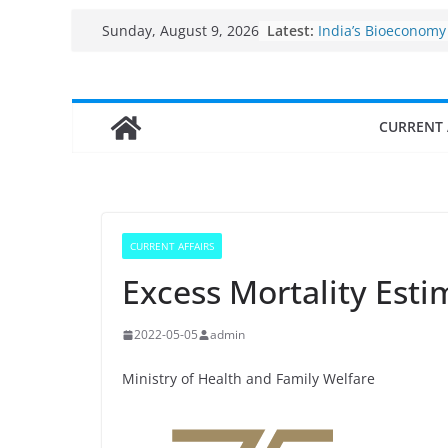
Skip
Fisheries cluster z
Latest:
Sunday, August 9, 2026
India’s Bioeconomy
to
$10 billion to $195 b
content
decade, Registers
Growth: Dr Jitendr
CURRENT 
Income levels of s
traditional fisherm
Per capita income 
the country
Use of reservoirs a
sarovars for inland 
CURRENT AFFAIRS
Konkan
Excess Mortality Est
2022-05-05
admin
Ministry of Health and Family Welfare