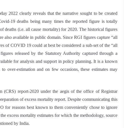
ay 2022 clearly reveals that the narrative sought to be created
ovid-19 deaths being many times the reported figure is totally
deaths (i.e. all cause mortality) for 2020. The historical figures
re also available in public domain. Since RGI figures capture “all
gures of COVID 19 could at best be considered a sub-set of the “all
e figures released by the Statutory Authority captured through a
ailable for analysis and support in policy planning. It is a known
d to over-estimation and on few occasions, these estimates may
m (CRS) report-2020 under the aegis of the office of Registrar
eparation of excess mortality report. Despite communicating this
O for reasons best known to them conveniently chose to ignore
 the excess mortality estimates for which the methodology, source
stioned by India.