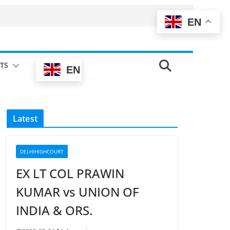
EN
TS
EN
Latest
DELHIHIGHCOURT
EX LT COL PRAWIN
KUMAR vs UNION OF
INDIA & ORS.