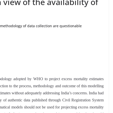
 view of the availability of
methodology of data collection are questionable
hodology adopted by WHO to project excess mortality estimates
ection to the process, methodology and outcome of this modelling
timates without adequately addressing India’s concerns. India had
y of authentic data published through Civil Registration System
atical models should not be used for projecting excess mortality