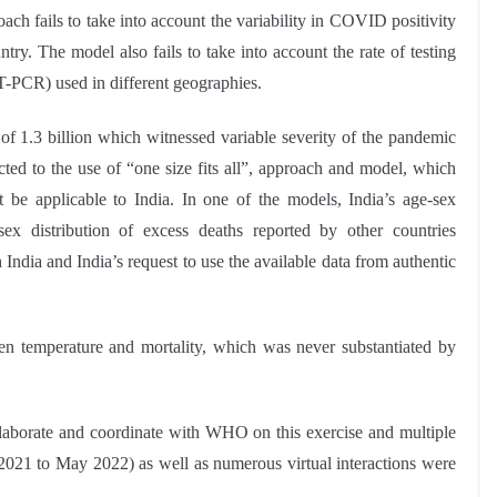
ach fails to take into account the variability in COVID positivity
try. The model also fails to take into account the rate of testing
T-PCR) used in different geographies.
 of 1.3 billion which witnessed variable severity of the pandemic
cted to the use of “one size fits all”, approach and model, which
 be applicable to India. In one of the models, India’s age-sex
sex distribution of excess deaths reported by other countries
ndia and India’s request to use the available data from authentic
n temperature and mortality, which was never substantiated by
collaborate and coordinate with WHO on this exercise and multiple
21 to May 2022) as well as numerous virtual interactions were