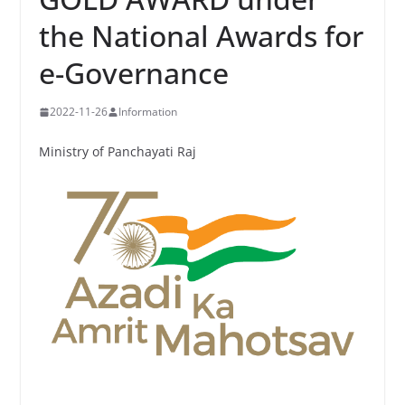
the National Awards for
e-Governance
2022-11-26
Information
Ministry of Panchayati Raj