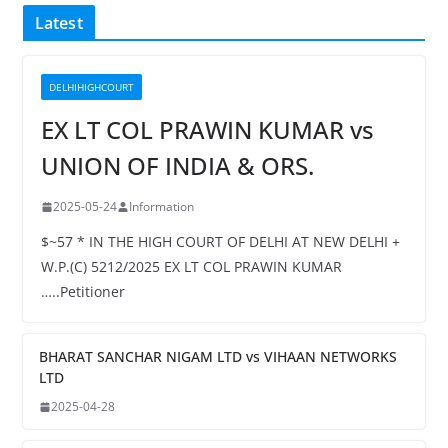
Latest
DELHIHIGHCOURT
EX LT COL PRAWIN KUMAR vs
UNION OF INDIA & ORS.
2025-05-24
Information
$~57 * IN THE HIGH COURT OF DELHI AT NEW DELHI +
W.P.(C) 5212/2025 EX LT COL PRAWIN KUMAR
…..Petitioner
BHARAT SANCHAR NIGAM LTD vs VIHAAN NETWORKS
LTD
2025-04-28