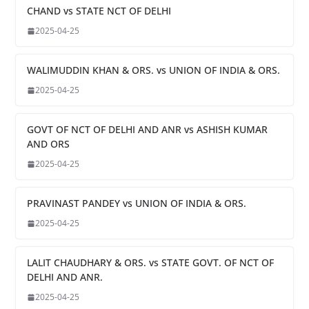
CHAND vs STATE NCT OF DELHI
2025-04-25
WALIMUDDIN KHAN & ORS. vs UNION OF INDIA & ORS.
2025-04-25
GOVT OF NCT OF DELHI AND ANR vs ASHISH KUMAR
AND ORS
2025-04-25
PRAVINAST PANDEY vs UNION OF INDIA & ORS.
2025-04-25
LALIT CHAUDHARY & ORS. vs STATE GOVT. OF NCT OF
DELHI AND ANR.
2025-04-25