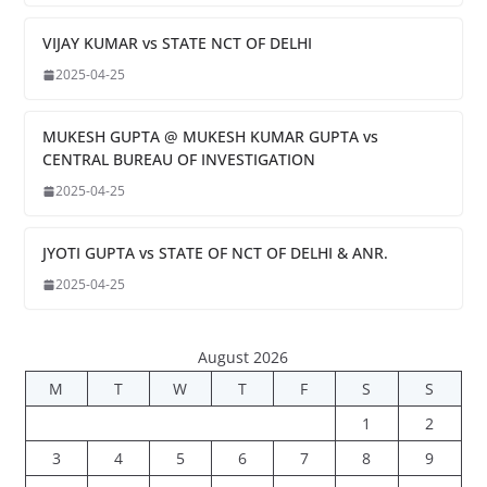
VIJAY KUMAR vs STATE NCT OF DELHI
2025-04-25
MUKESH GUPTA @ MUKESH KUMAR GUPTA vs
CENTRAL BUREAU OF INVESTIGATION
2025-04-25
JYOTI GUPTA vs STATE OF NCT OF DELHI & ANR.
2025-04-25
August 2026
M
T
W
T
F
S
S
1
2
3
4
5
6
7
8
9