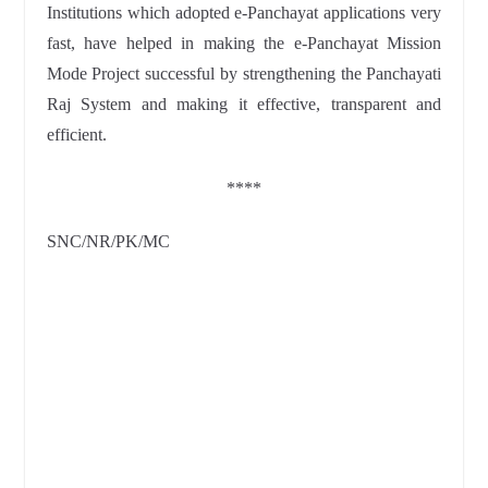
Institutions which adopted e-Panchayat applications very
fast, have helped in making the e-Panchayat Mission
Mode Project successful by strengthening the Panchayati
Raj System and making it effective, transparent and
efficient.
****
SNC/NR/PK/MC