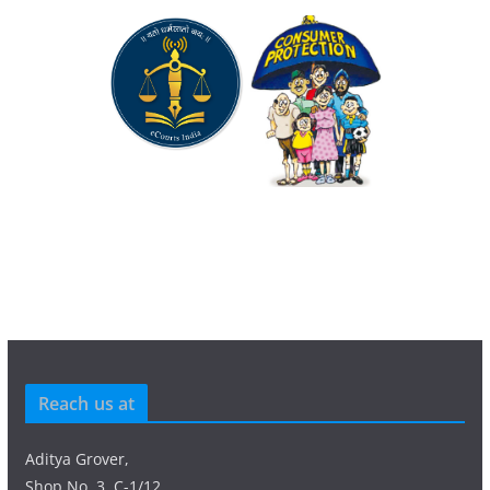
Reach us at
Aditya Grover,
Shop No. 3, C-1/12,