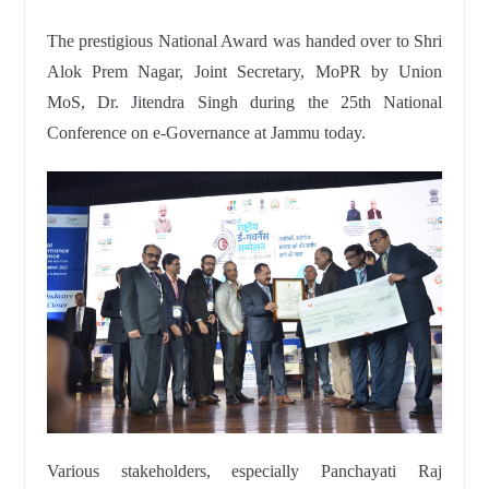
The prestigious National Award was handed over to Shri
Alok Prem Nagar, Joint Secretary, MoPR by Union
MoS, Dr. Jitendra Singh during the 25th National
Conference on e-Governance at Jammu today.
Various stakeholders, especially Panchayati Raj