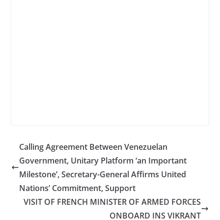
Calling Agreement Between Venezuelan
Government, Unitary Platform ‘an Important
Milestone’, Secretary-General Affirms United
Nations’ Commitment, Support
VISIT OF FRENCH MINISTER OF ARMED FORCES
ONBOARD INS VIKRANT