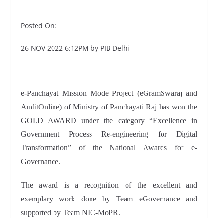
Posted On:
26 NOV 2022 6:12PM by PIB Delhi
e-Panchayat Mission Mode Project (eGramSwaraj and
AuditOnline) of Ministry of Panchayati Raj has won the
GOLD AWARD under the category “Excellence in
Government Process Re-engineering for Digital
Transformation” of the National Awards for e-
Governance.
The award is a recognition of the excellent and
exemplary work done by Team eGovernance and
supported by Team NIC-MoPR.