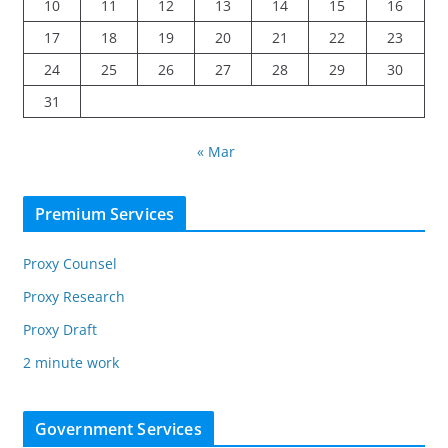
10
11
12
13
14
15
16
17
18
19
20
21
22
23
24
25
26
27
28
29
30
31
« Mar
Premium Services
Proxy Counsel
Proxy Research
Proxy Draft
2 minute work
Government Services