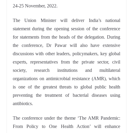
24-25 November, 2022.
The Union Minister will deliver India’s national
statement during the opening session of the conference
for statements from the heads of the delegation. During
the conference, Dr Pawar will also have extensive
discussions with other leaders, policymakers, key global
experts, representatives from the private sector, civil
society, research institutions and multilateral
organizations on antimicrobial resistance (AMR), which
is one of the greatest threats to global public health
preventing the treatment of bacterial diseases using
antibiotics.
The conference under the theme ‘The AMR Pandemic:
From Policy to One Health Action’ will enhance