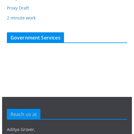
Proxy Draft
2 minute work
Government Services
Reach us at
Aditya Grover,