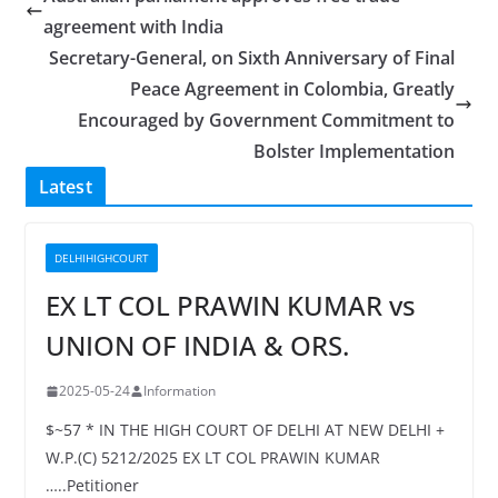
agreement with India
Secretary-General, on Sixth Anniversary of Final
Peace Agreement in Colombia, Greatly
Encouraged by Government Commitment to
Bolster Implementation
Latest
DELHIHIGHCOURT
EX LT COL PRAWIN KUMAR vs
UNION OF INDIA & ORS.
2025-05-24
Information
$~57 * IN THE HIGH COURT OF DELHI AT NEW DELHI +
W.P.(C) 5212/2025 EX LT COL PRAWIN KUMAR
…..Petitioner