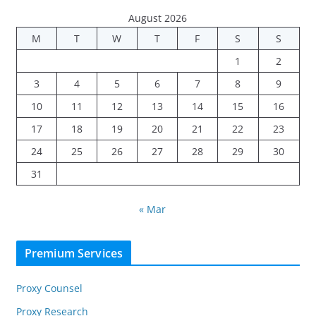
August 2026
M
T
W
T
F
S
S
1
2
3
4
5
6
7
8
9
10
11
12
13
14
15
16
17
18
19
20
21
22
23
24
25
26
27
28
29
30
31
« Mar
Premium Services
Proxy Counsel
Proxy Research