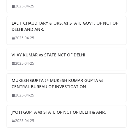
2025-04-25
LALIT CHAUDHARY & ORS. vs STATE GOVT. OF NCT OF
DELHI AND ANR.
2025-04-25
VIJAY KUMAR vs STATE NCT OF DELHI
2025-04-25
MUKESH GUPTA @ MUKESH KUMAR GUPTA vs
CENTRAL BUREAU OF INVESTIGATION
2025-04-25
JYOTI GUPTA vs STATE OF NCT OF DELHI & ANR.
2025-04-25