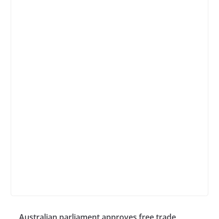
Australian parliament approves free trade