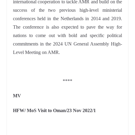
international cooperation to tackle AMR and build on the
success of the two previous high-level ministerial
conferences held in the Netherlands in 2014 and 2019.
The conference is also expected to pave the way for
nations to come out with bold and specific political
commitments in the 2024 UN General Assembly High-
Level Meeting on AMR.
****
MV
HFW/ MoS Visit to Oman/23 Nov 2022/1