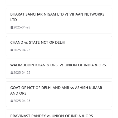
BHARAT SANCHAR NIGAM LTD vs VIHAAN NETWORKS
LTD
2025-04-28
CHAND vs STATE NCT OF DELHI
2025-04-25
WALIMUDDIN KHAN & ORS. vs UNION OF INDIA & ORS.
2025-04-25
GOVT OF NCT OF DELHI AND ANR vs ASHISH KUMAR
AND ORS
2025-04-25
PRAVINAST PANDEY vs UNION OF INDIA & ORS.