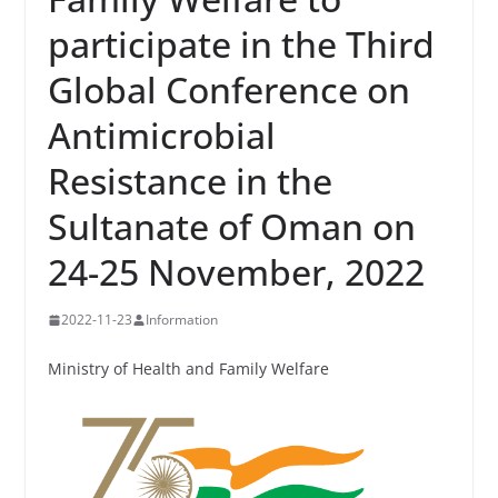
participate in the Third
Global Conference on
Antimicrobial
Resistance in the
Sultanate of Oman on
24-25 November, 2022
2022-11-23
Information
Ministry of Health and Family Welfare