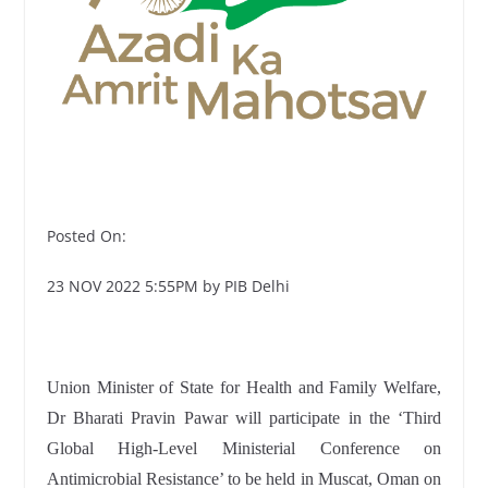
Posted On:
23 NOV 2022 5:55PM by PIB Delhi
Union Minister of State for Health and Family Welfare,
Dr Bharati Pravin Pawar will participate in the ‘Third
Global High-Level Ministerial Conference on
Antimicrobial Resistance’ to be held in Muscat, Oman on