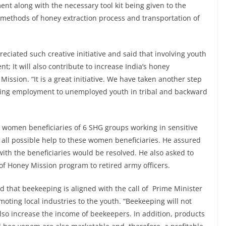
nt along with the necessary tool kit being given to the
 methods of honey extraction process and transportation of
ciated such creative initiative and said that involving youth
 It will also contribute to increase India’s honey
ission. “It is a great initiative. We have taken another step
ing employment to unemployed youth in tribal and backward
women beneficiaries of 6 SHG groups working in sensitive
 all possible help to these women beneficiaries. He assured
 with the beneficiaries would be resolved. He also asked to
 of Honey Mission program to retired army officers.
id that beekeeping is aligned with the call of Prime Minister
oting local industries to the youth. “Beekeeping will not
also increase the income of beekeepers. In addition, products