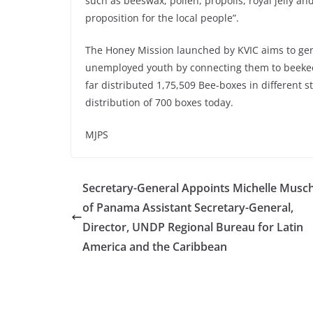
such as beeswax, pollen, propolis, royal jelly a
proposition for the local people”.
The Honey Mission launched by KVIC aims to ge
unemployed youth by connecting them to beekeep
far distributed 1,75,509 Bee-boxes in different s
distribution of 700 boxes today.
MJPS
Secretary-General Appoints Michelle Musch
of Panama Assistant Secretary-General,
Director, UNDP Regional Bureau for Latin
America and the Caribbean