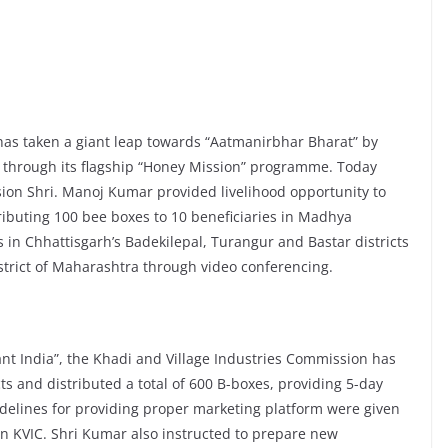
has taken a giant leap towards “Aatmanirbhar Bharat” by
 through its flagship “Honey Mission” programme. Today
ion Shri. Manoj Kumar provided livelihood opportunity to
buting 100 bee boxes to 10 beneficiaries in Madhya
s in Chhattisgarh’s Badekilepal, Turangur and Bastar districts
istrict of Maharashtra through video conferencing.
liant India”, the Khadi and Village Industries Commission has
ts and distributed a total of 600 B-boxes, providing 5-day
idelines for providing proper marketing platform were given
an KVIC. Shri Kumar also instructed to prepare new