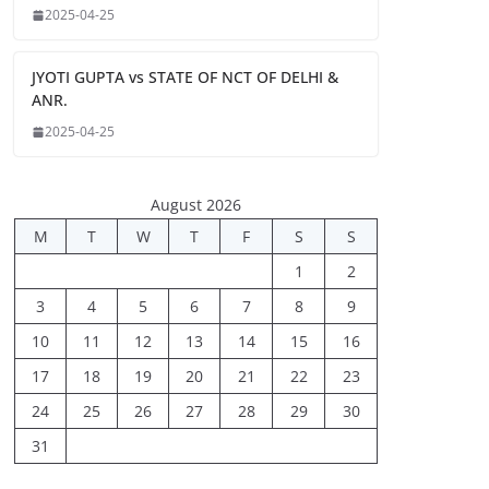
2025-04-25
JYOTI GUPTA vs STATE OF NCT OF DELHI &
ANR.
2025-04-25
August 2026
M
T
W
T
F
S
S
1
2
3
4
5
6
7
8
9
10
11
12
13
14
15
16
17
18
19
20
21
22
23
24
25
26
27
28
29
30
31