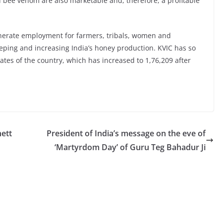
nd bee venom are also marketable and, therefore, a profitable
nerate employment for farmers, tribals, women and
ing and increasing India’s honey production. KVIC has so
tates of the country, which has increased to 1,76,209 after
ett
President of India’s message on the eve of
‘Martyrdom Day’ of Guru Teg Bahadur Ji