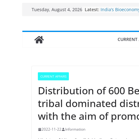
Fisheries cluster 
Skip
Latest:
Tuesday, August 4, 2026
India’s Bioeconom
to
$10 billion to $195 
decade, Registers
content
Growth: Dr Jitendr
Income levels of s
CURRENT 
traditional fisher
Per capita income 
the country
Use of reservoirs 
sarovars for inland
Konkan
CURRENT AFFAIRS
Distribution of 600 
tribal dominated dist
with the aim of prom
2022-11-22
Information