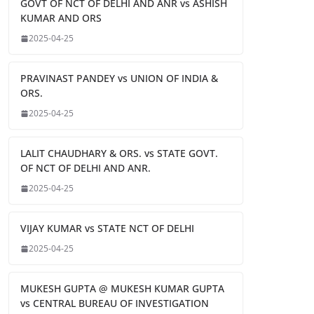
GOVT OF NCT OF DELHI AND ANR vs ASHISH
KUMAR AND ORS
2025-04-25
PRAVINAST PANDEY vs UNION OF INDIA &
ORS.
2025-04-25
LALIT CHAUDHARY & ORS. vs STATE GOVT.
OF NCT OF DELHI AND ANR.
2025-04-25
VIJAY KUMAR vs STATE NCT OF DELHI
2025-04-25
MUKESH GUPTA @ MUKESH KUMAR GUPTA
vs CENTRAL BUREAU OF INVESTIGATION