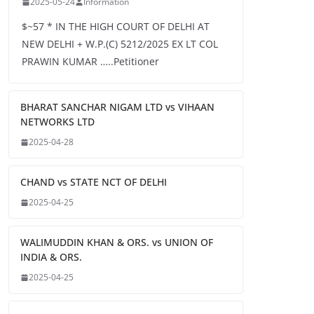
2025-05-24
Information
$~57 * IN THE HIGH COURT OF DELHI AT
NEW DELHI + W.P.(C) 5212/2025 EX LT COL
PRAWIN KUMAR …..Petitioner
BHARAT SANCHAR NIGAM LTD vs VIHAAN
NETWORKS LTD
2025-04-28
CHAND vs STATE NCT OF DELHI
2025-04-25
WALIMUDDIN KHAN & ORS. vs UNION OF
INDIA & ORS.
2025-04-25