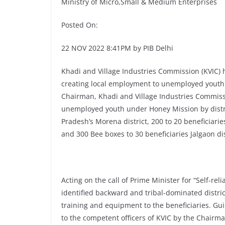
Ministry of Micro,Small & Medium Enterprises
Posted On:
22 NOV 2022 8:41PM by PIB Delhi
Khadi and Village Industries Commission (KVIC) 
creating local employment to unemployed youth
Chairman, Khadi and Village Industries Commiss
unemployed youth under Honey Mission by distri
Pradesh’s Morena district, 200 to 20 beneficiarie
and 300 Bee boxes to 30 beneficiaries Jalgaon d
Acting on the call of Prime Minister for “Self-re
identified backward and tribal-dominated distric
training and equipment to the beneficiaries. Gu
to the competent officers of KVIC by the Chairm