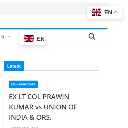
EN
TS
EN
Latest
DELHIHIGHCOURT
EX LT COL PRAWIN
KUMAR vs UNION OF
INDIA & ORS.