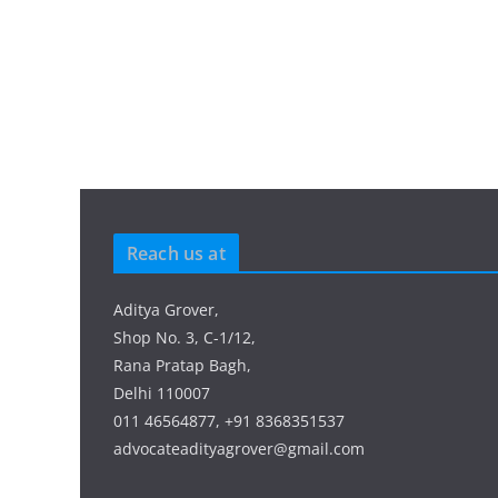
Reach us at
Aditya Grover,
Shop No. 3, C-1/12,
Rana Pratap Bagh,
Delhi 110007
011 46564877, +91 8368351537
advocateadityagrover@gmail.com