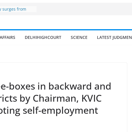
zone
y surges from
billion in a
 17–18% Annual
a Singh
mall and
AFFAIRS
DELHIHIGHCOURT
SCIENCE
LATEST JUDGMEN
men
of fisherman in
and amrit
 fisheries in
Bee-boxes in backward and
ricts by Chairman, KVIC
oting self-employment