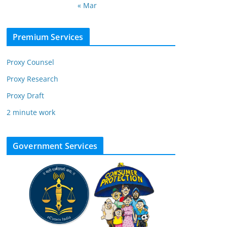
« Mar
Premium Services
Proxy Counsel
Proxy Research
Proxy Draft
2 minute work
Government Services