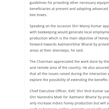
guidelines for providing other necessary equipme
beneficiaries at present and adopting advanced
bee boxes.
Speaking on the occasion Shri Manoj Kumar appre
with beekeeping would generate local employment;
production which is the main objective of Honey M
forward towards Aatmanirbhar Bharat by provid
areas at their doorsteps, he said.
The Chairman appreciated the work done by the 
and remote area of the country. He also assured
that all the issues raised during the interaction
explore the possibility of extending the benefits
Chief Executive Officer, KVIC Shri Vinit Kumar sa
Shri Narendra Modi for ‘Aatmanir Bharta’ by prom
only increase India’s honey production but will 