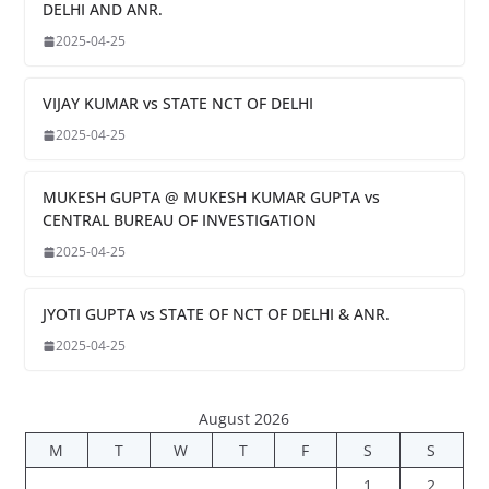
DELHI AND ANR.
2025-04-25
VIJAY KUMAR vs STATE NCT OF DELHI
2025-04-25
MUKESH GUPTA @ MUKESH KUMAR GUPTA vs
CENTRAL BUREAU OF INVESTIGATION
2025-04-25
JYOTI GUPTA vs STATE OF NCT OF DELHI & ANR.
2025-04-25
August 2026
M
T
W
T
F
S
S
1
2