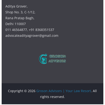
Aditya Grover,
Shop No. 3, C-1/12,
Rana Pratap Bagh,
Delhi 110007
011 46564877, +91 8368351537
advocateadityagrover@gmail.com
Copyright © 2026
Groson Advisors | Your Law Resort
. All
rights reserved.