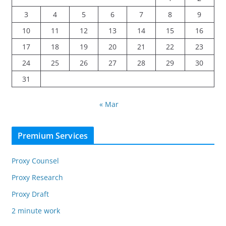
3
4
5
6
7
8
9
10
11
12
13
14
15
16
17
18
19
20
21
22
23
24
25
26
27
28
29
30
31
« Mar
Premium Services
Proxy Counsel
Proxy Research
Proxy Draft
2 minute work