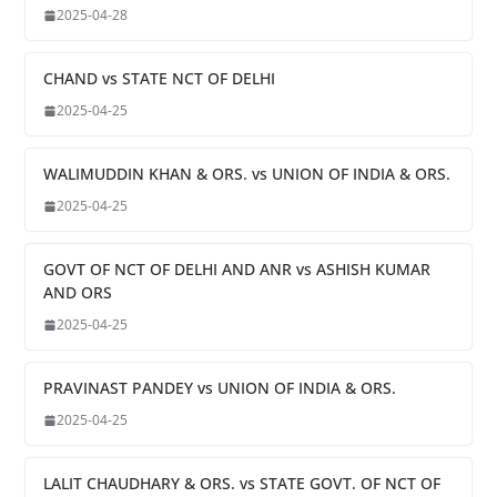
2025-04-28
CHAND vs STATE NCT OF DELHI
2025-04-25
WALIMUDDIN KHAN & ORS. vs UNION OF INDIA & ORS.
2025-04-25
GOVT OF NCT OF DELHI AND ANR vs ASHISH KUMAR
AND ORS
2025-04-25
PRAVINAST PANDEY vs UNION OF INDIA & ORS.
2025-04-25
LALIT CHAUDHARY & ORS. vs STATE GOVT. OF NCT OF