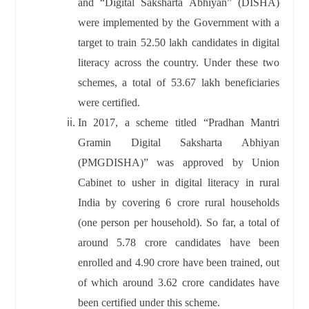
and “Digital Saksharta Abhiyan” (DISHA)
were implemented by the Government with a
target to train 52.50 lakh candidates in digital
literacy across the country. Under these two
schemes, a total of 53.67 lakh beneficiaries
were certified.
In 2017, a scheme titled “Pradhan Mantri
Gramin Digital Saksharta Abhiyan
(PMGDISHA)” was approved by Union
Cabinet to usher in digital literacy in rural
India by covering 6 crore rural households
(one person per household). So far, a total of
around 5.78 crore candidates have been
enrolled and 4.90 crore have been trained, out
of which around 3.62 crore candidates have
been certified under this scheme.