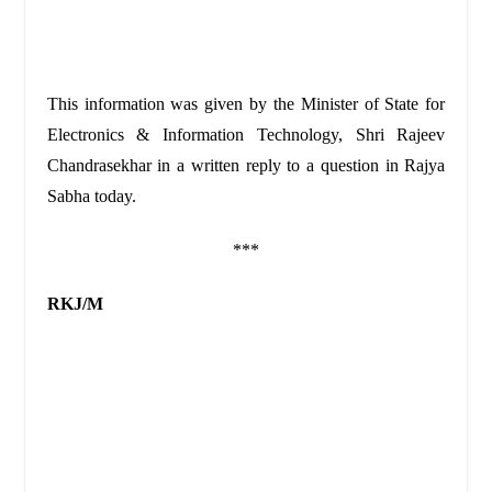
This information was given by the Minister of State for
Electronics & Information Technology, Shri Rajeev
Chandrasekhar in a written reply to a question in Rajya
Sabha today.
***
RKJ/M