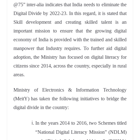
@75” inter-alia indicates that India needs to eliminate the
Digital Divide by 2022-23. In this regard, it is stated that
Skill development and creating skilled talent is an
important mission to ensure that the growing digital
economy of India is provided with the trained and skilled
manpower that Industry requires. To further aid digital
adoption, the Ministry has focused on digital literacy for
citizens since 2014, across the country, especially in rural
areas.
Ministry of Electronics & Information Technology
(MeitY) has taken the following initiatives to bridge the
digital divide in the country:
In the years 2014 to 2016, two Schemes titled
“National Digital Literacy Mission” (NDLM)