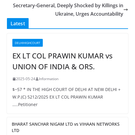
Secretary-General, Deeply Shocked by Killings in
Ukraine, Urges Accountability
Latest
DELHIHIGHCOURT
EX LT COL PRAWIN KUMAR vs
UNION OF INDIA & ORS.
2025-05-24
Information
$~57 * IN THE HIGH COURT OF DELHI AT NEW DELHI +
W.P.(C) 5212/2025 EX LT COL PRAWIN KUMAR
…..Petitioner
BHARAT SANCHAR NIGAM LTD vs VIHAAN NETWORKS
LTD