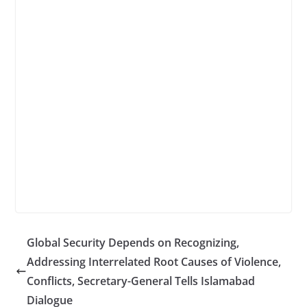
Global Security Depends on Recognizing,
Addressing Interrelated Root Causes of Violence,
Conflicts, Secretary-General Tells Islamabad
Dialogue