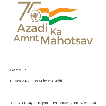
Posted On:
01 APR 2022 2:28PM by PIB Delhi
The NITI Aayog Report titled “Strategy for New India