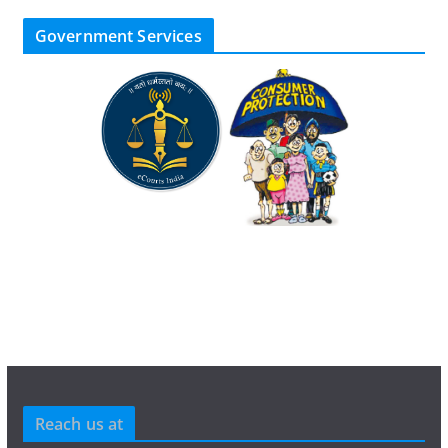
Government Services
Reach us at