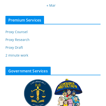
« Mar
Premium Services
Proxy Counsel
Proxy Research
Proxy Draft
2 minute work
Government Services