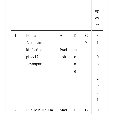
ndi
ng
ov
er
1
Penna
And
D
G
3
Ahobilam
hra
ia
3
1
kimberlite
Prad
m
.
pipe-17,
esh
o
0
Anantpur
n
3
d
.
2
0
2
1
2
CR_MP_07_Ha
Mad
D
G
0