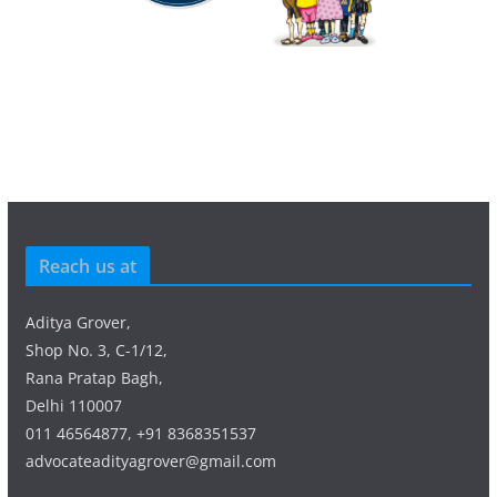
Reach us at
Aditya Grover,
Shop No. 3, C-1/12,
Rana Pratap Bagh,
Delhi 110007
011 46564877, +91 8368351537
advocateadityagrover@gmail.com