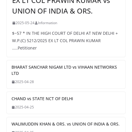
EX LT COL PRAWIN KUMAR vs
UNION OF INDIA & ORS.
2025-05-24
Information
$~57 * IN THE HIGH COURT OF DELHI AT NEW DELHI +
W.P.(C) 5212/2025 EX LT COL PRAWIN KUMAR
…..Petitioner
BHARAT SANCHAR NIGAM LTD vs VIHAAN NETWORKS
LTD
2025-04-28
CHAND vs STATE NCT OF DELHI
2025-04-25
WALIMUDDIN KHAN & ORS. vs UNION OF INDIA & ORS.