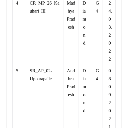
4
CR_MP_26_Ka
Mad
D
G
2
uhari_III
hya
ia
4
4.
Prad
m
0
esh
o
3.
n
2
d
0
2
2
5
SR_AP_02-
And
D
G
0
Upparapalle
hra
ia
4
8.
Prad
m
0
esh
o
9.
n
2
d
0
2
1