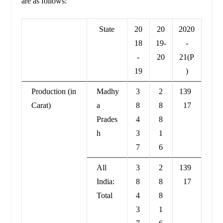
are as follows:
State
20
20
2020
18
19-
-
-
20
21(P
19
)
Production (in
Madhy
3
2
139
Carat)
a
8
8
17
Prades
4
8
h
3
1
7
6
All
3
2
139
India:
8
8
17
Total
4
8
3
1