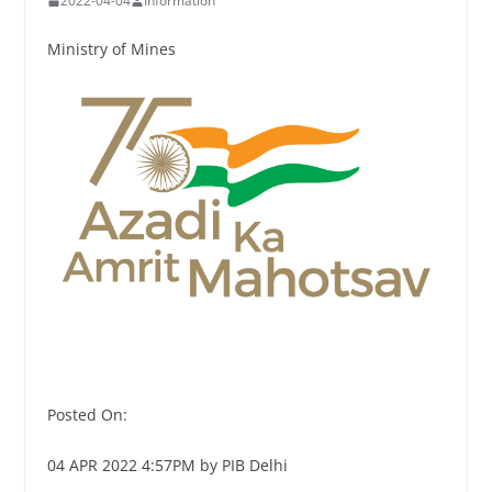
2022-04-04
Information
Ministry of Mines
Posted On:
04 APR 2022 4:57PM by PIB Delhi