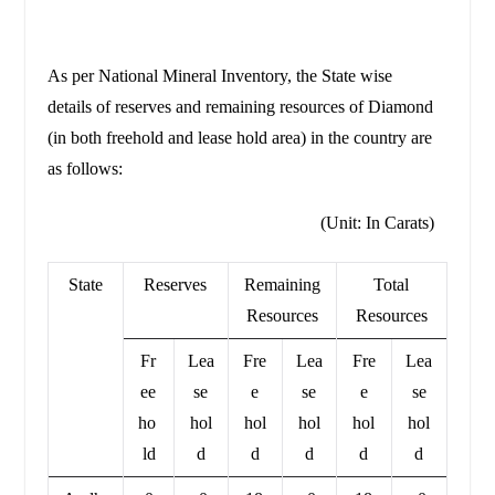
As per National Mineral Inventory, the State wise
details of reserves and remaining resources of Diamond
(in both freehold and lease hold area) in the country are
as follows:
(Unit: In Carats)
State
Reserves
Remaining
Total
Resources
Resources
Fr
Lea
Fre
Lea
Fre
Lea
ee
se
e
se
e
se
ho
hol
hol
hol
hol
hol
ld
d
d
d
d
d