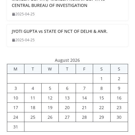
CENTRAL BUREAU OF INVESTIGATION
2025-04-25
JYOTI GUPTA vs STATE OF NCT OF DELHI & ANR.
2025-04-25
August 2026
M
T
W
T
F
S
S
1
2
3
4
5
6
7
8
9
10
11
12
13
14
15
16
17
18
19
20
21
22
23
24
25
26
27
28
29
30
31