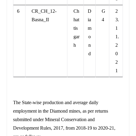
6
CR_CH_12-
Ch
D
G
2
Basna_II
hat
ia
4
3.
tis
m
1
gar
o
1.
h
n
2
d
0
2
1
The State-wise production and average daily
employment in the Diamond mines, as per returns
submitted under Mineral Conservation and
Development Rules, 2017, from 2018-19 to 2020-21,