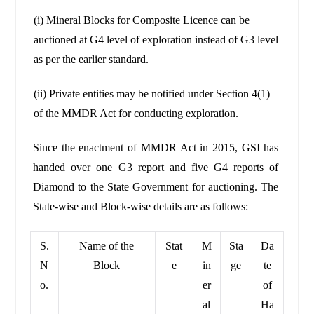
(i) Mineral Blocks for Composite Licence can be
auctioned at G4 level of exploration instead of G3 level
as per the earlier standard.
(ii) Private entities may be notified under Section 4(1)
of the MMDR Act for conducting exploration.
Since the enactment of MMDR Act in 2015, GSI has
handed over one G3 report and five G4 reports of
Diamond to the State Government for auctioning. The
State-wise and Block-wise details are as follows:
S.
Name of the
Stat
M
Sta
Da
N
Block
e
in
ge
te
o.
er
of
al
Ha