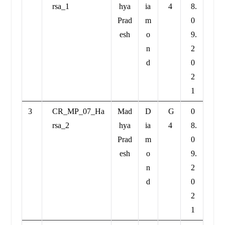
rsa_1
hya
ia
4
8.
Prad
m
0
esh
o
9.
n
2
d
0
2
1
3
CR_MP_07_Ha
Mad
D
G
0
rsa_2
hya
ia
4
8.
Prad
m
0
esh
o
9.
n
2
d
0
2
1