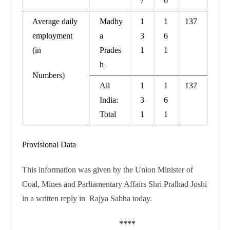
7
6
Average daily
Madhy
1
1
137
employment
a
3
6
(in
Prades
1
1
h
Numbers)
All
1
1
137
India:
3
6
Total
1
1
Provisional Data
This information was given by the Union Minister of
Coal, Mines and Parliamentary Affairs Shri Pralhad Joshi
in a written reply in Rajya Sabha today.
****