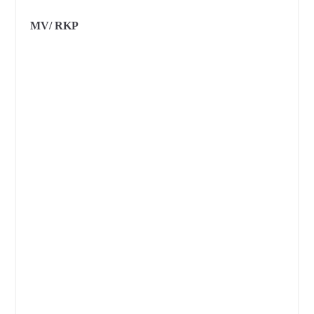
MV/ RKP