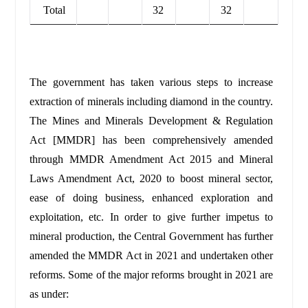
Total
32
32
The government has taken various steps to increase
extraction of minerals including diamond in the country.
The Mines and Minerals Development & Regulation
Act [MMDR] has been comprehensively amended
through MMDR Amendment Act 2015 and Mineral
Laws Amendment Act, 2020 to boost mineral sector,
ease of doing business, enhanced exploration and
exploitation, etc. In order to give further impetus to
mineral production, the Central Government has further
amended the MMDR Act in 2021 and undertaken other
reforms. Some of the major reforms brought in 2021 are
as under: