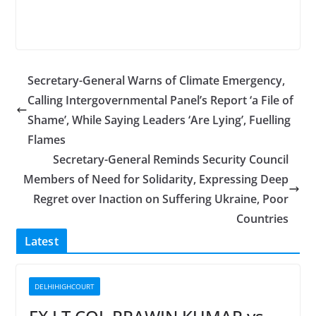
Secretary-General Warns of Climate Emergency,
Calling Intergovernmental Panel’s Report ‘a File of
Shame’, While Saying Leaders ‘Are Lying’, Fuelling
Flames
Secretary-General Reminds Security Council
Members of Need for Solidarity, Expressing Deep
Regret over Inaction on Suffering Ukraine, Poor
Countries
Latest
DELHIHIGHCOURT