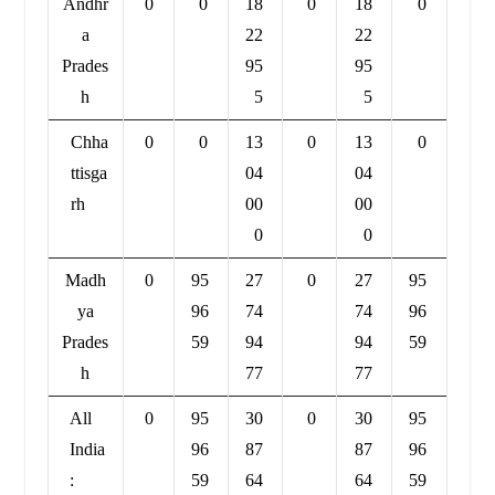
Andhr
0
0
18
0
18
0
a
22
22
Prades
95
95
h
5
5
Chha
0
0
13
0
13
0
ttisga
04
04
rh
00
00
0
0
Madh
0
95
27
0
27
95
ya
96
74
74
96
Prades
59
94
94
59
h
77
77
All
0
95
30
0
30
95
India
96
87
87
96
:
59
64
64
59