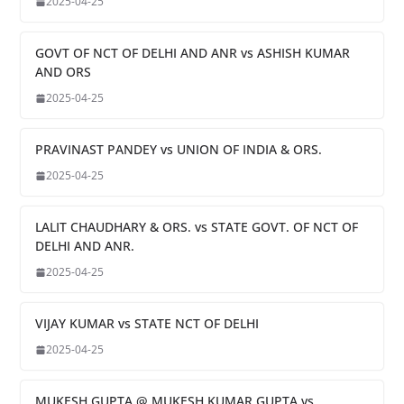
2025-04-25
GOVT OF NCT OF DELHI AND ANR vs ASHISH KUMAR
AND ORS
2025-04-25
PRAVINAST PANDEY vs UNION OF INDIA & ORS.
2025-04-25
LALIT CHAUDHARY & ORS. vs STATE GOVT. OF NCT OF
DELHI AND ANR.
2025-04-25
VIJAY KUMAR vs STATE NCT OF DELHI
2025-04-25
MUKESH GUPTA @ MUKESH KUMAR GUPTA vs