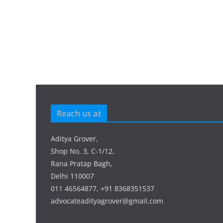
Reach us at
Aditya Grover,
Shop No. 3, C-1/12,
Rana Pratap Bagh,
Delhi 110007
011 46564877, +91 8368351537
advocateadityagrover@gmail.com