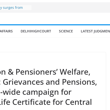
zone
my surges from
 billion in a
s 17–18% Annual
ra Singh
small and
AFFAIRS
DELHIHIGHCOURT
SCIENCE
LATEST JUDGMEN
rmen
 of fisherman in
 and amrit
d fisheries in
n & Pensioners’ Welfare,
c Grievances and Pensions,
n-wide campaign for
ife Certificate for Central