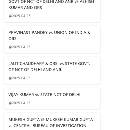
GOVT OF NCT OF DELHI AND ANR vs ASHISH
KUMAR AND ORS
2025-04-25
PRAVINAST PANDEY vs UNION OF INDIA &
ORS.
2025-04-25
LALIT CHAUDHARY & ORS. vs STATE GOVT.
OF NCT OF DELHI AND ANR.
2025-04-25
VIJAY KUMAR vs STATE NCT OF DELHI
2025-04-25
MUKESH GUPTA @ MUKESH KUMAR GUPTA
vs CENTRAL BUREAU OF INVESTIGATION