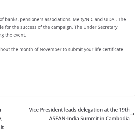
of banks, pensioners associations, Meity/NIC and UIDAI. The
ble for the success of the campaign. The Under Secretary
ng the event.
out the month of November to submit your life certificate
n
Vice President leads delegation at the 19th
y,
ASEAN-India Summit in Cambodia
it