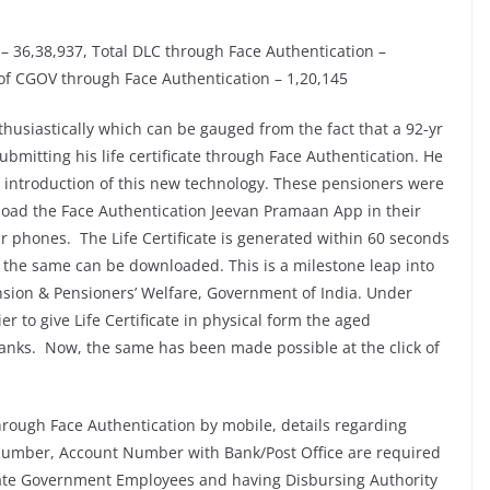
C – 36,38,937, Total DLC through Face Authentication –
 of CGOV through Face Authentication – 1,20,145
husiastically which can be gauged from the fact that a 92-yr
bmitting his life certificate through Face Authentication. He
e introduction of this new technology. These pensioners were
load the Face Authentication Jeevan Pramaan App in their
ir phones. The Life Certificate is generated within 60 seconds
 the same can be downloaded. This is a milestone leap into
nsion & Pensioners’ Welfare, Government of India. Under
r to give Life Certificate in physical form the aged
anks. Now, the same has been made possible at the click of
through Face Authentication by mobile, details regarding
mber, Account Number with Bank/Post Office are required
or State Government Employees and having Disbursing Authority