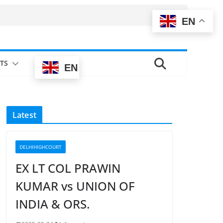
EN
TS
EN
Latest
DELHIHIGHCOURT
EX LT COL PRAWIN
KUMAR vs UNION OF
INDIA & ORS.