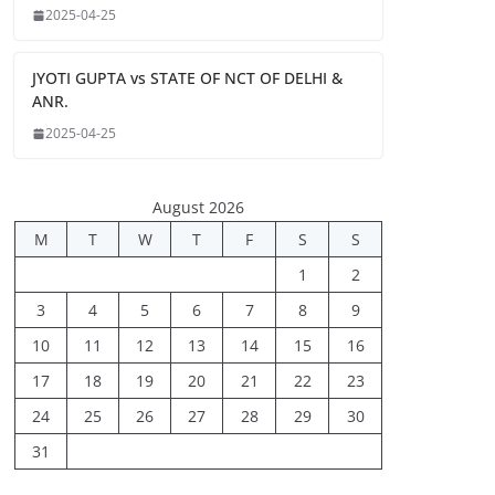
2025-04-25
JYOTI GUPTA vs STATE OF NCT OF DELHI &
ANR.
2025-04-25
August 2026
M
T
W
T
F
S
S
1
2
3
4
5
6
7
8
9
10
11
12
13
14
15
16
17
18
19
20
21
22
23
24
25
26
27
28
29
30
31