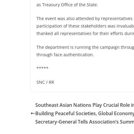
as Treasury Office of the State.
The event was also attended by representatives 
participation of these stakeholders was invalua
thanked all representatives for their efforts duri
The department is running the campaign through
through face authentication.
*****
SNC / RR
Southeast Asian Nations Play Crucial Role i
Building Peaceful Societies, Global Econom
Secretary-General Tells Association’s Summ