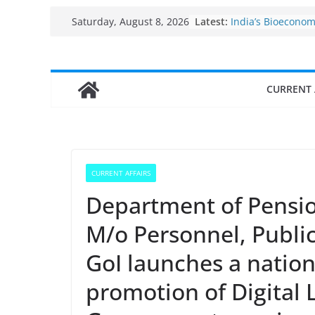
Fisheries cluster 
Skip
Latest:
Saturday, August 8, 2026
India’s Bioecono
to
$10 billion to $195
decade, Register
content
Growth: Dr Jitend
Income levels of 
CURRENT 
traditional fishe
Per capita income
the country
Use of reservoirs
sarovars for inlan
Konkan
CURRENT AFFAIRS
Department of Pensio
M/o Personnel, Publi
GoI launches a natio
promotion of Digital L