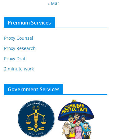
« Mar
Premium Services
Proxy Counsel
Proxy Research
Proxy Draft
2 minute work
Government Services