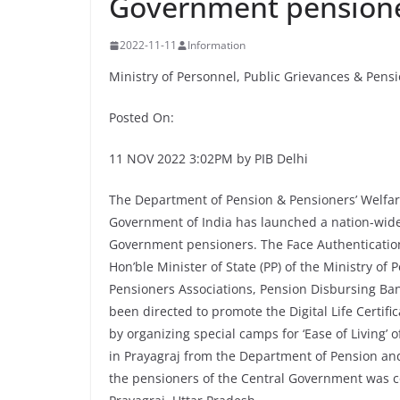
Government pension
2022-11-11
Information
Ministry of Personnel, Public Grievances & Pens
Posted On:
11 NOV 2022 3:02PM by PIB Delhi
The Department of Pension & Pensioners’ Welfare
Government of India has launched a nation-wide c
Government pensioners. The Face Authentication
Hon’ble Minister of State (PP) of the Ministry of
Pensioners Associations, Pension Disbursing Ba
been directed to promote the Digital Life Certifi
by organizing special camps for ‘Ease of Living’
in Prayagraj from the Department of Pension and
the pensioners of the Central Government was 