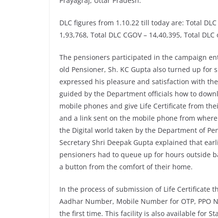
Prayagraj, Uttar Pradesh.
DLC figures from 1.10.22 till today are: Total DL
1,93,768, Total DLC CGOV – 14,40,395, Total DLC
The pensioners participated in the campaign ent
old Pensioner, Sh. KC Gupta also turned up for su
expressed his pleasure and satisfaction with th
guided by the Department officials how to down
mobile phones and give Life Certificate from the
and a link sent on the mobile phone from where
the Digital world taken by the Department of Pe
Secretary Shri Deepak Gupta explained that earlie
pensioners had to queue up for hours outside b
a button from the comfort of their home.
In the process of submission of Life Certificate 
Aadhar Number, Mobile Number for OTP, PPO Nu
the first time. This facility is also available f