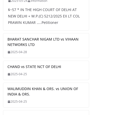
2025-05-24
Information
$~57 * IN THE HIGH COURT OF DELHI AT
NEW DELHI + W.P.(C) 5212/2025 EX LT COL
PRAWIN KUMAR …..Petitioner
BHARAT SANCHAR NIGAM LTD vs VIHAAN
NETWORKS LTD
2025-04-28
CHAND vs STATE NCT OF DELHI
2025-04-25
WALIMUDDIN KHAN & ORS. vs UNION OF
INDIA & ORS.
2025-04-25