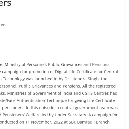
ers
ions
, Ministry of Personnel, Public Grievances and Pensions,
ampaign for promotion of Digital Life Certificate for Central
 Technology was launched in by Dr. Jitendra Singh, the
 Personnel, Public Grievances and Pensions. All the registered
nks, Ministries of Government of India and CGHS Centres had
cate/Face Authentication Technique for giving Life Certificate
 of pensioners. In this episode, a central government team was
 Pensioners’ Welfare led by Under Secretary. A campaign for
conducted on 11 November, 2022 at SBI, Bamrauli Branch,