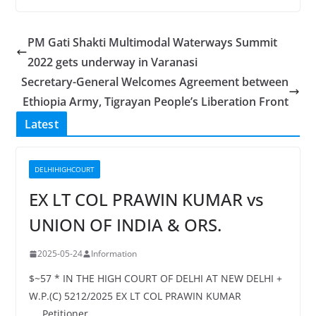
PM Gati Shakti Multimodal Waterways Summit
2022 gets underway in Varanasi
Secretary-General Welcomes Agreement between
Ethiopia Army, Tigrayan People’s Liberation Front
Latest
DELHIHIGHCOURT
EX LT COL PRAWIN KUMAR vs
UNION OF INDIA & ORS.
2025-05-24
Information
$~57 * IN THE HIGH COURT OF DELHI AT NEW DELHI +
W.P.(C) 5212/2025 EX LT COL PRAWIN KUMAR
…..Petitioner