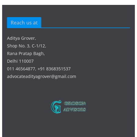
Reach us at
Aditya Grover,
Shop No. 3, C-1/12,
Rana Pratap Bagh,
Delhi 110007
011 46564877, +91 8368351537
advocateadityagrover@gmail.com