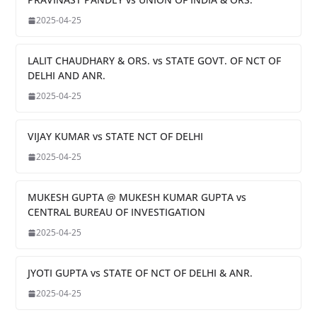
2025-04-25
LALIT CHAUDHARY & ORS. vs STATE GOVT. OF NCT OF
DELHI AND ANR.
2025-04-25
VIJAY KUMAR vs STATE NCT OF DELHI
2025-04-25
MUKESH GUPTA @ MUKESH KUMAR GUPTA vs
CENTRAL BUREAU OF INVESTIGATION
2025-04-25
JYOTI GUPTA vs STATE OF NCT OF DELHI & ANR.
2025-04-25