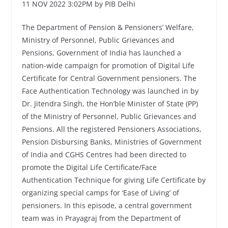
11 NOV 2022 3:02PM by PIB Delhi
The Department of Pension & Pensioners’ Welfare,
Ministry of Personnel, Public Grievances and
Pensions, Government of India has launched a
nation-wide campaign for promotion of Digital Life
Certificate for Central Government pensioners. The
Face Authentication Technology was launched in by
Dr. Jitendra Singh, the Hon’ble Minister of State (PP)
of the Ministry of Personnel, Public Grievances and
Pensions. All the registered Pensioners Associations,
Pension Disbursing Banks, Ministries of Government
of India and CGHS Centres had been directed to
promote the Digital Life Certificate/Face
Authentication Technique for giving Life Certificate by
organizing special camps for ‘Ease of Living’ of
pensioners. In this episode, a central government
team was in Prayagraj from the Department of