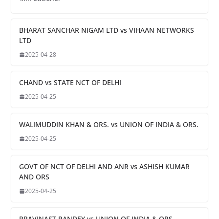
BHARAT SANCHAR NIGAM LTD vs VIHAAN NETWORKS
LTD
2025-04-28
CHAND vs STATE NCT OF DELHI
2025-04-25
WALIMUDDIN KHAN & ORS. vs UNION OF INDIA & ORS.
2025-04-25
GOVT OF NCT OF DELHI AND ANR vs ASHISH KUMAR
AND ORS
2025-04-25
PRAVINAST PANDEY vs UNION OF INDIA & ORS.