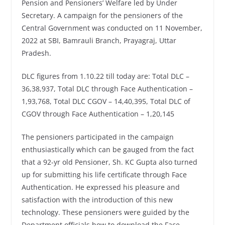
Pension and Pensioners’ Welfare led by Under
Secretary. A campaign for the pensioners of the
Central Government was conducted on 11 November,
2022 at SBI, Bamrauli Branch, Prayagraj, Uttar
Pradesh.
DLC figures from 1.10.22 till today are: Total DLC –
36,38,937, Total DLC through Face Authentication –
1,93,768, Total DLC CGOV – 14,40,395, Total DLC of
CGOV through Face Authentication – 1,20,145
The pensioners participated in the campaign
enthusiastically which can be gauged from the fact
that a 92-yr old Pensioner, Sh. KC Gupta also turned
up for submitting his life certificate through Face
Authentication. He expressed his pleasure and
satisfaction with the introduction of this new
technology. These pensioners were guided by the
Department officials how to download the Face