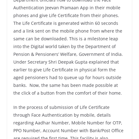
Authentication Jeevan Pramaan App in their mobile
phones and give Life Certificate from their phones.
The Life Certificate is generated within 60 seconds
and a link sent on the mobile phone from where the
same can be downloaded. This is a milestone leap
into the Digital world taken by the Department of
Pension & Pensioners’ Welfare, Government of India.
Under Secretary Shri Deepak Gupta explained that
earlier to give Life Certificate in physical form the
aged pensioners had to queue up for hours outside
banks. Now, the same has been made possible at
the click of a button from the comfort of their home.
In the process of submission of Life Certificate
through Face Authentication by mobile, details
regarding Aadhar Number, Mobile Number for OTP,
PPO Number, Account Number with Bank/Post Office
are required the first time. This facility is also