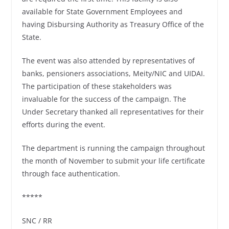
available for State Government Employees and
having Disbursing Authority as Treasury Office of the
State.
The event was also attended by representatives of
banks, pensioners associations, Meity/NIC and UIDAI.
The participation of these stakeholders was
invaluable for the success of the campaign. The
Under Secretary thanked all representatives for their
efforts during the event.
The department is running the campaign throughout
the month of November to submit your life certificate
through face authentication.
*****
SNC / RR