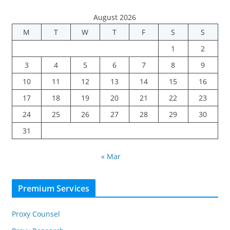
August 2026
M
T
W
T
F
S
S
1
2
3
4
5
6
7
8
9
10
11
12
13
14
15
16
17
18
19
20
21
22
23
24
25
26
27
28
29
30
31
« Mar
Premium Services
Proxy Counsel