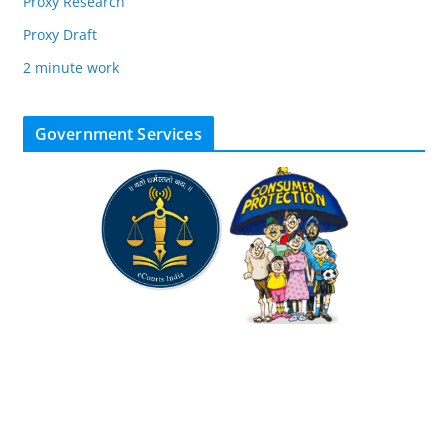
Proxy Research
Proxy Draft
2 minute work
Government Services