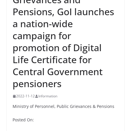
Pensions, GoI launches
a nation-wide
campaign for
promotion of Digital
Life Certificate for
Central Government
pensioners
2022-11-12
Information
Ministry of Personnel, Public Grievances & Pensions
Posted On: