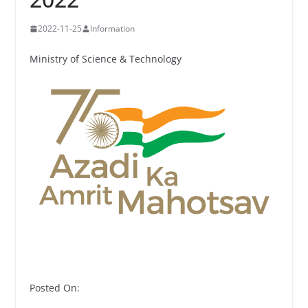
2022-11-25
Information
Ministry of Science & Technology
Posted On: