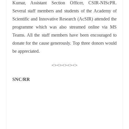
Kumar, Assistant Section Officer, CSIR-NIScPR.
Several staff members and students of the Academy of
Scientific and Innovative Research (AcSIR) attended the
programme which was also streamed online via MS
Teams. All the staff members have been encouraged to
donate for the cause generously. Top three donors would
be appreciated.
<><><><><>
SNC/RR