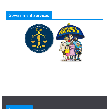
Government Services