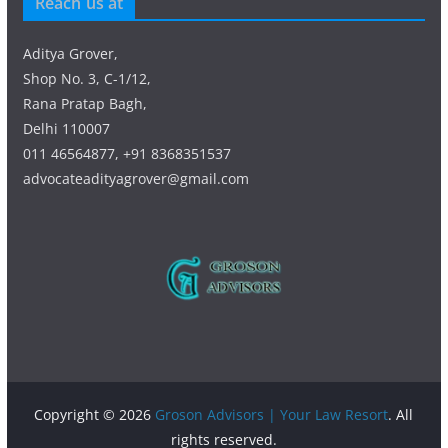
Reach us at
Aditya Grover,
Shop No. 3, C-1/12,
Rana Pratap Bagh,
Delhi 110007
011 46564877, +91 8368351537
advocateadityagrover@gmail.com
Copyright © 2026
Groson Advisors | Your Law Resort
. All
rights reserved.