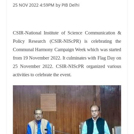
25 NOV 2022 4:59PM by PIB Delhi
CSIR-National Institute of Science Communication &
Policy Research (CSIR-NIScPR) is celebrating the
Communal Harmony Campaign Week which was started
from 19 November 2022. It culminates with Flag Day on
25 November 2022. CSIR-NIScPR organized various
activities to celebrate the event.