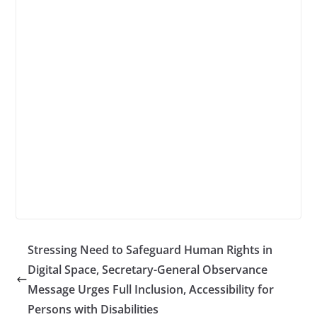
Stressing Need to Safeguard Human Rights in
Digital Space, Secretary-General Observance
Message Urges Full Inclusion, Accessibility for
Persons with Disabilities