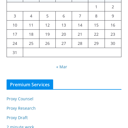
1
2
3
4
5
6
7
8
9
10
11
12
13
14
15
16
17
18
19
20
21
22
23
24
25
26
27
28
29
30
31
« Mar
Premium Services
Proxy Counsel
Proxy Research
Proxy Draft
2 minute work