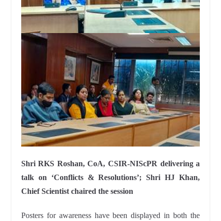
Shri RKS Roshan, CoA, CSIR-NIScPR delivering a
talk on ‘Conflicts & Resolutions’; Shri HJ Khan,
Chief Scientist chaired the session
Posters for awareness have been displayed in both the