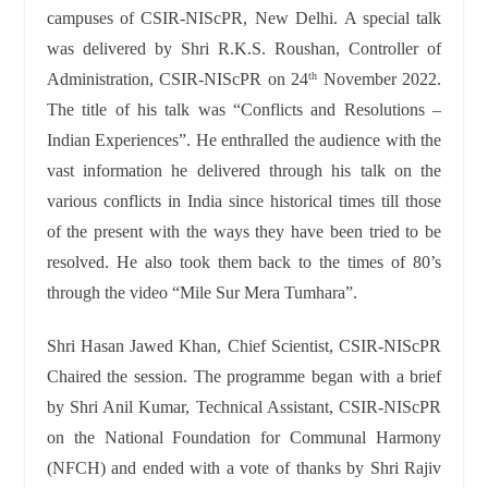
campuses of CSIR-NIScPR, New Delhi. A special talk
was delivered by Shri R.K.S. Roushan, Controller of
Administration, CSIR-NIScPR on 24
November 2022.
th
The title of his talk was “Conflicts and Resolutions –
Indian Experiences”. He enthralled the audience with the
vast information he delivered through his talk on the
various conflicts in India since historical times till those
of the present with the ways they have been tried to be
resolved. He also took them back to the times of 80’s
through the video “Mile Sur Mera Tumhara”.
Shri Hasan Jawed Khan, Chief Scientist, CSIR-NIScPR
Chaired the session. The programme began with a brief
by Shri Anil Kumar, Technical Assistant, CSIR-NIScPR
on the National Foundation for Communal Harmony
(NFCH) and ended with a vote of thanks by Shri Rajiv