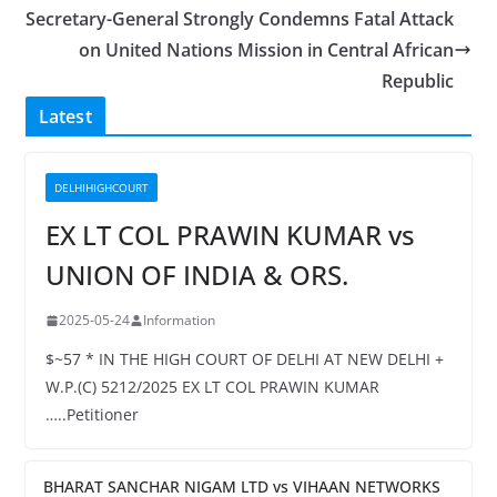
Secretary-General Strongly Condemns Fatal Attack
on United Nations Mission in Central African
Republic
Latest
DELHIHIGHCOURT
EX LT COL PRAWIN KUMAR vs
UNION OF INDIA & ORS.
2025-05-24
Information
$~57 * IN THE HIGH COURT OF DELHI AT NEW DELHI +
W.P.(C) 5212/2025 EX LT COL PRAWIN KUMAR
…..Petitioner
BHARAT SANCHAR NIGAM LTD vs VIHAAN NETWORKS