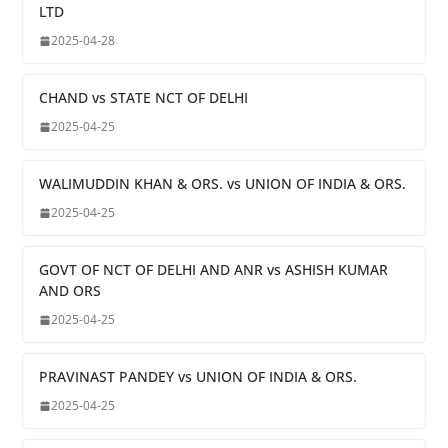
LTD
2025-04-28
CHAND vs STATE NCT OF DELHI
2025-04-25
WALIMUDDIN KHAN & ORS. vs UNION OF INDIA & ORS.
2025-04-25
GOVT OF NCT OF DELHI AND ANR vs ASHISH KUMAR
AND ORS
2025-04-25
PRAVINAST PANDEY vs UNION OF INDIA & ORS.
2025-04-25