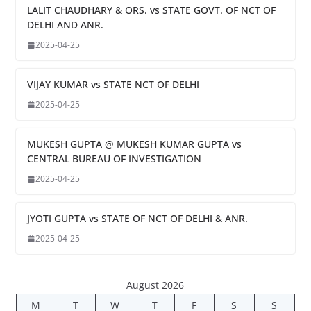
LALIT CHAUDHARY & ORS. vs STATE GOVT. OF NCT OF
DELHI AND ANR.
2025-04-25
VIJAY KUMAR vs STATE NCT OF DELHI
2025-04-25
MUKESH GUPTA @ MUKESH KUMAR GUPTA vs
CENTRAL BUREAU OF INVESTIGATION
2025-04-25
JYOTI GUPTA vs STATE OF NCT OF DELHI & ANR.
2025-04-25
August 2026
M
T
W
T
F
S
S