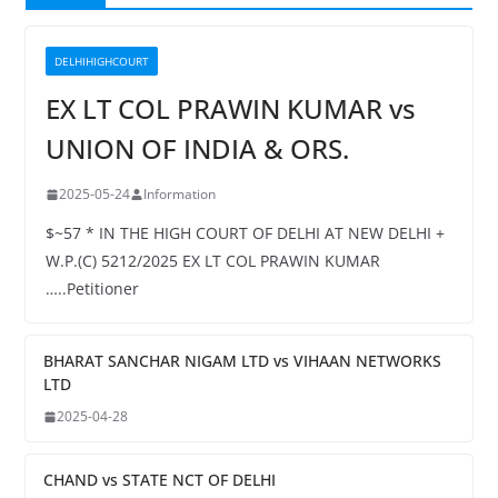
DELHIHIGHCOURT
EX LT COL PRAWIN KUMAR vs
UNION OF INDIA & ORS.
2025-05-24
Information
$~57 * IN THE HIGH COURT OF DELHI AT NEW DELHI +
W.P.(C) 5212/2025 EX LT COL PRAWIN KUMAR
…..Petitioner
BHARAT SANCHAR NIGAM LTD vs VIHAAN NETWORKS
LTD
2025-04-28
CHAND vs STATE NCT OF DELHI