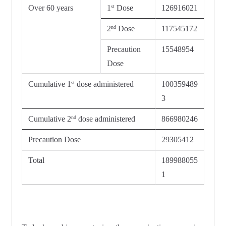
Over 60 years
1
Dose
126916021
st
2
Dose
117545172
nd
Precaution
15548954
Dose
Cumulative 1
dose administered
100359489
st
3
Cumulative 2
dose administered
866980246
nd
Precaution Dose
29305412
Total
189988055
1