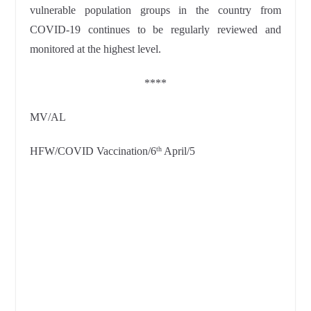
vulnerable population groups in the country from
COVID-19 continues to be regularly reviewed and
monitored at the highest level.
****
MV/AL
HFW/COVID Vaccination/6
April/5
th