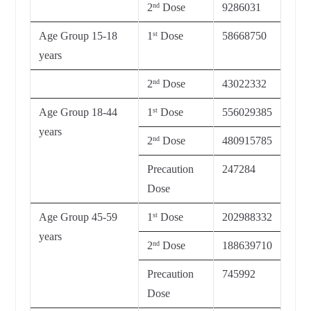
2
Dose
9286031
nd
Age Group 15-18
1
Dose
58668750
st
years
2
Dose
43022332
nd
Age Group 18-44
1
Dose
556029385
st
years
2
Dose
480915785
nd
Precaution
247284
Dose
Age Group 45-59
1
Dose
202988332
st
years
2
Dose
188639710
nd
Precaution
745992
Dose