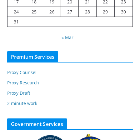
17
18
19
20
21
22
23
24
25
26
27
28
29
30
31
« Mar
Premium Services
Proxy Counsel
Proxy Research
Proxy Draft
2 minute work
Government Services