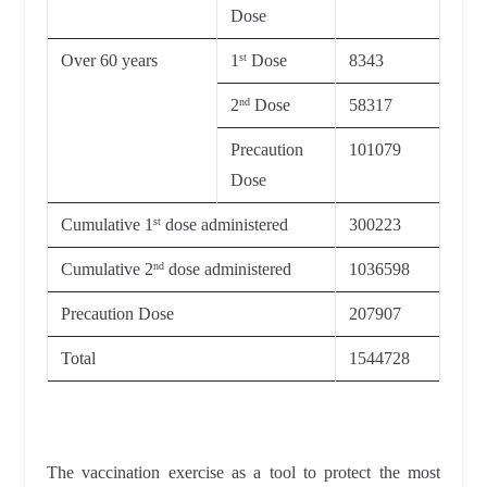
Dose
Over 60 years
1
Dose
8343
st
2
Dose
58317
nd
Precaution
101079
Dose
Cumulative 1
dose administered
300223
st
Cumulative 2
dose administered
1036598
nd
Precaution Dose
207907
Total
1544728
The vaccination exercise as a tool to protect the most