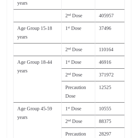
years
2
Dose
405957
nd
Age Group 15-18
1
Dose
37496
st
years
2
Dose
110164
nd
Age Group 18-44
1
Dose
46916
st
years
2
Dose
371972
nd
Precaution
12525
Dose
Age Group 45-59
1
Dose
10555
st
years
2
Dose
88375
nd
Precaution
28297