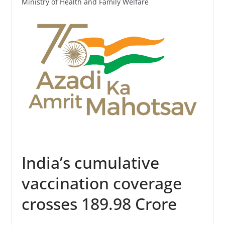
Ministry of Health and Family Welfare
India’s cumulative
vaccination coverage
crosses 189.98 Crore