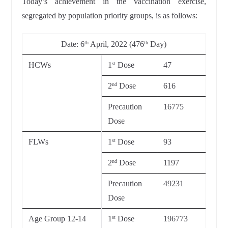
Today’s achievement in the vaccination exercise,
segregated by population priority groups, is as follows:
Date:
6
April, 2022 (476
Day)
th
th
HCWs
1
Dose
47
st
2
Dose
616
nd
Precaution
16775
Dose
FLWs
1
Dose
93
st
2
Dose
1197
nd
Precaution
49231
Dose
Age Group 12-14
1
Dose
196773
st