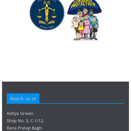
Reach us at
Aditya Grover,
Shop No. 3, C-1/12,
Rana Pratap Bagh,