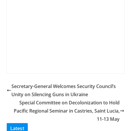
Secretary-General Welcomes Security Council’s
Unity on Silencing Guns in Ukraine
Special Committee on Decolonization to Hold
Pacific Regional Seminar in Castries, Saint Lucia,
11-13 May
Latest