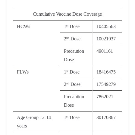
Cumulative Vaccine Dose Coverage
HCWs
1
Dose
10405563
st
2
Dose
10021937
nd
Precaution
4901161
Dose
FLWs
1
Dose
18416475
st
2
Dose
17549279
nd
Precaution
7862021
Dose
Age Group 12-14
1
Dose
30170367
st
years