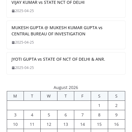
VIJAY KUMAR vs STATE NCT OF DELHI
2025-04-25
MUKESH GUPTA @ MUKESH KUMAR GUPTA vs
CENTRAL BUREAU OF INVESTIGATION
2025-04-25
JYOTI GUPTA vs STATE OF NCT OF DELHI & ANR.
2025-04-25
August 2026
M
T
W
T
F
S
S
1
2
3
4
5
6
7
8
9
10
11
12
13
14
15
16