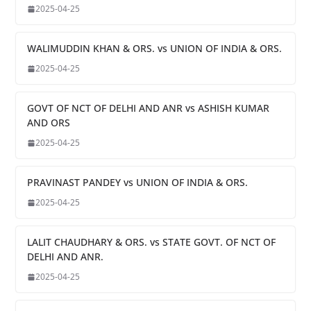
2025-04-25
WALIMUDDIN KHAN & ORS. vs UNION OF INDIA & ORS.
2025-04-25
GOVT OF NCT OF DELHI AND ANR vs ASHISH KUMAR
AND ORS
2025-04-25
PRAVINAST PANDEY vs UNION OF INDIA & ORS.
2025-04-25
LALIT CHAUDHARY & ORS. vs STATE GOVT. OF NCT OF
DELHI AND ANR.
2025-04-25