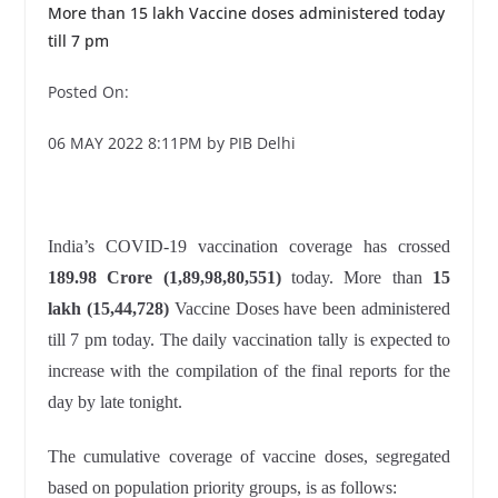
More than 15 lakh Vaccine doses administered today
till 7 pm
Posted On:
06 MAY 2022 8:11PM by PIB Delhi
India’s COVID-19 vaccination coverage has crossed
189.98 Crore (1,89,98,80,551
)
today. More than
15
lakh (15,44,728)
Vaccine Doses have been administered
till 7 pm today. The daily vaccination tally is expected to
increase with the compilation of the final reports for the
day by late tonight.
The cumulative coverage of vaccine doses, segregated
based on population priority groups, is as follows: