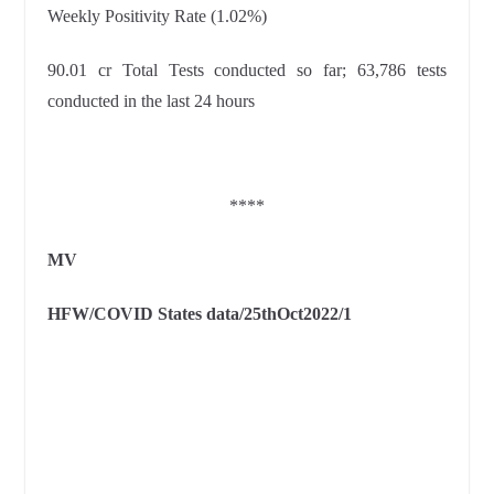
Weekly Positivity Rate (1.02%)
90.01 cr Total Tests conducted so far; 63,786 tests
conducted in the last 24 hours
****
MV
HFW/COVID States data/25thOct2022/1