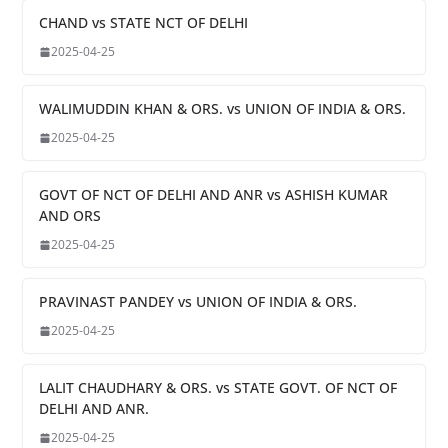
CHAND vs STATE NCT OF DELHI
2025-04-25
WALIMUDDIN KHAN & ORS. vs UNION OF INDIA & ORS.
2025-04-25
GOVT OF NCT OF DELHI AND ANR vs ASHISH KUMAR
AND ORS
2025-04-25
PRAVINAST PANDEY vs UNION OF INDIA & ORS.
2025-04-25
LALIT CHAUDHARY & ORS. vs STATE GOVT. OF NCT OF
DELHI AND ANR.
2025-04-25