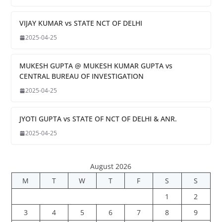
VIJAY KUMAR vs STATE NCT OF DELHI
2025-04-25
MUKESH GUPTA @ MUKESH KUMAR GUPTA vs
CENTRAL BUREAU OF INVESTIGATION
2025-04-25
JYOTI GUPTA vs STATE OF NCT OF DELHI & ANR.
2025-04-25
August 2026
M
T
W
T
F
S
S
1
2
3
4
5
6
7
8
9