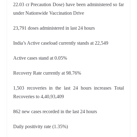
22.03 cr Precaution Dose) have been administered so far
under Nationwide Vaccination Drive
23,791 doses administered in last 24 hours
India’s Active caseload currently stands at 22,549
Active cases stand at 0.05%
Recovery Rate currently at 98.76%
1,503 recoveries in the last 24 hours increases Total
Recoveries to
4,40,93,409
862 new cases recorded in the last 24 hours
Daily positivity rate (1.35%)