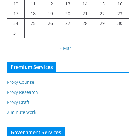
10
11
12
13
14
15
16
17
18
19
20
21
22
23
24
25
26
27
28
29
30
31
« Mar
Premium Services
Proxy Counsel
Proxy Research
Proxy Draft
2 minute work
Government Services