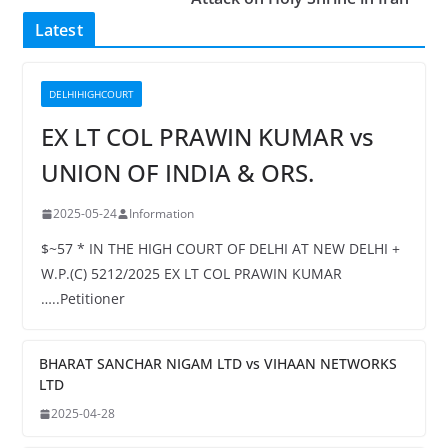
Latest
DELHIHIGHCOURT
EX LT COL PRAWIN KUMAR vs
UNION OF INDIA & ORS.
2025-05-24
Information
$~57 * IN THE HIGH COURT OF DELHI AT NEW DELHI +
W.P.(C) 5212/2025 EX LT COL PRAWIN KUMAR
…..Petitioner
BHARAT SANCHAR NIGAM LTD vs VIHAAN NETWORKS
LTD
2025-04-28