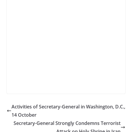
Activities of Secretary-General in Washington, D.C.,
14 October
Secretary-General Strongly Condemns Terrorist
Attack on Holy Shrine in Iran