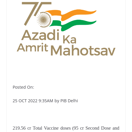
Posted On:
25 OCT 2022 9:35AM by PIB Delhi
219.56 cr Total Vaccine doses (95 cr Second Dose and