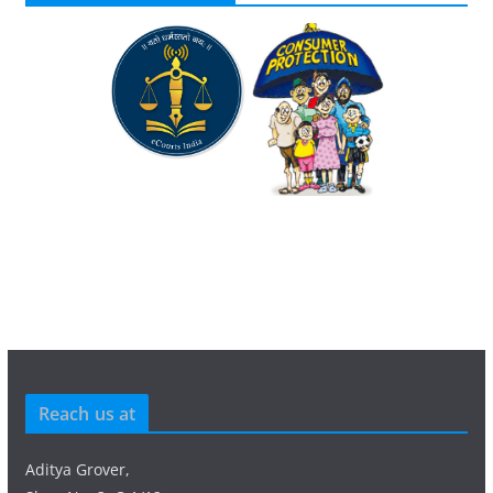
Reach us at
Aditya Grover,