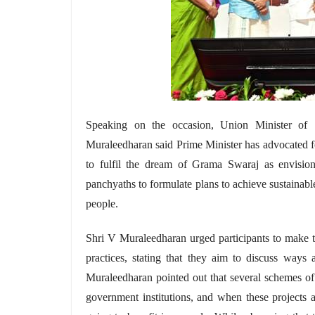
Speaking on the occasion, Union Minister of S
Muraleedharan said Prime Minister has advocated 
to fulfil the dream of Grama Swaraj as envisi
panchyaths
to formulate plans to achieve sustainab
people.
Shri V Muraleedharan urged participants to make 
practices, stating that they aim to discuss way
Muraleedharan pointed out that several schemes of
government institutions, and when these projects 