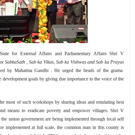
tate for External Affairs and Parliamentary Affairs Shri V
for
SabkaSath , Sab ka Vikas, Sab ka Vishwas and Sab ka Prayas
oned by
Mahatma
Gandhi . He urged the heads of the grama
le development goals by giving due importance to the voice of the
the most of such workshops by sharing ideas and emulating best
s and means to eradicate poverty and empower villages. Shri V
 the union government are being implemented through local self
are implemented at full scale, the common man in this county is