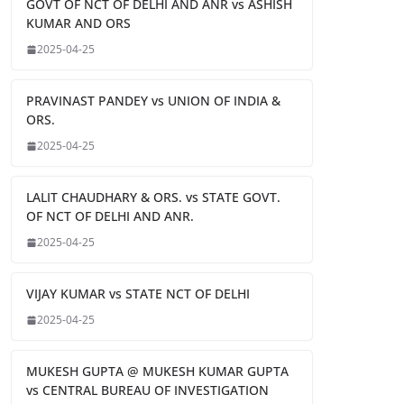
GOVT OF NCT OF DELHI AND ANR vs ASHISH
KUMAR AND ORS
2025-04-25
PRAVINAST PANDEY vs UNION OF INDIA &
ORS.
2025-04-25
LALIT CHAUDHARY & ORS. vs STATE GOVT.
OF NCT OF DELHI AND ANR.
2025-04-25
VIJAY KUMAR vs STATE NCT OF DELHI
2025-04-25
MUKESH GUPTA @ MUKESH KUMAR GUPTA
vs CENTRAL BUREAU OF INVESTIGATION