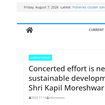
Skip
Latest:
Fisheries cluster zo
Friday, August 7, 2026
to
India’s Bioeconomy 
$10 billion to $195 bi
content
decade, Registers 1
Growth: Dr Jitendra 
CURRENT 
Income levels of sma
traditional fisherme
Per capita income of
the country
Use of reservoirs an
sarovars for inland f
CURRENT AFFAIRS
Konkan
Concerted effort is ne
sustainable developm
Shri Kapil Moreshwar 
2022-11-14
Information