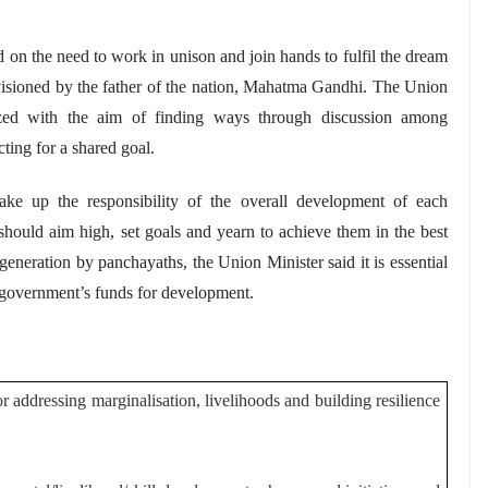
d on the need to work in unison and join hands to fulfil the dream
nvisioned by the father of the nation, Mahatma Gandhi. The Union
zed with the aim of finding ways through discussion among
ting for a shared goal.
ake up the responsibility of the overall development of each
should aim high, set goals and yearn to achieve them in the best
 generation by
panchayaths
, the Union Minister said it is essential
 government’s funds for development.
 addressing marginalisation, livelihoods and building resilience