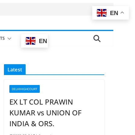
EN
TS
EN
Latest
DELHIHIGHCOURT
EX LT COL PRAWIN
KUMAR vs UNION OF
INDIA & ORS.