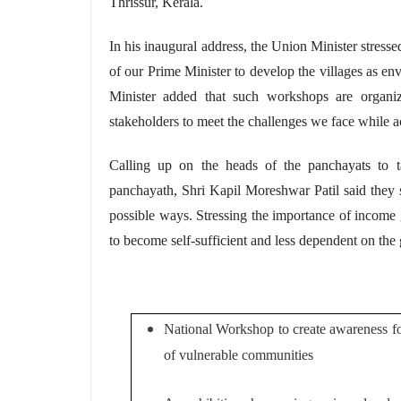
Thrissur, Kerala.
In his inaugural address, the Union Minister stresse
of our Prime Minister to develop the villages as e
Minister added that such workshops are organi
stakeholders to meet the challenges we face while ac
Calling
up on
the heads of the
panchayats
to t
panchayath, Shri Kapil Moreshwar Patil said they 
possible ways. Stressing the importance of income
to become
self-sufficient
and less dependent on the
National Workshop to create awareness for
of vulnerable communities