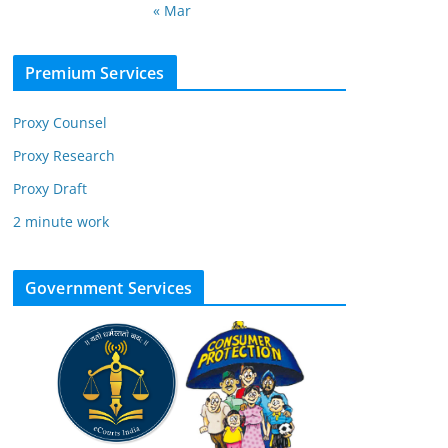
« Mar
Premium Services
Proxy Counsel
Proxy Research
Proxy Draft
2 minute work
Government Services