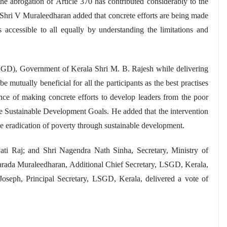
he abrogation of Article 370 has contributed considerably to the
Shri V Muraleedharan added that concrete efforts are being made
accessible to all equally by understanding the limitations and
GD), Government of Kerala Shri M. B. Rajesh while delivering
 mutually beneficial for all the participants as the best practises
ce of making concrete efforts to develop leaders from the poor
the Sustainable Development Goals. He added that the intervention
 the eradication of poverty through sustainable development
.
ati Raj; and Shri Nagendra Nath Sinha, Secretary, Ministry of
arada Muraleedharan, Additional Chief Secretary, LSGD, Kerala,
oseph, Principal Secretary, LSGD, Kerala, delivered a vote of