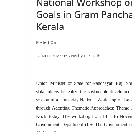
National Workshop o
Goals in Gram Pancha
Kerala
Posted On:
14 NOV 2022 9:52PM by PIB Delhi
Union Minister of State for Panchayati Raj, Shr
stakeholders to realize the sustainable developm
session of a Three-day National Workshop on Loc
through Adopting Thematic Approaches: Theme 1
Kochi today. The workshop from 14 – 16 Novembe
Government Department (LSGD), Government of K