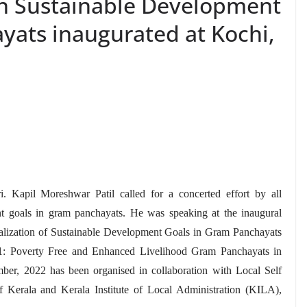
n Sustainable Development
yats inaugurated at Kochi,
i. Kapil Moreshwar Patil called for a concerted effort by all
ent goals in gram panchayats. He was speaking at the inaugural
alization of Sustainable Development Goals in Gram Panchayats
: Poverty Free and Enhanced Livelihood Gram Panchayats in
r, 2022 has been organised in collaboration with Local Self
erala and Kerala Institute of Local Administration (KILA),