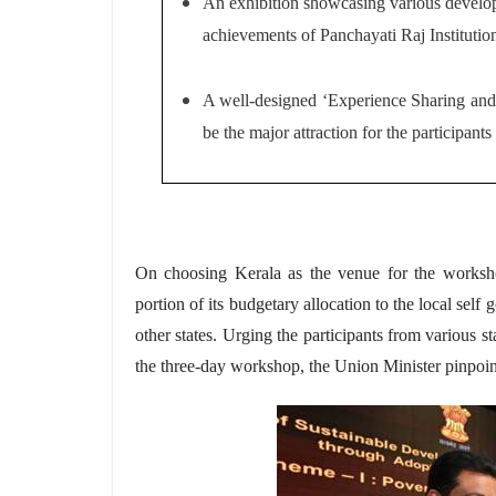
An exhibition
showcasing various develop
achievements of Panchayati Raj Institutio
A well-designed ‘Experience Sharing and L
be the major attraction for the participants
On choosing Kerala as the venue for the worksho
portion of its budgetary allocation to the local self
other states. Urging the participants from various st
the three-day workshop, the Union Minister pinpoint