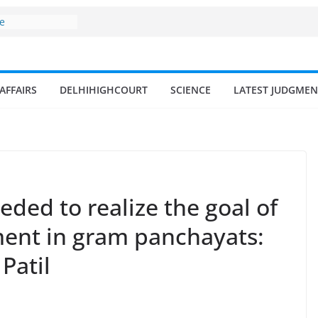
ne
surges from
llion in a
7–18% Annual
Singh
AFFAIRS
DELHIHIGHCOURT
SCIENCE
LATEST JUDGMEN
ll and
n
 fisherman in
d amrit
isheries in
eded to realize the goal of
ent in gram panchayats:
Patil