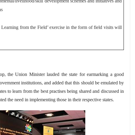
mental/livelihood/skill development schemes and initiatives and
ns
earning from the Field’ exercise in the form of field visits will
p, the Union Minister lauded the state for earmarking a good
 government institutions, and added that this should be emulated by
ates to learn from the best
practises
being shared and discussed in
ed the need in implementing those in their respective states.