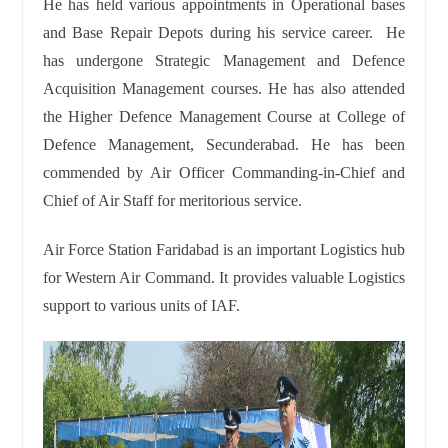
He has held various appointments in Operational bases
and Base Repair Depots during his service career. He
has undergone Strategic Management and Defence
Acquisition Management courses. He has also attended
the Higher Defence Management Course at College of
Defence Management, Secunderabad. He has been
commended by Air Officer Commanding-in-Chief and
Chief of Air Staff for meritorious service.
Air Force Station Faridabad is an important Logistics hub
for Western Air Command. It provides valuable Logistics
support to various units of IAF.