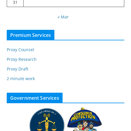
31
« Mar
Premium Services
Proxy Counsel
Proxy Research
Proxy Draft
2 minute work
Government Services