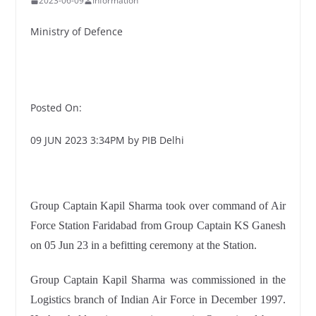
2023-06-09
Information
Ministry of Defence
Posted On:
09 JUN 2023 3:34PM by PIB Delhi
Group Captain Kapil Sharma took over command of Air
Force Station Faridabad from Group Captain KS Ganesh
on 05 Jun 23 in a befitting ceremony at the Station.
Group Captain Kapil Sharma was commissioned in the
Logistics branch of Indian Air Force in December 1997.