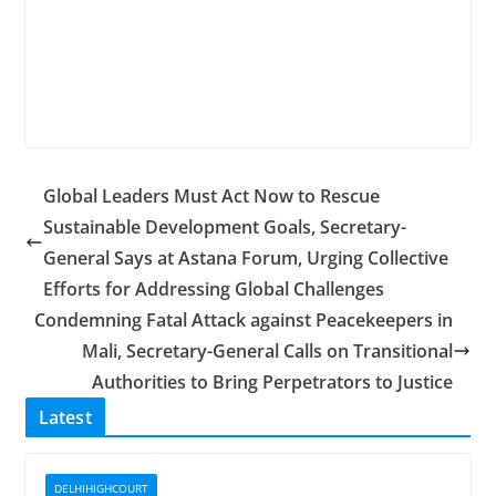
Global Leaders Must Act Now to Rescue
Sustainable Development Goals, Secretary-
General Says at Astana Forum, Urging Collective
Efforts for Addressing Global Challenges
Condemning Fatal Attack against Peacekeepers in
Mali, Secretary-General Calls on Transitional
Authorities to Bring Perpetrators to Justice
Latest
DELHIHIGHCOURT