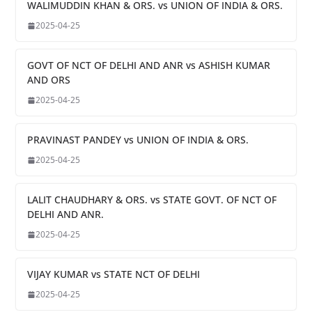
WALIMUDDIN KHAN & ORS. vs UNION OF INDIA & ORS.
2025-04-25
GOVT OF NCT OF DELHI AND ANR vs ASHISH KUMAR
AND ORS
2025-04-25
PRAVINAST PANDEY vs UNION OF INDIA & ORS.
2025-04-25
LALIT CHAUDHARY & ORS. vs STATE GOVT. OF NCT OF
DELHI AND ANR.
2025-04-25
VIJAY KUMAR vs STATE NCT OF DELHI
2025-04-25