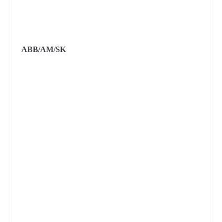
ABB/AM/SK