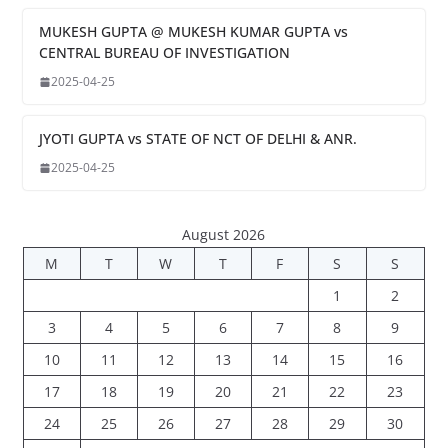
MUKESH GUPTA @ MUKESH KUMAR GUPTA vs
CENTRAL BUREAU OF INVESTIGATION
2025-04-25
JYOTI GUPTA vs STATE OF NCT OF DELHI & ANR.
2025-04-25
August 2026
M
T
W
T
F
S
S
1
2
3
4
5
6
7
8
9
10
11
12
13
14
15
16
17
18
19
20
21
22
23
24
25
26
27
28
29
30