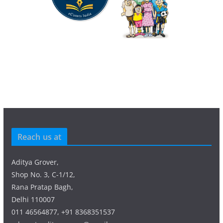
Reach us at
Aditya Grover,
Shop No. 3, C-1/12,
Rana Pratap Bagh,
Delhi 110007
011 46564877, +91 8368351537