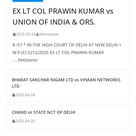
EX LT COL PRAWIN KUMAR vs
UNION OF INDIA & ORS.
2025-05-24
Information
$~57 * IN THE HIGH COURT OF DELHI AT NEW DELHI +
W.P.(C) 5212/2025 EX LT COL PRAWIN KUMAR
…..Petitioner
BHARAT SANCHAR NIGAM LTD vs VIHAAN NETWORKS
LTD
2025-04-28
CHAND vs STATE NCT OF DELHI
2025-04-25