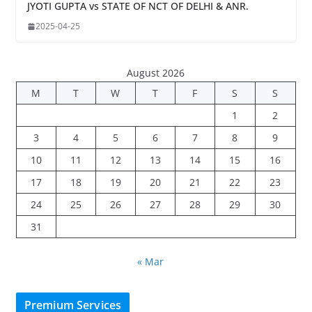
JYOTI GUPTA vs STATE OF NCT OF DELHI & ANR.
2025-04-25
August 2026
M
T
W
T
F
S
S
1
2
3
4
5
6
7
8
9
10
11
12
13
14
15
16
17
18
19
20
21
22
23
24
25
26
27
28
29
30
31
« Mar
Premium Services