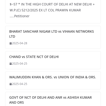
$~57 * IN THE HIGH COURT OF DELHI AT NEW DELHI +
W.P.(C) 5212/2025 EX LT COL PRAWIN KUMAR
…..Petitioner
BHARAT SANCHAR NIGAM LTD vs VIHAAN NETWORKS
LTD
2025-04-28
CHAND vs STATE NCT OF DELHI
2025-04-25
WALIMUDDIN KHAN & ORS. vs UNION OF INDIA & ORS.
2025-04-25
GOVT OF NCT OF DELHI AND ANR vs ASHISH KUMAR
AND ORS