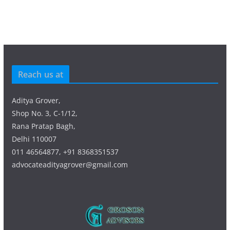
Reach us at
Aditya Grover,
Shop No. 3, C-1/12,
Rana Pratap Bagh,
Delhi 110007
011 46564877, +91 8368351537
advocateadityagrover@gmail.com