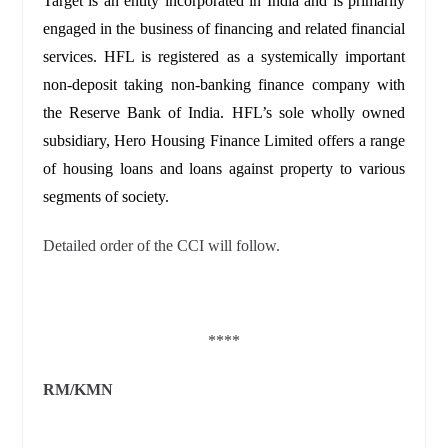
Target is an entity incorporated in India and is primarily
engaged in the business of financing and related financial
services. HFL is registered as a systemically important
non-deposit taking non-banking finance company with
the Reserve Bank of India. HFL’s sole wholly owned
subsidiary, Hero Housing Finance Limited offers a range
of housing loans and loans against property to various
segments of society.
Detailed order of the CCI will follow.
****
RM/KMN