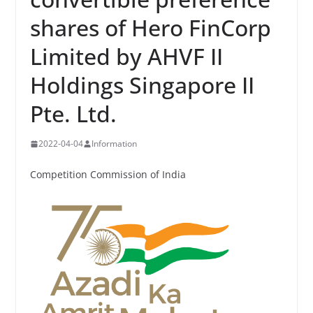
shares of Hero FinCorp
Limited by AHVF II
Holdings Singapore II
Pte. Ltd.
2022-04-04
Information
Competition Commission of India