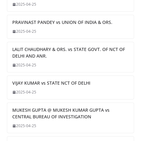
2025-04-25
PRAVINAST PANDEY vs UNION OF INDIA & ORS.
2025-04-25
LALIT CHAUDHARY & ORS. vs STATE GOVT. OF NCT OF
DELHI AND ANR.
2025-04-25
VIJAY KUMAR vs STATE NCT OF DELHI
2025-04-25
MUKESH GUPTA @ MUKESH KUMAR GUPTA vs
CENTRAL BUREAU OF INVESTIGATION
2025-04-25