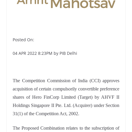
Posted On:
04 APR 2022 8:23PM by PIB Delhi
The Competition Commission of India (CCI) approves
acquisition of certain compulsorily convertible preference
shares of Hero FinCorp Limited (Target) by AHVF II
Holdings Singapore II Pte. Ltd. (Acquirer) under Section
31(1) of the Competition Act, 2002.
The Proposed Combination relates to the subscription of