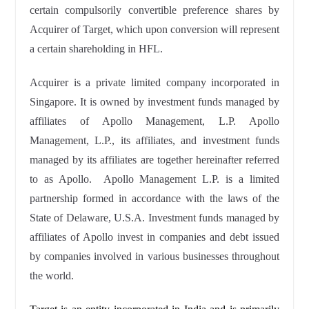
certain compulsorily convertible preference shares by
Acquirer of Target, which upon conversion will represent
a certain shareholding in HFL.
Acquirer is a private limited company incorporated in
Singapore. It is owned by investment funds managed by
affiliates of Apollo Management, L.P. Apollo
Management, L.P., its affiliates, and investment funds
managed by its affiliates are together hereinafter referred
to as Apollo. Apollo Management L.P. is a limited
partnership formed in accordance with the laws of the
State of Delaware, U.S.A. Investment funds managed by
affiliates of Apollo invest in companies and debt issued
by companies involved in various businesses throughout
the world.