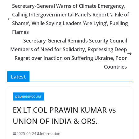
Secretary-General Warns of Climate Emergency,
Calling Intergovernmental Panel’s Report ‘a File of
Shame’, While Saying Leaders ‘Are Lying’, Fuelling
Flames
Secretary-General Reminds Security Council
Members of Need for Solidarity, Expressing Deep
Regret over Inaction on Suffering Ukraine, Poor
Countries
Latest
DELHIHIGHCOURT
EX LT COL PRAWIN KUMAR vs
UNION OF INDIA & ORS.
2025-05-24
Information