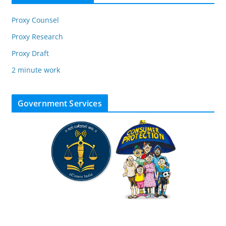
Proxy Counsel
Proxy Research
Proxy Draft
2 minute work
Government Services