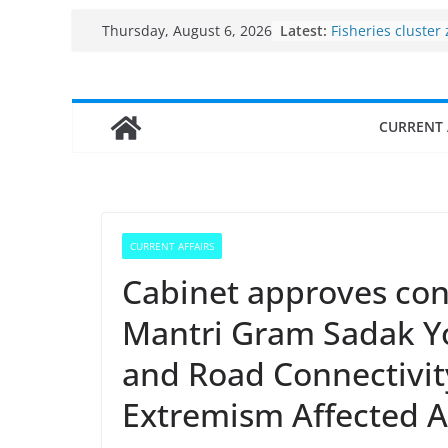
Skip
Latest:
Fisheries cluster
Thursday, August 6, 2026
to
India’s Bioecono
$10 billion to $19
content
decade, Register
Growth: Dr Jitend
CURRENT 
Income levels of 
traditional fishe
Per capita income
the country
Use of reservoirs
sarovars for inlan
CURRENT AFFAIRS
Konkan
Cabinet approves con
Mantri Gram Sadak Y
and Road Connectivity
Extremism Affected 