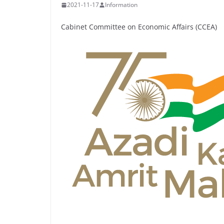
2021-11-17
Information
Cabinet Committee on Economic Affairs (CCEA)