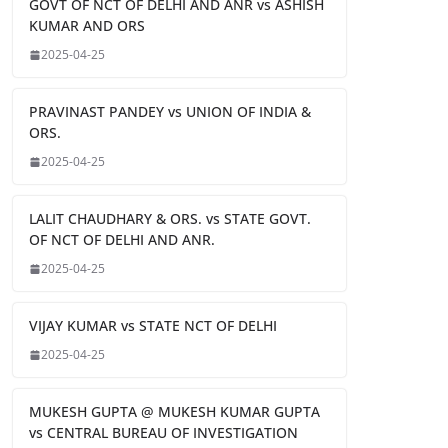
GOVT OF NCT OF DELHI AND ANR vs ASHISH
KUMAR AND ORS
2025-04-25
PRAVINAST PANDEY vs UNION OF INDIA &
ORS.
2025-04-25
LALIT CHAUDHARY & ORS. vs STATE GOVT.
OF NCT OF DELHI AND ANR.
2025-04-25
VIJAY KUMAR vs STATE NCT OF DELHI
2025-04-25
MUKESH GUPTA @ MUKESH KUMAR GUPTA
vs CENTRAL BUREAU OF INVESTIGATION