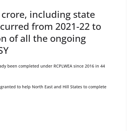
 crore, including state
incurred from 2021-22 to
n of all the ongoing
SY
eady been completed under RCPLWEA since 2016 in 44
granted to help North East and Hill States to complete