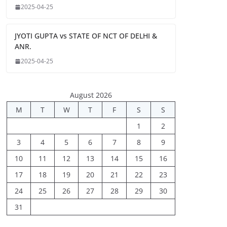
2025-04-25
JYOTI GUPTA vs STATE OF NCT OF DELHI &
ANR.
2025-04-25
August 2026
M
T
W
T
F
S
S
1
2
3
4
5
6
7
8
9
10
11
12
13
14
15
16
17
18
19
20
21
22
23
24
25
26
27
28
29
30
31