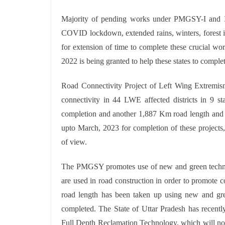
Majority of pending works under PMGSY-I and II 
COVID lockdown, extended rains, winters, forest i
for extension of time to complete these crucial wo
2022 is being granted to help these states to comple
Road Connectivity Project of Left Wing Extremi
connectivity in 44 LWE affected districts in 9 s
completion and another 1,887 Km road length and 
upto March, 2023 for completion of these projects
of view.
The PMGSY promotes use of new and green technolog
are used in road construction in order to promote 
road length has been taken up using new and gr
completed. The State of Uttar Pradesh has recentl
Full Depth Reclamation Technology, which will not 