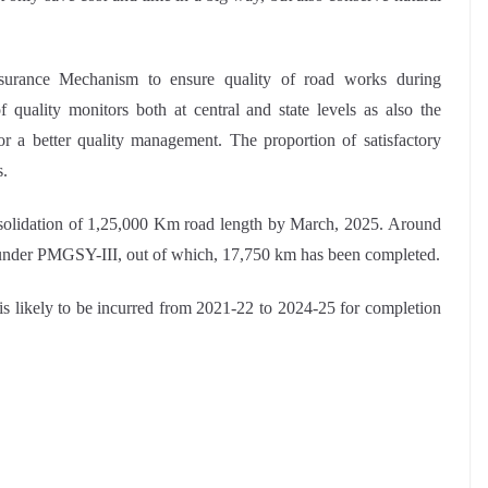
urance Mechanism to ensure quality of road works during
 quality monitors both at central and state levels as also the
for a better quality management. The proportion of satisfactory
s.
olidation of 1,25,000 Km road length by March, 2025. Around
 under PMGSY-III, out of which, 17,750 km has been completed.
e is likely to be incurred from 2021-22 to 2024-25 for completion