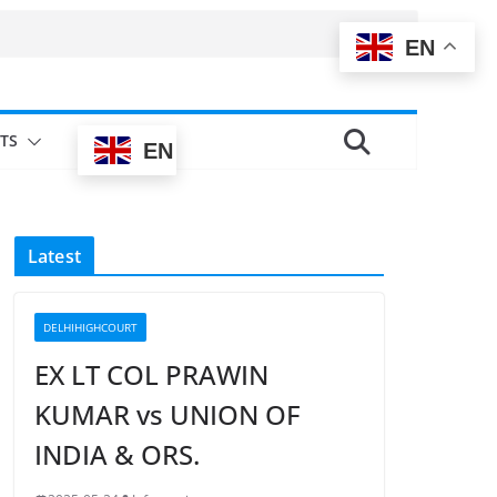
EN
TS
EN
Latest
DELHIHIGHCOURT
EX LT COL PRAWIN
KUMAR vs UNION OF
INDIA & ORS.