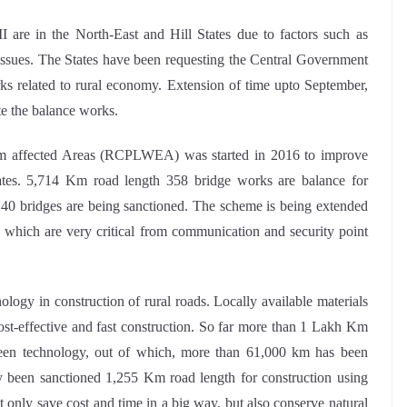
are in the North-East and Hill States due to factors such as
ssues. The States have been requesting the Central Government
rks related to rural economy. Extension of time upto September,
te the balance works.
sm affected Areas (RCPLWEA) was started in 2016 to improve
tates. 5,714 Km road length 358 bridge works are balance for
40 bridges are being sanctioned. The scheme is being extended
, which are very critical from communication and security point
y in construction of rural roads. Locally available materials
cost-effective and fast construction. So far more than 1 Lakh Km
een technology, out of which, more than 61,000 km has been
y been sanctioned 1,255 Km road length for construction using
only save cost and time in a big way, but also conserve natural