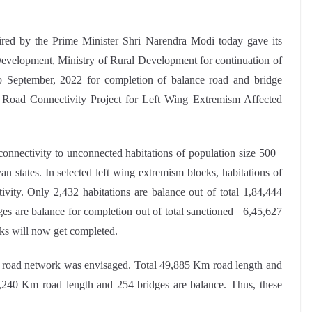
red by the Prime Minister Shri Narendra Modi today gave its
Development, Ministry of Rural Development for continuation of
 September, 2022 for completion of balance road and bridge
Road Connectivity Project for Left Wing Extremism Affected
nnectivity to unconnected habitations of population size 500+
n states. In selected left wing extremism blocks, habitations of
vity. Only 2,432 habitations are balance out of total 1,84,444
ges are balance for completion out of total sanctioned 6,45,627
ks will now get completed.
road network was envisaged. Total 49,885 Km road length and
240 Km road length and 254 bridges are balance. Thus, these