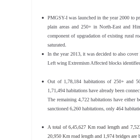
PMGSY-I was launched in the year 2000 to prov
plain areas and 250+ in North-East and Him
component of upgradation of existing rural roa
saturated.
In the year 2013, it was decided to also cover
Left wing Extremism Affected blocks identifie
Out of 1,78,184 habitations of 250+ and 50
1,71,494 habitations have already been connect
The remaining 4,722 habitations have either be
sanctioned 6,260 habitations, only 464 habitati
A total of 6,45,627 Km road length and 7,5
20,950 Km road length and 1,974 bridges are 