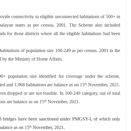
ide connectivity to eligible unconnected habitations of 500+ in
alayan states as per census, 2001. The Scheme also included
ds for those districts where all the eligible habitations had been
 habitations of population size 100-249 as per census, 2001 in the
d by the Ministry of Home Affairs.
0+ population size identified for coverage under the scheme,
ed and 1,968 habitations are balance as on 15
November, 2021.
th
en dropped or are not feasible. In 100-249 category, out of total
ons are balance as on 15
November, 2021.
th
23 bridges have been sanctioned under PMGSY-I, of which only
balance as on 15
November, 2021.
th