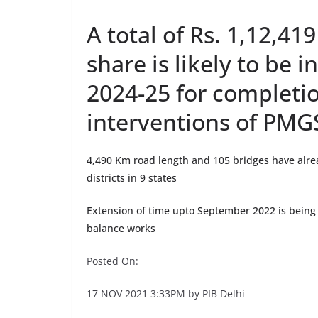
A total of Rs. 1,12,419
share is likely to be 
2024-25 for completio
interventions of PMG
4,490 Km road length and 105 bridges have alr
districts in 9 states
Extension of time upto September 2022 is being 
balance works
Posted On:
17 NOV 2021 3:33PM by PIB Delhi