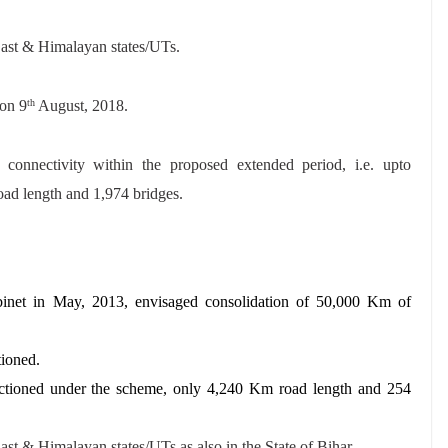
East & Himalayan states/UTs.
on 9
August, 2018.
th
r connectivity within the proposed extended period, i.e. upto
ad length and 1,974 bridges.
net in May, 2013, envisaged consolidation of 50,000 Km of
tioned.
ctioned under the scheme, only 4,240 Km road length and 254
ast & Himalayan states/UTs as also in the State of Bihar.