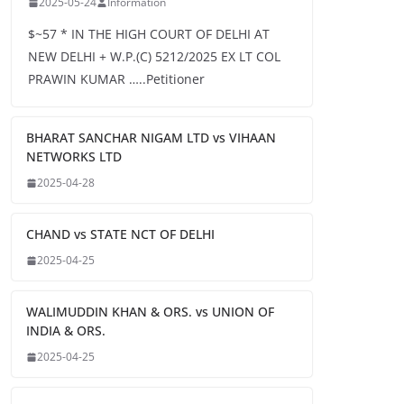
2025-05-24
Information
$~57 * IN THE HIGH COURT OF DELHI AT
NEW DELHI + W.P.(C) 5212/2025 EX LT COL
PRAWIN KUMAR …..Petitioner
BHARAT SANCHAR NIGAM LTD vs VIHAAN
NETWORKS LTD
2025-04-28
CHAND vs STATE NCT OF DELHI
2025-04-25
WALIMUDDIN KHAN & ORS. vs UNION OF
INDIA & ORS.
2025-04-25