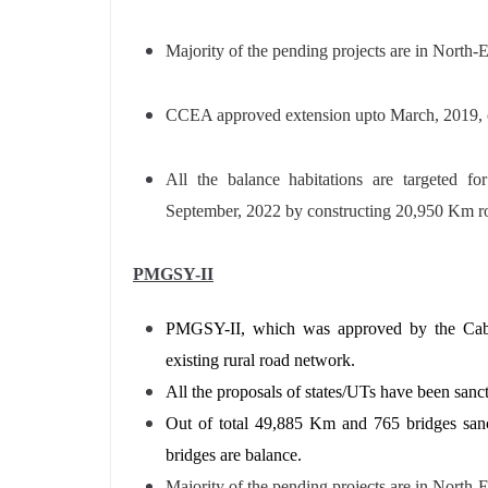
Majority of the pending projects are in North-
CCEA approved extension upto March, 2019, 
All the balance habitations are targeted fo
September, 2022 by constructing 20,950 Km ro
PMGSY-II
PMGSY-II, which was approved by the Cabi
existing rural road network.
All the proposals of states/UTs have been sanc
Out of total 49,885 Km and 765 bridges san
bridges are balance.
Majority of the pending projects are in North-E