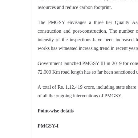
resources and reduce carbon footprint.
The PMGSY envisages a three tier Quality Ass
construction and post-construction. The number of
intensity of the inspections have been increased 
works has witnessed increasing trend in recent year
Government launched PMGSY-III in 2019 for cons
72,000 Km road length has so far been sanctioned
A total of Rs. 1,12,419 crore, including state shar
of all the ongoing interventions of PMGSY.
Point-wise details
PMGSY-I