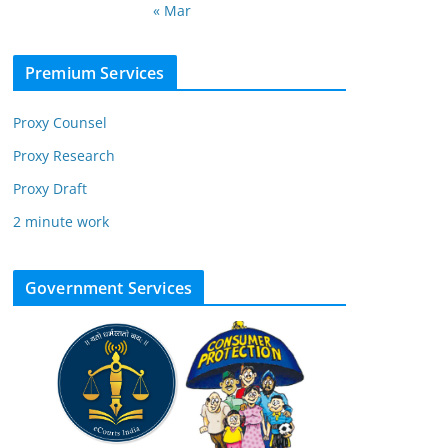
« Mar
Premium Services
Proxy Counsel
Proxy Research
Proxy Draft
2 minute work
Government Services