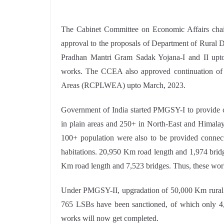
The Cabinet Committee on Economic Affairs chai
approval to the proposals of Department of Rural 
Pradhan Mantri Gram Sadak Yojana-I and II upto
works. The CCEA also approved continuation of 
Areas (RCPLWEA) upto March, 2023.
Government of India started PMGSY-I to provide co
in plain areas and 250+ in North-East and Himalaya
100+ population were also to be provided connecti
habitations. 20,950 Km road length and 1,974 brid
Km road length and 7,523 bridges. Thus, these wor
Under PMGSY-II, upgradation of 50,000 Km rural 
765 LSBs have been sanctioned, of which only 4,
works will now get completed.