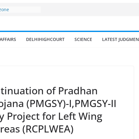
 zone
my surges from
5 billion in a
s 17–18% Annual
ra Singh
AFFAIRS
DELHIHIGHCOURT
SCIENCE
LATEST JUDGMEN
small and
rmen
 of fisherman in
 and amrit
d fisheries in
tinuation of Pradhan
ojana (PMGSY)-I,PMGSY-II
 Project for Left Wing
Areas (RCPLWEA)